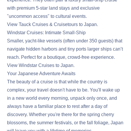
with premium 5-star land stays and exclusive
"uncommon access" to cultural events.
View Tauck Cruises & Cruisetours to Japan
.
Windstar Cruises: Intimate Small-Ship
Smaller, yacht-like vessels (often under 350 guests) that
navigate hidden harbors and tiny ports larger ships can’t
reach. Perfect for a boutique, crowd-free experience.
View Windstar Cruises to Japan
.
Your Japanese Adventure Awaits
The beauty of a cruise is that while the country is
complex, your travel doesn't have to be. You'll wake up
in a new world every morning, unpack only once, and
always have a familiar place to rest after a day of
discovery. Whether you're there for the spring cherry
blossoms, the summer festivals, or the fall foliage, Japan
will leave you with a lifetime of memories.