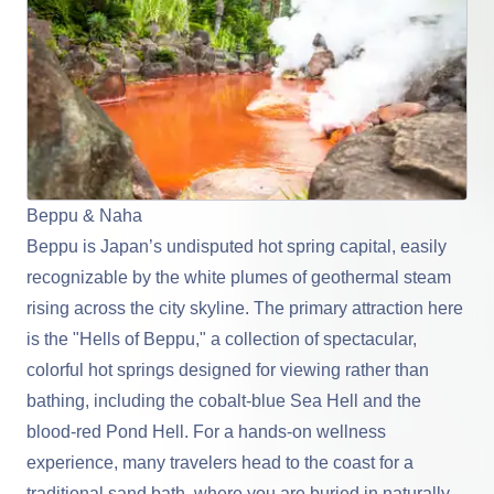
Beppu & Naha
Beppu
is Japan’s undisputed hot spring capital, easily
recognizable by the white plumes of geothermal steam
rising across the city skyline. The primary attraction here
is the "Hells of Beppu," a collection of spectacular,
colorful hot springs designed for viewing rather than
bathing, including the cobalt-blue Sea Hell and the
blood-red Pond Hell. For a hands-on wellness
experience, many travelers head to the coast for a
traditional sand bath, where you are buried in naturally