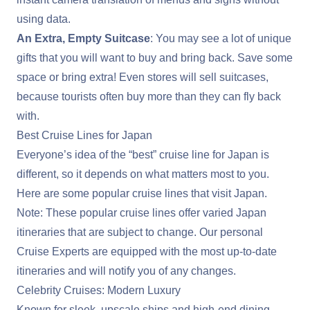
using data.
An Extra, Empty Suitcase
: You may see a lot of unique
gifts that you will want to buy and bring back. Save some
space or bring extra! Even stores will sell suitcases,
because tourists often buy more than they can fly back
with.
Best Cruise Lines for Japan
Everyone’s idea of the “best” cruise line for Japan is
different, so it depends on what matters most to you.
Here are some popular cruise lines that visit Japan.
Note: These popular cruise lines offer varied Japan
itineraries that are subject to change. Our personal
Cruise Experts are equipped with the most up-to-date
itineraries and will notify you of any changes.
Celebrity Cruises: Modern Luxury
Known for sleek, upscale ships and high-end dining.