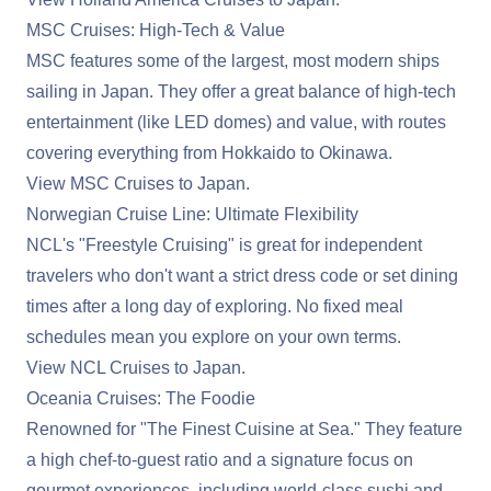
MSC Cruises: High-Tech & Value
MSC features some of the largest, most modern ships
sailing in Japan. They offer a great balance of high-tech
entertainment (like LED domes) and value, with routes
covering everything from Hokkaido to Okinawa.
View MSC Cruises to Japan
.
Norwegian Cruise Line: Ultimate Flexibility
NCL's "Freestyle Cruising" is great for independent
travelers who don't want a strict dress code or set dining
times after a long day of exploring. No fixed meal
schedules mean you explore on your own terms.
View NCL Cruises to Japan
.
Oceania Cruises: The Foodie
Renowned for "The Finest Cuisine at Sea." They feature
a high chef-to-guest ratio and a signature focus on
gourmet experiences, including world-class sushi and