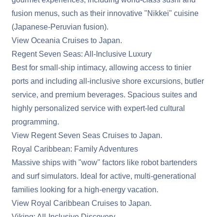
fusion menus, such as their innovative "Nikkei" cuisine
(Japanese-Peruvian fusion).
View Oceania Cruises to Japan
.
Regent Seven Seas: All-Inclusive Luxury
Best for small-ship intimacy, allowing access to tinier
ports and including all-inclusive shore excursions, butler
service, and premium beverages. Spacious suites and
highly personalized service with expert-led cultural
programming.
View Regent Seven Seas Cruises to Japan
.
Royal Caribbean: Family Adventures
Massive ships with "wow" factors like robot bartenders
and surf simulators. Ideal for active, multi-generational
families looking for a high-energy vacation.
View Royal Caribbean Cruises to Japan
.
Viking: All-Inclusive Discovery