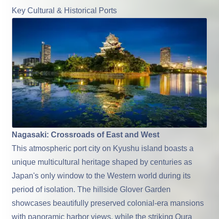
Key Cultural & Historical Ports
Nagasaki: Crossroads of East and West
This atmospheric port city on Kyushu island boasts a
unique multicultural heritage shaped by centuries as
Japan's only window to the Western world during its
period of isolation. The hillside Glover Garden
showcases beautifully preserved colonial-era mansions
with panoramic harbor views, while the striking Oura