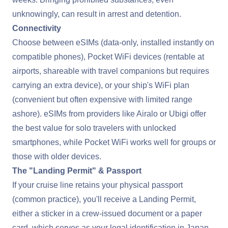
unknowingly, can result in arrest and detention.
Connectivity
Choose between eSIMs (data-only, installed instantly on
compatible phones), Pocket WiFi devices (rentable at
airports, shareable with travel companions but requires
carrying an extra device), or your ship's WiFi plan
(convenient but often expensive with limited range
ashore). eSIMs from providers like Airalo or Ubigi offer
the best value for solo travelers with unlocked
smartphones, while Pocket WiFi works well for groups or
those with older devices.
The "Landing Permit" & Passport
If your cruise line retains your physical passport
(common practice), you'll receive a Landing Permit,
either a sticker in a crew-issued document or a paper
card, which serves as your legal identification in Japan.