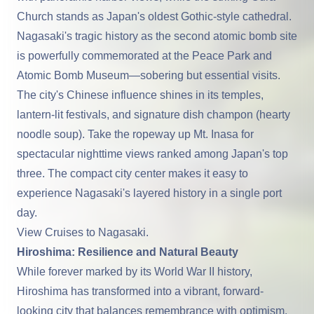
Church stands as Japan's oldest Gothic-style cathedral.
Nagasaki
's tragic history as the second atomic bomb site
is powerfully commemorated at the Peace Park and
Atomic Bomb Museum—sobering but essential visits.
The city's Chinese influence shines in its temples,
lantern-lit festivals, and signature dish champon (hearty
noodle soup). Take the ropeway up Mt. Inasa for
spectacular nighttime views ranked among Japan's top
three. The compact city center makes it easy to
experience Nagasaki's layered history in a single port
day.
View Cruises to Nagasaki
.
Hiroshima: Resilience and Natural Beauty
While forever marked by its World War II history,
Hiroshima
has transformed into a vibrant, forward-
looking city that balances remembrance with optimism.