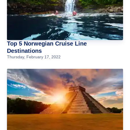
Top 5 Norwegian Cruise Line
Destinations
Thursday, February 17, 2022