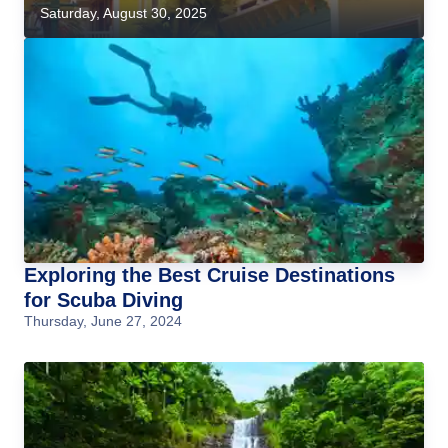
Saturday, August 30, 2025
Exploring the Best Cruise Destinations
for Scuba Diving
Thursday, June 27, 2024