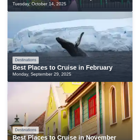
Tuesday, October 14, 2025
Destinations
Best Places to Cruise in February
Monday, September 29, 2025
Destinations
Best Places to Cruise in November