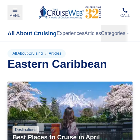
MENU
CALL
All About Cruising
Experiences
Articles
Categories
All About Cruising
/
Articles
Eastern Caribbean
Destinations
Best Places to Cruise in April