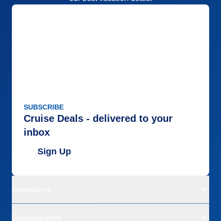
SUBSCRIBE
Cruise Deals - delivered to your
inbox
Sign Up
Destinations
Departure Ports