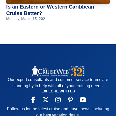
Is an Eastern or Western Caribbean
Cruise Better?
Monday, March 15, 2021
Our expert consultants and customer service teams are
standing by to help with all of your cruising needs.
EXPLORE WITH US
Follow us for the latest cruise and travel news, including
our best vacation deals.