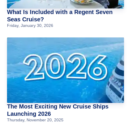
What Is Included with a Regent Seven
Seas Cruise?
Friday, January 30, 2026
The Most Exciting New Cruise Ships
Launching 2026
Thursday, November 20, 2025