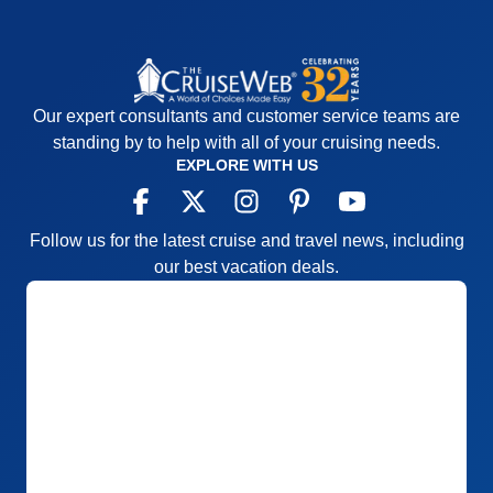
Our expert consultants and customer service teams are
standing by to help with all of your cruising needs.
EXPLORE WITH US
Follow us for the latest cruise and travel news, including
our best vacation deals.