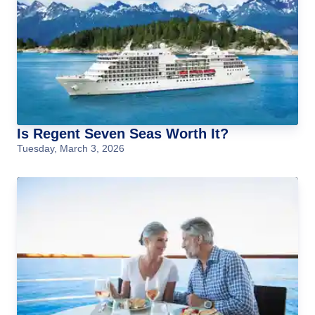
Is Regent Seven Seas Worth It?
Tuesday, March 3, 2026