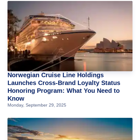
Norwegian Cruise Line Holdings
Launches Cross-Brand Loyalty Status
Honoring Program: What You Need to
Know
Monday, September 29, 2025