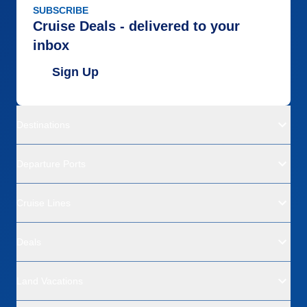
SUBSCRIBE
Cruise Deals - delivered to your
inbox
Sign Up
Destinations
Departure Ports
Cruise Lines
Deals
Land Vacations