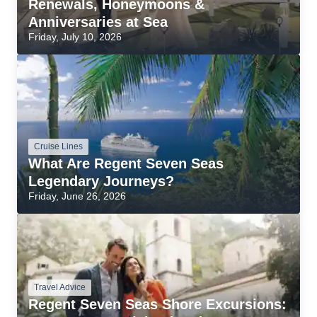
Renewals, Honeymoons &
Anniversaries at Sea
Friday, July 10, 2026
Cruise Lines
What Are Regent Seven Seas
Legendary Journeys?
Friday, June 26, 2026
Travel Advice
Regent Seven Seas Shore Excursions: