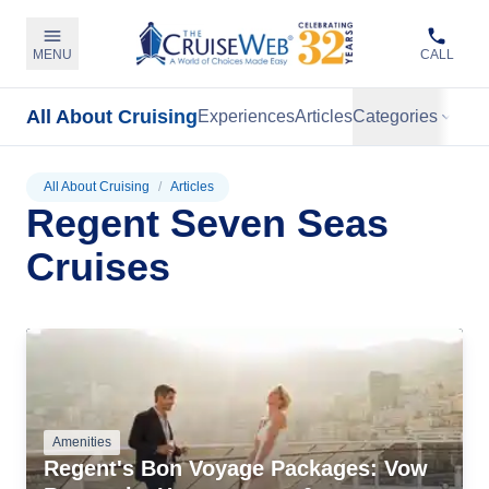
MENU
CALL
All About Cruising
Experiences
Articles
Categories
All About Cruising
/
Articles
Regent Seven Seas
Cruises
Amenities
Regent's Bon Voyage Packages: Vow