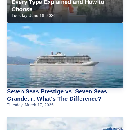
Every Type Explained and How to
Choose
Tuesday, June 16, 2026
Seven Seas Prestige vs. Seven Seas
Grandeur: What's The Difference?
Tuesday, March 17, 2026