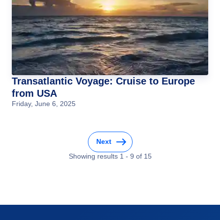
Transatlantic Voyage: Cruise to Europe
from USA
Friday, June 6, 2025
Next
Showing results
1
-
9
of
15