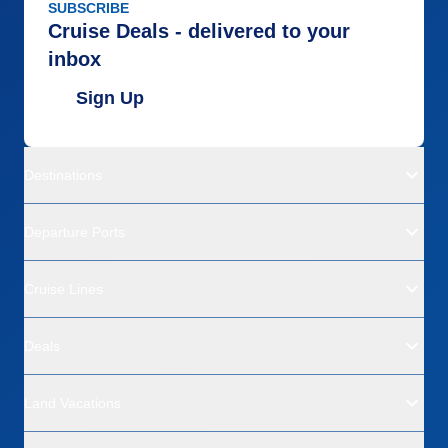
SUBSCRIBE
Cruise Deals - delivered to your
inbox
Sign Up
Destinations
Departure Ports
Cruise Lines
Deals
Land Vacations