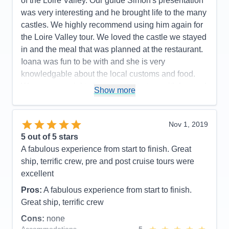
of the Loire Valley. Our guide Simon's presentation
have experienced on our 3 other Ama cruises.
was very interesting and he brought life to the many
Accommodations
5
castles. We highly recommend using him again for
Activities
5
Entertainment
4
the Loire Valley tour. We loved the castle we stayed
Food
4
in and the meal that was planned at the restaurant.
Staff
4
Itinerary
5
Ioana was fun to be with and she is very
Value
0
knowledgable about the local customs and food.
Overall
5
Was very special to have a private tour with her and
Recommend
Yes
Show more
AMA is very lucky to employ her as a cruise director
she is wonderful and other passengers had the
same appreciation for her as well. Our pre tour was
Nov 1, 2019
also well planned and Ioana helped break it up with
5
out of 5 stars
local cookies and stories. We look forward to our
A fabulous experience from start to finish. Great
next AMA river cruise and would be very happy to
ship, terrific crew, pre and post cruise tours were
have Ioana as our cruise director again. Thank you
excellent
Ioana for everything!!!
Pros:
A fabulous experience from start to finish.
Pros:
Cruise director- Ioana , excursions, crew,
Great ship, terrific crew
chiefs table, pre & post excursions and small boat.
Cons:
none