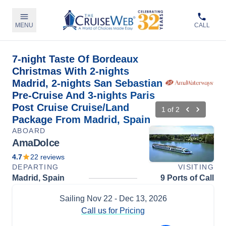
MENU
CALL
7-night Taste Of Bordeaux
Christmas With 2-nights
Madrid, 2-nights San Sebastian
Pre-Cruise And 3-nights Paris
Post Cruise Cruise/Land
1
of
2
Package From Madrid, Spain
ABOARD
AmaDolce
4.7
22
reviews
DEPARTING
VISITING
Madrid, Spain
9 Ports of Call
Sailing
Nov 22
- Dec 13, 2026
Call us for Pricing