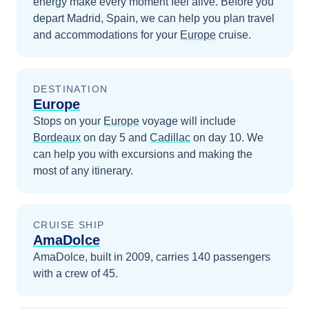
energy make every moment feel alive.
Before you
depart
Madrid, Spain
, we can help you plan travel
and accommodations for your
Europe
cruise.
DESTINATION
Europe
Stops on your
Europe
voyage will include
Bordeaux
on day 5
and
Cadillac
on day 10
. We
can help you with excursions and making the
most of any itinerary.
CRUISE SHIP
AmaDolce
AmaDolce, built in 2009, carries 140 passengers
with a crew of 45.