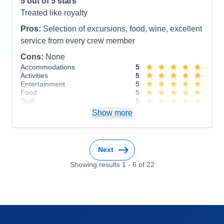
5
out of 5 stars
Overall
5
Treated like royalty
Recommend
Yes
Pros:
Selection of excursions, food, wine, excellent
service from every crew member
Cons:
None
Accommodations
5
Activities
5
Entertainment
5
Food
5
Staff
5
Itinerary
5
Show more
Value
0
Overall
5
Recommend
Yes
Next
Showing results
1
-
6
of
22