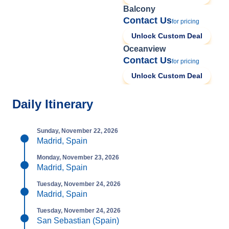
Balcony
Contact Us
for pricing
Unlock Custom Deal
Oceanview
Contact Us
for pricing
Unlock Custom Deal
Daily Itinerary
Sunday, November 22, 2026
Madrid, Spain
Monday, November 23, 2026
Madrid, Spain
Tuesday, November 24, 2026
Madrid, Spain
Tuesday, November 24, 2026
San Sebastian (Spain)