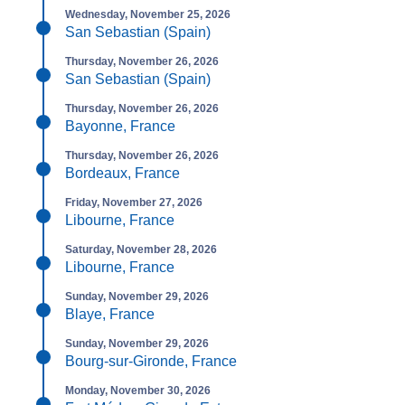
Wednesday, November 25, 2026
San Sebastian (Spain)
Thursday, November 26, 2026
San Sebastian (Spain)
Thursday, November 26, 2026
Bayonne, France
Thursday, November 26, 2026
Bordeaux, France
Friday, November 27, 2026
Libourne, France
Saturday, November 28, 2026
Libourne, France
Sunday, November 29, 2026
Blaye, France
Sunday, November 29, 2026
Bourg-sur-Gironde, France
Monday, November 30, 2026