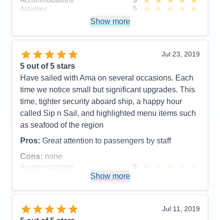
Accommodations
5
Cons:
Activities
5
Accommodations
5
Entertainment
3
Activities
5
Show more
Food
5
Entertainment
5
Staff
5
Food
4
Itinerary
4
Staff
5
Value
0
Itinerary
5
Jul 23, 2019
Overall
5
Value
0
5
out of 5 stars
Recommend
Yes
Overall
5
Have sailed with Ama on several occasions. Each
Recommend
Yes
time we notice small but significant upgrades. This
time, tighter security aboard ship, a happy hour
called Sip n Sail, and highlighted menu items such
as seafood of the region
Pros:
Great attention to passengers by staff
Cons:
none
Accommodations
5
Activities
5
Show more
Entertainment
4
Food
4
Staff
5
Itinerary
5
Jul 11, 2019
Value
0