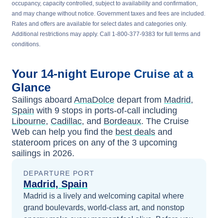
occupancy, capacity controlled, subject to availability and confirmation,
and may change without notice. Government taxes and fees are included.
Rates and offers are available for select dates and categories only.
Additional restrictions may apply. Call 1-800-377-9383 for full terms and
conditions.
Your
14-night
Europe
Cruise at a
Glance
Sailings aboard
AmaDolce
depart from
Madrid,
Spain
with
9
stops in ports-of-call including
Libourne
,
Cadillac
, and
Bordeaux
. The Cruise
Web can help you find the
best deals
and
stateroom prices
on any of the
3
upcoming
sailings in
2026
.
DEPARTURE PORT
Madrid, Spain
Madrid is a lively and welcoming capital where
grand boulevards, world-class art, and nonstop