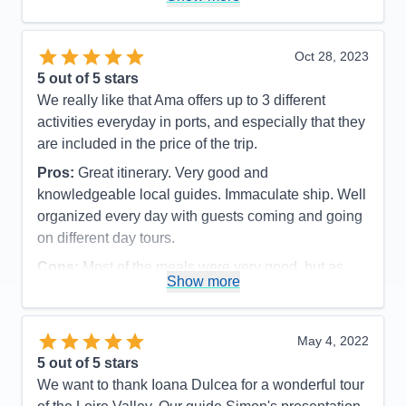
Oct 28, 2023
5
out of 5 stars
We really like that Ama offers up to 3 different
activities everyday in ports, and especially that they
are included in the price of the trip.
Pros:
Great itinerary. Very good and
knowledgeable local guides. Immaculate ship. Well
organized every day with guests coming and going
on different day tours.
Cons:
Most of the meals were very good, but as
Show more
seafood eaters, we were disappointed in the daily
fish dinners offered. They were not very flavorful
and grilled fish was never an option. The meat
May 4, 2022
dishes, however, were very good. All staff members
5
out of 5 stars
were polite and efficient, but some front desk and
We want to thank Ioana Dulcea for a wonderful tour
dining room servers were not as friendly as we