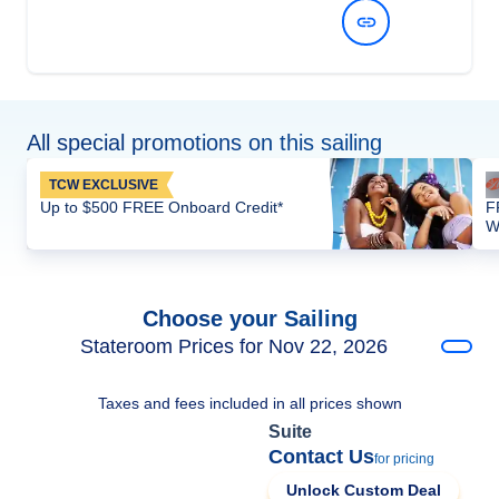
View Dates and Prices
All special promotions on this sailing
TCW EXCLUSIVE
Up to $500 FREE Onboard Credit*
F
W
Choose your Sailing
Stateroom Prices for Nov 22, 2026
Taxes and fees included in all prices shown
Suite
Contact Us
for pricing
Unlock Custom Deal