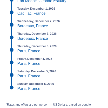
Fort Médoc, Gironde Estuary
Tuesday, December 1, 2026
Cadillac, France
Wednesday, December 2, 2026
Bordeaux, France
Thursday, December 3, 2026
Bordeaux, France
Thursday, December 3, 2026
Paris, France
Friday, December 4, 2026
Paris, France
Saturday, December 5, 2026
Paris, France
Sunday, December 6, 2026
Paris, France
*Rates and offers are per person, in US Dollars, based on double