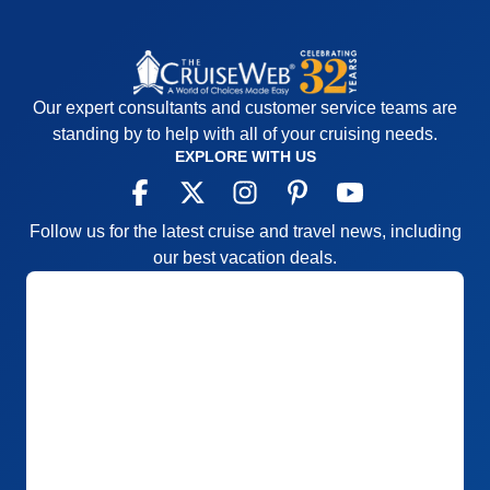
Our expert consultants and customer service teams are
standing by to help with all of your cruising needs.
EXPLORE WITH US
Follow us for the latest cruise and travel news, including
our best vacation deals.