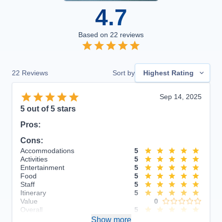
4.7
Based on
22
reviews
22
Reviews
Sort by
Highest Rating
Sep 14, 2025
5
out of 5 stars
Pros:
Cons:
Accommodations
5
Activities
5
Entertainment
5
Food
5
Staff
5
Itinerary
5
Value
0
Overall
5
Recommend
Show more
Yes