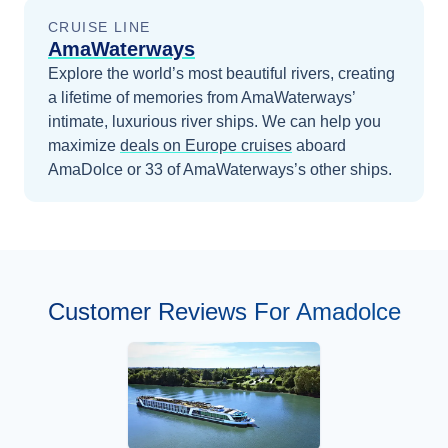
CRUISE LINE
AmaWaterways
Explore the world’s most beautiful rivers, creating
a lifetime of memories from AmaWaterways’
intimate, luxurious river ships.
We can help you
maximize
deals on
Europe
cruises
aboard
AmaDolce
or 33 of AmaWaterways’s other ships
.
Customer Reviews For Amadolce