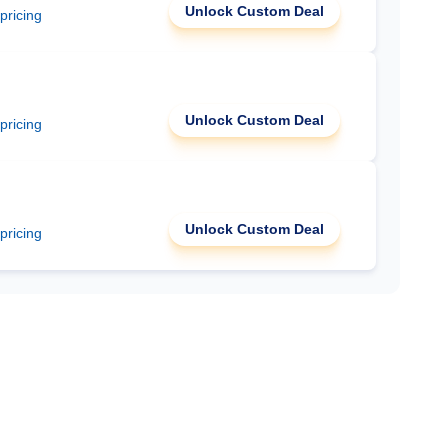
Unlock Custom Deal
 pricing
Unlock Custom Deal
 pricing
Unlock Custom Deal
 pricing