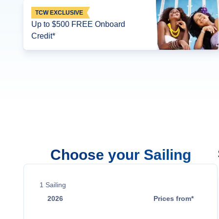
TCW EXCLUSIVE
Up to $500 FREE Onboard
Credit*
Choose your Sailing
1
Sailing
2026
Prices from*
Sep 27
Contact Us