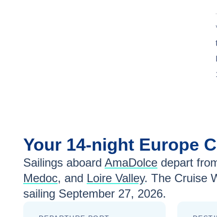
Your
14-night
Europe
C
Sailings aboard
AmaDolce
depart fro
Medoc
, and
Loire Valley
. The Cruise 
sailing
September 27, 2026
.