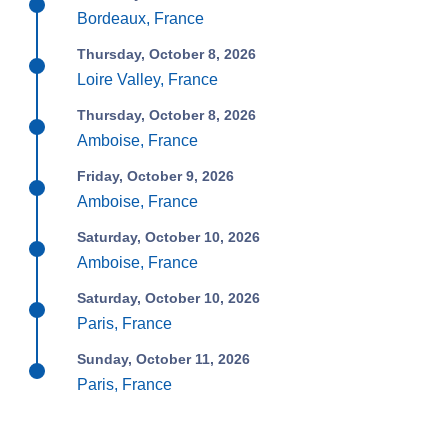
Bordeaux, France
Thursday, October 8, 2026
Loire Valley, France
Thursday, October 8, 2026
Amboise, France
Friday, October 9, 2026
Amboise, France
Saturday, October 10, 2026
Amboise, France
Saturday, October 10, 2026
Paris, France
Sunday, October 11, 2026
Paris, France