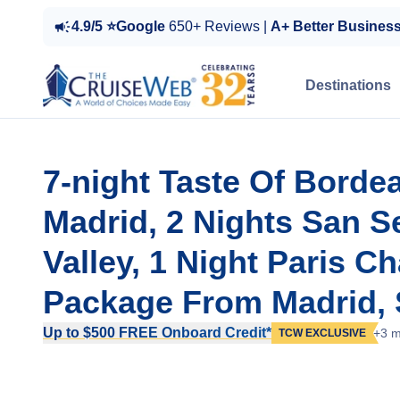
4.9/5 ⭐Google
650+ Reviews |
A+ Better Busines
Destinations
7-night Taste Of Borde
Madrid, 2 Nights San S
Valley, 1 Night Paris C
Package From Madrid, 
Up to $500 FREE Onboard Credit*
+3 m
TCW EXCLUSIVE