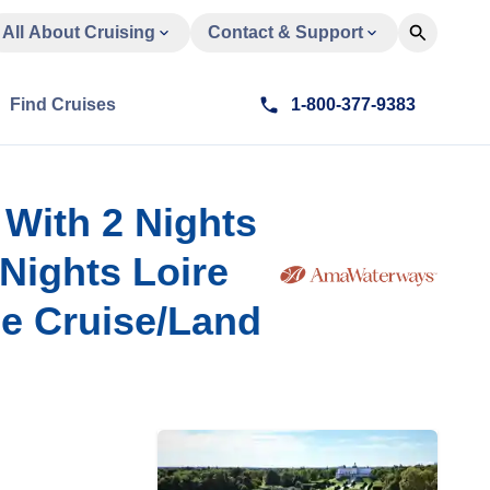
All About Cruising
Contact & Support
Find Cruises
1-800-377-9383
 With 2 Nights
Nights Loire
se Cruise/Land