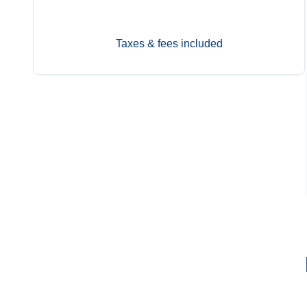
Taxes & fees included