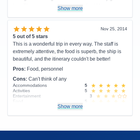
bye. The masseuse was outstanding! My
Show more
compliments. The musical entertainment was great
and our cruise director was upbeat, inclusive,
animated and animating, and oh so patient with all
Nov 25, 2014
of his charges—us.
5
out of 5 stars
This is a wonderful trip in every way. The staff is
Pros:
Super clean, tidy, excellent service by
extremely attentive, the food is superb, the ship is
friendly, well-trained staff.
beautiful, and the itinerary couldn't be better!
Cons:
Mirror above headboard too high for anyone
Pros:
Food, personnel
but a very tall person. Needed more board and card
games on the ship.
Cons:
Can't think of any
Accommodations
5
Accommodations
5
Activities
4
Activities
5
Entertainment
4
Entertainment
3
Food
4
Food
5
Staff
5
Show more
Staff
5
Itinerary
5
Itinerary
5
Value
0
Value
0
Overall
5
Overall
5
Recommend
Yes
Recommend
Yes