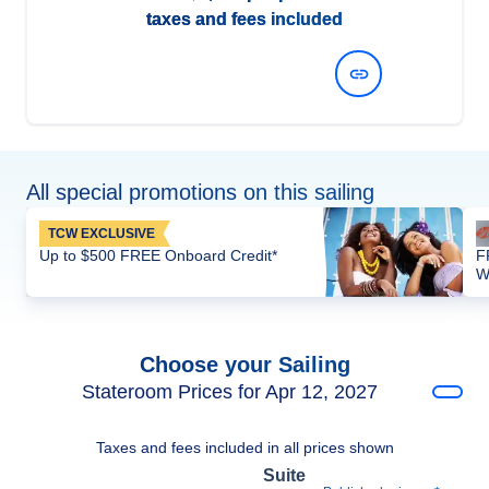
taxes and fees included
View Dates and Prices
All special promotions on this sailing
TCW EXCLUSIVE
Up to $500 FREE Onboard Credit*
F
W
Choose your Sailing
Stateroom Prices for Apr 12, 2027
Taxes and fees included in all prices shown
Suite