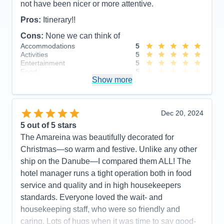
not have been nicer or more attentive.
Pros:
Itinerary!!
Cons:
None we can think of
Accommodations
5
Activities
5
Entertainment
5
Food
5
Show more
Staff
5
Itinerary
5
Value
0
Overall
5
Dec 20, 2024
Recommend
Yes
5
out of 5 stars
The Amareina was beautifully decorated for
Christmas—so warm and festive. Unlike any other
ship on the Danube—I compared them ALL! The
hotel manager runs a tight operation both in food
service and quality and in high housekeepers
standards. Everyone loved the wait- and
housekeeping staff, who were so friendly and
caring. Lots of hugs when it was time to say good-