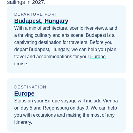
sailings in
2027
.
DEPARTURE PORT
Budapest, Hungary
With a mix of architecture, scenic river views, and
a thriving culinary and arts scene, Budapest is a
captivating destination for travelers.
Before you
depart
Budapest, Hungary
, we can help you plan
travel and accommodations for your
Europe
cruise.
DESTINATION
Europe
Stops on your
Europe
voyage will include
Vienna
on day 5
and
Regensburg
on day 9
. We can help
you with excursions and making the most of any
itinerary.