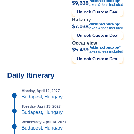
Published price pp*
$9,638
taxes & fees included
Unlock Custom Deal
Balcony
Published price pp*
$7,038
taxes & fees included
Unlock Custom Deal
Oceanview
Published price pp*
$5,439
taxes & fees included
Unlock Custom Deal
Daily Itinerary
Monday, April 12, 2027
Budapest, Hungary
Tuesday, April 13, 2027
Budapest, Hungary
Wednesday, April 14, 2027
Budapest, Hungary