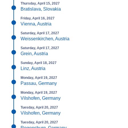
Thursday, April 15, 2027
Bratislava, Slovakia
Friday, April 16, 2027
Vienna, Austria
Saturday, April 17, 2027
Weissenkirchen, Austria
Saturday, April 17, 2027
Grein, Austria
Sunday, April 18, 2027
Linz, Austria
Monday, April 19, 2027
Passau, Germany
Monday, April 19, 2027
Vilshofen, Germany
Tuesday, April 20, 2027
Vilshofen, Germany
Tuesday, April 20, 2027
Regensburg, Germany