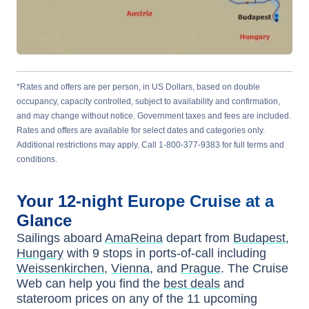
*Rates and offers are per person, in US Dollars, based on double
occupancy, capacity controlled, subject to availability and confirmation,
and may change without notice. Government taxes and fees are included.
Rates and offers are available for select dates and categories only.
Additional restrictions may apply. Call 1-800-377-9383 for full terms and
conditions.
Your
12-night
Europe
Cruise at a
Glance
Sailings aboard
AmaReina
depart from
Budapest,
Hungary
with
9
stops in ports-of-call including
Weissenkirchen
,
Vienna
, and
Prague
. The Cruise
Web can help you find the
best deals
and
stateroom prices
on any of the
11
upcoming