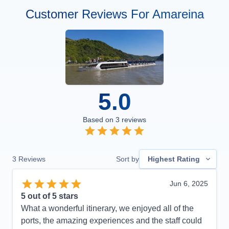
Customer Reviews For Amareina
5.0
Based on
3
reviews
3
Reviews
Sort by
Highest Rating
Jun 6, 2025
5
out of 5 stars
What a wonderful itinerary, we enjoyed all of the
ports, the amazing experiences and the staff could