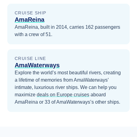
CRUISE SHIP
AmaReina
AmaReina, built in 2014, carries 162 passengers
with a crew of 51.
CRUISE LINE
AmaWaterways
Explore the world’s most beautiful rivers, creating
a lifetime of memories from AmaWaterways’
intimate, luxurious river ships.
We can help you
maximize
deals on
Europe
cruises
aboard
AmaReina
or 33 of AmaWaterways’s other ships
.