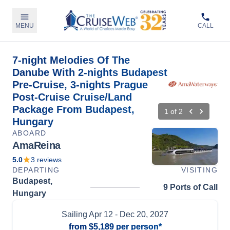
MENU
CALL
7-night Melodies Of The
Danube With 2-nights Budapest
Pre-Cruise, 3-nights Prague
Post-Cruise Cruise/Land
Package From Budapest,
1
of
2
Hungary
ABOARD
AmaReina
5.0
3
reviews
DEPARTING
VISITING
Budapest,
9 Ports of Call
Hungary
Sailing
Apr 12
- Dec 20, 2027
from
$5,189
per person*