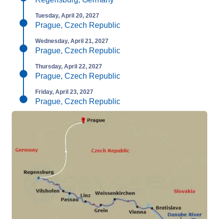
Tuesday, April 20, 2027
Prague, Czech Republic
Wednesday, April 21, 2027
Prague, Czech Republic
Thursday, April 22, 2027
Prague, Czech Republic
Friday, April 23, 2027
Prague, Czech Republic