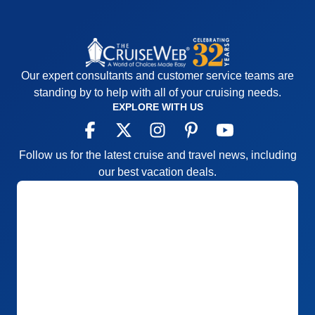
Our expert consultants and customer service teams are
standing by to help with all of your cruising needs.
EXPLORE WITH US
Follow us for the latest cruise and travel news, including
our best vacation deals.