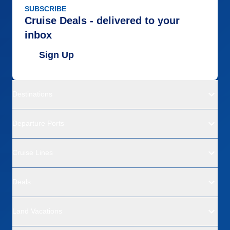
SUBSCRIBE
Cruise Deals - delivered to your
inbox
Sign Up
Destinations
Departure Ports
Cruise Lines
Deals
Land Vacations