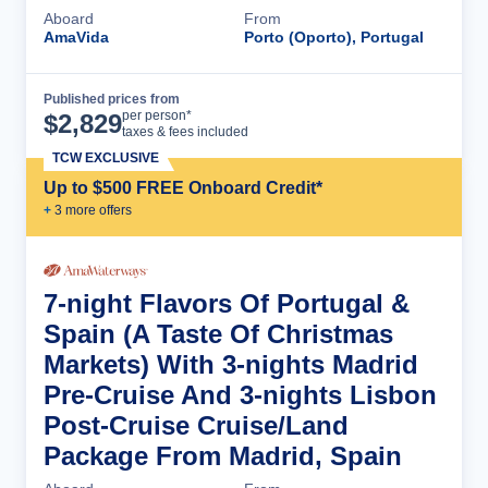
Aboard
From
AmaVida
Porto (Oporto), Portugal
Published prices from
Cruise Details
per person*
$
2,829
taxes & fees included
TCW EXCLUSIVE
Up to $500 FREE Onboard Credit*
+
3
more offer
s
7-night Flavors Of Portugal &
Spain (A Taste Of Christmas
Markets) With 3-nights Madrid
Pre-Cruise And 3-nights Lisbon
Post-Cruise Cruise/Land
Package From Madrid, Spain