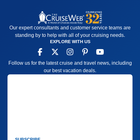
Our expert consultants and customer service teams are
standing by to help with all of your cruising needs.
EXPLORE WITH US
Follow us for the latest cruise and travel news, including
our best vacation deals.
SUBSCRIBE