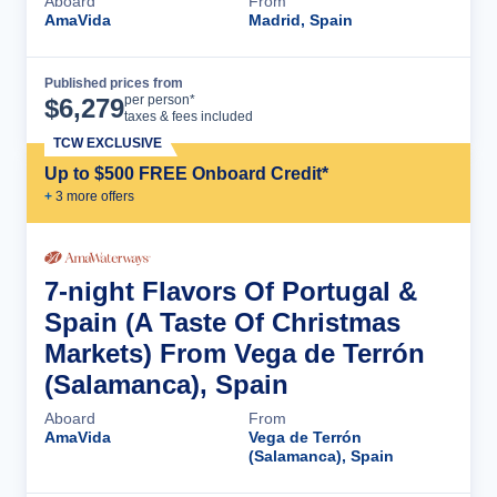
Aboard
From
AmaVida
Madrid, Spain
Published prices from
Cruise Details
per person*
$
6,279
taxes & fees included
TCW EXCLUSIVE
Up to $500 FREE Onboard Credit*
+
3
more offer
s
7-night Flavors Of Portugal &
Spain (A Taste Of Christmas
Markets) From Vega de Terrón
(Salamanca), Spain
Aboard
From
AmaVida
Vega de Terrón
(Salamanca), Spain