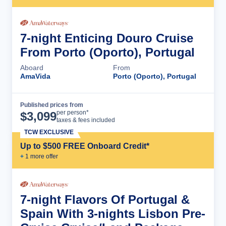
7-night Enticing Douro Cruise
From Porto (Oporto), Portugal
Aboard
From
AmaVida
Porto (Oporto), Portugal
Published prices from
Cruise Details
per person*
$
3,099
taxes & fees included
TCW EXCLUSIVE
Up to $500 FREE Onboard Credit*
+
1
more offer
7-night Flavors Of Portugal &
Spain With 3-nights Lisbon Pre-