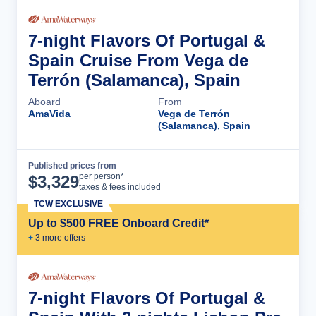
7-night Flavors Of Portugal &
Spain Cruise From Vega de
Terrón (Salamanca), Spain
Aboard
From
AmaVida
Vega de Terrón
(Salamanca), Spain
Published prices from
Cruise Details
per person*
$
3,329
taxes & fees included
TCW EXCLUSIVE
Up to $500 FREE Onboard Credit*
+
3
more offer
s
7-night Flavors Of Portugal &