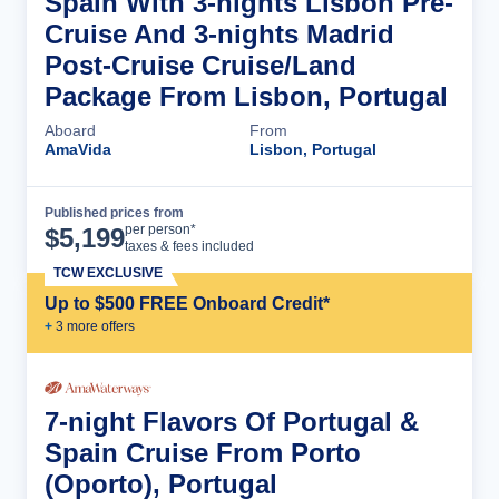
Spain With 3-nights Lisbon Pre-
Cruise And 3-nights Madrid
Post-Cruise Cruise/Land
Package From Lisbon, Portugal
Aboard
From
AmaVida
Lisbon, Portugal
Published prices from
Cruise Details
per person*
$
5,199
taxes & fees included
TCW EXCLUSIVE
Up to $500 FREE Onboard Credit*
+
3
more offer
s
7-night Flavors Of Portugal &
Spain Cruise From Porto
(Oporto), Portugal