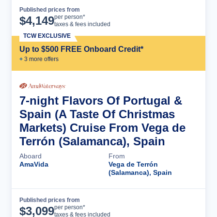
Published prices from
Cruise Details
per person*
$
4,149
taxes & fees included
TCW EXCLUSIVE
Up to $500 FREE Onboard Credit*
+
3
more offer
s
7-night Flavors Of Portugal &
Spain (A Taste Of Christmas
Markets) Cruise From Vega de
Terrón (Salamanca), Spain
Aboard
From
AmaVida
Vega de Terrón
(Salamanca), Spain
Published prices from
Cruise Details
per person*
$
3,099
taxes & fees included