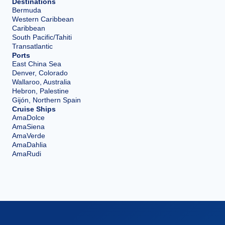
Destinations
Bermuda
Western Caribbean
Caribbean
South Pacific/Tahiti
Transatlantic
Ports
East China Sea
Denver, Colorado
Wallaroo, Australia
Hebron, Palestine
Gijón, Northern Spain
Cruise Ships
AmaDolce
AmaSiena
AmaVerde
AmaDahlia
AmaRudi