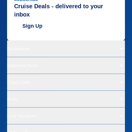
Cruise Deals - delivered to your
inbox
Sign Up
Destinations
Departure Ports
Cruise Lines
Deals
Land Vacations