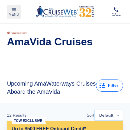
MENU
CALL
AmaVida Cruises
Upcoming
AmaWaterways Cruises
Filter
Aboard the AmaVida
12
Results
Sort
Default
TCW EXCLUSIVE
Up to $500 FREE Onboard Credit*