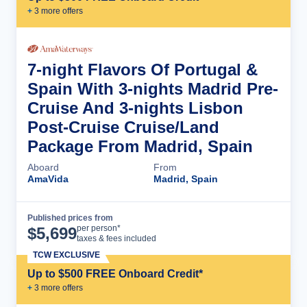
+
3
more offer
s
7-night Flavors Of Portugal &
Spain With 3-nights Madrid Pre-
Cruise And 3-nights Lisbon
Post-Cruise Cruise/Land
Package From Madrid, Spain
Aboard
From
AmaVida
Madrid, Spain
Published prices from
Cruise Details
per person*
$
5,699
taxes & fees included
TCW EXCLUSIVE
Up to $500 FREE Onboard Credit*
+
3
more offer
s