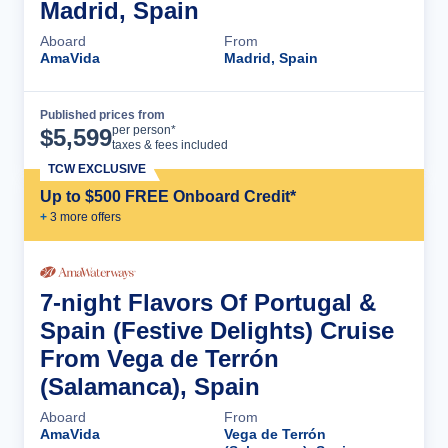
Madrid, Spain
Aboard
From
AmaVida
Madrid, Spain
Published prices from
Cruise Details
per person*
$
5,599
taxes & fees included
TCW EXCLUSIVE
Up to $500 FREE Onboard Credit*
+
3
more offer
s
7-night Flavors Of Portugal &
Spain (Festive Delights) Cruise
From Vega de Terrón
(Salamanca), Spain
Aboard
From
AmaVida
Vega de Terrón