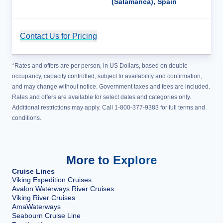
(Salamanca), Spain
Contact Us for Pricing
Cruise Details
*Rates and offers are per person, in US Dollars, based on double
occupancy, capacity controlled, subject to availability and confirmation,
and may change without notice. Government taxes and fees are included.
Rates and offers are available for select dates and categories only.
Additional restrictions may apply. Call 1-800-377-9383 for full terms and
conditions.
More to Explore
Cruise Lines
Viking Expedition Cruises
Avalon Waterways River Cruises
Viking River Cruises
AmaWaterways
Seabourn Cruise Line