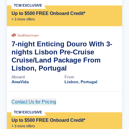
TCW EXCLUSIVE
Up to $500 FREE Onboard Credit*
+
3
more offer
s
7-night Enticing Douro With 3-
nights Lisbon Pre-Cruise
Cruise/Land Package From
Lisbon, Portugal
Aboard
From
AmaVida
Lisbon, Portugal
Contact Us for Pricing
Cruise Details
TCW EXCLUSIVE
Up to $500 FREE Onboard Credit*
+
3
more offer
s