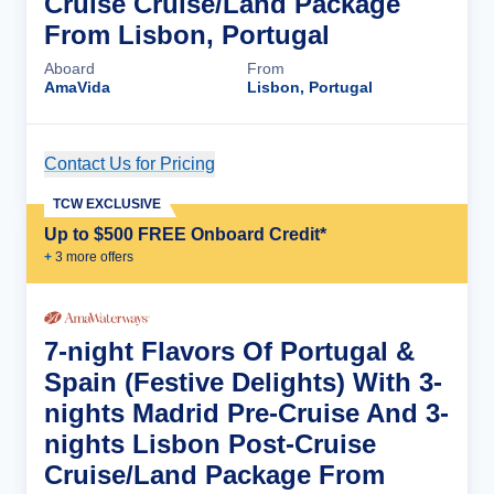
Cruise Cruise/Land Package
From Lisbon, Portugal
Aboard
From
AmaVida
Lisbon, Portugal
Contact Us for Pricing
Cruise Details
TCW EXCLUSIVE
Up to $500 FREE Onboard Credit*
+
3
more offer
s
7-night Flavors Of Portugal &
Spain (Festive Delights) With 3-
nights Madrid Pre-Cruise And 3-
nights Lisbon Post-Cruise
Cruise/Land Package From