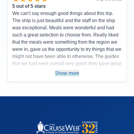
5
out of 5 stars
We can't say enough good things about this trip.
The ship is just beautiful and the staff on the ship
was exceptional. Meals were wonderful and had
such a great selection to choose from. Really liked
that the meals were something from the region we
were in, gave us the opportunity to try things that we
might not have been able to otherwise. The guides
that we had were overall very good, they gave great
information and history. Very knowledgeable and
Show more
pleasant. We would have liked to have had a little
more free time after our tours but realize there is a
schedule to keep.
Pros:
Staff was exceptional
Cons:
Wish free time was a little longer
Accommodations
5
Activities
5
Entertainment
5
Food
5