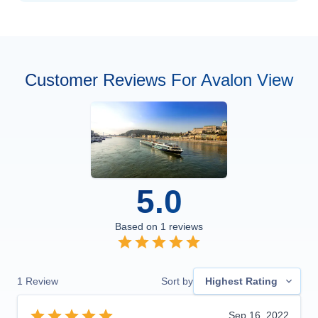
Customer Reviews For Avalon View
5.0
Based on
1
reviews
1
Review
Sort by
Highest Rating
Sep 16, 2022