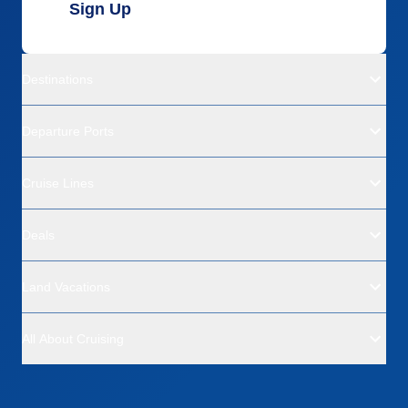
Sign Up
Destinations
Departure Ports
Cruise Lines
Deals
Land Vacations
All About Cruising