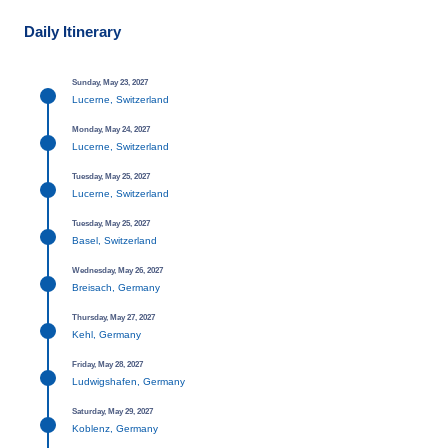
Daily Itinerary
Sunday, May 23, 2027
Lucerne, Switzerland
Monday, May 24, 2027
Lucerne, Switzerland
Tuesday, May 25, 2027
Lucerne, Switzerland
Tuesday, May 25, 2027
Basel, Switzerland
Wednesday, May 26, 2027
Breisach, Germany
Thursday, May 27, 2027
Kehl, Germany
Friday, May 28, 2027
Ludwigshafen, Germany
Saturday, May 29, 2027
Koblenz, Germany