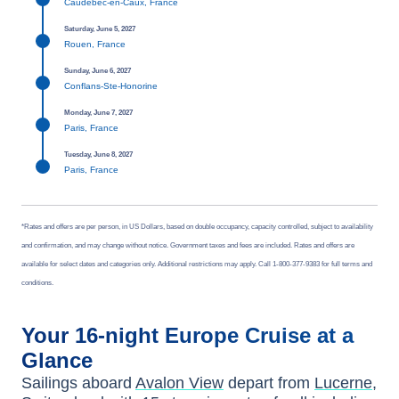
Caudebec-en-Caux, France
Saturday, June 5, 2027
Rouen, France
Sunday, June 6, 2027
Conflans-Ste-Honorine
Monday, June 7, 2027
Paris, France
Tuesday, June 8, 2027
Paris, France
*Rates and offers are per person, in US Dollars, based on double occupancy, capacity controlled, subject to availability
and confirmation, and may change without notice. Government taxes and fees are included. Rates and offers are
available for select dates and categories only. Additional restrictions may apply. Call 1-800-377-9383 for full terms and
conditions.
Your
16-night
Europe
Cruise at a
Glance
Sailings aboard
Avalon View
depart from
Lucerne,