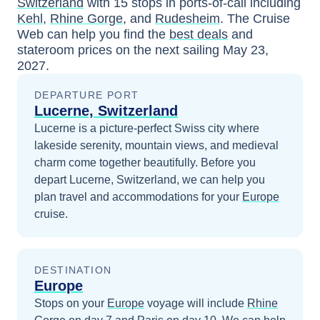
Switzerland
with
15
stops in ports-of-call including
Kehl
,
Rhine Gorge
, and
Rudesheim
. The Cruise
Web can help you find the
best deals
and
stateroom prices
on the next sailing
May 23,
2027
.
DEPARTURE PORT
Lucerne, Switzerland
Lucerne is a picture-perfect Swiss city where
lakeside serenity, mountain views, and medieval
charm come together beautifully.
Before you
depart
Lucerne, Switzerland
, we can help you
plan travel and accommodations for your
Europe
cruise.
DESTINATION
Europe
Stops on your
Europe
voyage will include
Rhine