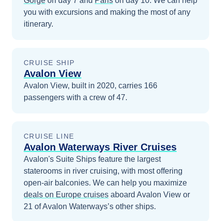
Gorge
on day 7
and
Paris
on day 10
. We can help
you with excursions and making the most of any
itinerary.
CRUISE SHIP
Avalon View
Avalon View, built in 2020, carries 166
passengers with a crew of 47.
CRUISE LINE
Avalon Waterways River Cruises
Avalon's Suite Ships feature the largest
staterooms in river cruising, with most offering
open-air balconies.
We can help you maximize
deals on
Europe
cruises
aboard
Avalon View
or
21 of Avalon Waterways’s other ships
.