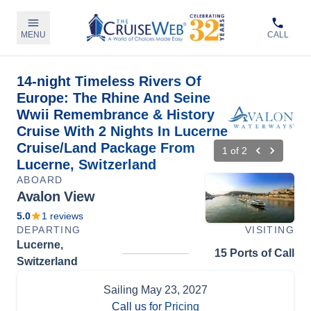
MENU
CALL
14-night Timeless Rivers Of
Europe: The Rhine And Seine
Wwii Remembrance & History
Cruise With 2 Nights In Lucerne
Cruise/Land Package From
1
of
2
Lucerne, Switzerland
ABOARD
Avalon View
5.0
1
reviews
DEPARTING
VISITING
Lucerne,
15 Ports of Call
Switzerland
Sailing
May 23, 2027
Call us for Pricing