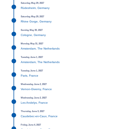
Saturday, May 29, 2027
Rüdesheim, Germany
Saturday, May 29, 2027
Rhine Gorge, Germany
Sunday, May 30, 2027
Cologne, Germany
Monday, May 31, 2027
Amsterdam, The Netherlands
Tuesday, June 1, 2027
Amsterdam, The Netherlands
Tuesday, June 1, 2027
Paris, France
Wednesday, June 2, 2027
Vernon-Giverny, France
Wednesday, June 2, 2027
Les Andelys, France
Thursday, June 3, 2027
Caudebec-en-Caux, France
Friday, June 4, 2027