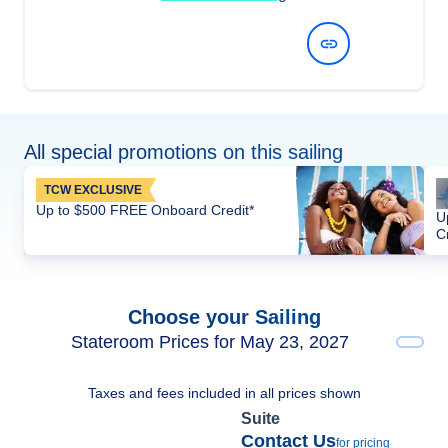
View Dates and Prices
All special promotions on this sailing
TCW EXCLUSIVE
Up to $500 FREE Onboard Credit*
U
C
Choose your Sailing
Stateroom Prices for May 23, 2027
Taxes and fees included in all prices shown
Suite
Contact Us
for pricing