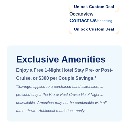
Unlock Custom Deal
Oceanview
Contact Us
for pricing
Unlock Custom Deal
Exclusive Amenities
Enjoy a Free 1-Night Hotel Stay Pre- or Post-
Cruise, or $300 per Couple Savings.*
*Savings, applied to a purchased Land Extension, is
provided only if the Pre or Post-Cruise Hotel Night is
unavailable. Amenities may not be combinable with all
fares shown. Additional restrictions apply
.