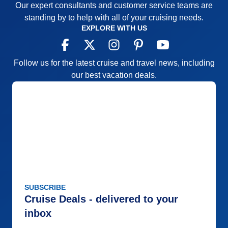
Our expert consultants and customer service teams are
Staff
5
Itinerary
5
standing by to help with all of your cruising needs.
Value
0
EXPLORE WITH US
Overall
5
Recommend
Yes
Follow us for the latest cruise and travel news, including
our best vacation deals.
SUBSCRIBE
Cruise Deals - delivered to your
inbox