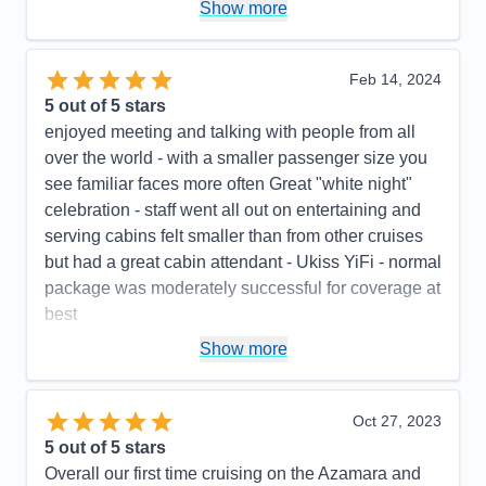
Pros:
Excellent food, outstanding crew
Show more
Cons:
The basic internet was terrible. We needed
to pay an additional $7.95/day to upgrade to the
Feb 14, 2024
premium wifi. (You only got Starlink with the
5
out of 5 stars
premium wifi, not with the basic wifi.) There were no
enjoyed meeting and talking with people from all
instructions as to how to retrieve your voicemail. We
over the world - with a smaller passenger size you
had a group of 53 people, and alot of them could
see familiar faces more often Great "white night"
not figure out the phone system. Also, the "you have
celebration - staff went all out on entertaining and
a message" light did not illuminate on alot of the
serving cabins felt smaller than from other cruises
phones, so a number of people didn't even know
but had a great cabin attendant - Ukiss YiFi - normal
that I had called and left various message for them.
package was moderately successful for coverage at
The lids on the offee cups at the onboard coffee
best
shop did not fit properly, so alot of people spilled
Pros:
low number of passengers, pleasant, cheerful
Show more
their coffee.
, competent staff, excellent check in and final
Accommodations
5
Activities
5
disembarking procedures
Entertainment
5
Oct 27, 2023
Food
5
Cons:
Smaller ship feels rough weather more,
5
out of 5 stars
Staff
5
Accommodations
4
Itinerary
5
Overall our first time cruising on the Azamara and
Activities
4