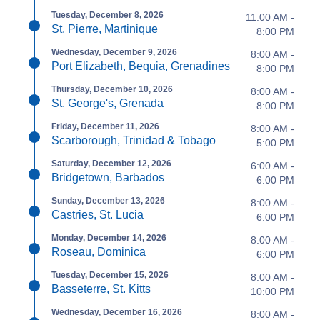
Tuesday, December 8, 2026
11:00 AM -
St. Pierre, Martinique
8:00 PM
Wednesday, December 9, 2026
8:00 AM -
Port Elizabeth, Bequia, Grenadines
8:00 PM
Thursday, December 10, 2026
8:00 AM -
St. George's, Grenada
8:00 PM
Friday, December 11, 2026
8:00 AM -
Scarborough, Trinidad & Tobago
5:00 PM
Saturday, December 12, 2026
6:00 AM -
Bridgetown, Barbados
6:00 PM
Sunday, December 13, 2026
8:00 AM -
Castries, St. Lucia
6:00 PM
Monday, December 14, 2026
8:00 AM -
Roseau, Dominica
6:00 PM
Tuesday, December 15, 2026
8:00 AM -
Basseterre, St. Kitts
10:00 PM
Wednesday, December 16, 2026
8:00 AM -