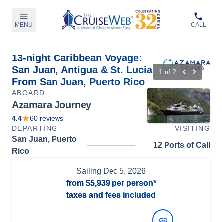
MENU
CALL
13-night Caribbean Voyage:
San Juan, Antigua & St. Lucia
1
of
2
From San Juan, Puerto Rico
ABOARD
Azamara Journey
4.4
60
reviews
DEPARTING
VISITING
San Juan, Puerto
12 Ports of Call
Rico
Sailing
Dec 5, 2026
from
$5,939
per person*
taxes and fees included
View Dates and Prices