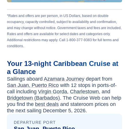
*Rates and offers are per person, in US Dollars, based on double
occupancy, capacity controlled, subject to availability and confirmation,
and may change without notice. Government taxes and fees are included.
Rates and offers are available for select dates and categories only.
Additional restrictions may apply. Call 1-800-377-9383 for full terms and
conditions.
Your
13-night
Caribbean
Cruise at
a Glance
Sailings aboard
Azamara Journey
depart from
San Juan, Puerto Rico
with
12
stops in ports-of-
call including
Virgin Gorda
,
Charlestown
, and
Bridgetown (Barbados)
. The Cruise Web can help
you find the
best deals
and stateroom prices
on
the next sailing
December 5, 2026
.
DEPARTURE PORT
San Juan, Puerto Rico