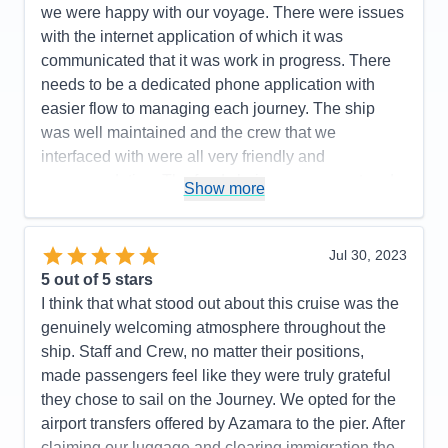
Value
0
Entertainment
4
we were happy with our voyage. There were issues
Overall
5
Food
5
with the internet application of which it was
Recommend
Yes
Staff
5
Itinerary
5
communicated that it was work in progress. There
Value
0
needs to be a dedicated phone application with
Overall
5
easier flow to managing each journey. The ship
Recommend
Yes
was well maintained and the crew that we
interfaced with were all very friendly and
accommodating. The food choices were great and
Show more
our room was serviced everyday to our needs. We
would like to see more entertainment choices
provided for catered to all ages as we felt it was
Jul 30, 2023
geared to a more mature age group.Enjoyed our
5
out of 5 stars
ports with the exception of long bus or boat rides to
I think that what stood out about this cruise was the
visit a town for a few hours. We felt onboarding and
genuinely welcoming atmosphere throughout the
disembarkment were a smooth and quick process
ship. Staff and Crew, no matter their positions,
which was great!
made passengers feel like they were truly grateful
they chose to sail on the Journey. We opted for the
Pros:
Ports visited/Overall food offered/Comfort of
airport transfers offered by Azamara to the pier. After
suite
claiming our luggage and clearing immigration the