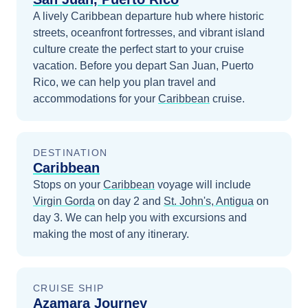
A lively Caribbean departure hub where historic
streets, oceanfront fortresses, and vibrant island
culture create the perfect start to your cruise
vacation.
Before you depart
San Juan, Puerto
Rico
, we can help you plan travel and
accommodations for your
Caribbean
cruise.
DESTINATION
Caribbean
Stops on your
Caribbean
voyage will include
Virgin Gorda
on day 2
and
St. John's, Antigua
on
day 3
. We can help you with excursions and
making the most of any itinerary.
CRUISE SHIP
Azamara Journey