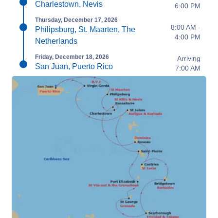
Charlestown, Nevis
6:00 PM
Thursday, December 17, 2026
8:00 AM -
Philipsburg, St. Maarten, The
4:00 PM
Netherlands
Friday, December 18, 2026
Arriving
San Juan, Puerto Rico
7:00 AM