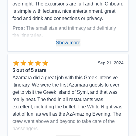
overnight. The excursions are full and rich. Onboard
is simple with lectures, nice entertainment, great
food and drink and connections or privacy.
Pros:
The small size and intimacy and definitely
the itineraries.
Show more
Cons:
Language of the majority of the crew was an
issue and expressed throughout the ship.
Accommodations
5
Sep 21, 2024
Activities
4
Entertainment
4
5
out of 5 stars
Food
5
Azamara did a great job with this Greek-intensive
Staff
4
Itinerary
5
itinerary. We were the first Azamara guests to ever
Value
0
get to visit the Greek island of Symi, and that was
Overall
5
really neat. The food in all restaurants was
Recommend
Yes
excellent, including the buffet. The White Night was
alot of fun, as well as the AzAmazing Evening. The
crew went above and beyond to take care of the
passengers.