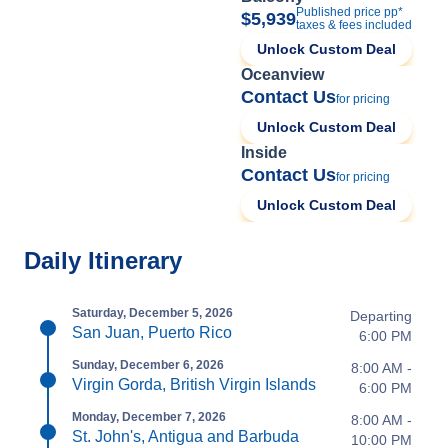
Published price pp*
$5,939
taxes & fees included
Unlock Custom Deal
Oceanview
Contact Us
for pricing
Unlock Custom Deal
Inside
Contact Us
for pricing
Unlock Custom Deal
Daily Itinerary
Saturday, December 5, 2026
Departing
San Juan, Puerto Rico
6:00 PM
Sunday, December 6, 2026
8:00 AM -
Virgin Gorda, British Virgin Islands
6:00 PM
Monday, December 7, 2026
8:00 AM -
St. John's, Antigua and Barbuda
10:00 PM