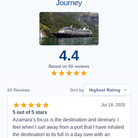
Journey
4.4
Based on
60
reviews
60
Reviews
Sort by
Highest Rating
Jul 18, 2025
5
out of 5 stars
Azamara's focus is the destination and itinerary. I
feel when I sail away from a port that I have inhaled
the destination to its full in a day over with an