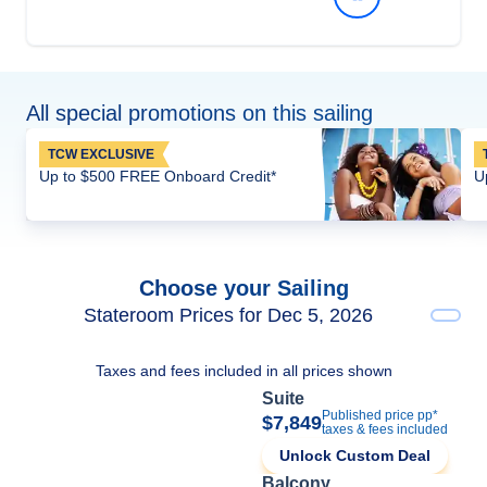
All special promotions on this sailing
TCW EXCLUSIVE
Up to $500 FREE Onboard Credit*
U
Choose your Sailing
Stateroom Prices for Dec 5, 2026
Taxes and fees included in all prices shown
Suite
Published price pp*
$7,849
taxes & fees included
Unlock Custom Deal
Balcony