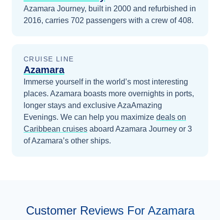
Azamara Journey, built in 2000 and refurbished in
2016, carries 702 passengers with a crew of 408.
CRUISE LINE
Azamara
Immerse yourself in the world’s most interesting
places. Azamara boasts more overnights in ports,
longer stays and exclusive AzaAmazing
Evenings.
We can help you maximize
deals on
Caribbean
cruises
aboard
Azamara Journey
or 3
of Azamara’s other ships
.
Customer Reviews For Azamara