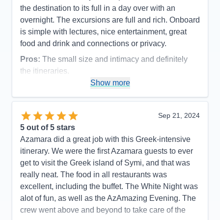
the destination to its full in a day over with an
overnight. The excursions are full and rich. Onboard
is simple with lectures, nice entertainment, great
food and drink and connections or privacy.
Pros:
The small size and intimacy and definitely
the itineraries.
Show more
Cons:
Language of the majority of the crew was an
issue and expressed throughout the ship.
Accommodations
5
Sep 21, 2024
Activities
4
Entertainment
4
5
out of 5 stars
Food
5
Azamara did a great job with this Greek-intensive
Staff
4
Itinerary
5
itinerary. We were the first Azamara guests to ever
Value
0
get to visit the Greek island of Symi, and that was
Overall
5
really neat. The food in all restaurants was
Recommend
Yes
excellent, including the buffet. The White Night was
alot of fun, as well as the AzAmazing Evening. The
crew went above and beyond to take care of the