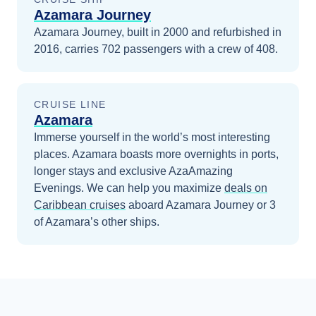
Azamara Journey
Azamara Journey, built in 2000 and refurbished in
2016, carries 702 passengers with a crew of 408.
CRUISE LINE
Azamara
Immerse yourself in the world’s most interesting
places. Azamara boasts more overnights in ports,
longer stays and exclusive AzaAmazing
Evenings.
We can help you maximize
deals on
Caribbean
cruises
aboard
Azamara Journey
or 3
of Azamara’s other ships
.