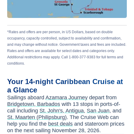
*Rates and offers are per person, in US Dollars, based on double
occupancy, capacity controlled, subject to availability and confirmation,
and may change without notice. Government taxes and fees are included.
Rates and offers are available for select dates and categories only.
Additional restrictions may apply. Call 1-800-377-9383 for full terms and
conditions.
Your
14-night
Caribbean
Cruise at
a Glance
Sailings aboard
Azamara Journey
depart from
Bridgetown, Barbados
with
13
stops in ports-of-
call including
St. John's, Antigua
,
San Juan
, and
St. Maarten (Philipsburg)
. The Cruise Web can
help you find the
best deals
and stateroom prices
on the next sailing
November 28, 2026
.