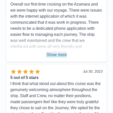
Accommodations
4
Itinerary
5
Overall our first time cruising on the Azamara and
Activities
4
Value
0
Entertainment
4
we were happy with our voyage. There were issues
Overall
5
Food
5
with the internet application of which it was
Recommend
Yes
Staff
5
Itinerary
5
communicated that it was work in progress. There
Value
0
needs to be a dedicated phone application with
Overall
5
easier flow to managing each journey. The ship
Recommend
Yes
was well maintained and the crew that we
interfaced with were all very friendly and
accommodating. The food choices were great and
Show more
our room was serviced everyday to our needs. We
would like to see more entertainment choices
provided for catered to all ages as we felt it was
Jul 30, 2023
geared to a more mature age group.Enjoyed our
5
out of 5 stars
ports with the exception of long bus or boat rides to
I think that what stood out about this cruise was the
visit a town for a few hours. We felt onboarding and
genuinely welcoming atmosphere throughout the
disembarkment were a smooth and quick process
ship. Staff and Crew, no matter their positions,
which was great!
made passengers feel like they were truly grateful
they chose to sail on the Journey. We opted for the
Pros:
Ports visited/Overall food offered/Comfort of