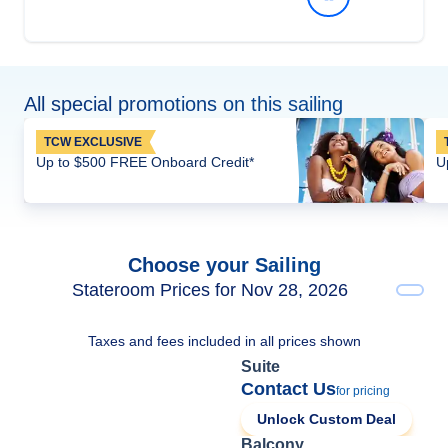
All special promotions on this sailing
TCW EXCLUSIVE
Up to $500 FREE Onboard Credit*
U
Choose your Sailing
Stateroom Prices for Nov 28, 2026
Taxes and fees included in all prices shown
Suite
Contact Us
for pricing
Unlock Custom Deal
Balcony