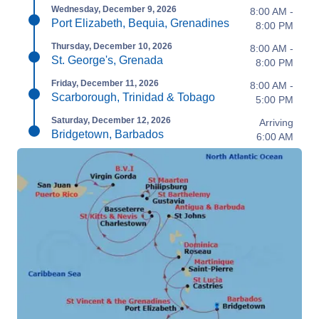
Wednesday, December 9, 2026
8:00 AM -
Port Elizabeth, Bequia, Grenadines
8:00 PM
Thursday, December 10, 2026
8:00 AM -
St. George's, Grenada
8:00 PM
Friday, December 11, 2026
8:00 AM -
Scarborough, Trinidad & Tobago
5:00 PM
Saturday, December 12, 2026
Arriving
Bridgetown, Barbados
6:00 AM