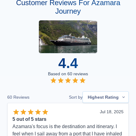
Customer Reviews For Azamara
Journey
4.4
Based on
60
reviews
60
Reviews
Sort by
Highest Rating
Jul 18, 2025
5
out of 5 stars
Azamara's focus is the destination and itinerary. I
feel when I sail away from a port that I have inhaled