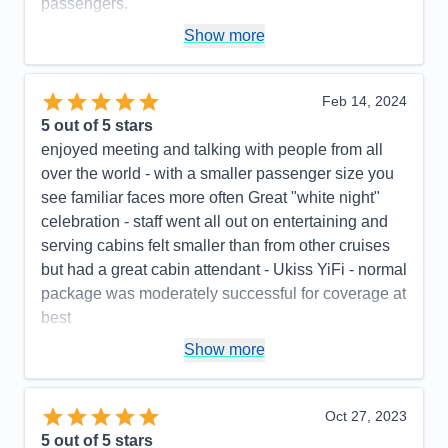
passengers.
Pros:
Excellent food, outstanding crew
Show more
Cons:
The basic internet was terrible. We needed
to pay an additional $7.95/day to upgrade to the
Feb 14, 2024
premium wifi. (You only got Starlink with the
5
out of 5 stars
premium wifi, not with the basic wifi.) There were no
enjoyed meeting and talking with people from all
instructions as to how to retrieve your voicemail. We
over the world - with a smaller passenger size you
had a group of 53 people, and alot of them could
see familiar faces more often Great "white night"
not figure out the phone system. Also, the "you have
celebration - staff went all out on entertaining and
a message" light did not illuminate on alot of the
serving cabins felt smaller than from other cruises
phones, so a number of people didn't even know
but had a great cabin attendant - Ukiss YiFi - normal
that I had called and left various message for them.
package was moderately successful for coverage at
The lids on the offee cups at the onboard coffee
best
shop did not fit properly, so alot of people spilled
Pros:
low number of passengers, pleasant, cheerful
Show more
their coffee.
, competent staff, excellent check in and final
Accommodations
5
Activities
5
disembarking procedures
Entertainment
5
Oct 27, 2023
Food
5
Cons:
Smaller ship feels rough weather more,
5
out of 5 stars
Staff
5