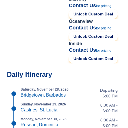
Contact Us
for pricing
Unlock Custom Deal
Oceanview
Contact Us
for pricing
Unlock Custom Deal
Inside
Contact Us
for pricing
Unlock Custom Deal
Daily Itinerary
Saturday, November 28, 2026
Departing
Bridgetown, Barbados
6:00 PM
Sunday, November 29, 2026
8:00 AM -
Castries, St. Lucia
6:00 PM
Monday, November 30, 2026
8:00 AM -
Roseau, Dominica
6:00 PM