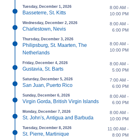
Tuesday, December 1, 2026
8:00 AM -
Basseterre, St. Kitts
10:00 PM
Wednesday, December 2, 2026
8:00 AM -
Charlestown, Nevis
6:00 PM
Thursday, December 3, 2026
8:00 AM -
Philipsburg, St. Maarten, The
10:00 PM
Netherlands
Friday, December 4, 2026
8:00 AM -
Gustavia, St. Barts
5:00 PM
Saturday, December 5, 2026
7:00 AM -
San Juan, Puerto Rico
6:00 PM
Sunday, December 6, 2026
8:00 AM -
Virgin Gorda, British Virgin Islands
6:00 PM
Monday, December 7, 2026
8:00 AM -
St. John's, Antigua and Barbuda
10:00 PM
Tuesday, December 8, 2026
11:00 AM -
St. Pierre, Martinique
8:00 PM