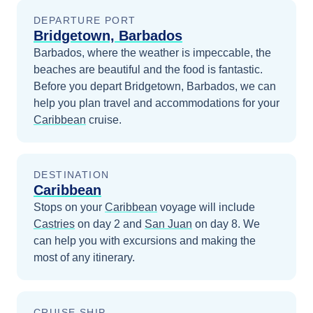
DEPARTURE PORT
Bridgetown, Barbados
Barbados, where the weather is impeccable, the
beaches are beautiful and the food is fantastic.
Before you depart
Bridgetown, Barbados
, we can
help you plan travel and accommodations for your
Caribbean
cruise.
DESTINATION
Caribbean
Stops on your
Caribbean
voyage will include
Castries
on day 2
and
San Juan
on day 8
. We
can help you with excursions and making the
most of any itinerary.
CRUISE SHIP