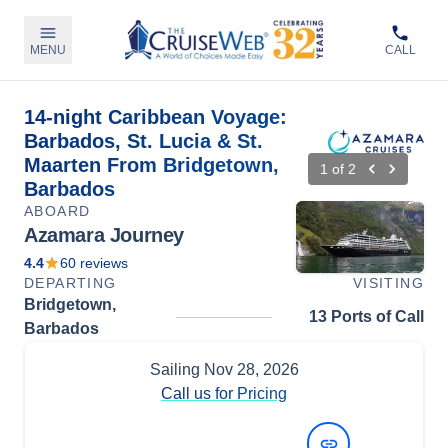
MENU
CALL
14-night Caribbean Voyage:
Barbados, St. Lucia & St.
Maarten From Bridgetown,
1
of
2
Barbados
ABOARD
Azamara Journey
4.4
60
reviews
DEPARTING
VISITING
Bridgetown,
13 Ports of Call
Barbados
Sailing
Nov 28, 2026
Call us for Pricing
View Dates and Prices