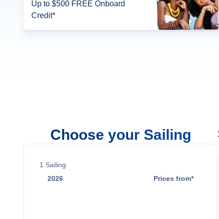
Up to $500 FREE Onboard
Credit*
Choose your Sailing
1
Sailing
2026
Prices from*
Oct 29
$1,999