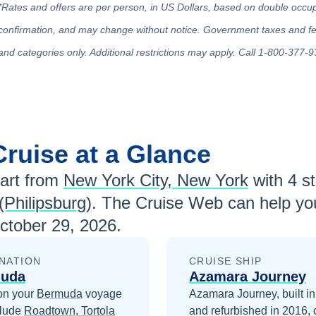
*Rates and offers are per person, in US Dollars, based on double occupan
confirmation, and may change without notice. Government taxes and fees
and categories only. Additional restrictions may apply. Call 1-800-377-9
Cruise at a Glance
art from
New York City, New York
with
4
st
(Philipsburg)
. The Cruise Web can help you
ctober 29, 2026
.
NATION
CRUISE SHIP
uda
Azamara Journey
on your
Bermuda
voyage
Azamara Journey, built i
clude
Roadtown, Tortola
and refurbished in 2016, 