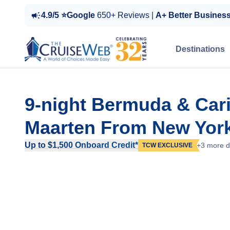
4.9/5 ⭐Google
650+ Reviews |
A+ Better Busines
Destinations
9-night Bermuda & Car
Maarten From New York
Up to $1,500 Onboard Credit*
+3 more d
TCW EXCLUSIVE