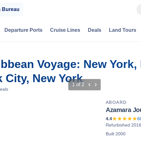
s Bureau
Departure Ports
Cruise Lines
Deals
Land Tours
ibbean Voyage: New York,
 City, New York
1
of
2
eals
ABOARD
Azamara Jo
4.4
6
Refurbished 201
Built 2000