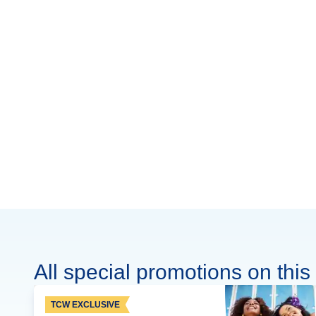
All special promotions on this 
TCW EXCLUSIVE