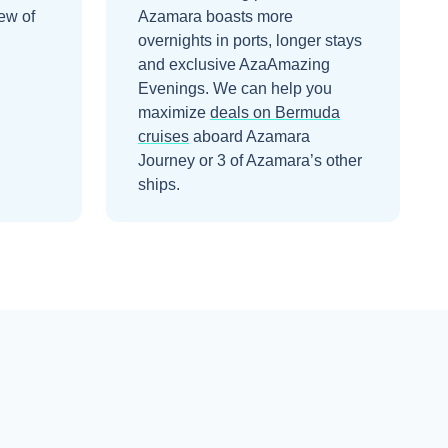
ew of
Azamara boasts more
overnights in ports, longer stays
and exclusive AzaAmazing
Evenings.
We can help you
maximize
deals on
Bermuda
cruises
aboard
Azamara
Journey
or 3 of Azamara’s other
ships
.