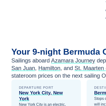
Your
9-night
Bermuda
Sailings aboard
Azamara Journey
dep
San Juan
,
Hamilton
, and
St. Maarten 
stateroom prices
on the next sailing
O
DEPARTURE PORT
DESTI
New York City, New
Berm
York
Stops 
will in
New York City is an electric,