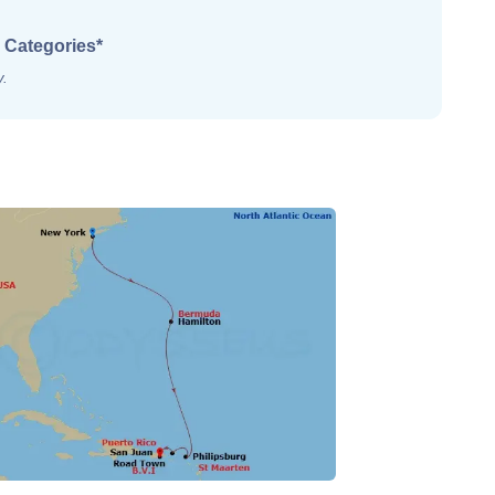
 Categories*
y.