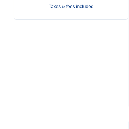
Taxes & fees included