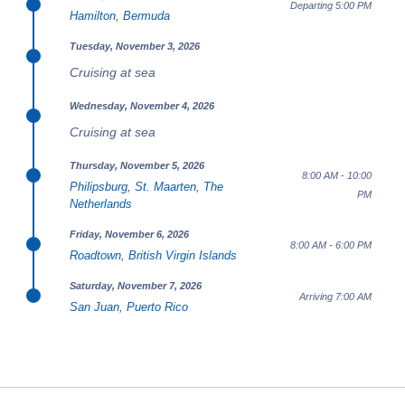
Departing 5:00 PM
Hamilton, Bermuda
Tuesday, November 3, 2026
Cruising at sea
Wednesday, November 4, 2026
Cruising at sea
Thursday, November 5, 2026
8:00 AM - 10:00
Philipsburg, St. Maarten, The
PM
Netherlands
Friday, November 6, 2026
8:00 AM - 6:00 PM
Roadtown, British Virgin Islands
Saturday, November 7, 2026
Arriving 7:00 AM
San Juan, Puerto Rico