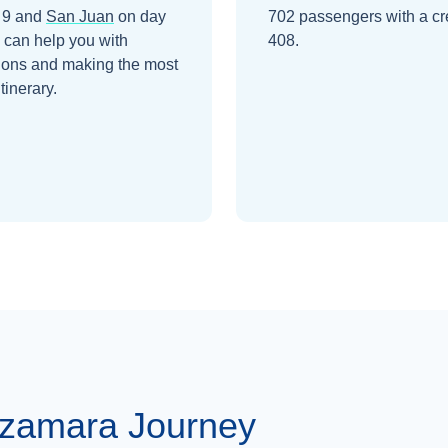
 9
and
San Juan
on day
702 passengers with a cr
 can help you with
408.
ions and making the most
itinerary.
Azamara Journey