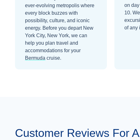
on day
ever-evolving metropolis where
10
. We
every block buzzes with
excurs
possibility, culture, and iconic
of any 
energy.
Before you depart
New
York City, New York
, we can
help you plan travel and
accommodations for your
Bermuda
cruise.
Customer Reviews For 