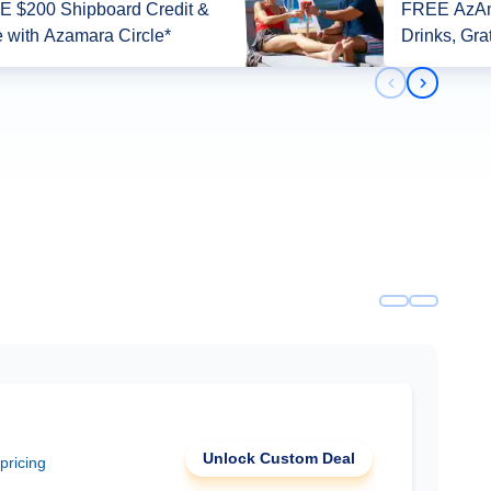
 $200 Shipboard Credit &
FREE AzAm
 with Azamara Circle*
Drinks, Gra
Previous slid
Next slid
Unlock Custom Deal
 pricing