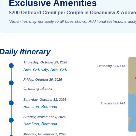
Exclusive Amenities
$200 Onboard Credit per Couple in Oceanview & Above
*Amenities may not apply to all fares shown. Additional restrictions appl
Daily Itinerary
Thursday, October 29, 2026
Departing 5:00 PM
New York City, New York
Friday, October 30, 2026
Cruising at sea
Saturday, October 31, 2026
Arriving 4:00 PM
Hamilton, Bermuda
Sunday, November 1, 2026
Hamilton, Bermuda
Monday, November 2, 2026