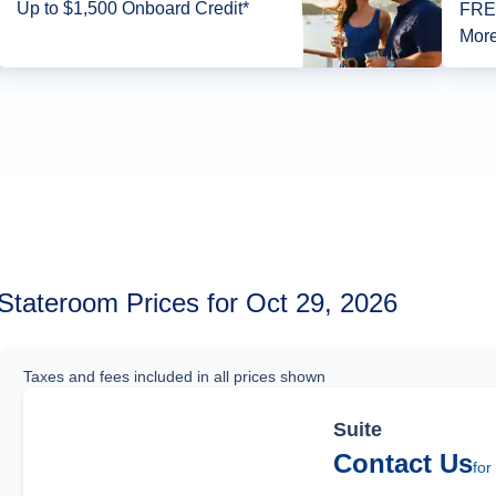
Up to $1,500 Onboard Credit*
FREE
More
Stateroom Prices for Oct 29, 2026
Taxes and fees included in all prices shown
Suite
Contact Us
for