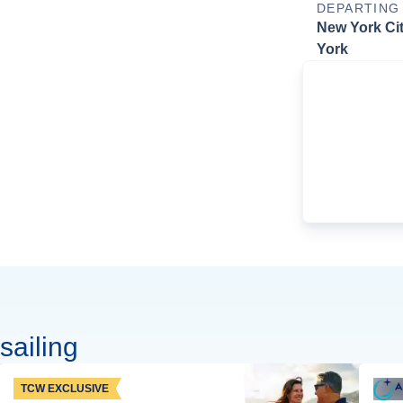
DEPARTING
New York Ci
York
sailing
TCW EXCLUSIVE