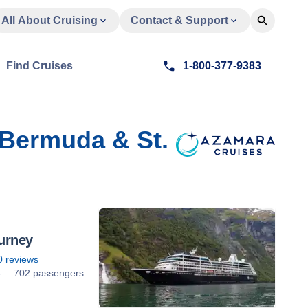
All About Cruising
Contact & Support
Find Cruises
1-800-377-9383
 Bermuda & St.
urney
0
reviews
6
702 passengers