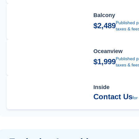
Balcony
Published p
$2,489
taxes & fee
Oceanview
Published p
$1,999
taxes & fee
Inside
Contact Us
for