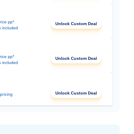
rice pp*
Unlock Custom Deal
s included
rice pp*
Unlock Custom Deal
s included
Unlock Custom Deal
 pricing