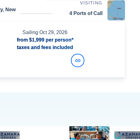
VISITING
ty, New
4 Ports of Call
Sailing
Oct 29, 2026
from
$1,999
per person*
taxes and fees included
View Dates and Prices