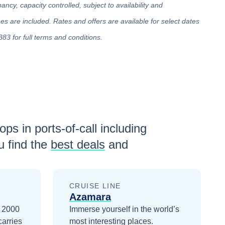
cy, capacity controlled, subject to availability and
 are included. Rates and offers are available for select dates
383 for full terms and conditions.
ops in ports-of-call including
 find the
best deals
and
CRUISE LINE
Azamara
n 2000
Immerse yourself in the world’s
carries
most interesting places.