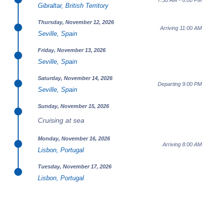
7:30 AM - 6:00 PM
Gibraltar, British Territory
Thursday, November 12, 2026
Arriving 11:00 AM
Seville, Spain
Friday, November 13, 2026
Seville, Spain
Saturday, November 14, 2026
Departing 9:00 PM
Seville, Spain
Sunday, November 15, 2026
Cruising at sea
Monday, November 16, 2026
Arriving 8:00 AM
Lisbon, Portugal
Tuesday, November 17, 2026
Lisbon, Portugal