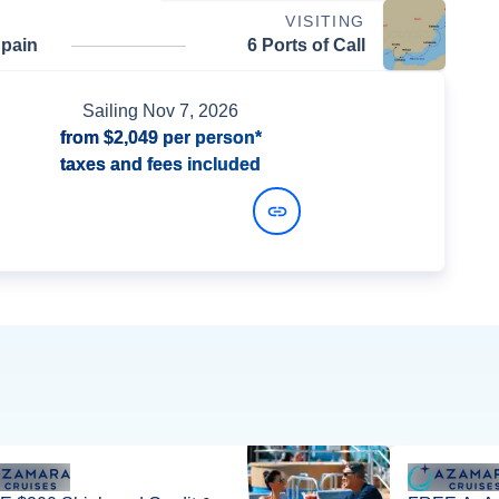
VISITING
Spain
6 Ports of Call
Sailing
Nov 7, 2026
from
$2,049
per person*
taxes and fees included
View Dates and Prices