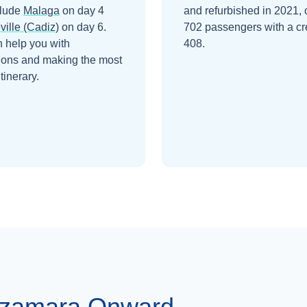
clude
Malaga
on day 4
and refurbished in 2021, 
ville (Cadiz)
on day 6
.
702 passengers with a cr
 help you with
408.
ions and making the most
itinerary.
Azamara Onward