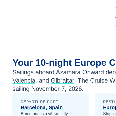
Your
10-night
Europe
C
Sailings aboard
Azamara Onward
depa
Valencia
, and
Gibraltar
. The Cruise W
sailing
November 7, 2026
.
DEPARTURE PORT
DESTI
Barcelona, Spain
Euro
Barcelona is a vibrant city
Stops 