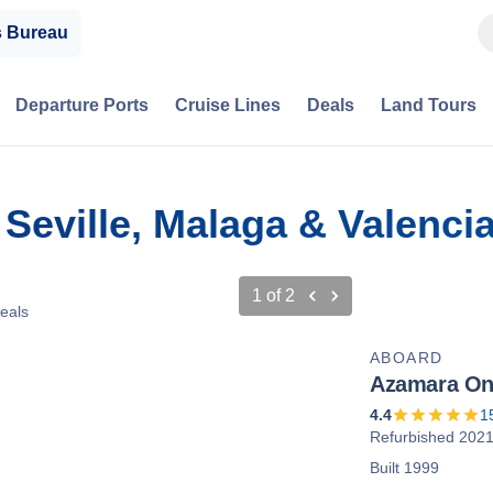
s Bureau
Departure Ports
Cruise Lines
Deals
Land Tours
 Seville, Malaga & Valenci
1
of
2
eals
ABOARD
Azamara O
4.4
1
Refurbished 202
Built 1999