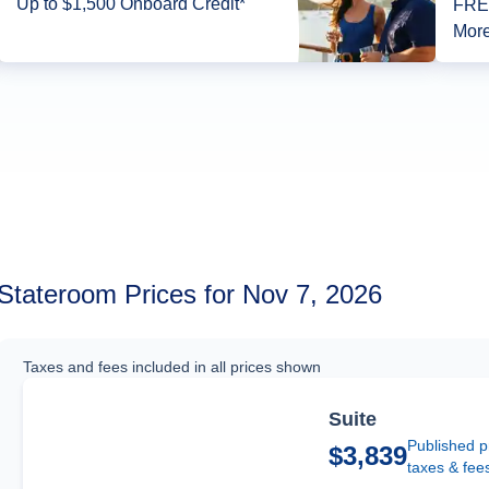
Up to $1,500 Onboard Credit*
FREE
More
Stateroom Prices for Nov 7, 2026
Taxes and fees included in all prices shown
Suite
Published p
$3,839
taxes & fee