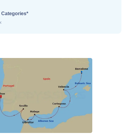
 Categories*
y.