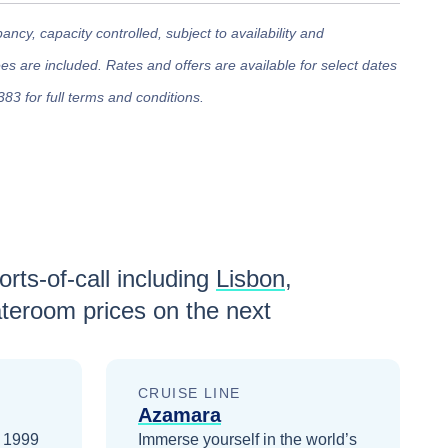
cy, capacity controlled, subject to availability and
 are included. Rates and offers are available for select dates
383 for full terms and conditions.
rts-of-call including
Lisbon
,
teroom prices
on the next
CRUISE LINE
Azamara
n 1999
Immerse yourself in the world’s