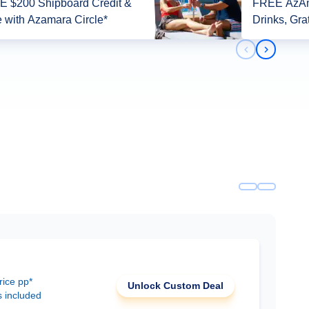
 $200 Shipboard Credit &
FREE AzAm
 with Azamara Circle*
Drinks, Gra
Previous slid
Next slid
rice pp*
Unlock Custom Deal
s included