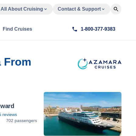
All About Cruising
Contact & Support
Find Cruises
1-800-377-9383
a From
nward
5
reviews
1
702 passengers