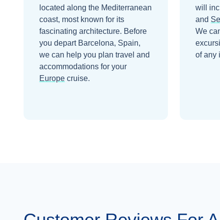
located along the Mediterranean
will in
coast, most known for its
and
Se
fascinating architecture.
Before
We can
you depart
Barcelona, Spain
,
excurs
we can help you plan travel and
of any 
accommodations for your
Europe
cruise.
Customer Reviews For 