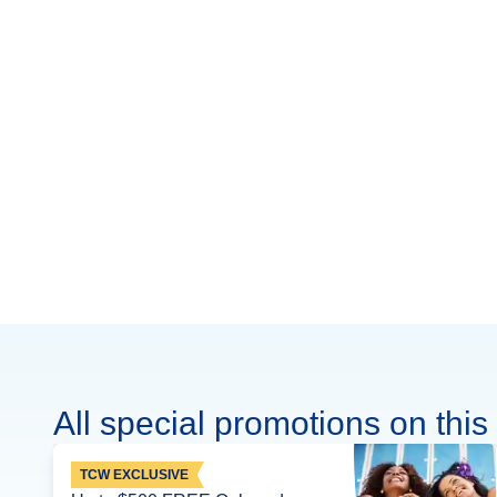
All special promotions on this 
TCW EXCLUSIVE