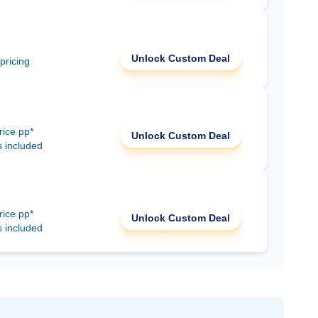
Unlock Custom Deal
 pricing
rice pp*
Unlock Custom Deal
s included
rice pp*
Unlock Custom Deal
s included