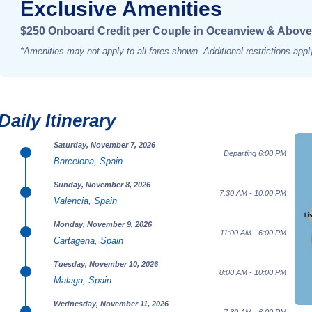
Exclusive Amenities
$250 Onboard Credit per Couple in Oceanview & Above
*Amenities may not apply to all fares shown. Additional restrictions appl
Daily Itinerary
Saturday, November 7, 2026
Departing 6:00 PM
Barcelona, Spain
Sunday, November 8, 2026
7:30 AM - 10:00 PM
Valencia, Spain
Monday, November 9, 2026
11:00 AM - 6:00 PM
Cartagena, Spain
Tuesday, November 10, 2026
8:00 AM - 10:00 PM
Malaga, Spain
Wednesday, November 11, 2026