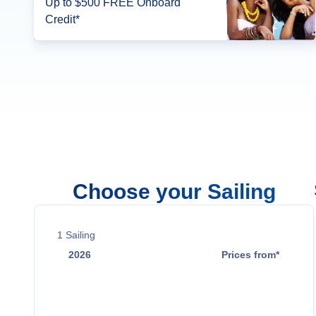
Up to $500 FREE Onboard
Credit*
Choose your Sailing
1
Sailing
2026
Prices from*
Nov 7
$2,049