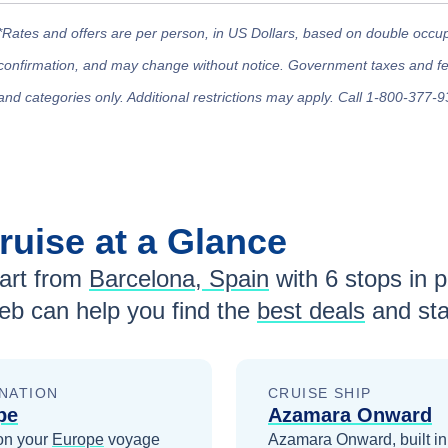
*Rates and offers are per person, in US Dollars, based on double occupan
confirmation, and may change without notice. Government taxes and fees
and categories only. Additional restrictions may apply. Call 1-800-377-9
ruise at a Glance
rt from
Barcelona, Spain
with
6
stops in po
eb can help you find the
best deals
and sta
NATION
CRUISE SHIP
pe
Azamara Onward
on your
Europe
voyage
Azamara Onward, built i