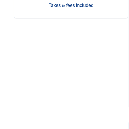
Taxes & fees included