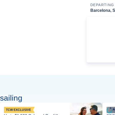
DEPARTING
Barcelona, 
sailing
TCW EXCLUSIVE