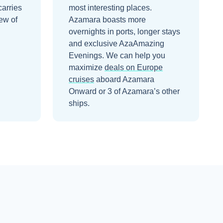
carries
most interesting places.
ew of
Azamara boasts more
overnights in ports, longer stays
and exclusive AzaAmazing
Evenings.
We can help you
maximize
deals on
Europe
cruises
aboard
Azamara
Onward
or 3 of Azamara’s other
ships
.