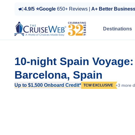
4.9/5 ⭐Google
650+ Reviews |
A+ Better Busines
Destinations
10-night Spain Voyage:
Barcelona, Spain
Up to $1,500 Onboard Credit*
+3 more d
TCW EXCLUSIVE