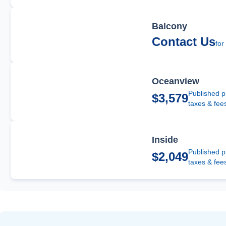
Balcony
Contact Us
for
Oceanview
Published p
$3,579
taxes & fee
Inside
Published p
$2,049
taxes & fee