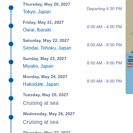
Thursday, May 20, 2027
Departing 4:30 PM
Tokyo, Japan
Friday, May 21, 2027
8:00 AM - 4:00 PM
Oarai, Ibaraki
Saturday, May 22, 2027
8:00 AM - 8:00 PM
Sendai, Tohoku, Japan
Sunday, May 23, 2027
8:00 AM - 8:00 PM
Miyako, Japan
Monday, May 24, 2027
8:00 AM - 8:00 PM
Hakodate, Japan
Tuesday, May 25, 2027
Cruising at sea
Wednesday, May 26, 2027
Cruising at sea
Thursday, May 27, 2027