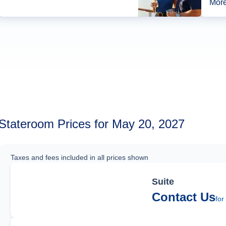
More
Stateroom Prices for May 20, 2027
Taxes and fees included in all prices shown
Suite
Contact Us
for