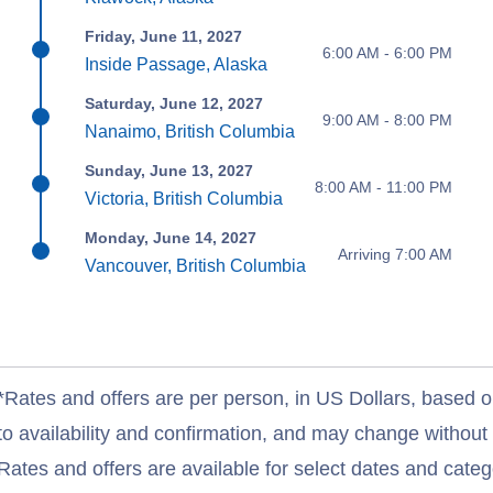
Friday, June 11, 2027
6:00 AM - 6:00 PM
Inside Passage, Alaska
Saturday, June 12, 2027
9:00 AM - 8:00 PM
Nanaimo, British Columbia
Sunday, June 13, 2027
8:00 AM - 11:00 PM
Victoria, British Columbia
Monday, June 14, 2027
Arriving 7:00 AM
Vancouver, British Columbia
*Rates and offers are per person, in US Dollars, based o
to availability and confirmation, and may change withou
Rates and offers are available for select dates and catego