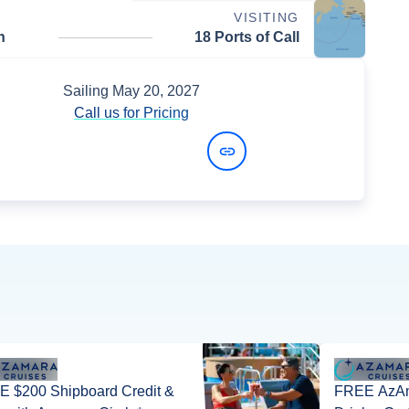
VISITING
n
18 Ports of Call
Sailing
May 20, 2027
Call us for Pricing
View Dates and Prices
 $200 Shipboard Credit &
FREE AzAm