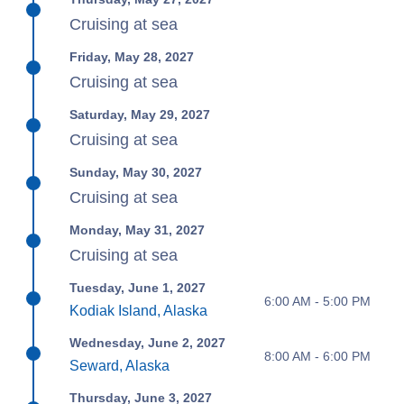
Cruising at sea
Friday, May 28, 2027
Cruising at sea
Saturday, May 29, 2027
Cruising at sea
Sunday, May 30, 2027
Cruising at sea
Monday, May 31, 2027
Cruising at sea
Tuesday, June 1, 2027
6:00 AM - 5:00 PM
Kodiak Island, Alaska
Wednesday, June 2, 2027
8:00 AM - 6:00 PM
Seward, Alaska
Thursday, June 3, 2027