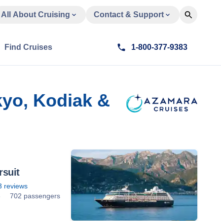
All About Cruising
Contact & Support
Find Cruises
1-800-377-9383
kyo, Kodiak &
suit
3
reviews
8
702 passengers