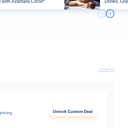
 with Azamara Circle*
Drinks, Gra
Previous slid
Next slid
Unlock Custom Deal
 pricing