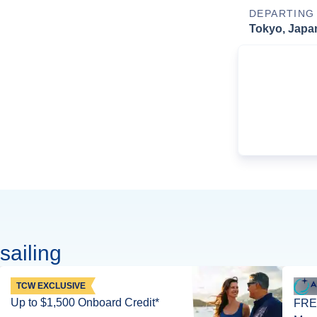
DEPARTING
Tokyo, Japa
sailing
TCW EXCLUSIVE
Up to $1,500 Onboard Credit*
FREE