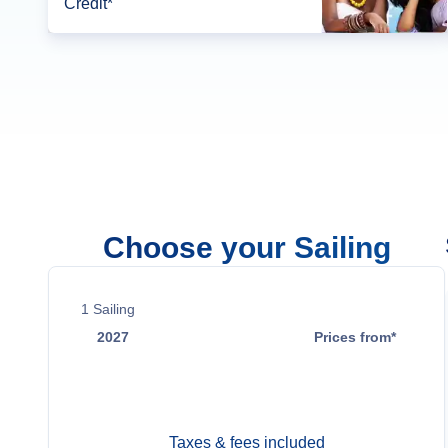
Credit*
Choose your Sailing
1
Sailing
2027
Prices from*
May 20
Contact Us
Taxes & fees included