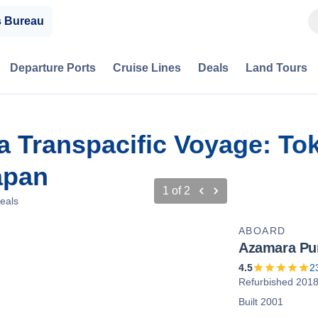
s Bureau
Departure Ports
Cruise Lines
Deals
Land Tours
a Transpacific Voyage: To
apan
1
of
2
eals
ABOARD
Azamara Pur
4.5
2
Refurbished 201
Built 2001