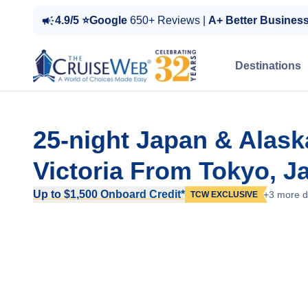
4.9/5 ⭐Google
650+ Reviews |
A+ Better Busines
Destinations
25-night Japan & Alask
Victoria From Tokyo, J
Up to $1,500 Onboard Credit*
+3 more d
TCW EXCLUSIVE