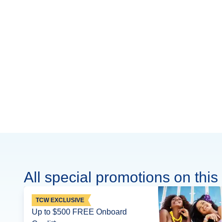
All special promotions on this 
TCW EXCLUSIVE
Up to $500 FREE Onboard