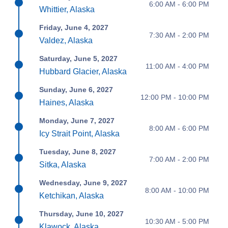
6:00 AM - 6:00 PM
Whittier, Alaska
Friday, June 4, 2027
7:30 AM - 2:00 PM
Valdez, Alaska
Saturday, June 5, 2027
11:00 AM - 4:00 PM
Hubbard Glacier, Alaska
Sunday, June 6, 2027
12:00 PM - 10:00 PM
Haines, Alaska
Monday, June 7, 2027
8:00 AM - 6:00 PM
Icy Strait Point, Alaska
Tuesday, June 8, 2027
7:00 AM - 2:00 PM
Sitka, Alaska
Wednesday, June 9, 2027
8:00 AM - 10:00 PM
Ketchikan, Alaska
Thursday, June 10, 2027
10:30 AM - 5:00 PM
Klawock, Alaska