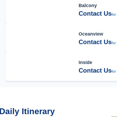
Balcony
Contact Us
for
Oceanview
Contact Us
for
Inside
Contact Us
for
Daily Itinerary