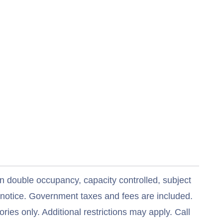
n double occupancy, capacity controlled, subject
t notice. Government taxes and fees are included.
ries only. Additional restrictions may apply. Call