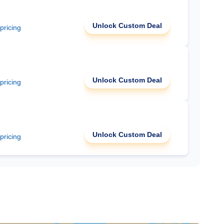
Unlock Custom Deal
 pricing
Unlock Custom Deal
 pricing
Unlock Custom Deal
 pricing