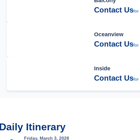
Balcony
Contact Us
for
Oceanview
Contact Us
for
Inside
Contact Us
for
Daily Itinerary
Friday, March 3, 2028