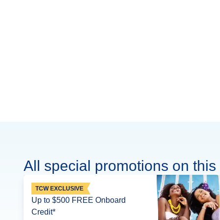
All special promotions on this 
TCW EXCLUSIVE
Up to $500 FREE Onboard
Credit*