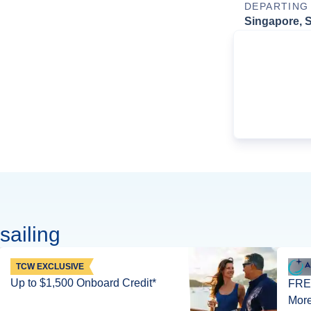
DEPARTING
Singapore, 
sailing
TCW EXCLUSIVE
Up to $1,500 Onboard Credit*
FREE
More