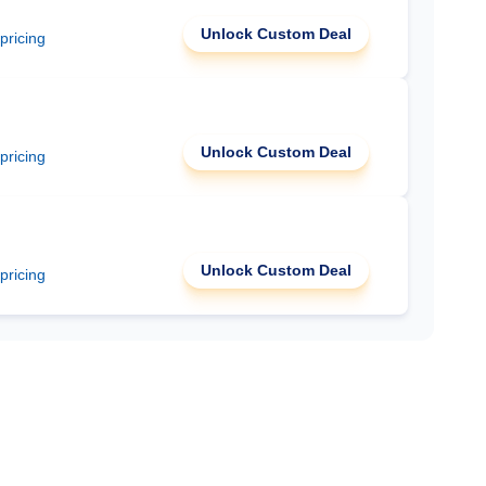
Unlock Custom Deal
 pricing
Unlock Custom Deal
 pricing
Unlock Custom Deal
 pricing