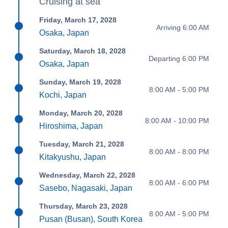
Cruising at sea
Friday, March 17, 2028
Arriving 6:00 AM
Osaka, Japan
Saturday, March 18, 2028
Departing 6:00 PM
Osaka, Japan
Sunday, March 19, 2028
8:00 AM - 5:00 PM
Kochi, Japan
Monday, March 20, 2028
8:00 AM - 10:00 PM
Hiroshima, Japan
Tuesday, March 21, 2028
8:00 AM - 8:00 PM
Kitakyushu, Japan
Wednesday, March 22, 2028
8:00 AM - 6:00 PM
Sasebo, Nagasaki, Japan
Thursday, March 23, 2028
8:00 AM - 5:00 PM
Pusan (Busan), South Korea