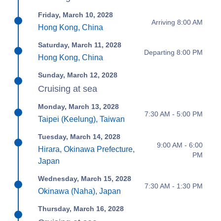
Friday, March 10, 2028
Arriving 8:00 AM
Hong Kong, China
Saturday, March 11, 2028
Departing 8:00 PM
Hong Kong, China
Sunday, March 12, 2028
Cruising at sea
Monday, March 13, 2028
7:30 AM - 5:00 PM
Taipei (Keelung), Taiwan
Tuesday, March 14, 2028
9:00 AM - 6:00
Hirara, Okinawa Prefecture,
PM
Japan
Wednesday, March 15, 2028
7:30 AM - 1:30 PM
Okinawa (Naha), Japan
Thursday, March 16, 2028