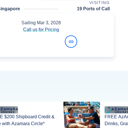
VISITING
Singapore
19 Ports of Call
Sailing
Mar 3, 2028
Call us for Pricing
View Dates and Prices
 $200 Shipboard Credit &
FREE AzAm
 with Azamara Circle*
Drinks, Gra