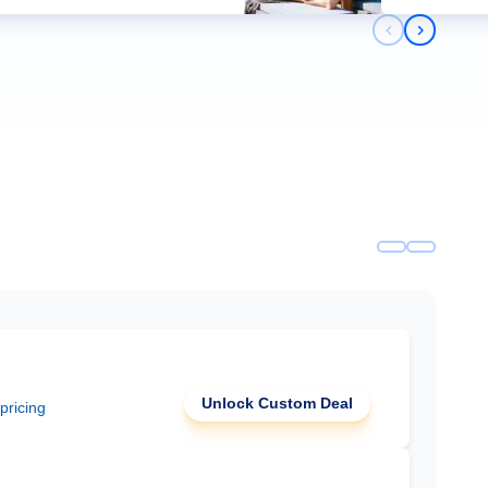
Previous slid
Next slid
Unlock Custom Deal
 pricing