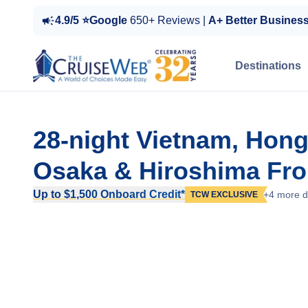
4.9/5 ⭐Google
650+ Reviews |
A+ Better Busines
Destinations
28-night Vietnam, Hong
Osaka & Hiroshima Fro
Up to $1,500 Onboard Credit*
+4 more d
TCW EXCLUSIVE