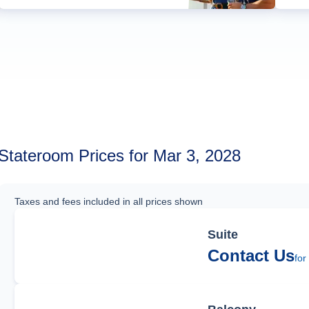
Stateroom Prices for Mar 3, 2028
Taxes and fees included in all prices shown
Suite
Contact Us
for