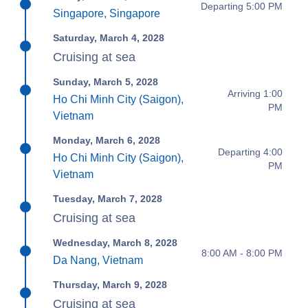
Departing 5:00 PM
Singapore, Singapore
Saturday, March 4, 2028
Cruising at sea
Sunday, March 5, 2028
Arriving 1:00
Ho Chi Minh City (Saigon),
PM
Vietnam
Monday, March 6, 2028
Departing 4:00
Ho Chi Minh City (Saigon),
PM
Vietnam
Tuesday, March 7, 2028
Cruising at sea
Wednesday, March 8, 2028
8:00 AM - 8:00 PM
Da Nang, Vietnam
Thursday, March 9, 2028
Cruising at sea