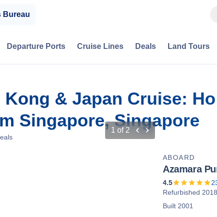
s Bureau
Departure Ports
Cruise Lines
Deals
Land Tours
 Kong & Japan Cruise: Ho 
m Singapore, Singapore
1
of
2
eals
ABOARD
Azamara Pur
4.5
2
Refurbished 201
Built 2001