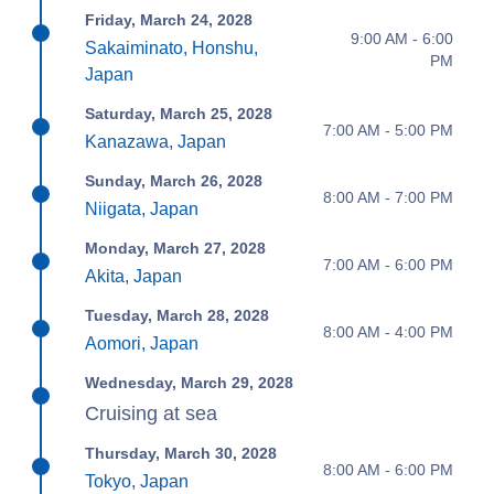
Friday, March 24, 2028
9:00 AM - 6:00
Sakaiminato, Honshu,
PM
Japan
Saturday, March 25, 2028
7:00 AM - 5:00 PM
Kanazawa, Japan
Sunday, March 26, 2028
8:00 AM - 7:00 PM
Niigata, Japan
Monday, March 27, 2028
7:00 AM - 6:00 PM
Akita, Japan
Tuesday, March 28, 2028
8:00 AM - 4:00 PM
Aomori, Japan
Wednesday, March 29, 2028
Cruising at sea
Thursday, March 30, 2028
8:00 AM - 6:00 PM
Tokyo, Japan