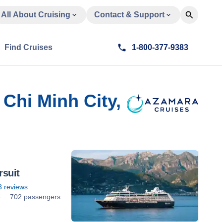
All About Cruising
Contact & Support
Find Cruises
1-800-377-9383
Chi Minh City,
suit
3
reviews
8
702 passengers