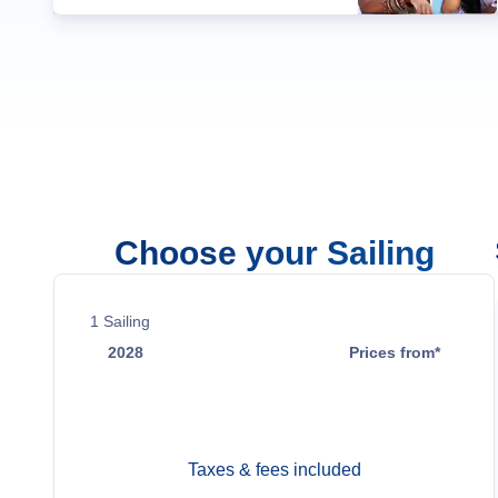
Choose your Sailing
1
Sailing
2028
Prices from*
Mar 3
Contact Us
Taxes & fees included