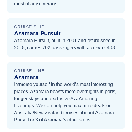
most of any itinerary.
CRUISE SHIP
Azamara Pursuit
Azamara Pursuit, built in 2001 and refurbished in
2018, carries 702 passengers with a crew of 408.
CRUISE LINE
Azamara
Immerse yourself in the world’s most interesting
places. Azamara boasts more overnights in ports,
longer stays and exclusive AzaAmazing
Evenings.
We can help you maximize
deals on
Australia/New Zealand
cruises
aboard
Azamara
Pursuit
or 3 of Azamara’s other ships
.