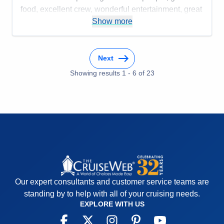
food, excellent crew, wonderful entertainment, great
speakers, art lessons, and time to workout or meet
Show more
people to play bridge or mahjong.
Cons:
Cabins are a bit small but very comfortable
Next
Accommodations
4
Activities
5
Showing results
1
-
6
of
23
Entertainment
5
Food
5
Staff
5
Itinerary
5
Value
0
Overall
5
Recommend
Yes
Our expert consultants and customer service teams are
standing by to help with all of your cruising needs.
EXPLORE WITH US