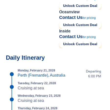
Unlock Custom Deal
Oceanview
Contact Us
for pricing
Unlock Custom Deal
Inside
Contact Us
for pricing
Unlock Custom Deal
Daily Itinerary
Monday, February 21, 2028
Departing
Perth (Fremantle), Australia
6:00 PM
Tuesday, February 22, 2028
Cruising at sea
Wednesday, February 23, 2028
Cruising at sea
Thursday, February 24, 2028