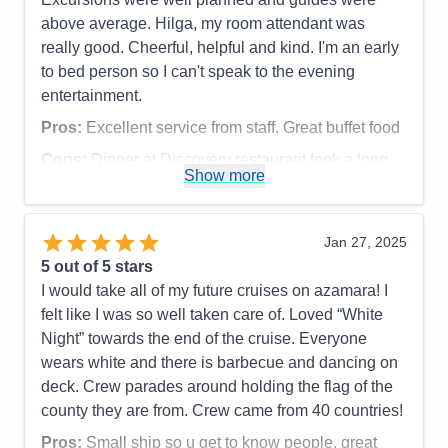
Activities
3
Entertainment
4
above average. Hilga, my room attendant was
Food
5
really good. Cheerful, helpful and kind. I'm an early
Staff
5
Itinerary
5
to bed person so I can't speak to the evening
Value
0
entertainment.
Overall
5
Recommend
Yes
Pros:
Excellent service from staff. Great buffet food
Cons:
Dinner at Discovery restaurant took a long
Show more
time.
Accommodations
5
Activities
5
Entertainment
3
Jan 27, 2025
Food
5
5
out of 5 stars
Staff
5
Itinerary
5
I would take all of my future cruises on azamara! I
Value
0
felt like I was so well taken care of. Loved “White
Overall
5
Night” towards the end of the cruise. Everyone
Recommend
Yes
wears white and there is barbecue and dancing on
deck. Crew parades around holding the flag of the
county they are from. Crew came from 40 countries!
Pros:
Small ship so u get to know people, great