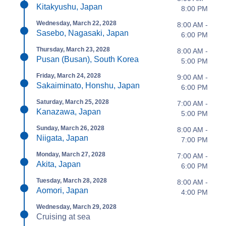
Kitakyushu, Japan
8:00 PM
Wednesday, March 22, 2028
8:00 AM -
Sasebo, Nagasaki, Japan
6:00 PM
Thursday, March 23, 2028
8:00 AM -
Pusan (Busan), South Korea
5:00 PM
Friday, March 24, 2028
9:00 AM -
Sakaiminato, Honshu, Japan
6:00 PM
Saturday, March 25, 2028
7:00 AM -
Kanazawa, Japan
5:00 PM
Sunday, March 26, 2028
8:00 AM -
Niigata, Japan
7:00 PM
Monday, March 27, 2028
7:00 AM -
Akita, Japan
6:00 PM
Tuesday, March 28, 2028
8:00 AM -
Aomori, Japan
4:00 PM
Wednesday, March 29, 2028
Cruising at sea