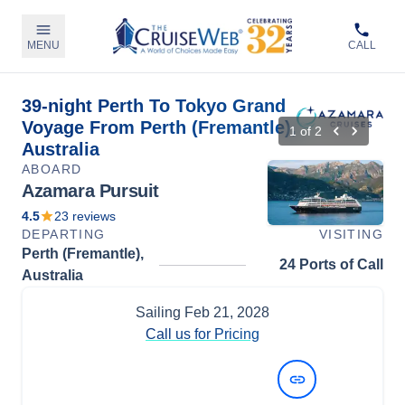
MENU
CALL
39-night Perth To Tokyo Grand
Voyage From Perth (Fremantle),
1
of
2
Australia
ABOARD
Azamara Pursuit
4.5
23
reviews
DEPARTING
VISITING
Perth (Fremantle),
24 Ports of Call
Australia
Sailing
Feb 21, 2028
Call us for Pricing
View Dates and Prices