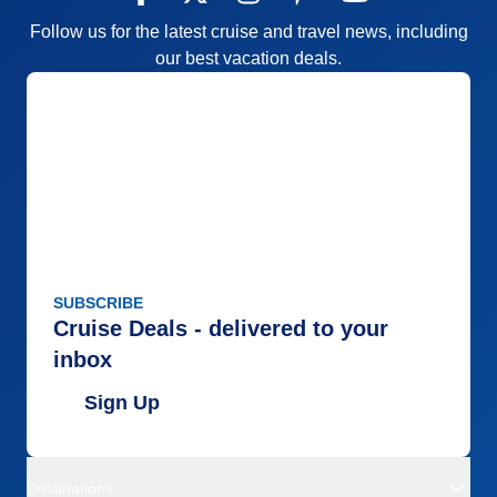
Follow us for the latest cruise and travel news, including
our best vacation deals.
SUBSCRIBE
Cruise Deals - delivered to your
inbox
Sign Up
Destinations