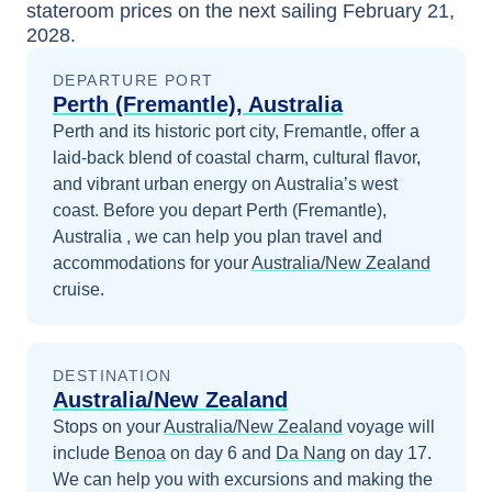
stateroom prices
on the next sailing
February 21,
2028
.
DEPARTURE PORT
Perth (Fremantle), Australia
Perth and its historic port city, Fremantle, offer a
laid-back blend of coastal charm, cultural flavor,
and vibrant urban energy on Australia’s west
coast.
Before you depart
Perth (Fremantle),
Australia
, we can help you plan travel and
accommodations for your
Australia/New Zealand
cruise.
DESTINATION
Australia/New Zealand
Stops on your
Australia/New Zealand
voyage will
include
Benoa
on day 6
and
Da Nang
on day 17
.
We can help you with excursions and making the