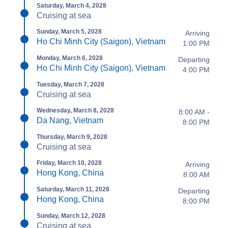
Saturday, March 4, 2028
Cruising at sea
Sunday, March 5, 2028
Arriving
Ho Chi Minh City (Saigon), Vietnam
1:00 PM
Monday, March 6, 2028
Departing
Ho Chi Minh City (Saigon), Vietnam
4:00 PM
Tuesday, March 7, 2028
Cruising at sea
Wednesday, March 8, 2028
8:00 AM -
Da Nang, Vietnam
8:00 PM
Thursday, March 9, 2028
Cruising at sea
Friday, March 10, 2028
Arriving
Hong Kong, China
8:00 AM
Saturday, March 11, 2028
Departing
Hong Kong, China
8:00 PM
Sunday, March 12, 2028
Cruising at sea