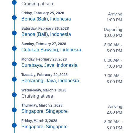
Cruising at sea
Friday, February 25, 2028
Arriving
Benoa (Bali), Indonesia
1:00 PM
Saturday, February 26, 2028
Departing
Benoa (Bali), Indonesia
10:00 PM
Sunday, February 27, 2028
8:00 AM -
Celukan Bawang, Indonesia
5:00 PM
Monday, February 28, 2028
8:00 AM -
Surabaya, Java, Indonesia
4:00 PM
Tuesday, February 29, 2028
7:00 AM -
Semarang, Java, Indonesia
6:00 PM
Wednesday, March 1, 2028
Cruising at sea
Thursday, March 2, 2028
Arriving
Singapore, Singapore
2:00 PM
Friday, March 3, 2028
8:00 AM -
Singapore, Singapore
5:00 PM