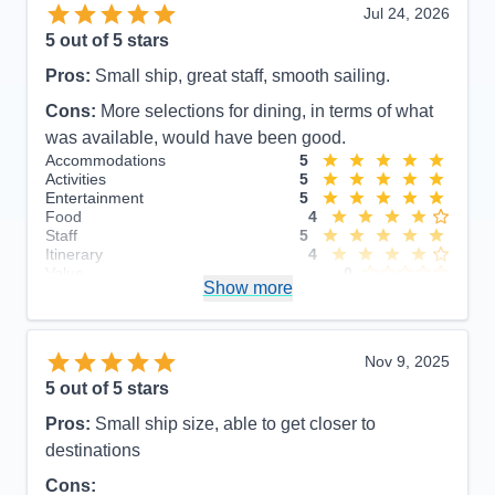
Jul 24, 2026
5
out of 5 stars
Pros:
Small ship, great staff, smooth sailing.
Cons:
More selections for dining, in terms of what
was available, would have been good.
Accommodations
5
Activities
5
Entertainment
5
Food
4
Staff
5
Itinerary
4
Value
0
Show more
Overall
5
Recommend
Yes
Nov 9, 2025
5
out of 5 stars
Pros:
Small ship size, able to get closer to
destinations
Cons: