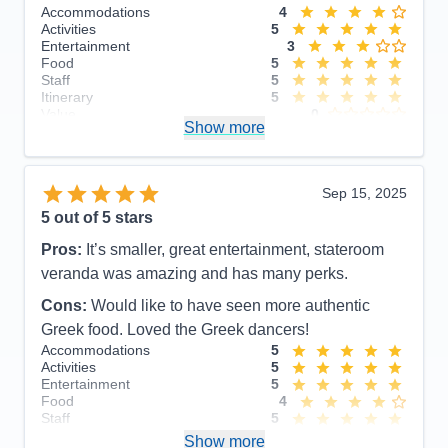
Accommodations
4
Activities
5
Entertainment
3
Food
5
Staff
5
Itinerary
5
Value
0
Show more
Overall
5
Recommend
Yes
Sep 15, 2025
5
out of 5 stars
Pros:
It’s smaller, great entertainment, stateroom
veranda was amazing and has many perks.
Cons:
Would like to have seen more authentic
Greek food. Loved the Greek dancers!
Accommodations
5
Activities
5
Entertainment
5
Food
4
Staff
5
Itinerary
5
Show more