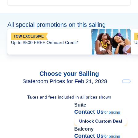
All special promotions on this sailing
TCW EXCLUSIVE
Up to $500 FREE Onboard Credit*
U
Choose your Sailing
Stateroom Prices for Feb 21, 2028
Taxes and fees included in all prices shown
Suite
Contact Us
for pricing
Unlock Custom Deal
Balcony
Contact Us
for pricing