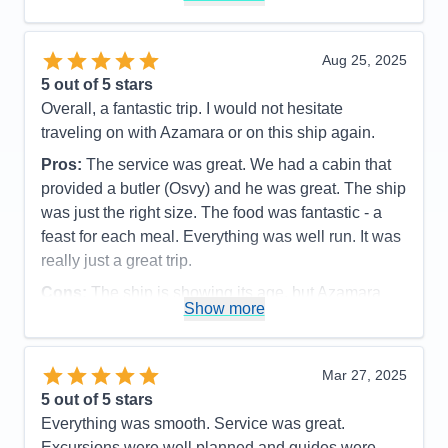
Value
0
Overall
5
Recommend
Yes
Aug 25, 2025
5
out of 5 stars
Overall, a fantastic trip. I would not hesitate
traveling on with Azamara or on this ship again.
Pros:
The service was great. We had a cabin that
provided a butler (Osvy) and he was great. The ship
was just the right size. The food was fantastic - a
feast for each meal. Everything was well run. It was
really just a great trip.
Cons:
The ship is showing its age, but Azamara
Show more
does a good job with keeping up with maintenance.
The spa was a little disappointing. The facilites
were a little run down - soap dispenser not working
Mar 27, 2025
in the shower, lockers hard to open, floor could
5
out of 5 stars
have been cleaner.
Everything was smooth. Service was great.
Accommodations
5
Excursions were well planned and guides were