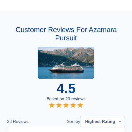
Customer Reviews For Azamara
Pursuit
4.5
Based on
23
reviews
23
Reviews
Sort by
Highest Rating