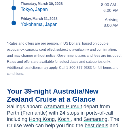
Thursday, March 30, 2028
8:00 AM -
Tokyo, Japan
6:00 PM
Friday, March 31, 2028
Arriving
Yokohama, Japan
8:00 AM
*Rates and offers are per person, in US Dollars, based on double
occupancy, capacity controlled, subject to availability and confirmation,
and may change without notice. Government taxes and fees are included.
Rates and offers are available for select dates and categories only.
Additional restrictions may apply. Call 1-800-377-9383 for full terms and
conditions.
Your
39-night
Australia/New
Zealand
Cruise at a Glance
Sailings aboard
Azamara Pursuit
depart from
Perth (Fremantle)
with
24
stops in ports-of-call
including
Hong Kong
,
Kochi
, and
Semarang
. The
Cruise Web can help you find the
best deals
and