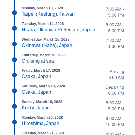
Monday, March 13, 2028
7:30 AM -
Taipei (Keelung), Taiwan
5:00 PM
Tuesday, March 14, 2028
9:00 AM -
Hirara, Okinawa Prefecture, Japan
6:00 PM
Wednesday, March 15, 2028
7:30 AM -
Okinawa (Naha), Japan
1:30 PM
Thursday, March 16, 2028
Cruising at sea
Friday, March 17, 2028
Arriving
Osaka, Japan
6:00 AM
Saturday, March 18, 2028
Departing
Osaka, Japan
6:00 PM
Sunday, March 19, 2028
8:00 AM -
Kochi, Japan
5:00 PM
Monday, March 20, 2028
8:00 AM -
Hiroshima, Japan
10:00 PM
Tuesday, March 21, 2028
8:00 AM -