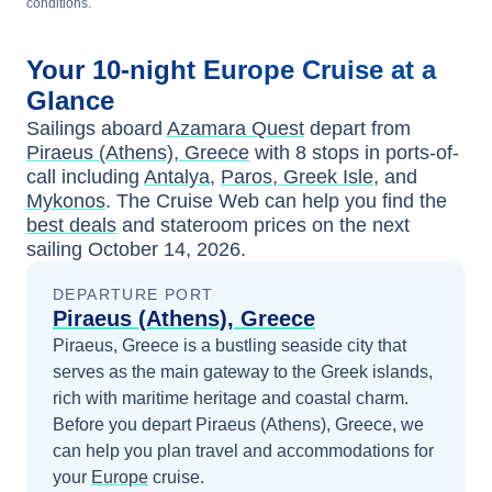
conditions.
Your
10-night
Europe
Cruise at a
Glance
Sailings aboard
Azamara Quest
depart from
Piraeus (Athens), Greece
with
8
stops in ports-of-
call including
Antalya
,
Paros, Greek Isle
, and
Mykonos
. The Cruise Web can help you find the
best deals
and stateroom prices
on the next
sailing
October 14, 2026
.
DEPARTURE PORT
Piraeus (Athens), Greece
Piraeus, Greece is a bustling seaside city that
serves as the main gateway to the Greek islands,
rich with maritime heritage and coastal charm.
Before you depart
Piraeus (Athens), Greece
, we
can help you plan travel and accommodations for
your
Europe
cruise.