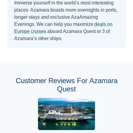
Immerse yourself in the world’s most interesting
places. Azamara boasts more overnights in ports,
longer stays and exclusive AzaAmazing
Evenings.
We can help you maximize
deals on
Europe
cruises
aboard
Azamara Quest
or 3 of
Azamara’s other ships
.
Customer Reviews For Azamara
Quest