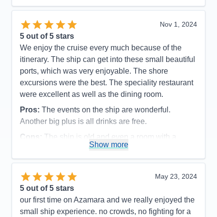
Recommend
Yes
Nov 1, 2024
5
out of 5 stars
We enjoy the cruise every much because of the
itinerary. The ship can get into these small beautiful
ports, which was very enjoyable. The shore
excursions were the best. The speciality restaurant
were excellent as well as the dining room.
Pros:
The events on the ship are wonderful.
Another big plus is all drinks are free.
Cons:
The ship is old and even a room with a
Show more
balcony , the bathroom is very small, especially the
shower
Accommodations
3
May 23, 2024
Activities
5
Entertainment
5
5
out of 5 stars
Food
4
our first time on Azamara and we really enjoyed the
Staff
5
Itinerary
5
small ship experience. no crowds, no fighting for a