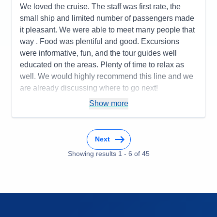
Itinerary
5
We loved the cruise. The staff was first rate, the
Value
0
small ship and limited number of passengers made
Overall
5
it pleasant. We were able to meet many people that
Recommend
Yes
way . Food was plentiful and good. Excursions
were informative, fun, and the tour guides well
educated on the areas. Plenty of time to relax as
well. We would highly recommend this line and we
are already discussing where to go next!
Pros:
You only unpack once but get to go to many
Show more
places! Being cared for is the ultimate luxury!
Cons:
You may want to do more than one day in a
Next
place, so that might be frustrating.
Accommodations
5
Showing results
1
-
6
of
45
Activities
4
Entertainment
4
Food
4
Staff
5
Itinerary
5
Value
0
Overall
5