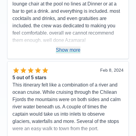
Value
0
lounge chair at the pool no lines at Dinner or at a
Overall
5
bar to get a drink. and everything is included. most
Recommend
Yes
cocktails and drinks, and even gratuities are
included. the crew was dedicated to making you
feel comfortable. overall we cannot recommend
them enough. well done Azamara!
Pros:
small ship < 700 passengers. excellent,
Show more
friendly service
Cons:
none
Feb 8, 2024
Accommodations
5
5
out of 5 stars
Activities
5
Entertainment
4
This itinerary felt like a combination of a river and
Food
5
ocean cruise. While cruising through the Chilean
Staff
5
Itinerary
5
Fjords the mountains were on both sides and calm
Value
0
river water beneath us. A couple of times the
Overall
5
captain would take us into inlets to observe
Recommend
Yes
glaciers, waterfalls and more. Several of the stops
were an easy walk to town from the port.