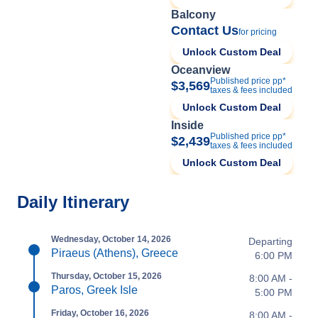
Balcony
Contact Us
for pricing
Unlock Custom Deal
Oceanview
Published price pp*
$3,569
taxes & fees included
Unlock Custom Deal
Inside
Published price pp*
$2,439
taxes & fees included
Unlock Custom Deal
Daily Itinerary
Wednesday, October 14, 2026
Departing
Piraeus (Athens), Greece
6:00 PM
Thursday, October 15, 2026
8:00 AM -
Paros, Greek Isle
5:00 PM
Friday, October 16, 2026
8:00 AM -