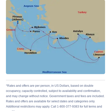
*Rates and offers are per person, in US Dollars, based on double
occupancy, capacity controlled, subject to availability and confirmation,
and may change without notice. Government taxes and fees are included.
Rates and offers are available for select dates and categories only.
Additional restrictions may apply. Call 1-800-377-9383 for full terms and