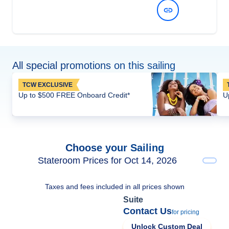
View Dates and Prices
All special promotions on this sailing
TCW EXCLUSIVE
Up to $500 FREE Onboard Credit*
U
Choose your Sailing
Stateroom Prices for Oct 14, 2026
Taxes and fees included in all prices shown
Suite
Contact Us
for pricing
Unlock Custom Deal