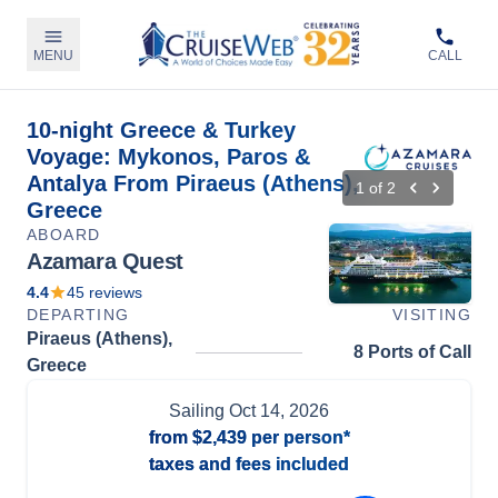
MENU
CALL
10-night Greece & Turkey
Voyage: Mykonos, Paros &
Antalya From Piraeus (Athens),
1
of
2
Greece
ABOARD
Azamara Quest
4.4
45
reviews
DEPARTING
VISITING
Piraeus (Athens),
8 Ports of Call
Greece
Sailing
Oct 14, 2026
from
$2,439
per person*
taxes and fees included