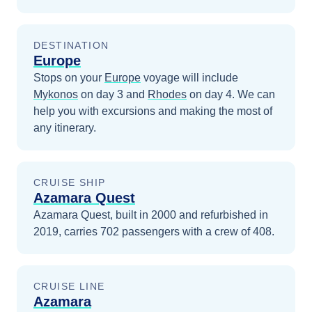
DESTINATION
Europe
Stops on your
Europe
voyage will include
Mykonos
on day 3
and
Rhodes
on day 4
. We can
help you with excursions and making the most of
any itinerary.
CRUISE SHIP
Azamara Quest
Azamara Quest, built in 2000 and refurbished in
2019, carries 702 passengers with a crew of 408.
CRUISE LINE
Azamara