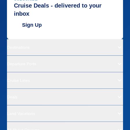
Cruise Deals - delivered to your
inbox
Sign Up
Destinations
Departure Ports
Cruise Lines
Deals
Land Vacations
All About Cruising