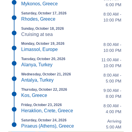
Mykonos, Greece
6:00 PM
Saturday, October 17, 2026
8:00 AM -
Rhodes, Greece
10:00 PM
Sunday, October 18, 2026
Cruising at sea
Monday, October 19, 2026
8:00 AM -
Limassol, Europe
10:00 PM
Tuesday, October 20, 2026
11:00 AM -
Alanya, Turkey
10:00 PM
Wednesday, October 21, 2026
8:00 AM -
Antalya, Turkey
5:00 PM
Thursday, October 22, 2026
9:00 AM -
Kos, Greece
8:00 PM
Friday, October 23, 2026
8:00 AM -
Heraklion, Crete, Greece
4:00 PM
Saturday, October 24, 2026
Arriving
Piraeus (Athens), Greece
5:00 AM