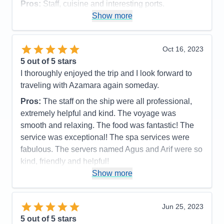
Pros:
Staff, cuisine and interesting ports.
Show more
Cons:
Ship had a mechanical issue which caused
us to miss a stop. Quite a few sea days as it was.
Accommodations
4
Oct 16, 2023
Activities
4
Entertainment
4
5
out of 5 stars
Food
5
I thoroughly enjoyed the trip and I look forward to
Staff
5
Itinerary
5
traveling with Azamara again someday.
Value
0
Pros:
The staff on the ship were all professional,
Overall
5
Recommend
Yes
extremely helpful and kind. The voyage was
smooth and relaxing. The food was fantastic! The
service was exceptional! The spa services were
fabulous. The servers named Agus and Arif were so
kind, friendly and helpful!
Show more
Cons:
None
Accommodations
5
Activities
5
Entertainment
5
Jun 25, 2023
Food
5
5
out of 5 stars
Staff
5