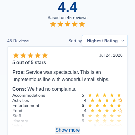
4.4
Based on
45
reviews
45
Reviews
Sort by
Highest Rating
Jul 24, 2026
5
out of 5 stars
Pros:
Service was spectacular. This is an
unpretentious line with wonderful small ships.
Cons:
We had no complaints.
Accommodations
5
Activities
4
Entertainment
5
Food
4
Staff
5
Itinerary
5
Value
0
Show more
Overall
5