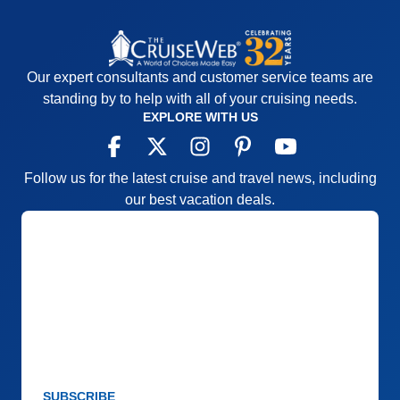
Recommend
Yes
Our expert consultants and customer service teams are
standing by to help with all of your cruising needs.
EXPLORE WITH US
Follow us for the latest cruise and travel news, including
our best vacation deals.
SUBSCRIBE