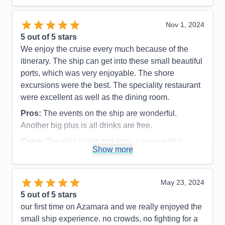
Recommend
Yes
Nov 1, 2024
5
out of 5 stars
We enjoy the cruise every much because of the
itinerary. The ship can get into these small beautiful
ports, which was very enjoyable. The shore
excursions were the best. The speciality restaurant
were excellent as well as the dining room.
Pros:
The events on the ship are wonderful.
Another big plus is all drinks are free.
Cons:
The ship is old and even a room with a
Show more
balcony , the bathroom is very small, especially the
shower
Accommodations
3
May 23, 2024
Activities
5
Entertainment
5
5
out of 5 stars
Food
4
our first time on Azamara and we really enjoyed the
Staff
5
Itinerary
5
small ship experience. no crowds, no fighting for a