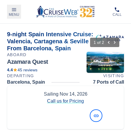
MENU
CALL
9-night Spain Intensive Cruise:
Valencia, Cartagena & Seville
1
of
2
From Barcelona, Spain
ABOARD
Azamara Quest
4.4
45
reviews
DEPARTING
VISITING
Barcelona, Spain
7 Ports of Call
Sailing
Nov 14, 2026
Call us for Pricing
View Dates and Prices