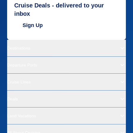
Cruise Deals - delivered to your
inbox
Sign Up
Destinations
Departure Ports
Cruise Lines
Deals
Land Vacations
All About Cruising