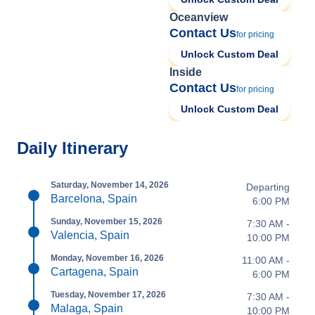
Oceanview
Contact Us
for pricing
Unlock Custom Deal
Inside
Contact Us
for pricing
Unlock Custom Deal
Daily Itinerary
Saturday, November 14, 2026
Departing
Barcelona, Spain
6:00 PM
Sunday, November 15, 2026
7:30 AM -
Valencia, Spain
10:00 PM
Monday, November 16, 2026
11:00 AM -
Cartagena, Spain
6:00 PM
Tuesday, November 17, 2026
7:30 AM -
Malaga, Spain
10:00 PM