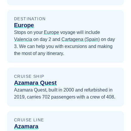
DESTINATION
Europe
Stops on your
Europe
voyage will include
Valencia
on day 2
and
Cartagena (Spain)
on day
3
. We can help you with excursions and making
the most of any itinerary.
CRUISE SHIP
Azamara Quest
Azamara Quest, built in 2000 and refurbished in
2019, carries 702 passengers with a crew of 408.
CRUISE LINE
Azamara