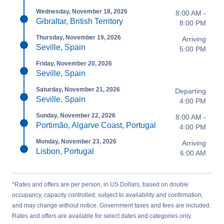
Wednesday, November 18, 2026
8:00 AM -
Gibraltar, British Territory
8:00 PM
Thursday, November 19, 2026
Arriving
Seville, Spain
5:00 PM
Friday, November 20, 2026
Seville, Spain
Saturday, November 21, 2026
Departing
Seville, Spain
4:00 PM
Sunday, November 22, 2026
8:00 AM -
Portimão, Algarve Coast, Portugal
4:00 PM
Monday, November 23, 2026
Arriving
Lisbon, Portugal
6:00 AM
*Rates and offers are per person, in US Dollars, based on double
occupancy, capacity controlled, subject to availability and confirmation,
and may change without notice. Government taxes and fees are included.
Rates and offers are available for select dates and categories only.