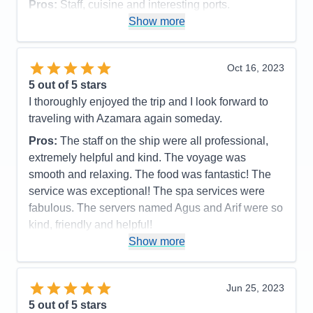
Pros:
Staff, cuisine and interesting ports.
Show more
Cons:
Ship had a mechanical issue which caused
us to miss a stop. Quite a few sea days as it was.
Accommodations
4
Oct 16, 2023
Activities
4
Entertainment
4
5
out of 5 stars
Food
5
I thoroughly enjoyed the trip and I look forward to
Staff
5
Itinerary
5
traveling with Azamara again someday.
Value
0
Pros:
The staff on the ship were all professional,
Overall
5
Recommend
Yes
extremely helpful and kind. The voyage was
smooth and relaxing. The food was fantastic! The
service was exceptional! The spa services were
fabulous. The servers named Agus and Arif were so
kind, friendly and helpful!
Show more
Cons:
None
Accommodations
5
Activities
5
Entertainment
5
Jun 25, 2023
Food
5
5
out of 5 stars
Staff
5