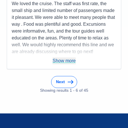
Itinerary
5
We loved the cruise. The staff was first rate, the
Value
0
small ship and limited number of passengers made
Overall
5
it pleasant. We were able to meet many people that
Recommend
Yes
way . Food was plentiful and good. Excursions
were informative, fun, and the tour guides well
educated on the areas. Plenty of time to relax as
well. We would highly recommend this line and we
are already discussing where to go next!
Pros:
You only unpack once but get to go to many
Show more
places! Being cared for is the ultimate luxury!
Cons:
You may want to do more than one day in a
Next
place, so that might be frustrating.
Accommodations
5
Showing results
1
-
6
of
45
Activities
4
Entertainment
4
Food
4
Staff
5
Itinerary
5
Value
0
Overall
5