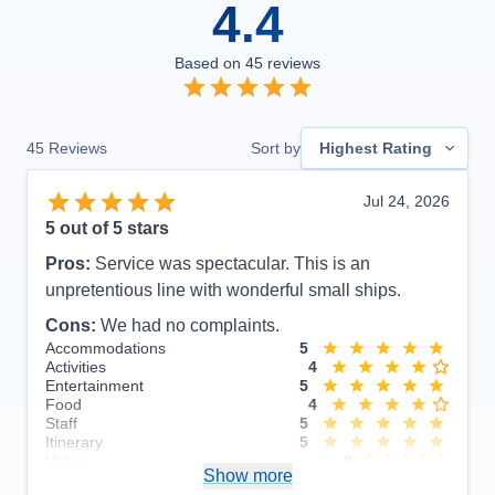
4.4
Based on
45
reviews
45
Reviews
Sort by
Highest Rating
Jul 24, 2026
5
out of 5 stars
Pros:
Service was spectacular. This is an
unpretentious line with wonderful small ships.
Cons:
We had no complaints.
Accommodations
5
Activities
4
Entertainment
5
Food
4
Staff
5
Itinerary
5
Value
0
Show more
Overall
5