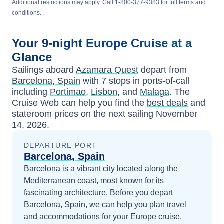
Additional restrictions may apply. Call 1-800-377-9383 for full terms and
conditions.
Your
9-night
Europe
Cruise at a
Glance
Sailings aboard
Azamara Quest
depart from
Barcelona, Spain
with
7
stops in ports-of-call
including
Portimao
,
Lisbon
, and
Malaga
. The
Cruise Web can help you find the
best deals
and
stateroom prices
on the next sailing
November
14, 2026
.
DEPARTURE PORT
Barcelona, Spain
Barcelona is a vibrant city located along the
Mediterranean coast, most known for its
fascinating architecture.
Before you depart
Barcelona, Spain
, we can help you plan travel
and accommodations for your
Europe
cruise.