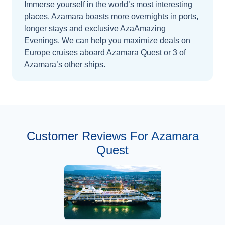
Immerse yourself in the world’s most interesting
places. Azamara boasts more overnights in ports,
longer stays and exclusive AzaAmazing
Evenings.
We can help you maximize
deals on
Europe
cruises
aboard
Azamara Quest
or 3 of
Azamara’s other ships
.
Customer Reviews For Azamara
Quest