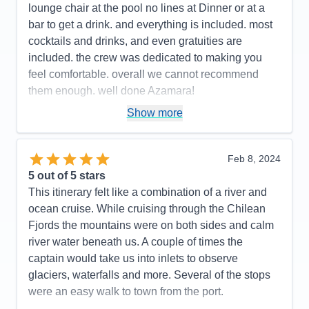
Value
0
lounge chair at the pool no lines at Dinner or at a
Overall
5
bar to get a drink. and everything is included. most
Recommend
Yes
cocktails and drinks, and even gratuities are
included. the crew was dedicated to making you
feel comfortable. overall we cannot recommend
them enough. well done Azamara!
Pros:
small ship < 700 passengers. excellent,
Show more
friendly service
Cons:
none
Feb 8, 2024
Accommodations
5
5
out of 5 stars
Activities
5
Entertainment
4
This itinerary felt like a combination of a river and
Food
5
ocean cruise. While cruising through the Chilean
Staff
5
Itinerary
5
Fjords the mountains were on both sides and calm
Value
0
river water beneath us. A couple of times the
Overall
5
captain would take us into inlets to observe
Recommend
Yes
glaciers, waterfalls and more. Several of the stops
were an easy walk to town from the port.