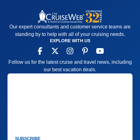
Recommend
Yes
Our expert consultants and customer service teams are
standing by to help with all of your cruising needs.
EXPLORE WITH US
Follow us for the latest cruise and travel news, including
our best vacation deals.
SUBSCRIBE