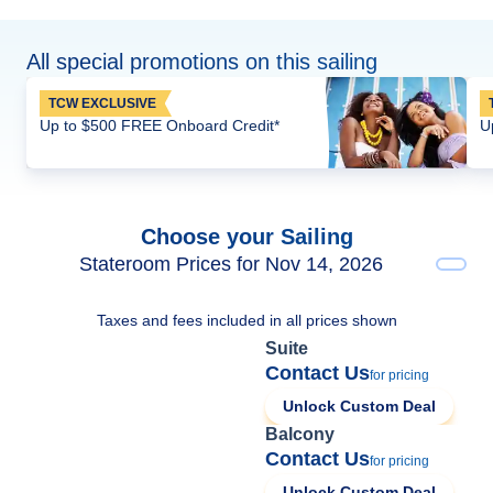
All special promotions on this sailing
TCW EXCLUSIVE
Up to $500 FREE Onboard Credit*
U
Choose your Sailing
Stateroom Prices for Nov 14, 2026
Taxes and fees included in all prices shown
Suite
Contact Us
for pricing
Unlock Custom Deal
Balcony
Contact Us
for pricing
Unlock Custom Deal