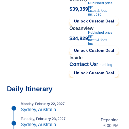
Published price
pp*
$39,359
taxes & fees
included
Unlock Custom Deal
Oceanview
Published price
pp*
$34,829
taxes & fees
included
Unlock Custom Deal
Inside
Contact Us
for pricing
Unlock Custom Deal
Daily Itinerary
Monday, February 22, 2027
Sydney, Australia
Tuesday, February 23, 2027
Departing
Sydney, Australia
6:00 PM