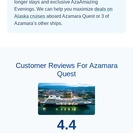
longer stays and exclusive AzaAmazing
Evenings.
We can help you maximize
deals on
Alaska
cruises
aboard
Azamara Quest
or 3 of
Azamara’s other ships
.
Customer Reviews For Azamara
Quest
4.4