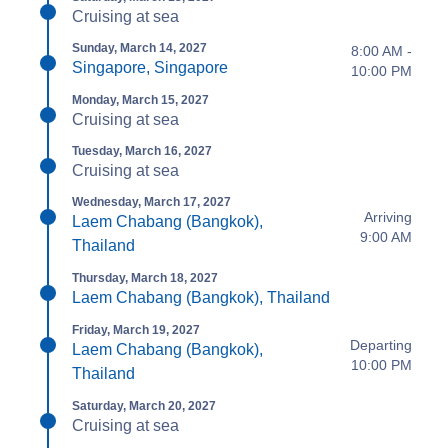
Cruising at sea
Sunday, March 14, 2027
8:00 AM -
Singapore, Singapore
10:00 PM
Monday, March 15, 2027
Cruising at sea
Tuesday, March 16, 2027
Cruising at sea
Wednesday, March 17, 2027
Arriving
Laem Chabang (Bangkok),
9:00 AM
Thailand
Thursday, March 18, 2027
Laem Chabang (Bangkok), Thailand
Friday, March 19, 2027
Departing
Laem Chabang (Bangkok),
10:00 PM
Thailand
Saturday, March 20, 2027
Cruising at sea