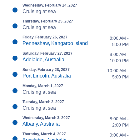
Wednesday, February 24, 2027
Cruising at sea
Thursday, February 25, 2027
Cruising at sea
Friday, February 26, 2027
8:00 AM -
Penneshaw, Kangaroo Island
8:00 PM
Saturday, February 27, 2027
8:00 AM -
Adelaide, Australia
10:00 PM
Sunday, February 28, 2027
10:00 AM -
Port Lincoln, Australia
5:00 PM
Monday, March 1, 2027
Cruising at sea
Tuesday, March 2, 2027
Cruising at sea
Wednesday, March 3, 2027
8:00 AM -
Albany, Australia
2:00 PM
Thursday, March 4, 2027
9:00 AM -