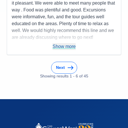
it pleasant. We were able to meet many people that
Recommend
Yes
way . Food was plentiful and good. Excursions
were informative, fun, and the tour guides well
educated on the areas. Plenty of time to relax as
well. We would highly recommend this line and we
are already discussing where to go next!
Pros:
You only unpack once but get to go to many
Show more
places! Being cared for is the ultimate luxury!
Cons:
You may want to do more than one day in a
Next
place, so that might be frustrating.
Accommodations
5
Showing results
1
-
6
of
45
Activities
4
Entertainment
4
Food
4
Staff
5
Itinerary
5
Value
0
Overall
5
Recommend
Yes