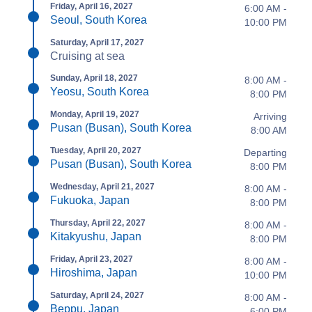
Friday, April 16, 2027
6:00 AM -
Seoul, South Korea
10:00 PM
Saturday, April 17, 2027
Cruising at sea
Sunday, April 18, 2027
8:00 AM -
Yeosu, South Korea
8:00 PM
Monday, April 19, 2027
Arriving
Pusan (Busan), South Korea
8:00 AM
Tuesday, April 20, 2027
Departing
Pusan (Busan), South Korea
8:00 PM
Wednesday, April 21, 2027
8:00 AM -
Fukuoka, Japan
8:00 PM
Thursday, April 22, 2027
8:00 AM -
Kitakyushu, Japan
8:00 PM
Friday, April 23, 2027
8:00 AM -
Hiroshima, Japan
10:00 PM
Saturday, April 24, 2027
8:00 AM -
Beppu, Japan
6:00 PM