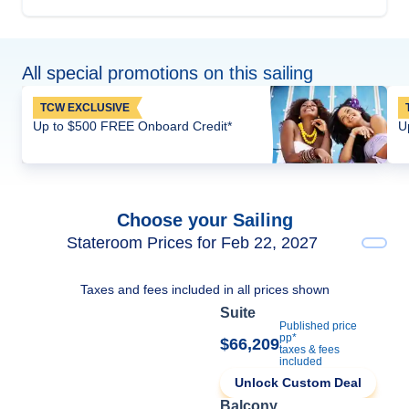
All special promotions on this sailing
TCW EXCLUSIVE
Up to $500 FREE Onboard Credit*
U
Choose your Sailing
Stateroom Prices for Feb 22, 2027
Taxes and fees included in all prices shown
Suite
Published price
pp*
$66,209
taxes & fees
included
Unlock Custom Deal
Balcony