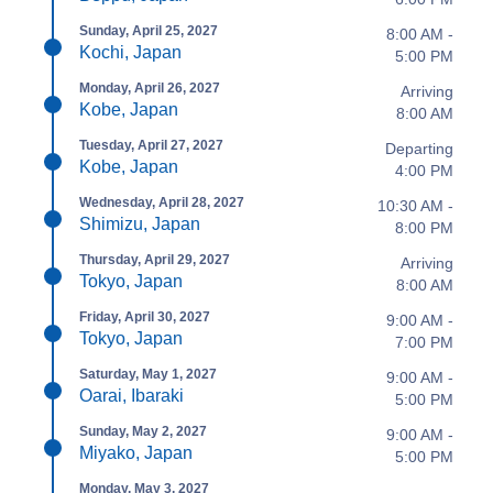
Sunday, April 25, 2027
8:00 AM -
Kochi, Japan
5:00 PM
Monday, April 26, 2027
Arriving
Kobe, Japan
8:00 AM
Tuesday, April 27, 2027
Departing
Kobe, Japan
4:00 PM
Wednesday, April 28, 2027
10:30 AM -
Shimizu, Japan
8:00 PM
Thursday, April 29, 2027
Arriving
Tokyo, Japan
8:00 AM
Friday, April 30, 2027
9:00 AM -
Tokyo, Japan
7:00 PM
Saturday, May 1, 2027
9:00 AM -
Oarai, Ibaraki
5:00 PM
Sunday, May 2, 2027
9:00 AM -
Miyako, Japan
5:00 PM
Monday, May 3, 2027