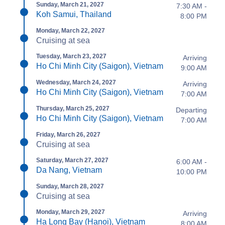
Sunday, March 21, 2027
7:30 AM -
Koh Samui, Thailand
8:00 PM
Monday, March 22, 2027
Cruising at sea
Tuesday, March 23, 2027
Arriving
Ho Chi Minh City (Saigon), Vietnam
9:00 AM
Wednesday, March 24, 2027
Arriving
Ho Chi Minh City (Saigon), Vietnam
7:00 AM
Thursday, March 25, 2027
Departing
Ho Chi Minh City (Saigon), Vietnam
7:00 AM
Friday, March 26, 2027
Cruising at sea
Saturday, March 27, 2027
6:00 AM -
Da Nang, Vietnam
10:00 PM
Sunday, March 28, 2027
Cruising at sea
Monday, March 29, 2027
Arriving
Ha Long Bay (Hanoi), Vietnam
8:00 AM