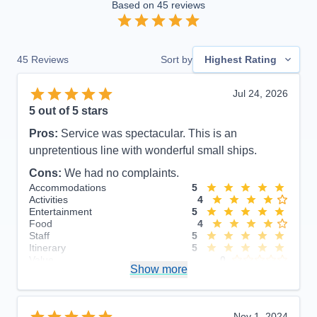
Based on
45
reviews
45
Reviews
Sort by
Highest Rating
Jul 24, 2026
5
out of 5 stars
Pros:
Service was spectacular. This is an
unpretentious line with wonderful small ships.
Cons:
We had no complaints.
Accommodations
5
Activities
4
Entertainment
5
Food
4
Staff
5
Itinerary
5
Value
0
Show more
Overall
5
Recommend
Yes
Nov 1, 2024