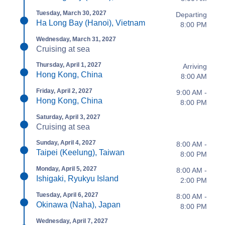
Tuesday, March 30, 2027
Departing
Ha Long Bay (Hanoi), Vietnam
8:00 PM
Wednesday, March 31, 2027
Cruising at sea
Thursday, April 1, 2027
Arriving
Hong Kong, China
8:00 AM
Friday, April 2, 2027
9:00 AM -
Hong Kong, China
8:00 PM
Saturday, April 3, 2027
Cruising at sea
Sunday, April 4, 2027
8:00 AM -
Taipei (Keelung), Taiwan
8:00 PM
Monday, April 5, 2027
8:00 AM -
Ishigaki, Ryukyu Island
2:00 PM
Tuesday, April 6, 2027
8:00 AM -
Okinawa (Naha), Japan
8:00 PM
Wednesday, April 7, 2027