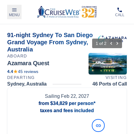
MENU
CALL
91-night Sydney To San Diego
Grand Voyage From Sydney,
1
of
2
Australia
ABOARD
Azamara Quest
4.4
45
reviews
DEPARTING
VISITING
Sydney, Australia
46 Ports of Call
Sailing
Feb 22, 2027
from
$34,829
per person*
taxes and fees included
View Dates and Prices