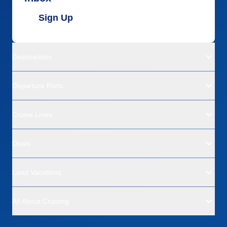
Sign Up
Destinations
Departure Ports
Cruise Lines
Deals
Land Vacations
All About Cruising