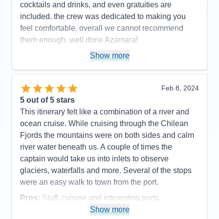
cocktails and drinks, and even gratuities are
included. the crew was dedicated to making you
feel comfortable. overall we cannot recommend
them enough. well done Azamara!
Pros:
small ship < 700 passengers. excellent,
Show more
friendly service
Cons:
none
Feb 8, 2024
Accommodations
5
5
out of 5 stars
Activities
5
Entertainment
4
This itinerary felt like a combination of a river and
Food
5
ocean cruise. While cruising through the Chilean
Staff
5
Itinerary
5
Fjords the mountains were on both sides and calm
Value
0
river water beneath us. A couple of times the
Overall
5
captain would take us into inlets to observe
Recommend
Yes
glaciers, waterfalls and more. Several of the stops
were an easy walk to town from the port.
Pros:
Staff, cuisine and interesting ports.
Show more
Cons:
Ship had a mechanical issue which caused