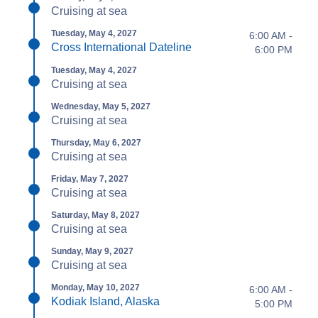
Cruising at sea
Tuesday, May 4, 2027
6:00 AM -
Cross International Dateline
6:00 PM
Tuesday, May 4, 2027
Cruising at sea
Wednesday, May 5, 2027
Cruising at sea
Thursday, May 6, 2027
Cruising at sea
Friday, May 7, 2027
Cruising at sea
Saturday, May 8, 2027
Cruising at sea
Sunday, May 9, 2027
Cruising at sea
Monday, May 10, 2027
6:00 AM -
Kodiak Island, Alaska
5:00 PM