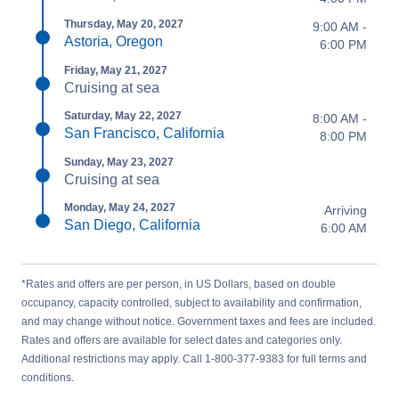
Thursday, May 20, 2027
9:00 AM -
Astoria, Oregon
6:00 PM
Friday, May 21, 2027
Cruising at sea
Saturday, May 22, 2027
8:00 AM -
San Francisco, California
8:00 PM
Sunday, May 23, 2027
Cruising at sea
Monday, May 24, 2027
Arriving
San Diego, California
6:00 AM
*Rates and offers are per person, in US Dollars, based on double
occupancy, capacity controlled, subject to availability and confirmation,
and may change without notice. Government taxes and fees are included.
Rates and offers are available for select dates and categories only.
Additional restrictions may apply. Call 1-800-377-9383 for full terms and
conditions.