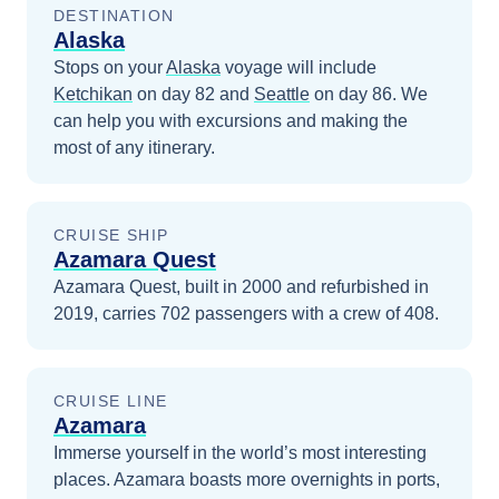
DESTINATION
Alaska
Stops on your
Alaska
voyage will include
Ketchikan
on day 82
and
Seattle
on day 86
. We
can help you with excursions and making the
most of any itinerary.
CRUISE SHIP
Azamara Quest
Azamara Quest, built in 2000 and refurbished in
2019, carries 702 passengers with a crew of 408.
CRUISE LINE
Azamara
Immerse yourself in the world’s most interesting
places. Azamara boasts more overnights in ports,