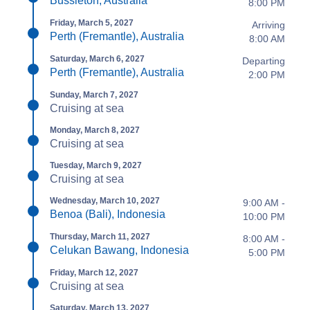
Bussleton, Australia
8:00 PM
Friday, March 5, 2027
Arriving
Perth (Fremantle), Australia
8:00 AM
Saturday, March 6, 2027
Departing
Perth (Fremantle), Australia
2:00 PM
Sunday, March 7, 2027
Cruising at sea
Monday, March 8, 2027
Cruising at sea
Tuesday, March 9, 2027
Cruising at sea
Wednesday, March 10, 2027
9:00 AM -
Benoa (Bali), Indonesia
10:00 PM
Thursday, March 11, 2027
8:00 AM -
Celukan Bawang, Indonesia
5:00 PM
Friday, March 12, 2027
Cruising at sea
Saturday, March 13, 2027