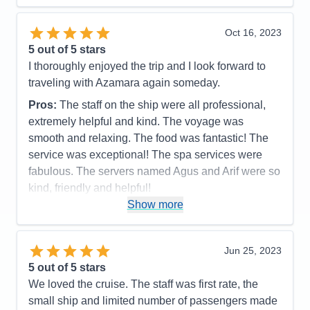
us to miss a stop. Quite a few sea days as it was.
Accommodations
4
Oct 16, 2023
Activities
4
Entertainment
4
5
out of 5 stars
Food
5
I thoroughly enjoyed the trip and I look forward to
Staff
5
Itinerary
5
traveling with Azamara again someday.
Value
0
Pros:
The staff on the ship were all professional,
Overall
5
Recommend
Yes
extremely helpful and kind. The voyage was
smooth and relaxing. The food was fantastic! The
service was exceptional! The spa services were
fabulous. The servers named Agus and Arif were so
kind, friendly and helpful!
Show more
Cons:
None
Accommodations
5
Activities
5
Entertainment
5
Jun 25, 2023
Food
5
5
out of 5 stars
Staff
5
Itinerary
5
We loved the cruise. The staff was first rate, the
Value
0
small ship and limited number of passengers made
Overall
5