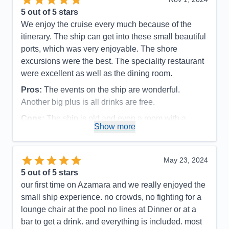
5
out of 5 stars
We enjoy the cruise every much because of the
itinerary. The ship can get into these small beautiful
ports, which was very enjoyable. The shore
excursions were the best. The speciality restaurant
were excellent as well as the dining room.
Pros:
The events on the ship are wonderful.
Another big plus is all drinks are free.
Cons:
The ship is old and even a room with a
Show more
balcony , the bathroom is very small, especially the
shower
Accommodations
3
May 23, 2024
Activities
5
Entertainment
5
5
out of 5 stars
Food
4
our first time on Azamara and we really enjoyed the
Staff
5
Itinerary
5
small ship experience. no crowds, no fighting for a
Value
0
lounge chair at the pool no lines at Dinner or at a
Overall
5
bar to get a drink. and everything is included. most
Recommend
Yes