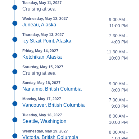
Tuesday, May 11, 2027
Cruising at sea
Wednesday, May 12, 2027
9:00 AM -
Juneau, Alaska
11:00 PM
Thursday, May 13, 2027
7:30 AM -
Icy Strait Point, Alaska
4:00 PM
Friday, May 14, 2027
11:30 AM -
Ketchikan, Alaska
10:00 PM
Saturday, May 15, 2027
Cruising at sea
Sunday, May 16, 2027
9:00 AM -
Nanaimo, British Columbia
8:00 PM
Monday, May 17, 2027
7:00 AM -
Vancouver, British Columbia
9:00 PM
Tuesday, May 18, 2027
8:00 AM -
Seattle, Washington
10:00 PM
Wednesday, May 19, 2027
8:00 AM -
Victoria, British Columbia
4:00 PM