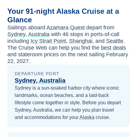
Your
91-night
Alaska
Cruise at a
Glance
Sailings aboard
Azamara Quest
depart from
Sydney, Australia
with
46
stops in ports-of-call
including
Icy Strait Point
,
Shanghai
, and
Seattle
.
The Cruise Web can help you find the
best deals
and stateroom prices
on the next sailing
February
22, 2027
.
DEPARTURE PORT
Sydney, Australia
Sydney is a sun-soaked harbor city where iconic
landmarks, ocean beaches, and a laid-back
lifestyle come together in style.
Before you depart
Sydney, Australia
, we can help you plan travel
and accommodations for your
Alaska
cruise.