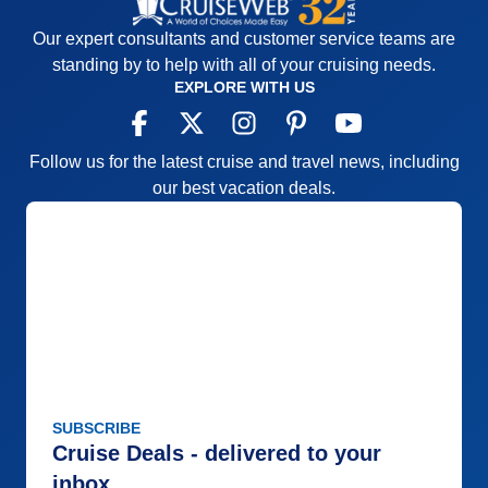
Our expert consultants and customer service teams are
standing by to help with all of your cruising needs.
EXPLORE WITH US
Follow us for the latest cruise and travel news, including
our best vacation deals.
SUBSCRIBE
Cruise Deals - delivered to your
inbox