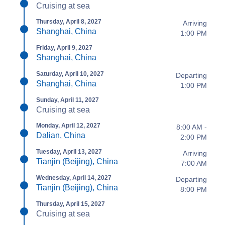
Cruising at sea
Thursday, April 8, 2027
Arriving
Shanghai, China
1:00 PM
Friday, April 9, 2027
Shanghai, China
Saturday, April 10, 2027
Departing
Shanghai, China
1:00 PM
Sunday, April 11, 2027
Cruising at sea
Monday, April 12, 2027
8:00 AM -
Dalian, China
2:00 PM
Tuesday, April 13, 2027
Arriving
Tianjin (Beijing), China
7:00 AM
Wednesday, April 14, 2027
Departing
Tianjin (Beijing), China
8:00 PM
Thursday, April 15, 2027
Cruising at sea