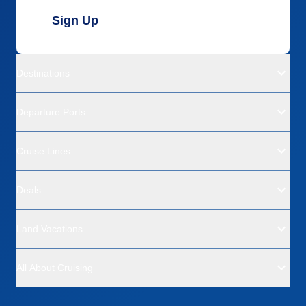
Sign Up
Destinations
Departure Ports
Cruise Lines
Deals
Land Vacations
All About Cruising