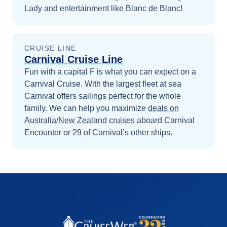
Lady and entertainment like Blanc de Blanc!
CRUISE LINE
Carnival Cruise Line
Fun with a capital F is what you can expect on a
Carnival Cruise. With the largest fleet at sea
Carnival offers sailings perfect for the whole
family.
We can help you maximize
deals on
Australia/New Zealand
cruises
aboard
Carnival
Encounter
or 29 of Carnival’s other ships
.