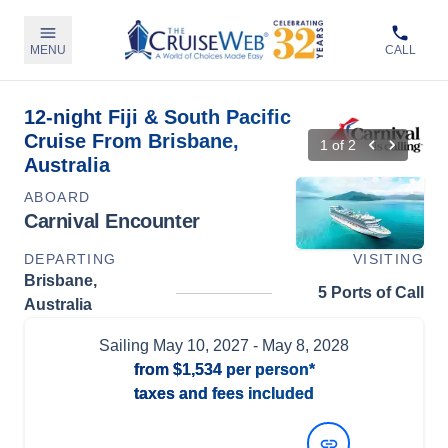
MENU
CALL
12-night Fiji & South Pacific
Cruise From Brisbane,
1
of
2
Australia
ABOARD
Carnival Encounter
DEPARTING
VISITING
Brisbane,
5 Ports of Call
Australia
Sailing
May 10, 2027
- May 8, 2028
from
$1,534
per person*
taxes and fees included
View Dates and Prices