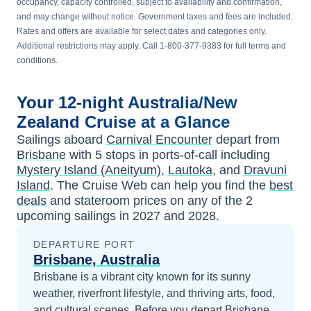
occupancy, capacity controlled, subject to availability and confirmation,
and may change without notice. Government taxes and fees are included.
Rates and offers are available for select dates and categories only.
Additional restrictions may apply. Call 1-800-377-9383 for full terms and
conditions.
Your
12-night
Australia/New
Zealand
Cruise at a Glance
Sailings aboard
Carnival Encounter
depart from
Brisbane
with
5
stops in ports-of-call including
Mystery Island (Aneityum)
,
Lautoka
, and
Dravuni
Island
. The Cruise Web can help you find the
best
deals
and stateroom prices
on any of the
2
upcoming sailings in
2027 and 2028
.
DEPARTURE PORT
Brisbane, Australia
Brisbane is a vibrant city known for its sunny
weather, riverfront lifestyle, and thriving arts, food,
and cultural scenes.
Before you depart
Brisbane,