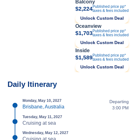
Balcony
Published price pp*
$2,224
taxes & fees included
Unlock Custom Deal
Oceanview
Published price pp*
$1,703
taxes & fees included
Unlock Custom Deal
Inside
Published price pp*
$1,589
taxes & fees included
Unlock Custom Deal
Daily Itinerary
Monday, May 10, 2027
Departing
Brisbane, Australia
3:00 PM
Tuesday, May 11, 2027
Cruising at sea
Wednesday, May 12, 2027
Cruising at sea