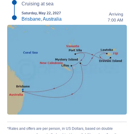
Cruising at sea
Saturday, May 22, 2027
Arriving
Brisbane, Australia
7:00 AM
*Rates and offers are per person, in US Dollars, based on double