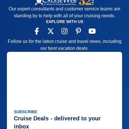
Our expert consultants and customer service teams are
standing by to help with all of your cruising needs.
EXPLORE WITH US
Follow us for the latest cruise and travel news, including
our best vacation deals.
SUBSCRIBE
Cruise Deals - delivered to your
inbox