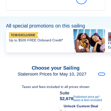
All special promotions on this sailing
TCW EXCLUSIVE
Up to $500 FREE Onboard Credit*
F
E
Choose your Sailing
Stateroom Prices for May 10, 2027
Taxes and fees included in all prices shown
Suite
Published price pp*
$2,678
taxes & fees included
Unlock Custom Deal