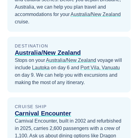
Australia
, we can help you plan travel and
accommodations for your
Australia/New Zealand
cruise.
DESTINATION
Australia/New Zealand
Stops on your
Australia/New Zealand
voyage will
include
Lautoka
on day 6
and
Port Vila, Vanuatu
on day 9
. We can help you with excursions and
making the most of any itinerary.
CRUISE SHIP
Carnival Encounter
Carnival Encounter, built in 2002 and refurbished
in 2025, carries 2,600 passengers with a crew of
1,100. Ask us about dining options like Dragon