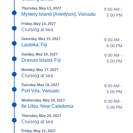
Thursday, May 13, 2027
8:00 AM -
Mystery Island (Aneityum), Vanuatu
5:00 PM
Friday, May 14, 2027
Cruising at sea
Saturday, May 15, 2027
8:00 AM -
Lautoka, Fiji
6:00 PM
Sunday, May 16, 2027
8:00 AM -
Dravuni Island, Fiji
5:00 PM
Monday, May 17, 2027
Cruising at sea
Tuesday, May 18, 2027
8:00 AM -
Port Vila, Vanuatu
5:00 PM
Wednesday, May 19, 2027
8:00 AM -
Ile Lifou, New Caledonia
5:00 PM
Thursday, May 20, 2027
Cruising at sea
Friday, May 21, 2027