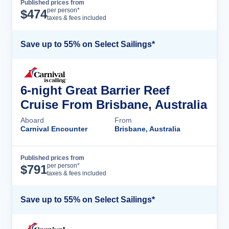
Published prices from
Cruise Details
per person*
$
474
taxes & fees included
Save up to 55% on Select Sailings*
6-night Great Barrier Reef
Cruise From Brisbane, Australia
Aboard
From
Carnival Encounter
Brisbane, Australia
Published prices from
Cruise Details
per person*
$
791
taxes & fees included
Save up to 55% on Select Sailings*