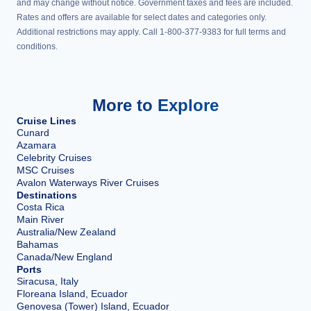
and may change without notice. Government taxes and fees are included.
Rates and offers are available for select dates and categories only.
Additional restrictions may apply. Call 1-800-377-9383 for full terms and
conditions.
More to Explore
Cruise Lines
Cunard
Azamara
Celebrity Cruises
MSC Cruises
Avalon Waterways River Cruises
Destinations
Costa Rica
Main River
Australia/New Zealand
Bahamas
Canada/New England
Ports
Siracusa, Italy
Floreana Island, Ecuador
Genovesa (Tower) Island, Ecuador