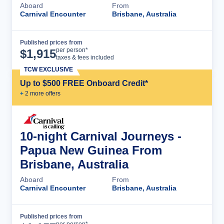
Aboard
From
Carnival Encounter
Brisbane, Australia
Published prices from
Cruise Details
per person*
$
1,915
taxes & fees included
TCW EXCLUSIVE
Up to $500 FREE Onboard Credit*
+
2
more offer
s
10-night Carnival Journeys -
Papua New Guinea From
Brisbane, Australia
Aboard
From
Carnival Encounter
Brisbane, Australia
Published prices from
Cruise Details
per person*