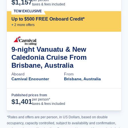
$
1,157
taxes & fees included
TCW EXCLUSIVE
Up to $500 FREE Onboard Credit*
+
2
more offer
s
9-night Vanuatu & New
Caledonia Cruise From
Brisbane, Australia
Aboard
From
Carnival Encounter
Brisbane, Australia
Published prices from
Cruise Details
per person*
$
1,401
taxes & fees included
*Rates and offers are per person, in US Dollars, based on double
occupancy, capacity controlled, subject to availability and confirmation,