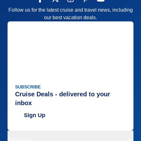
Follow us for the latest cruise and travel news, including
our best vacation deals.
SUBSCRIBE
Cruise Deals - delivered to your
inbox
Sign Up
Destinations