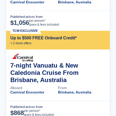
Carnival Encounter
Brisbane, Australia
Published prices from
Cruise Details
per person*
$
1,056
taxes & fees included
TCW EXCLUSIVE
Up to $500 FREE Onboard Credit*
+
2
more offer
s
7-night Vanuatu & New
Caledonia Cruise From
Brisbane, Australia
Aboard
From
Carnival Encounter
Brisbane, Australia
Published prices from
Cruise Details
per person*
$
868
taxes & fees included