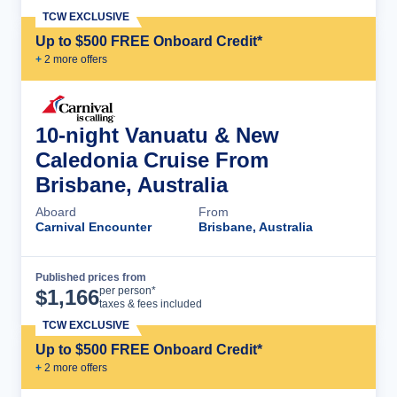
TCW EXCLUSIVE
Up to $500 FREE Onboard Credit*
+
2
more offer
s
10-night Vanuatu & New
Caledonia Cruise From
Brisbane, Australia
Aboard
From
Carnival Encounter
Brisbane, Australia
Published prices from
Cruise Details
per person*
$
1,166
taxes & fees included
TCW EXCLUSIVE
Up to $500 FREE Onboard Credit*
+
2
more offer
s