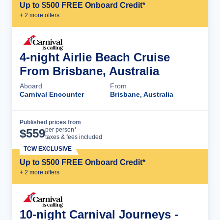
Up to $500 FREE Onboard Credit*
+
2
more offer
s
4-night Airlie Beach Cruise
From Brisbane, Australia
Aboard
From
Carnival Encounter
Brisbane, Australia
Published prices from
Cruise Details
per person*
$
559
taxes & fees included
TCW EXCLUSIVE
Up to $500 FREE Onboard Credit*
+
2
more offer
s
10-night Carnival Journeys -