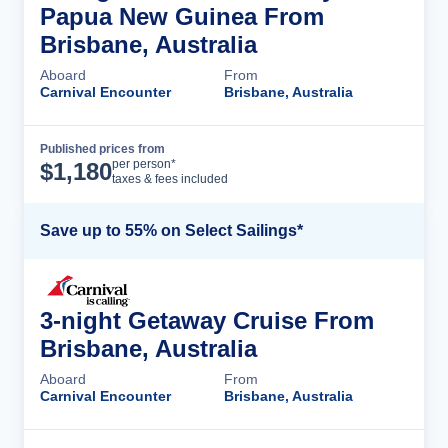
Papua New Guinea From
Brisbane, Australia
Aboard
From
Carnival Encounter
Brisbane, Australia
Published prices from
Cruise Details
per person*
$
1,180
taxes & fees included
Save up to 55% on Select Sailings*
3-night Getaway Cruise From
Brisbane, Australia
Aboard
From
Carnival Encounter
Brisbane, Australia