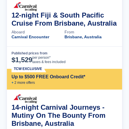
12-night Fiji & South Pacific
Cruise From Brisbane, Australia
Aboard
From
Carnival Encounter
Brisbane, Australia
Published prices from
Cruise Details
per person*
$
1,529
taxes & fees included
TCW EXCLUSIVE
Up to $500 FREE Onboard Credit*
+
2
more offer
s
14-night Carnival Journeys -
Mutiny On The Bounty From
Brisbane, Australia