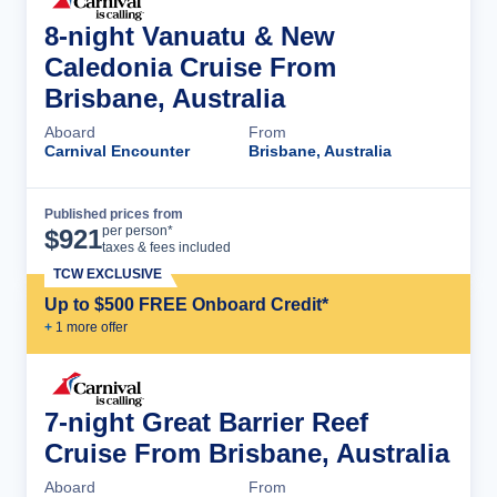
8-night Vanuatu & New
Caledonia Cruise From
Brisbane, Australia
Aboard
From
Carnival Encounter
Brisbane, Australia
Published prices from
Cruise Details
per person*
$
921
taxes & fees included
TCW EXCLUSIVE
Up to $500 FREE Onboard Credit*
+
1
more offer
7-night Great Barrier Reef
Cruise From Brisbane, Australia
Aboard
From