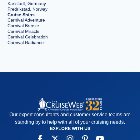
Karlstadt, Germany
Fredrikstad, Norway
Cruise Ships
Carnival Adventure
Carnival Breeze
Carnival Miracle
Carnival Celebration
Carnival Radiance
Our expert consultants and customer service teams are
standing by to help with all of your cruising needs.
EXPLORE WITH US