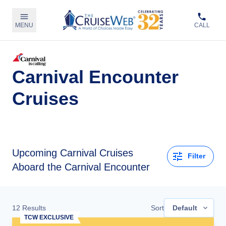
MENU
CALL
Carnival Encounter
Cruises
Upcoming
Carnival Cruises
Filter
Aboard the Carnival Encounter
12
Results
Sort
Default
TCW EXCLUSIVE