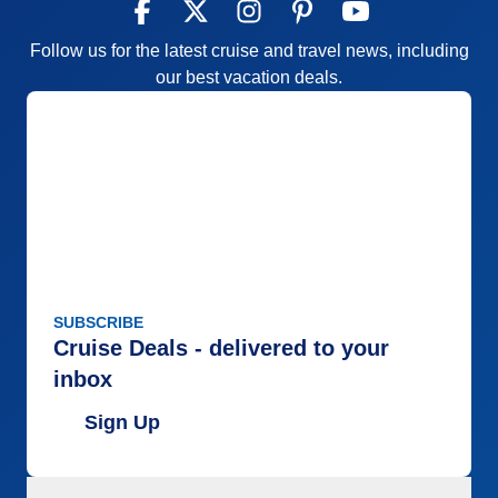
Follow us for the latest cruise and travel news, including
our best vacation deals.
SUBSCRIBE
Cruise Deals - delivered to your
inbox
Sign Up