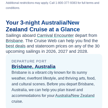
Additional restrictions may apply. Call 1-800-377-9383 for full terms and
conditions.
Your
3-night
Australia/New
Zealand
Cruise at a Glance
Sailings aboard
Carnival Encounter
depart from
Brisbane
. The Cruise Web can help you find the
best deals
and stateroom prices
on any of the
30
upcoming sailings in
2026, 2027 and 2028
.
DEPARTURE PORT
Brisbane, Australia
Brisbane is a vibrant city known for its sunny
weather, riverfront lifestyle, and thriving arts, food,
and cultural scenes.
Before you depart
Brisbane,
Australia
, we can help you plan travel and
accommodations for your
Australia/New Zealand
cruise.