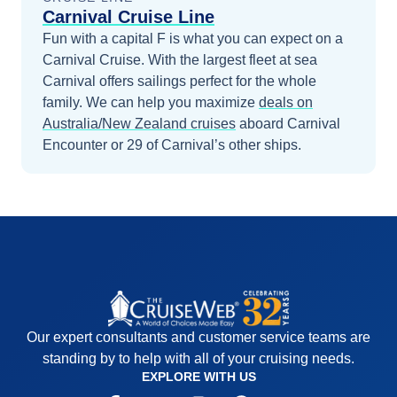
Carnival Cruise Line
Fun with a capital F is what you can expect on a
Carnival Cruise. With the largest fleet at sea
Carnival offers sailings perfect for the whole
family.
We can help you maximize
deals on
Australia/New Zealand
cruises
aboard
Carnival
Encounter
or 29 of Carnival’s other ships
.
Our expert consultants and customer service teams are
standing by to help with all of your cruising needs.
EXPLORE WITH US