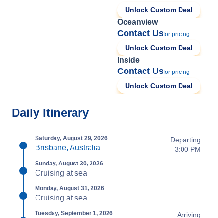
Unlock Custom Deal
Oceanview
Contact Us
for pricing
Unlock Custom Deal
Inside
Contact Us
for pricing
Unlock Custom Deal
Daily Itinerary
Saturday, August 29, 2026
Departing
Brisbane, Australia
3:00 PM
Sunday, August 30, 2026
Cruising at sea
Monday, August 31, 2026
Cruising at sea
Tuesday, September 1, 2026
Arriving