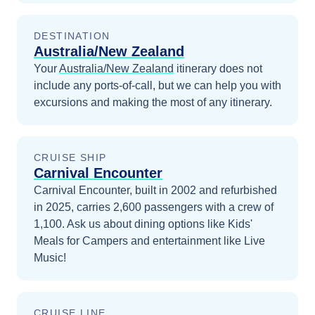
DESTINATION
Australia/New Zealand
Your
Australia/New Zealand
itinerary does not
include any ports-of-call, but we can help you with
excursions and making the most of any itinerary.
CRUISE SHIP
Carnival Encounter
Carnival Encounter, built in 2002 and refurbished
in 2025, carries 2,600 passengers with a crew of
1,100. Ask us about dining options like Kids'
Meals for Campers and entertainment like Live
Music!
CRUISE LINE