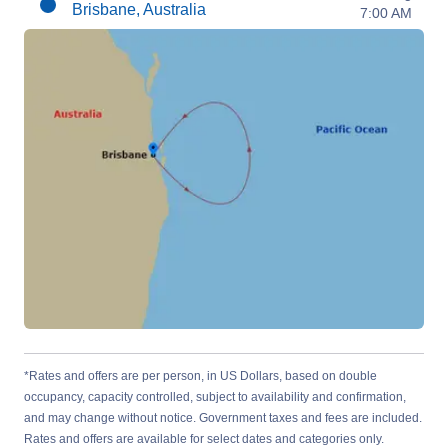
Brisbane, Australia
7:00 AM
*Rates and offers are per person, in US Dollars, based on double
occupancy, capacity controlled, subject to availability and confirmation,
and may change without notice. Government taxes and fees are included.
Rates and offers are available for select dates and categories only.