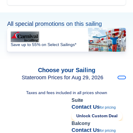
All special promotions on this sailing
Save up to 55% on Select Sailings*
Choose your Sailing
Stateroom Prices for Aug 29, 2026
Taxes and fees included in all prices shown
Suite
Contact Us
for pricing
Unlock Custom Deal
Balcony
Contact Us
for pricing