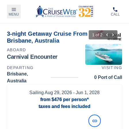
MENU
CALL
3-night Getaway Cruise From
1
of
2
Brisbane, Australia
ABOARD
Carnival Encounter
DEPARTING
VISITING
Brisbane,
0 Port of Call
Australia
Sailing
Aug 29, 2026
- Jun 1, 2028
from
$476
per person*
taxes and fees included
View Dates and Prices