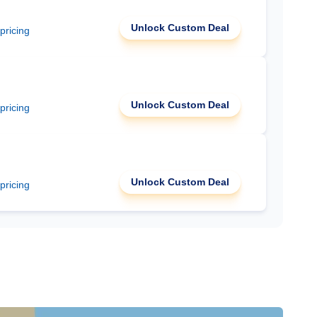
Unlock Custom Deal
 pricing
Unlock Custom Deal
 pricing
Unlock Custom Deal
 pricing