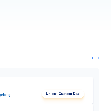
Unlock Custom Deal
 pricing