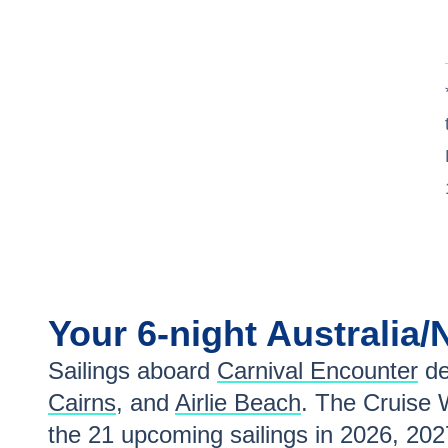
Jul 2
$868
Your
6-night
Australia
Sailings aboard
Carnival Encounter
de
Cairns
, and
Airlie Beach
. The Cruise 
the
21
upcoming sailings in
2026, 202