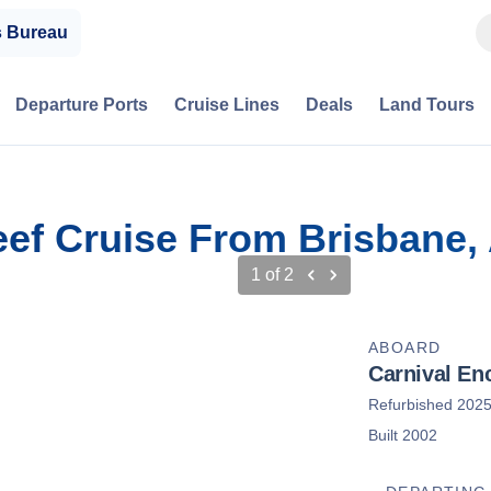
s Bureau
Departure Ports
Cruise Lines
Deals
Land Tours
eef Cruise From Brisbane, 
1
of
2
ABOARD
Carnival En
Refurbished 202
Built 2002