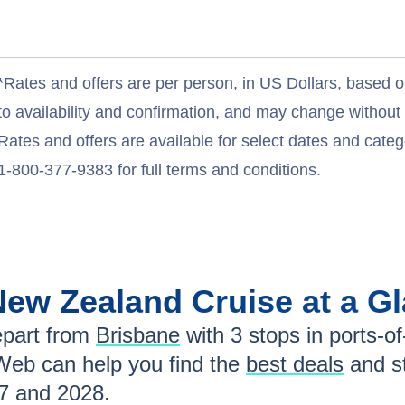
*Rates and offers are per person, in US Dollars, based o
to availability and confirmation, and may change withou
Rates and offers are available for select dates and catego
1-800-377-9383 for full terms and conditions.
/New Zealand
Cruise at a G
part from
Brisbane
with
3
stops in ports-of-
Web can help you find the
best deals
and s
7 and 2028
.