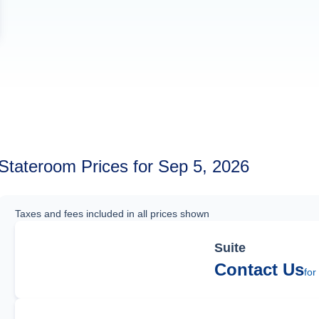
Stateroom Prices for Sep 5, 2026
Taxes and fees included in all prices shown
Suite
Contact Us
for