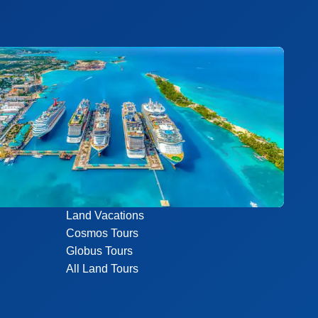
Land Vacations
Cosmos Tours
Globus Tours
All Land Tours