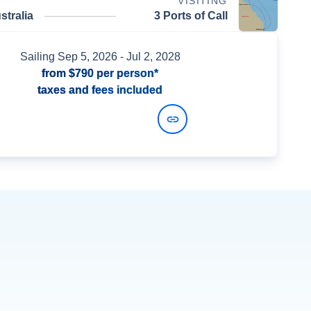
VISITING
stralia
3 Ports of Call
Sailing
Sep 5, 2026
- Jul 2, 2028
from
$790
per person*
taxes and fees included
View Dates and Prices