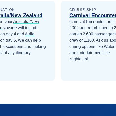
NATION
CRUISE SHIP
ralia/New Zealand
Carnival Encounte
on your
Australia/New
Carnival Encounter, built 
nd
voyage will include
2002 and refurbished in 
on day 4
and
Airlie
carries 2,600 passengers
on day 5
. We can help
crew of 1,100. Ask us abo
th excursions and making
dining options like Waterf
t of any itinerary.
and entertainment like
Nightclub!