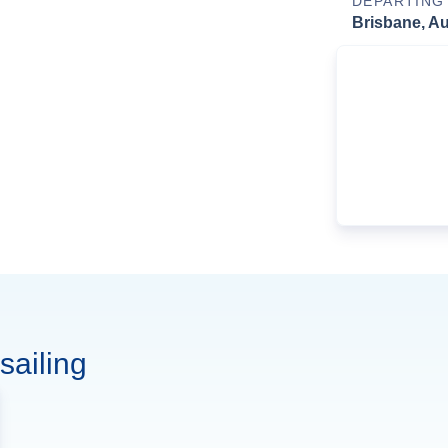
DEPARTING
Brisbane, Au
sailing