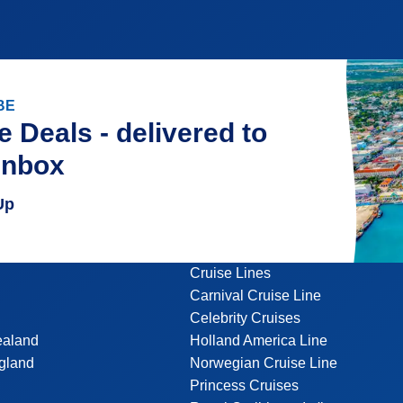
BE
e Deals - delivered to
inbox
Up
Cruise Lines
Carnival Cruise Line
Celebrity Cruises
ealand
Holland America Line
gland
Norwegian Cruise Line
Princess Cruises