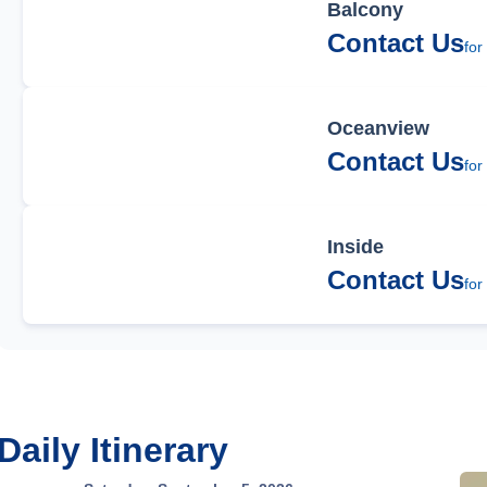
Balcony
Contact Us
for
Oceanview
Contact Us
for
Inside
Contact Us
for
Daily Itinerary