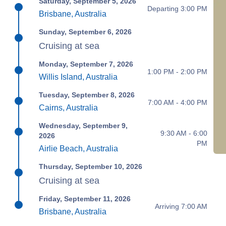
Saturday, September 5, 2026
Departing 3:00 PM
Brisbane, Australia
Sunday, September 6, 2026
Cruising at sea
Monday, September 7, 2026
1:00 PM - 2:00 PM
Willis Island, Australia
Tuesday, September 8, 2026
7:00 AM - 4:00 PM
Cairns, Australia
Wednesday, September 9,
9:30 AM - 6:00
2026
PM
Airlie Beach, Australia
Thursday, September 10, 2026
Cruising at sea
Friday, September 11, 2026
Arriving 7:00 AM
Brisbane, Australia