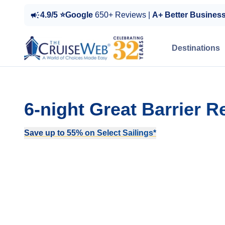
4.9/5 ⭐Google
650+ Reviews |
A+ Better Busines
Destinations
6-night Great Barrier R
Save up to 55% on Select Sailings*