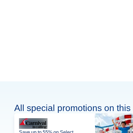
All special promotions on this 
Save up to 55% on Select