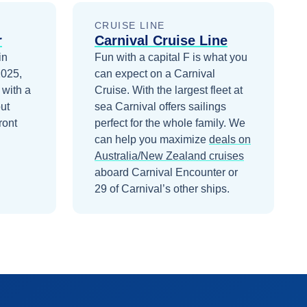
CRUISE LINE
r
Carnival Cruise Line
in
Fun with a capital F is what you
2025,
can expect on a Carnival
 with a
Cruise. With the largest fleet at
ut
sea Carnival offers sailings
ront
perfect for the whole family.
We
can help you maximize
deals on
Australia/New Zealand
cruises
aboard
Carnival Encounter
or
29 of Carnival’s other ships
.