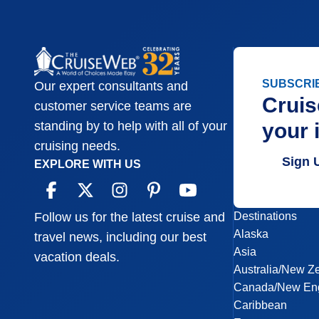
SUBSCRI
Our expert consultants and
Cruis
customer service teams are
your 
standing by to help with all of your
cruising needs.
Sign 
EXPLORE WITH US
Destinations
Follow us for the latest cruise and
Alaska
travel news, including our best
Asia
vacation deals.
Australia/New Z
Canada/New En
Caribbean