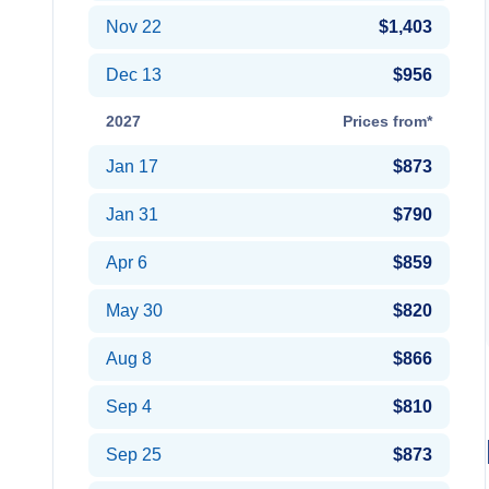
Nov 22
$1,403
Dec 13
$956
2027
Prices from*
Jan 17
$873
Jan 31
$790
Apr 6
$859
May 30
$820
Aug 8
$866
Sep 4
$810
Sep 25
$873