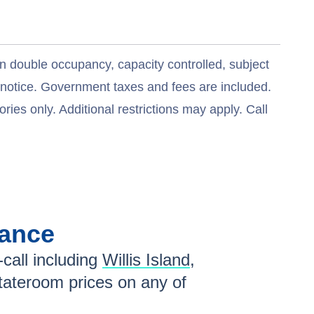
n double occupancy, capacity controlled, subject
t notice. Government taxes and fees are included.
ries only. Additional restrictions may apply. Call
lance
call including
Willis Island
,
tateroom prices
on any of