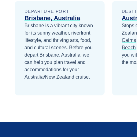
DEPARTURE PORT
DESTI
Brisbane, Australia
Aust
Brisbane is a vibrant city known
Stops 
for its sunny weather, riverfront
Zeala
lifestyle, and thriving arts, food,
Cairns
and cultural scenes.
Before you
Beach
depart
Brisbane, Australia
, we
you wi
can help you plan travel and
the mos
accommodations for your
Australia/New Zealand
cruise.