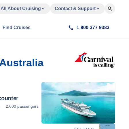
All About Cruising
Contact & Support
Find Cruises
1-800-377-9383
Australia
counter
5
2,600 passengers