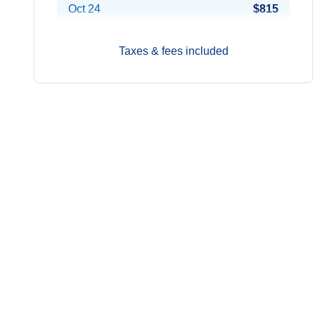
Oct 24
$815
Nov 21
$815
Taxes & fees included
Dec 12
$900
2028
Prices from*
Jan 16
$900
Feb 6
$822
Feb 27
$822
Mar 19
$822
Apr 9
$861
Jun 4
$822