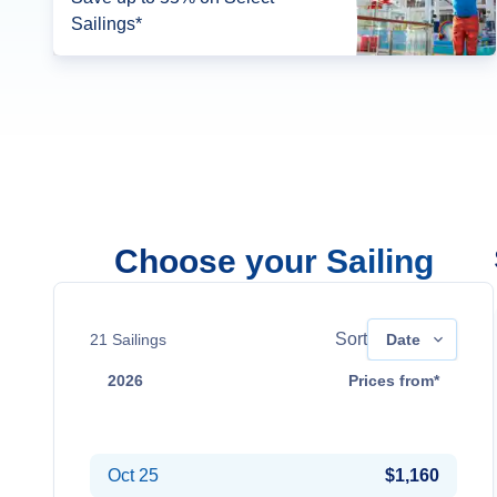
Sailings*
Choose your Sailing
Sort
21
Sailings
Date
2026
Prices from*
Sep 5
Contact Us
Oct 25
$1,160