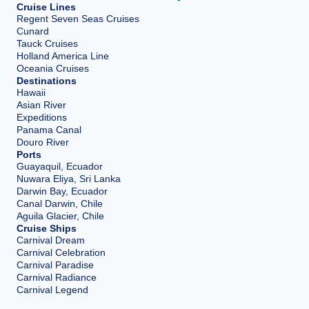
Cruise Lines
Regent Seven Seas Cruises
Cunard
Tauck Cruises
Holland America Line
Oceania Cruises
Destinations
Hawaii
Asian River
Expeditions
Panama Canal
Douro River
Ports
Guayaquil, Ecuador
Nuwara Eliya, Sri Lanka
Darwin Bay, Ecuador
Canal Darwin, Chile
Aguila Glacier, Chile
Cruise Ships
Carnival Dream
Carnival Celebration
Carnival Paradise
Carnival Radiance
Carnival Legend