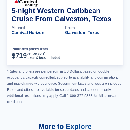
5-night Western Caribbean
Cruise From Galveston, Texas
Aboard
From
Carnival Horizon
Galveston, Texas
Published prices from
Cruise Details
per person*
$
719
taxes & fees included
*Rates and offers are per person, in US Dollars, based on double
occupancy, capacity controlled, subject to availability and confirmation,
and may change without notice. Government taxes and fees are included.
Rates and offers are available for select dates and categories only.
Additional restrictions may apply. Call 1-800-377-9383 for full terms and
conditions.
More to Explore