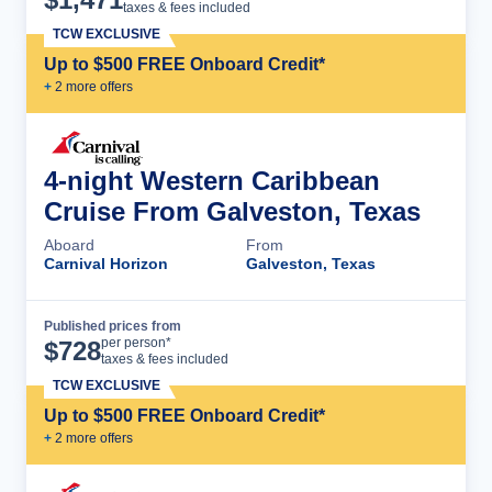
taxes & fees included
TCW EXCLUSIVE
Up to $500 FREE Onboard Credit*
+
2
more offer
s
4-night Western Caribbean
Cruise From Galveston, Texas
Aboard
From
Carnival Horizon
Galveston, Texas
Published prices from
Cruise Details
per person*
$
728
taxes & fees included
TCW EXCLUSIVE
Up to $500 FREE Onboard Credit*
+
2
more offer
s