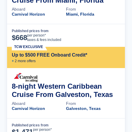
Cruise From Miami, Florida
Aboard
From
Carnival Horizon
Miami, Florida
Published prices from
Cruise Details
per person*
$
668
taxes & fees included
TCW EXCLUSIVE
Up to $500 FREE Onboard Credit*
+
2
more offer
s
8-night Western Caribbean
Cruise From Galveston, Texas
Aboard
From
Carnival Horizon
Galveston, Texas
Published prices from
Cruise Details
per person*
$
1,471