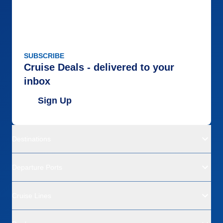
SUBSCRIBE
Cruise Deals - delivered to your
inbox
Sign Up
Destinations
Departure Ports
Cruise Lines