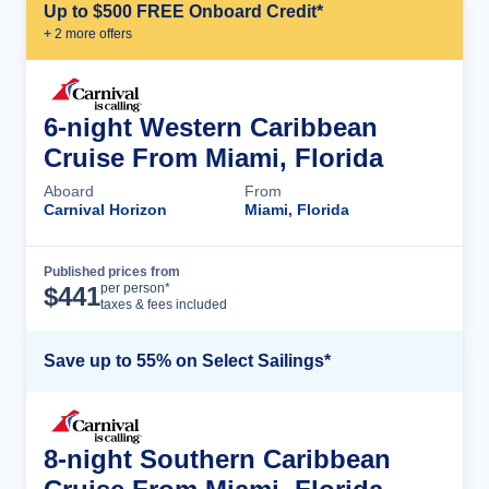
Up to $500 FREE Onboard Credit*
+
2
more offer
s
6-night Western Caribbean
Cruise From Miami, Florida
Aboard
From
Carnival Horizon
Miami, Florida
Published prices from
Cruise Details
per person*
$
441
taxes & fees included
Save up to 55% on Select Sailings*
8-night Southern Caribbean