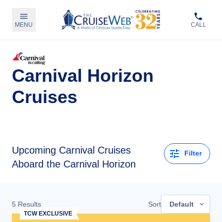
MENU
CALL
Carnival Horizon
Cruises
Upcoming
Carnival Cruises
Filter
Aboard the Carnival Horizon
5
Results
Sort
Default
TCW EXCLUSIVE