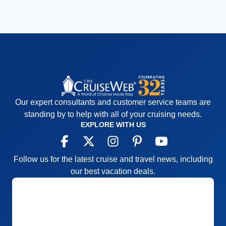
Our expert consultants and customer service teams are
standing by to help with all of your cruising needs.
EXPLORE WITH US
Follow us for the latest cruise and travel news, including
our best vacation deals.