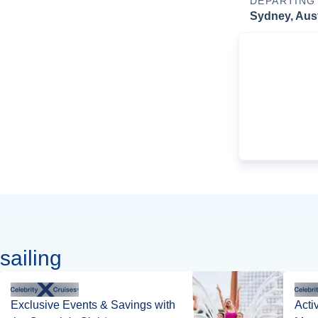
DEPARTING
Sydney, Aust
sailing
Exclusive Events & Savings with
Acti