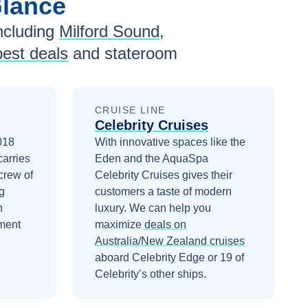
Glance
ncluding
Milford Sound
,
best deals
and stateroom
CRUISE LINE
Celebrity Cruises
2018
With innovative spaces like the
carries
Eden and the AquaSpa
crew of
Celebrity Cruises gives their
g
customers a taste of modern
n
luxury.
We can help you
ment
maximize
deals on
Australia/New Zealand
cruises
aboard
Celebrity Edge
or 19 of
Celebrity’s other ships
.