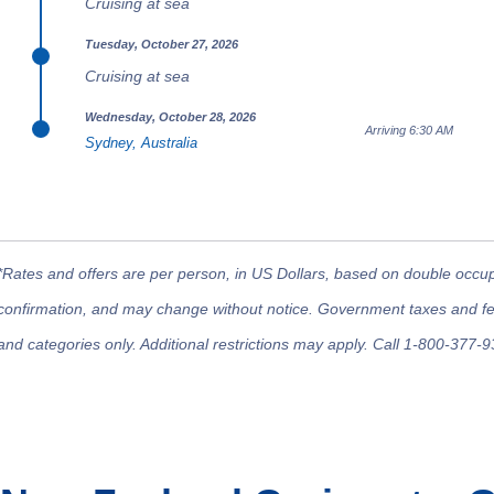
Cruising at sea
Tuesday, October 27, 2026
Cruising at sea
Wednesday, October 28, 2026
Arriving 6:30 AM
Sydney, Australia
*Rates and offers are per person, in US Dollars, based on double occupan
confirmation, and may change without notice. Government taxes and fees
and categories only. Additional restrictions may apply. Call 1-800-377-9