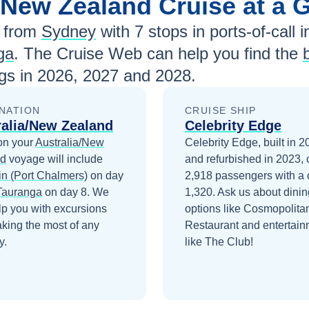
a/New Zealand
Cruise at a 
 from
Sydney
with
7
stops in ports-of-call i
ga
. The Cruise Web can help you find the
gs in
2026, 2027 and 2028
.
NATION
CRUISE SHIP
ralia/New Zealand
Celebrity Edge
on your
Australia/New
Celebrity Edge, built in 
nd
voyage will include
and refurbished in 2023, 
n (Port Chalmers)
on day
2,918 passengers with a 
Tauranga
on day 8
. We
1,320. Ask us about dinin
lp you with excursions
options like Cosmopolita
king the most of any
Restaurant and entertain
y.
like The Club!