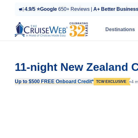
4.9/5 ⭐Google
650+ Reviews |
A+ Better Busines
Destinations
11-night New Zealand C
Up to $500 FREE Onboard Credit*
+4 m
TCW EXCLUSIVE