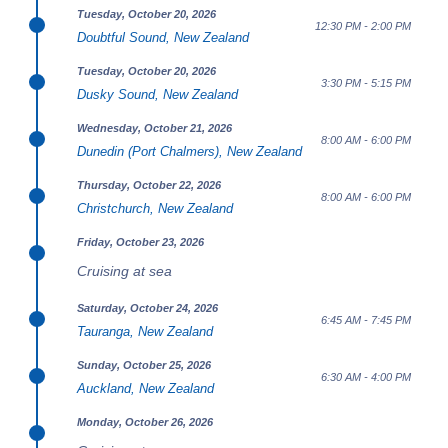
Tuesday, October 20, 2026
12:30 PM - 2:00 PM
Doubtful Sound, New Zealand
Tuesday, October 20, 2026
3:30 PM - 5:15 PM
Dusky Sound, New Zealand
Wednesday, October 21, 2026
8:00 AM - 6:00 PM
Dunedin (Port Chalmers), New Zealand
Thursday, October 22, 2026
8:00 AM - 6:00 PM
Christchurch, New Zealand
Friday, October 23, 2026
Cruising at sea
Saturday, October 24, 2026
6:45 AM - 7:45 PM
Tauranga, New Zealand
Sunday, October 25, 2026
6:30 AM - 4:00 PM
Auckland, New Zealand
Monday, October 26, 2026