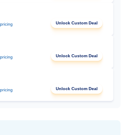
Unlock Custom Deal
 pricing
Unlock Custom Deal
 pricing
Unlock Custom Deal
 pricing