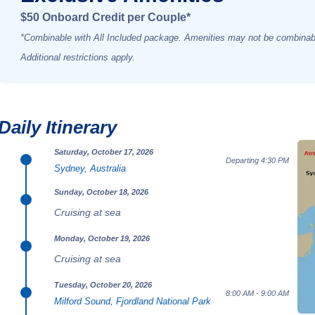
$50 Onboard Credit per Couple*
*Combinable with All Included package. Amenities may not be combinabl
Additional restrictions apply.
Daily Itinerary
Saturday, October 17, 2026
Departing 4:30 PM
Sydney, Australia
Sunday, October 18, 2026
Cruising at sea
Monday, October 19, 2026
Cruising at sea
Tuesday, October 20, 2026
8:00 AM - 9:00 AM
Milford Sound, Fjordland National Park