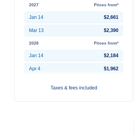
2027
Prices from*
Jan 14
$2,661
Mar 13
$2,390
2028
Prices from*
Jan 14
$2,184
Apr 4
$1,962
Taxes & fees included