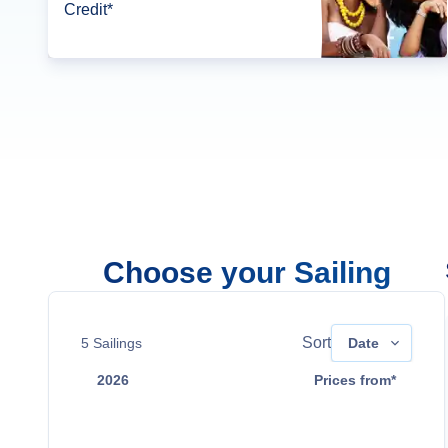
Credit*
Choose your Sailing
Sort
5
Sailings
Date
2026
Prices from*
Oct 17
Contact Us