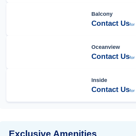
Balcony
Contact Us
for
Oceanview
Contact Us
for
Inside
Contact Us
for
Exclusive Amenities