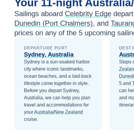
Your
11-night
Australi
Sailings aboard
Celebrity Edge
depart
Dunedin (Port Chalmers)
, and
Tauran
prices
on any of the
5
upcoming sailin
DEPARTURE PORT
DESTI
Sydney, Australia
Aust
Sydney is a sun-soaked harbor
Stops 
city where iconic landmarks,
Zeala
ocean beaches, and a laid-back
Dunedi
lifestyle come together in style.
5
and
Before you depart
Sydney,
can he
Australia
, we can help you plan
and ma
travel and accommodations for
itinerar
your
Australia/New Zealand
cruise.