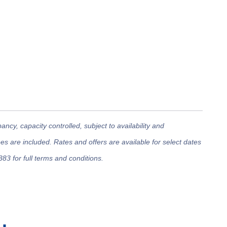
cy, capacity controlled, subject to availability and
 are included. Rates and offers are available for select dates
383 for full terms and conditions.