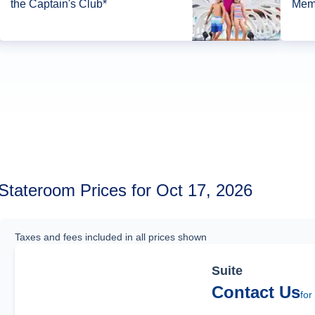
the Captain's Club*
Memb
Stateroom Prices for Oct 17, 2026
Taxes and fees included in all prices shown
Suite
Contact Us
for