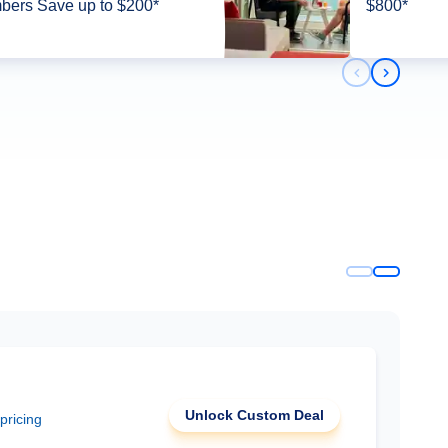
ers Save up to $200*
$800*
Previous slid
Next slid
Unlock Custom Deal
 pricing