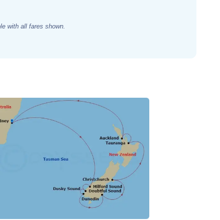
e with all fares shown.