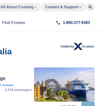
All About Cruising
Contact & Support
Find Cruises
1-800-377-9383
lia
dge
9
reviews
3
2,918 passengers