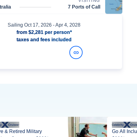
VISITING
ralia
7 Ports of Call
Sailing
Oct 17, 2026
- Apr 4, 2028
from
$2,281
per person*
taxes and fees included
View Dates and Prices
ve & Retired Military
Go All Incl