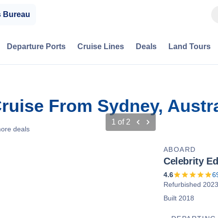
s Bureau
Departure Ports
Cruise Lines
Deals
Land Tours
ruise From Sydney, Austra
1
of
2
ore deals
ABOARD
Celebrity E
4.6
6
Refurbished 202
Built 2018