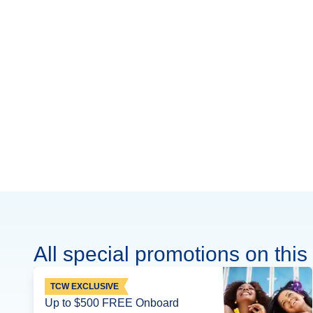
All special promotions on this 
TCW EXCLUSIVE
Up to $500 FREE Onboard