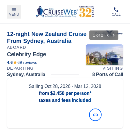
MENU
CALL
12-night New Zealand Cruise
1
of
2
From Sydney, Australia
ABOARD
Celebrity Edge
4.6
69
reviews
DEPARTING
VISITING
Sydney, Australia
8 Ports of Call
Sailing
Oct 28, 2026
- Mar 12, 2028
from
$2,450
per person*
taxes and fees included
View Dates and Prices