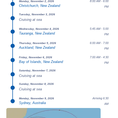
8:00 AM - 6:00
Monday, November 2, 2026
Christchurch, New Zealand
PM
Tuesday, November 3, 2026
Cruising at sea
5:45 AM - 5:00
Wednesday, November 4, 2026
Tauranga, New Zealand
PM
6:00 AM - 7:00
Thursday, November 5, 2026
Auckland, New Zealand
PM
7:00 AM - 4:30
Friday, November 6, 2026
Bay of Islands, New Zealand
PM
Saturday, November 7, 2026
Cruising at sea
Sunday, November 8, 2026
Cruising at sea
Arriving 6:30
Monday, November 9, 2026
Sydney, Australia
AM