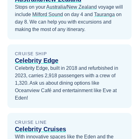
Stops on your
Australia/New Zealand
voyage will
include
Milford Sound
on day 4
and
Tauranga
on
day 8
. We can help you with excursions and
making the most of any itinerary.
CRUISE SHIP
Celebrity Edge
Celebrity Edge, built in 2018 and refurbished in
2023, carries 2,918 passengers with a crew of
1,320. Ask us about dining options like
Oceanview Café and entertainment like Eve at
Eden!
CRUISE LINE
Celebrity Cruises
With innovative spaces like the Eden and the