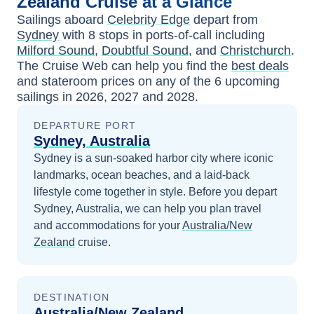
Zealand
Cruise at a Glance
Sailings aboard
Celebrity Edge
depart from
Sydney
with
8
stops in ports-of-call including
Milford Sound
,
Doubtful Sound
, and
Christchurch
.
The Cruise Web can help you find the
best deals
and stateroom prices
on any of the
6
upcoming
sailings in
2026, 2027 and 2028
.
DEPARTURE PORT
Sydney, Australia
Sydney is a sun-soaked harbor city where iconic
landmarks, ocean beaches, and a laid-back
lifestyle come together in style.
Before you depart
Sydney, Australia
, we can help you plan travel
and accommodations for your
Australia/New
Zealand
cruise.
DESTINATION
Australia/New Zealand