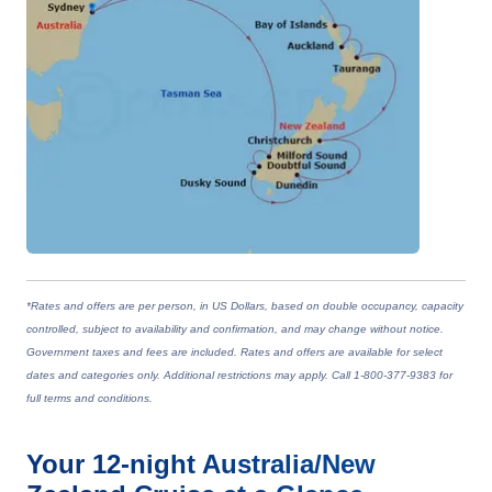
*Rates and offers are per person, in US Dollars, based on double occupancy, capacity
controlled, subject to availability and confirmation, and may change without notice.
Government taxes and fees are included. Rates and offers are available for select
dates and categories only. Additional restrictions may apply. Call 1-800-377-9383 for
full terms and conditions.
Your
12-night
Australia/New