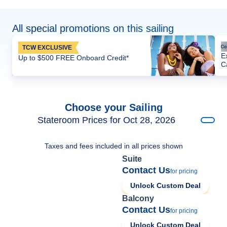
All special promotions on this sailing
TCW EXCLUSIVE
E
Up to $500 FREE Onboard Credit*
C
Choose your Sailing
Stateroom Prices for Oct 28, 2026
Taxes and fees included in all prices shown
Suite
Contact Us
for pricing
Unlock Custom Deal
Balcony
Contact Us
for pricing
Unlock Custom Deal