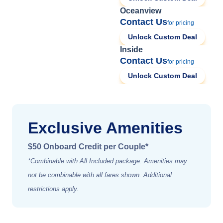
Oceanview
Contact Us
for pricing
Unlock Custom Deal
Inside
Contact Us
for pricing
Unlock Custom Deal
Exclusive Amenities
$50 Onboard Credit per Couple*
*Combinable with All Included package. Amenities may
not be combinable with all fares shown. Additional
restrictions apply.