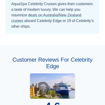
AquaSpa Celebrity Cruises gives their customers
a taste of modern luxury.
We can help you
maximize
deals on
Australia/New Zealand
cruises
aboard
Celebrity Edge
or 19 of Celebrity’s
other ships
.
Customer Reviews For Celebrity
Edge