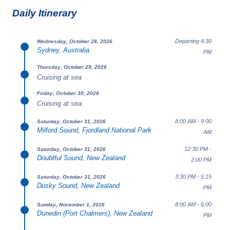
Daily Itinerary
Departing 4:30
Wednesday, October 28, 2026
Sydney, Australia
PM
Thursday, October 29, 2026
Cruising at sea
Friday, October 30, 2026
Cruising at sea
8:00 AM - 9:00
Saturday, October 31, 2026
Milford Sound, Fjordland National Park
AM
12:30 PM -
Saturday, October 31, 2026
Doubtful Sound, New Zealand
2:00 PM
3:30 PM - 5:15
Saturday, October 31, 2026
Dusky Sound, New Zealand
PM
8:00 AM - 6:00
Sunday, November 1, 2026
Dunedin (Port Chalmers), New Zealand
PM