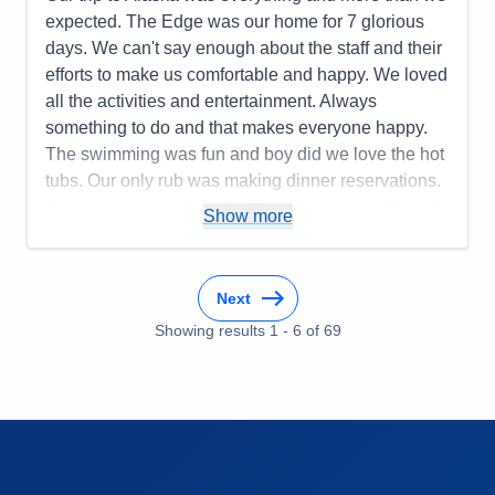
expected. The Edge was our home for 7 glorious
days. We can't say enough about the staff and their
efforts to make us comfortable and happy. We loved
all the activities and entertainment. Always
something to do and that makes everyone happy.
The swimming was fun and boy did we love the hot
tubs. Our only rub was making dinner reservations.
At one point one of the hostesses was actually rude
Show more
and on the last night they put us at an
uncomfortable table and the server was non
attending to our needs and he kind of left us
Next
hanging. We think he was put out with our being in
Showing results
1
-
6
of
69
his station. I think on our part we should have made
dinner reservations in advance but this was for sure
a learning experience as far as dining. Our seating
time was 6 and we always felt upon arrival as a
bother. That was uncomfortable. Sorry. Other than
that misfortune we loved everything about Celebrity