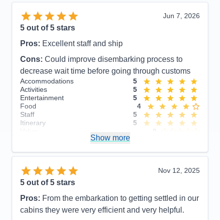
Jun 7, 2026
5
out of 5 stars
Pros:
Excellent staff and ship
Cons:
Could improve disembarking process to
decrease wait time before going through customs
Accommodations
5
Activities
5
Entertainment
5
Food
4
Staff
5
Itinerary
5
Value
0
Show more
Overall
5
Recommend
Yes
Nov 12, 2025
5
out of 5 stars
Pros:
From the embarkation to getting settled in our
cabins they were very efficient and very helpful.