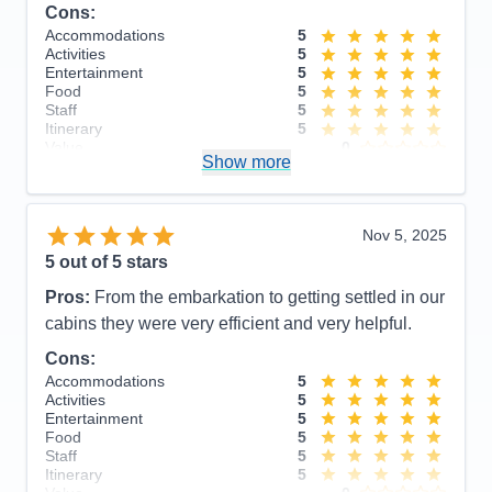
Cons:
Accommodations
5
Activities
5
Entertainment
5
Food
5
Staff
5
Itinerary
5
Value
0
Show more
Overall
5
Recommend
Yes
Nov 5, 2025
5
out of 5 stars
Pros:
From the embarkation to getting settled in our
cabins they were very efficient and very helpful.
Cons:
Accommodations
5
Activities
5
Entertainment
5
Food
5
Staff
5
Itinerary
5