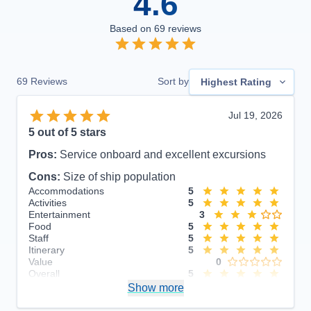
4.6
Based on
69
reviews
69
Reviews
Sort by
Highest Rating
Jul 19, 2026
5
out of 5 stars
Pros:
Service onboard and excellent excursions
Cons:
Size of ship population
Accommodations
5
Activities
5
Entertainment
3
Food
5
Staff
5
Itinerary
5
Value
0
Overall
5
Recommend
Show more
Yes