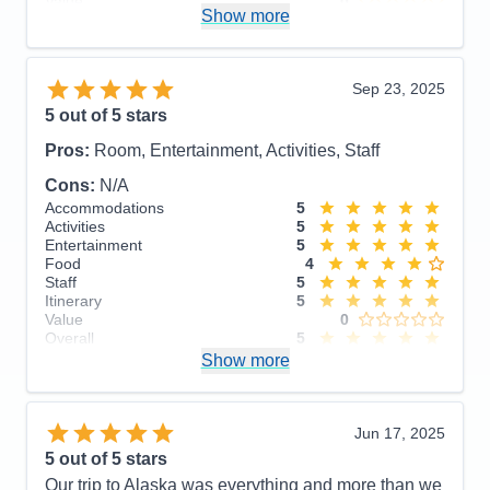
Value
0
Show more
Overall
5
Recommend
Yes
Sep 23, 2025
5
out of 5 stars
Pros:
Room, Entertainment, Activities, Staff
Cons:
N/A
Accommodations
5
Activities
5
Entertainment
5
Food
4
Staff
5
Itinerary
5
Value
0
Overall
5
Recommend
Show more
Yes
Jun 17, 2025
5
out of 5 stars
Our trip to Alaska was everything and more than we