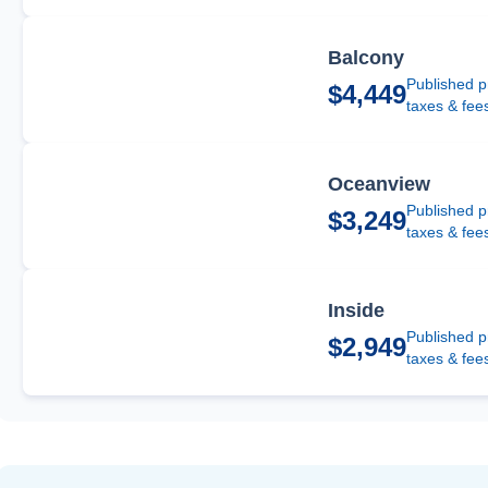
Balcony
Published p
$4,449
taxes & fee
Oceanview
Published p
$3,249
taxes & fee
Inside
Published p
$2,949
taxes & fee