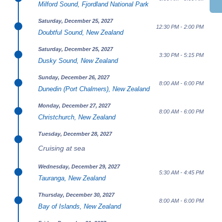
Milford Sound, Fjordland National Park
Saturday, December 25, 2027
12:30 PM - 2:00 PM
Doubtful Sound, New Zealand
Saturday, December 25, 2027
3:30 PM - 5:15 PM
Dusky Sound, New Zealand
Sunday, December 26, 2027
8:00 AM - 6:00 PM
Dunedin (Port Chalmers), New Zealand
Monday, December 27, 2027
8:00 AM - 6:00 PM
Christchurch, New Zealand
Tuesday, December 28, 2027
Cruising at sea
Wednesday, December 29, 2027
5:30 AM - 4:45 PM
Tauranga, New Zealand
Thursday, December 30, 2027
8:00 AM - 6:00 PM
Bay of Islands, New Zealand