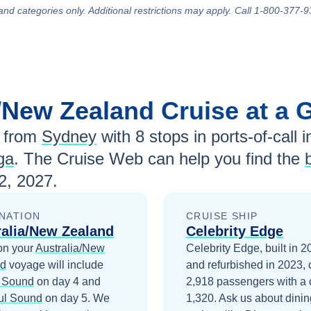
and categories only. Additional restrictions may apply. Call 1-800-377-9
a/New Zealand
Cruise at a 
 from
Sydney
with
8
stops in ports-of-call i
ga
. The Cruise Web can help you find the
2, 2027
.
NATION
CRUISE SHIP
ralia/New Zealand
Celebrity Edge
on your
Australia/New
Celebrity Edge, built in 
nd
voyage will include
and refurbished in 2023, 
d Sound
on day 4
and
2,918 passengers with a 
ul Sound
on day 5
. We
1,320. Ask us about dinin