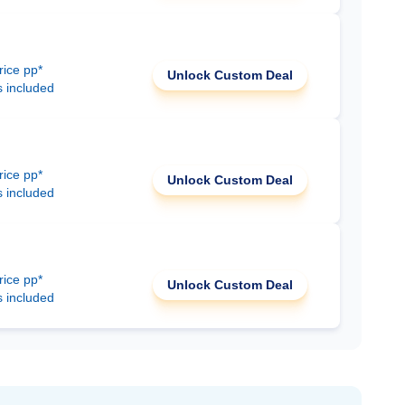
rice pp*
Unlock Custom Deal
s included
rice pp*
Unlock Custom Deal
s included
rice pp*
Unlock Custom Deal
s included