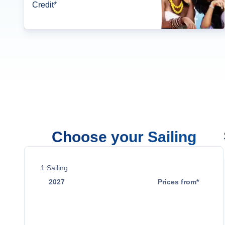
Credit*
Choose your Sailing
1
Sailing
2027
Prices from*
Dec 22
$2,949