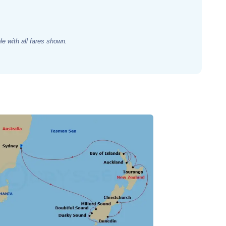
e with all fares shown.