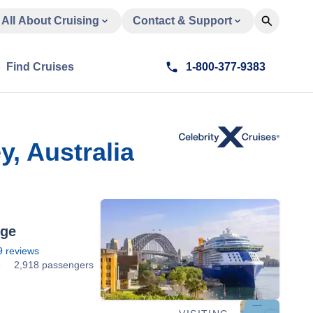
All About Cruising
Contact & Support
Find Cruises
1-800-377-9383
, Australia
dge
9
reviews
3
2,918 passengers