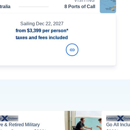
VISITING
ralia
8 Ports of Call
Sailing
Dec 22, 2027
from
$3,399
per person*
taxes and fees included
View Dates and Prices
ve & Retired Military
Go All Incl