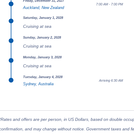
Friday, December 31, 2027
7:00 AM - 7:00 PM
Auckland, New Zealand
Saturday, January 1, 2028
Cruising at sea
Sunday, January 2, 2028
Cruising at sea
Monday, January 3, 2028
Cruising at sea
Tuesday, January 4, 2028
Arriving 6:30 AM
Sydney, Australia
*Rates and offers are per person, in US Dollars, based on double occupan
confirmation, and may change without notice. Government taxes and fees