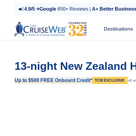
4.9/5 ⭐Google
650+ Reviews |
A+ Better Busines
Destinations
13-night New Zealand H
Up to $500 FREE Onboard Credit*
+4 m
TCW EXCLUSIVE