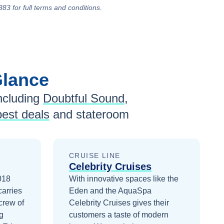
383 for full terms and conditions.
Glance
ncluding
Doubtful Sound
,
best deals
and stateroom
CRUISE LINE
Celebrity Cruises
2018
With innovative spaces like the
carries
Eden and the AquaSpa
crew of
Celebrity Cruises gives their
g
customers a taste of modern