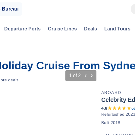
s Bureau
Departure Ports
Cruise Lines
Deals
Land Tours
oliday Cruise From Sydney
1
of
2
ore deals
ABOARD
Celebrity E
4.6
6
Refurbished 202
Built 2018