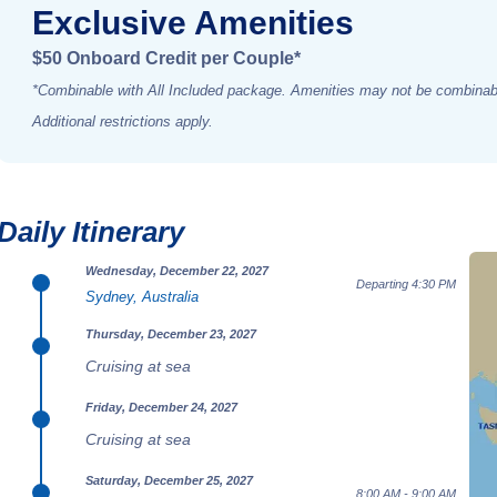
Exclusive Amenities
$50 Onboard Credit per Couple*
*Combinable with All Included package. Amenities may not be combinabl
Additional restrictions apply.
Daily Itinerary
Wednesday, December 22, 2027
Departing 4:30 PM
Sydney, Australia
Thursday, December 23, 2027
Cruising at sea
Friday, December 24, 2027
Cruising at sea
Saturday, December 25, 2027
8:00 AM - 9:00 AM