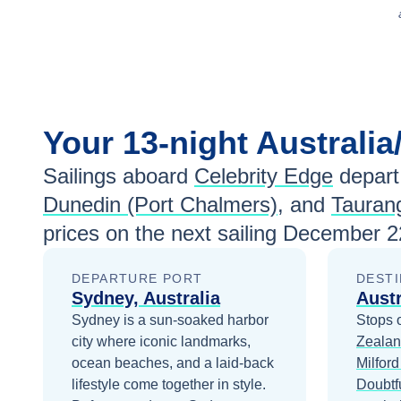
Your
13-night
Australi
Sailings aboard
Celebrity Edge
depart
Dunedin (Port Chalmers)
, and
Tauran
prices
on the next sailing
December 2
DEPARTURE PORT
DESTI
Sydney, Australia
Aust
Sydney is a sun-soaked harbor
Stops 
city where iconic landmarks,
Zeala
ocean beaches, and a laid-back
Milfor
lifestyle come together in style.
Doubtf