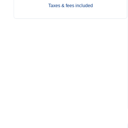
Taxes & fees included