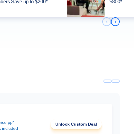
ers Save up to $200*
$800*
Previous slid
Next slid
rice pp*
Unlock Custom Deal
s included