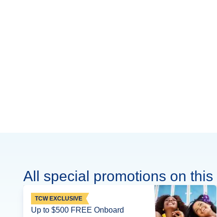
All special promotions on this 
TCW EXCLUSIVE
Up to $500 FREE Onboard