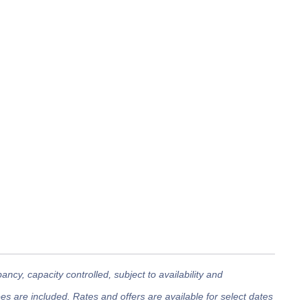
cy, capacity controlled, subject to availability and
 are included. Rates and offers are available for select dates