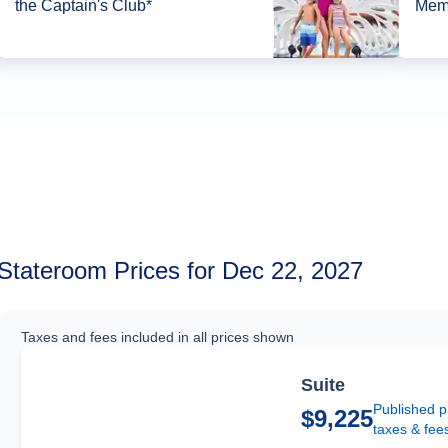
the Captain's Club*
Memb
Stateroom Prices for Dec 22, 2027
Taxes and fees included in all prices shown
Suite
Published p
$9,225
taxes & fee