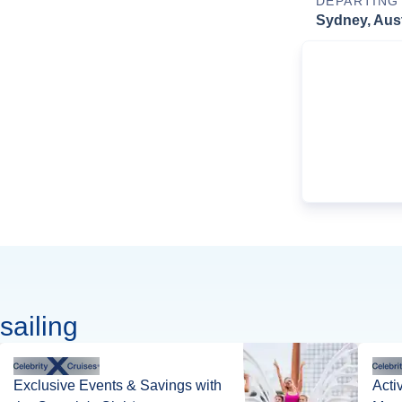
DEPARTING
Sydney, Aust
sailing
Exclusive Events & Savings with
Acti