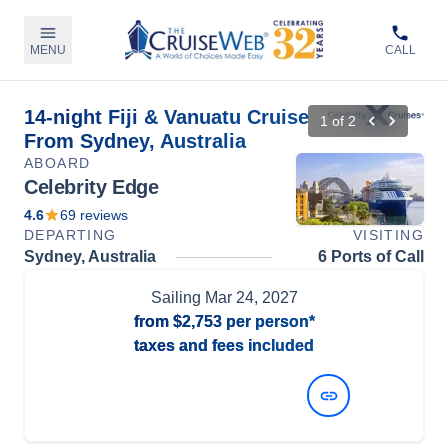
MENU
CALL
14-night Fiji & Vanuatu Cruise
1
of
2
From Sydney, Australia
ABOARD
Celebrity Edge
4.6
69
reviews
DEPARTING
VISITING
Sydney, Australia
6 Ports of Call
Sailing
Mar 24, 2027
from
$2,753
per person*
taxes and fees included
View Dates and Prices