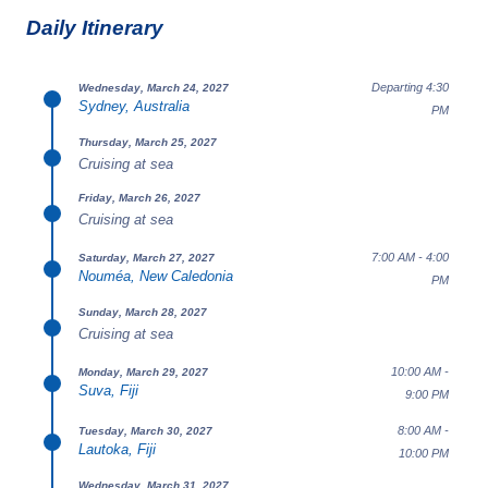
Daily Itinerary
Departing 4:30
Wednesday, March 24, 2027
Sydney, Australia
PM
Thursday, March 25, 2027
Cruising at sea
Friday, March 26, 2027
Cruising at sea
7:00 AM - 4:00
Saturday, March 27, 2027
Nouméa, New Caledonia
PM
Sunday, March 28, 2027
Cruising at sea
10:00 AM -
Monday, March 29, 2027
Suva, Fiji
9:00 PM
8:00 AM -
Tuesday, March 30, 2027
Lautoka, Fiji
10:00 PM
Wednesday, March 31, 2027