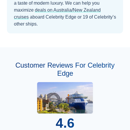
a taste of modern luxury.
We can help you
maximize
deals on
Australia/New Zealand
cruises
aboard
Celebrity Edge
or 19 of Celebrity’s
other ships
.
Customer Reviews For Celebrity
Edge
4.6