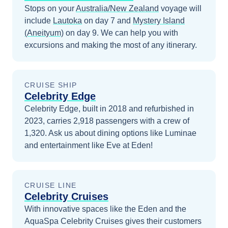
Stops on your
Australia/New Zealand
voyage will
include
Lautoka
on day 7
and
Mystery Island
(Aneityum)
on day 9
. We can help you with
excursions and making the most of any itinerary.
CRUISE SHIP
Celebrity Edge
Celebrity Edge, built in 2018 and refurbished in
2023, carries 2,918 passengers with a crew of
1,320. Ask us about dining options like Luminae
and entertainment like Eve at Eden!
CRUISE LINE
Celebrity Cruises
With innovative spaces like the Eden and the
AquaSpa Celebrity Cruises gives their customers