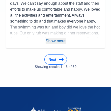
days. We can't say enough about the staff and their
efforts to make us comfortable and happy. We loved
all the activities and entertainment. Always
something to do and that makes everyone happy.
The swimming was fun and boy did we love the hot
tubs. Our only rub was making dinner reservations.
At one point one of the hostesses was actually rude
Show more
and on the last night they put us at an
uncomfortable table and the server was non
attending to our needs and he kind of left us
Next
hanging. We think he was put out with our being in
Showing results
1
-
6
of
69
his station. I think on our part we should have made
dinner reservations in advance but this was for sure
a learning experience as far as dining. Our seating
time was 6 and we always felt upon arrival as a
bother. That was uncomfortable. Sorry. Other than
that misfortune we loved everything about Celebrity
Edge. The baristas were the best!!! Bradley
entertained us with his best. Always made a us