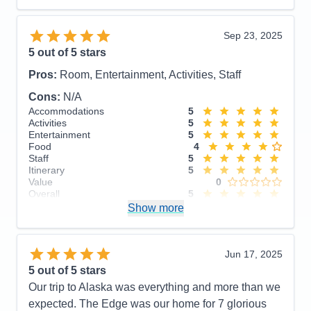
Recommend
Yes
Sep 23, 2025
5
out of 5 stars
Pros:
Room, Entertainment, Activities, Staff
Cons:
N/A
Accommodations
5
Activities
5
Entertainment
5
Food
4
Staff
5
Itinerary
5
Value
0
Overall
5
Recommend
Show more
Yes
Jun 17, 2025
5
out of 5 stars
Our trip to Alaska was everything and more than we
expected. The Edge was our home for 7 glorious