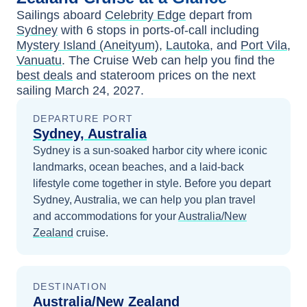
Sailings aboard
Celebrity Edge
depart from
Sydney
with
6
stops in ports-of-call including
Mystery Island (Aneityum)
,
Lautoka
, and
Port Vila,
Vanuatu
. The Cruise Web can help you find the
best deals
and stateroom prices
on the next
sailing
March 24, 2027
.
DEPARTURE PORT
Sydney, Australia
Sydney is a sun-soaked harbor city where iconic
landmarks, ocean beaches, and a laid-back
lifestyle come together in style.
Before you depart
Sydney, Australia
, we can help you plan travel
and accommodations for your
Australia/New
Zealand
cruise.
DESTINATION
Australia/New Zealand