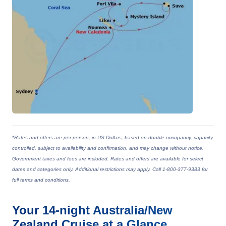
*Rates and offers are per person, in US Dollars, based on double occupancy, capacity
controlled, subject to availability and confirmation, and may change without notice.
Government taxes and fees are included. Rates and offers are available for select
dates and categories only. Additional restrictions may apply. Call 1-800-377-9383 for
full terms and conditions.
Your
14-night
Australia/New
Zealand
Cruise at a Glance