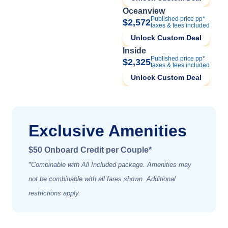
Oceanview
Published price pp*
$2,572
taxes & fees included
Unlock Custom Deal
Inside
Published price pp*
$2,325
taxes & fees included
Unlock Custom Deal
Exclusive Amenities
$50 Onboard Credit per Couple*
*Combinable with All Included package. Amenities may
not be combinable with all fares shown. Additional
restrictions apply.