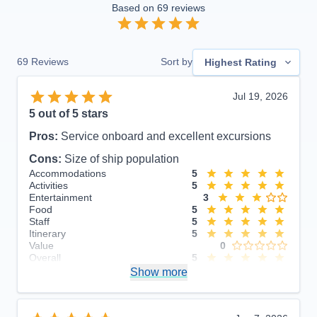
Based on
69
reviews
69
Reviews
Sort by
Highest Rating
Jul 19, 2026
5
out of 5 stars
Pros:
Service onboard and excellent excursions
Cons:
Size of ship population
Accommodations
5
Activities
5
Entertainment
3
Food
5
Staff
5
Itinerary
5
Value
0
Overall
5
Recommend
Show more
Yes