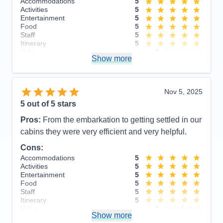
Accommodations
5
Activities
5
Entertainment
5
Food
5
Staff
5
Itinerary
5
Value
0
Show more
Overall
5
Recommend
Yes
Nov 5, 2025
5
out of 5 stars
Pros:
From the embarkation to getting settled in our
cabins they were very efficient and very helpful.
Cons:
Accommodations
5
Activities
5
Entertainment
5
Food
5
Staff
5
Itinerary
5
Value
0
Show more
Overall
5