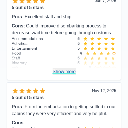
Jun 7, 2026
5
out of 5 stars
Pros:
Excellent staff and ship
Cons:
Could improve disembarking process to
decrease wait time before going through customs
Accommodations
5
Activities
5
Entertainment
5
Food
4
Staff
5
Itinerary
5
Value
0
Show more
Overall
5
Recommend
Yes
Nov 12, 2025
5
out of 5 stars
Pros:
From the embarkation to getting settled in our
cabins they were very efficient and very helpful.
Cons: