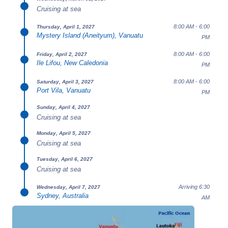
Cruising at sea
8:00 AM - 6:00
Thursday, April 1, 2027
Mystery Island (Aneityum), Vanuatu
PM
8:00 AM - 6:00
Friday, April 2, 2027
Ile Lifou, New Caledonia
PM
8:00 AM - 6:00
Saturday, April 3, 2027
Port Vila, Vanuatu
PM
Sunday, April 4, 2027
Cruising at sea
Monday, April 5, 2027
Cruising at sea
Tuesday, April 6, 2027
Cruising at sea
Arriving 6:30
Wednesday, April 7, 2027
Sydney, Australia
AM