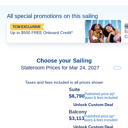
All special promotions on this sailing
TCW EXCLUSIVE
E
Up to $500 FREE Onboard Credit*
C
Choose your Sailing
Stateroom Prices for Mar 24, 2027
Taxes and fees included in all prices shown
Suite
Published price pp*
$6,790
taxes & fees included
Unlock Custom Deal
Balcony
Published price pp*
$3,113
taxes & fees included
Unlock Custom Deal