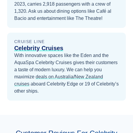
2023, carries 2,918 passengers with a crew of
1,320. Ask us about dining options like Café al
Bacio and entertainment like The Theatre!
CRUISE LINE
Celebrity Cruises
With innovative spaces like the Eden and the
AquaSpa Celebrity Cruises gives their customers
a taste of modern luxury.
We can help you
maximize
deals on
Australia/New Zealand
cruises
aboard
Celebrity Edge
or 19 of Celebrity’s
other ships
.