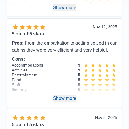
Value
0
Show more
Overall
5
Recommend
Yes
Nov 12, 2025
5
out of 5 stars
Pros:
From the embarkation to getting settled in our
cabins they were very efficient and very helpful.
Cons:
Accommodations
5
Activities
5
Entertainment
5
Food
5
Staff
5
Itinerary
5
Value
0
Show more
Overall
5
Recommend
Yes
Nov 5, 2025
5
out of 5 stars