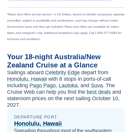
*Rates and offers are per person, in US Dollars, based on double occupancy, capacity
controlled, subject to availability and confirmation, and may change without notice.
Government taxes and fees are included. Rates and offers are available for select
dates and categories only. Additional restrictions may apply. Call 1-800-377-9383 for
full terms and conditions.
Your
18-night
Australia/New
Zealand
Cruise at a Glance
Sailings aboard
Celebrity Edge
depart from
Honolulu, Hawaii
with
8
stops in ports-of-call
including
Pago Pago
,
Lautoka
, and
Suva
. The
Cruise Web can help you find the
best deals
and
stateroom prices
on the next sailing
October 10,
2027
.
DEPARTURE PORT
Honolulu, Hawaii
Spreading throughout most of the southeastern