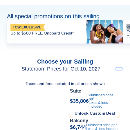
All special promotions on this sailing
TCW EXCLUSIVE
E
Up to $500 FREE Onboard Credit*
C
Choose your Sailing
Stateroom Prices for Oct 10, 2027
Taxes and fees included in all prices shown
Suite
Published price
pp*
$35,806
taxes & fees
included
Unlock Custom Deal
Balcony
Published price pp*
$6,744
taxes & fees included