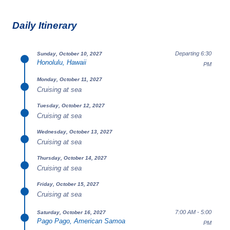
Daily Itinerary
Departing 6:30
Sunday, October 10, 2027
Honolulu, Hawaii
PM
Monday, October 11, 2027
Cruising at sea
Tuesday, October 12, 2027
Cruising at sea
Wednesday, October 13, 2027
Cruising at sea
Thursday, October 14, 2027
Cruising at sea
Friday, October 15, 2027
Cruising at sea
7:00 AM - 5:00
Saturday, October 16, 2027
Pago Pago, American Samoa
PM