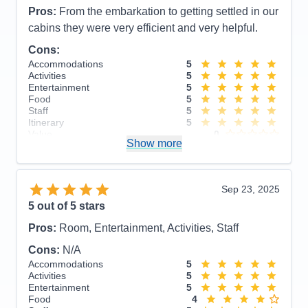
Pros:
From the embarkation to getting settled in our
cabins they were very efficient and very helpful.
Cons:
Accommodations
5
Activities
5
Entertainment
5
Food
5
Staff
5
Itinerary
5
Value
0
Show more
Overall
5
Recommend
Yes
Sep 23, 2025
5
out of 5 stars
Pros:
Room, Entertainment, Activities, Staff
Cons:
N/A
Accommodations
5
Activities
5
Entertainment
5
Food
4