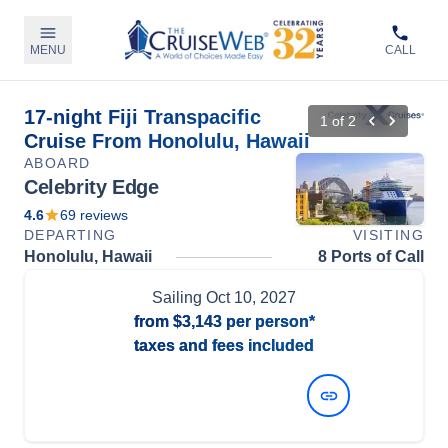
MENU
CALL
17-night Fiji Transpacific
1
of
2
Cruise From Honolulu, Hawaii
ABOARD
Celebrity Edge
4.6
69
reviews
DEPARTING
VISITING
Honolulu, Hawaii
8 Ports of Call
Sailing
Oct 10, 2027
from
$3,143
per person*
taxes and fees included
View Dates and Prices