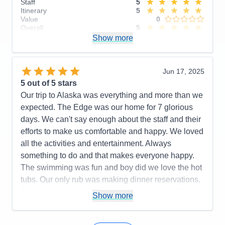
Staff
5
Itinerary
5
Value
0
Overall
5
Recommend
Show more
Yes
Jun 17, 2025
5
out of 5 stars
Our trip to Alaska was everything and more than we
expected. The Edge was our home for 7 glorious
days. We can't say enough about the staff and their
efforts to make us comfortable and happy. We loved
all the activities and entertainment. Always
something to do and that makes everyone happy.
The swimming was fun and boy did we love the hot
tubs. Our only rub was making dinner reservations.
At one point one of the hostesses was actually rude
Show more
and on the last night they put us at an
uncomfortable table and the server was non