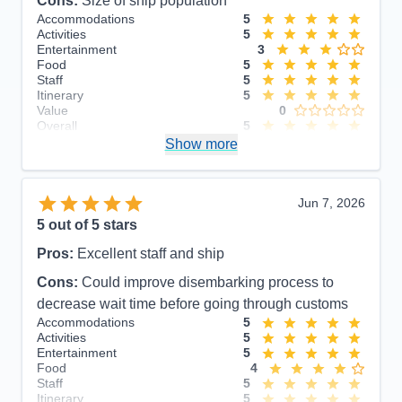
Cons:
Size of ship population
Accommodations
5
Activities
5
Entertainment
3
Food
5
Staff
5
Itinerary
5
Value
0
Overall
5
Recommend
Show more
Yes
Jun 7, 2026
5
out of 5 stars
Pros:
Excellent staff and ship
Cons:
Could improve disembarking process to
decrease wait time before going through customs
Accommodations
5
Activities
5
Entertainment
5
Food
4
Staff
5
Itinerary
5