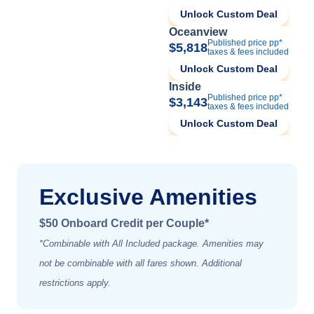
Unlock Custom Deal
Oceanview
Published price pp*
$5,818
taxes & fees included
Unlock Custom Deal
Inside
Published price pp*
$3,143
taxes & fees included
Unlock Custom Deal
Exclusive Amenities
$50 Onboard Credit per Couple*
*Combinable with All Included package. Amenities may
not be combinable with all fares shown. Additional
restrictions apply.