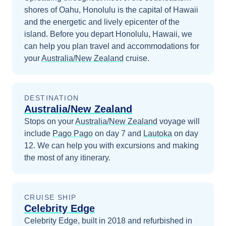
shores of Oahu, Honolulu is the capital of Hawaii
and the energetic and lively epicenter of the
island.
Before you depart
Honolulu, Hawaii
, we
can help you plan travel and accommodations for
your
Australia/New Zealand
cruise.
DESTINATION
Australia/New Zealand
Stops on your
Australia/New Zealand
voyage will
include
Pago Pago
on day 7
and
Lautoka
on day
12
. We can help you with excursions and making
the most of any itinerary.
CRUISE SHIP
Celebrity Edge
Celebrity Edge, built in 2018 and refurbished in