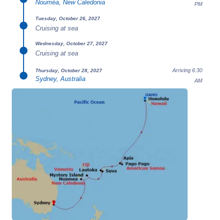
Nouméa, New Caledonia
PM
Tuesday, October 26, 2027
Cruising at sea
Wednesday, October 27, 2027
Cruising at sea
Arriving 6:30
Thursday, October 28, 2027
Sydney, Australia
AM