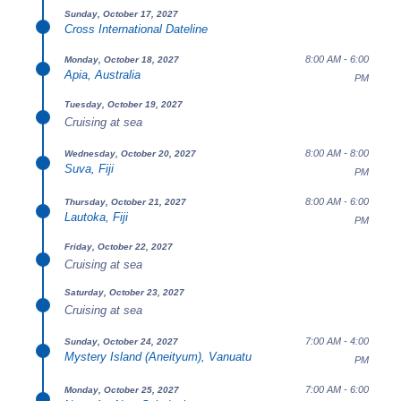
Sunday, October 17, 2027
Cross International Dateline
8:00 AM - 6:00
Monday, October 18, 2027
Apia, Australia
PM
Tuesday, October 19, 2027
Cruising at sea
8:00 AM - 8:00
Wednesday, October 20, 2027
Suva, Fiji
PM
8:00 AM - 6:00
Thursday, October 21, 2027
Lautoka, Fiji
PM
Friday, October 22, 2027
Cruising at sea
Saturday, October 23, 2027
Cruising at sea
7:00 AM - 4:00
Sunday, October 24, 2027
Mystery Island (Aneityum), Vanuatu
PM
7:00 AM - 6:00
Monday, October 25, 2027