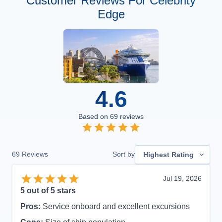
Customer Reviews For Celebrity
Edge
4.6
Based on
69
reviews
69
Reviews
Sort by
Highest Rating
Jul 19, 2026
5
out of 5 stars
Pros:
Service onboard and excellent excursions