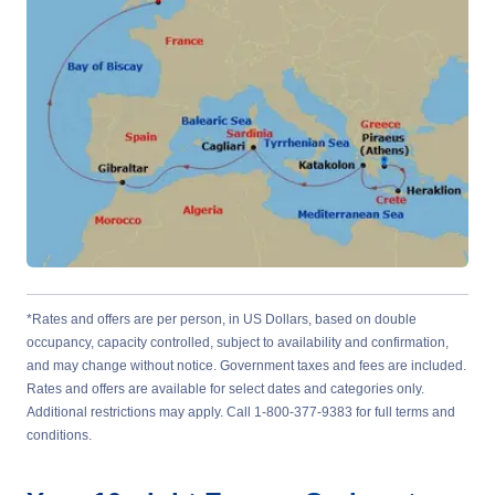
*Rates and offers are per person, in US Dollars, based on double
occupancy, capacity controlled, subject to availability and confirmation,
and may change without notice. Government taxes and fees are included.
Rates and offers are available for select dates and categories only.
Additional restrictions may apply. Call 1-800-377-9383 for full terms and
conditions.