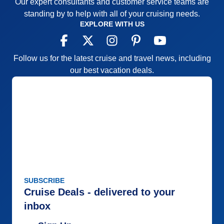
Our expert consultants and customer service teams are
Accommodations
5
Activities
5
standing by to help with all of your cruising needs.
Entertainment
3
EXPLORE WITH US
Food
3
Staff
5
Itinerary
4
Value
0
Follow us for the latest cruise and travel news, including
Overall
4
our best vacation deals.
Recommend
Yes
SUBSCRIBE
Cruise Deals - delivered to your
inbox