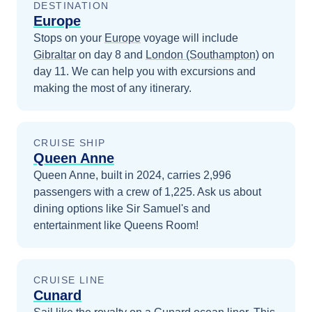
DESTINATION
Europe
Stops on your
Europe
voyage will include
Gibraltar
on day 8
and
London (Southampton)
on
day 11
. We can help you with excursions and
making the most of any itinerary.
CRUISE SHIP
Queen Anne
Queen Anne, built in 2024, carries 2,996
passengers with a crew of 1,225. Ask us about
dining options like Sir Samuel's and
entertainment like Queens Room!
CRUISE LINE
Cunard