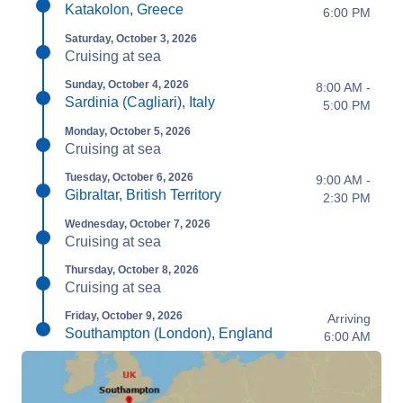
Katakolon, Greece
6:00 PM
Saturday, October 3, 2026
Cruising at sea
Sunday, October 4, 2026
8:00 AM -
Sardinia (Cagliari), Italy
5:00 PM
Monday, October 5, 2026
Cruising at sea
Tuesday, October 6, 2026
9:00 AM -
Gibraltar, British Territory
2:30 PM
Wednesday, October 7, 2026
Cruising at sea
Thursday, October 8, 2026
Cruising at sea
Friday, October 9, 2026
Arriving
Southampton (London), England
6:00 AM