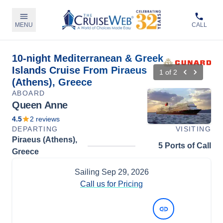
MENU
CALL
10-night Mediterranean & Greek
Islands Cruise From Piraeus
1
of
2
(Athens), Greece
ABOARD
Queen Anne
4.5
2
reviews
DEPARTING
VISITING
Piraeus (Athens),
5 Ports of Call
Greece
Sailing
Sep 29, 2026
Call us for Pricing
View Dates and Prices