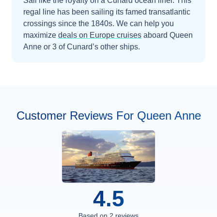
Sail like the royalty on a Cunard ocean liner. This
regal line has been sailing its famed transatlantic
crossings since the 1840s.
We can help you
maximize
deals on
Europe
cruises
aboard
Queen
Anne
or 3 of Cunard’s other ships
.
Customer Reviews For Queen Anne
4.5
Based on
2
reviews