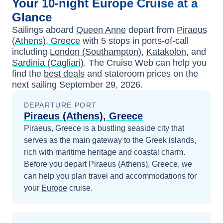
Your
10-night
Europe
Cruise at a
Glance
Sailings aboard
Queen Anne
depart from
Piraeus
(Athens), Greece
with
5
stops in ports-of-call
including
London (Southampton)
,
Katakolon
, and
Sardinia (Cagliari)
. The Cruise Web can help you
find the
best deals
and stateroom prices
on the
next sailing
September 29, 2026
.
DEPARTURE PORT
Piraeus (Athens), Greece
Piraeus, Greece is a bustling seaside city that
serves as the main gateway to the Greek islands,
rich with maritime heritage and coastal charm.
Before you depart
Piraeus (Athens), Greece
, we
can help you plan travel and accommodations for
your
Europe
cruise.