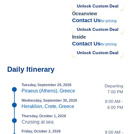
Unlock Custom Deal
Oceanview
Contact Us
for pricing
Unlock Custom Deal
Inside
Contact Us
for pricing
Unlock Custom Deal
Daily Itinerary
Tuesday, September 29, 2026
Departing
Piraeus (Athens), Greece
7:00 PM
Wednesday, September 30, 2026
8:00 AM -
Heraklion, Crete, Greece
6:00 PM
Thursday, October 1, 2026
Cruising at sea
Friday, October 2, 2026
8:00 AM -