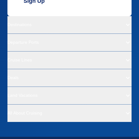
Sign Up
Destinations
Departure Ports
Cruise Lines
Deals
Land Vacations
All About Cruising