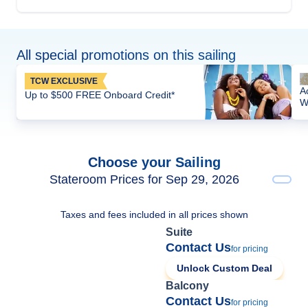
All special promotions on this sailing
TCW EXCLUSIVE
A
Up to $500 FREE Onboard Credit*
W
Choose your Sailing
Stateroom Prices for Sep 29, 2026
Taxes and fees included in all prices shown
Suite
Contact Us
for pricing
Unlock Custom Deal
Balcony
Contact Us
for pricing