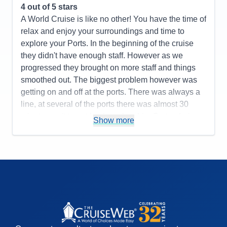
4
out of 5 stars
A World Cruise is like no other! You have the time of
relax and enjoy your surroundings and time to
explore your Ports. In the beginning of the cruise
they didn't have enough staff. However as we
progressed they brought on more staff and things
smoothed out. The biggest problem however was
getting on and off at the ports. There was always a
line, at several of the ports there was almost 30
minutes wait to get back on the ship. On tendering
Show more
ports the guests not on a tour would wait on
average an hour to get called to go ashore.
Pros:
New Ship, Coffee Makers in the Cabins,
Heat/AC Units in the Cabins, Big Band Dancing
every night
Cons:
Food wasn't up to par in the Britannia Dining
Room, Entertainment was so so, Crowds when
trying to get off the ship and to get back on as well.