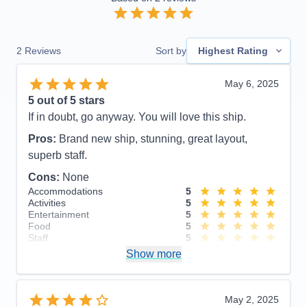
2
Reviews
Sort by
Highest Rating
May 6, 2025
5
out of 5 stars
If in doubt, go anyway. You will love this ship.
Pros:
Brand new ship, stunning, great layout,
superb staff.
Cons:
None
Accommodations
5
Activities
5
Entertainment
5
Food
5
Staff
5
Itinerary
5
Show more
Value
0
Overall
5
Recommend
Yes
May 2, 2025