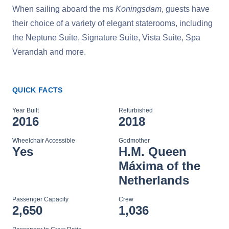
When sailing aboard the ms
Koningsdam
, guests have
their choice of a variety of elegant staterooms, including
the Neptune Suite, Signature Suite, Vista Suite, Spa
Verandah and more.
QUICK FACTS
Year Built
Refurbished
2016
2018
Wheelchair Accessible
Godmother
Yes
H.M. Queen
Máxima of the
Netherlands
Passenger Capacity
Crew
2,650
1,036