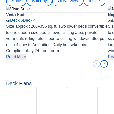
Suite
Balcony
Oceanview
Inside
Vista Suite
Ne
Deck 6
Deck 4
on
on
Size approx.: 260–356 sq. ft. Two lower beds convertible
Siz
to one queen-size bed, shower, sitting area, private
to 
verandah, refrigerator, floor-to-ceiling windows. Sleeps
siz
up to 4 guests.Amenities: Daily housekeeping.
lar
Complimentary 24-hour room
...
wi
Read More
Re
Previous 
Next 
Deck Plans