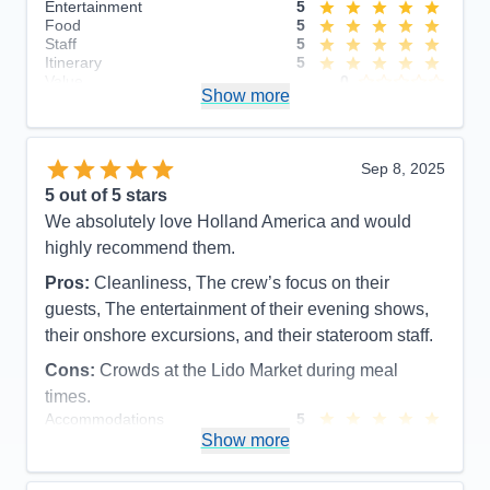
Entertainment
5
Food
5
Staff
5
Itinerary
5
Value
0
Show more
Overall
5
Recommend
Yes
Sep 8, 2025
5
out of 5 stars
We absolutely love Holland America and would
highly recommend them.
Pros:
Cleanliness, The crew’s focus on their
guests, The entertainment of their evening shows,
their onshore excursions, and their stateroom staff.
Cons:
Crowds at the Lido Market during meal
times.
Accommodations
5
Activities
5
Show more
Entertainment
5
Food
5