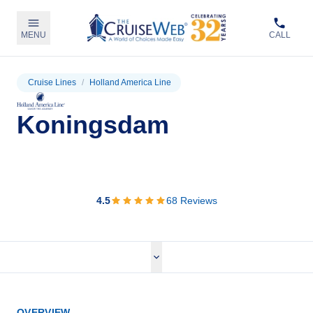
MENU
CALL
Cruise Lines
/
Holland America Line
Koningsdam
View Cruises
4.5
68
Reviews
OVERVIEW