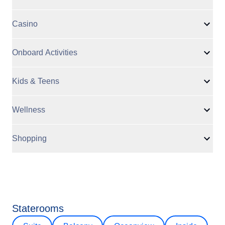
Casino
Onboard Activities
Kids & Teens
Wellness
Shopping
Staterooms