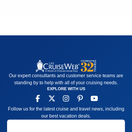
Cons:
The large screen on the Lido deck should
Cons:
Spa
Accommodations
5
have been on during the ceremony of Crossing the
Activities
5
Equator for everyone to see
Entertainment
5
Accommodations
5
Food
5
Activities
5
Staff
4
Entertainment
5
Itinerary
5
Food
5
Value
0
Staff
5
Overall
5
Itinerary
5
Recommend
Yes
Value
0
Overall
5
Recommend
Yes
Our expert consultants and customer service teams are
standing by to help with all of your cruising needs.
EXPLORE WITH US
Follow us for the latest cruise and travel news, including
our best vacation deals.