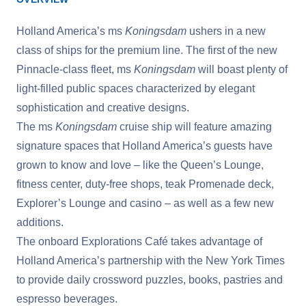
Holland America’s ms
Koningsdam
ushers in a new
class of ships for the premium line. The first of the new
Pinnacle-class fleet, ms
Koningsdam
will boast plenty of
light-filled public spaces characterized by elegant
sophistication and creative designs.
The ms
Koningsdam
cruise ship will feature amazing
signature spaces that Holland America’s guests have
grown to know and love – like the Queen’s Lounge,
fitness center, duty-free shops, teak Promenade deck,
Explorer’s Lounge and casino – as well as a few new
additions.
The onboard Explorations Café takes advantage of
Holland America’s partnership with the New York Times
to provide daily crossword puzzles, books, pastries and
espresso beverages.