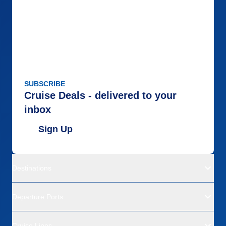
SUBSCRIBE
Cruise Deals - delivered to your
inbox
Sign Up
Destinations
Departure Ports
Cruise Lines