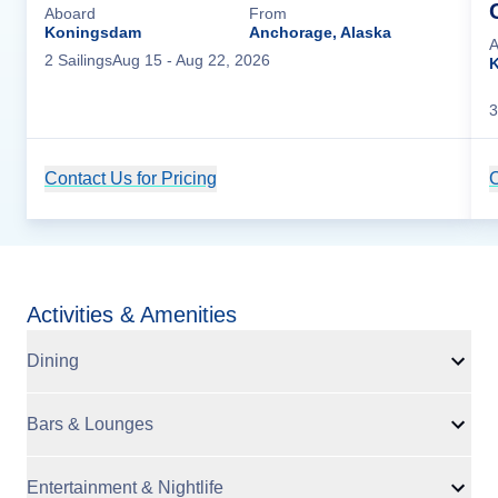
Aboard
From
Koningsdam
Anchorage, Alaska
A
2
Sailing
s
Aug 15
- Aug 22, 2026
3
Contact Us for Pricing
Cruise Details
C
Activities & Amenities
Dining
Bars & Lounges
Entertainment & Nightlife