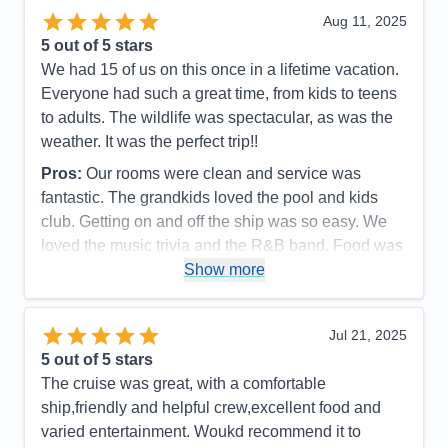
Staff
5
Itinerary
5
Aug 11, 2025
Value
0
5
out of 5 stars
Overall
5
We had 15 of us on this once in a lifetime vacation.
Recommend
Yes
Everyone had such a great time, from kids to teens
to adults. The wildlife was spectacular, as was the
weather. It was the perfect trip!!
Pros:
Our rooms were clean and service was
fantastic. The grandkids loved the pool and kids
club. Getting on and off the ship was so easy. We
loved the music trivia and the R&B band. Food was
great as was the service.
Show more
Cons:
It always felt so crowded during meal times.
Spa prices were so expensive and we would have
Jul 21, 2025
loved more snacks, like M&M's and potato chips,
5
out of 5 stars
candy bars etc.
The cruise was great, with a comfortable
Accommodations
5
ship,friendly and helpful crew,excellent food and
Activities
4
Entertainment
4
varied entertainment. Woukd recommend it to
Food
4