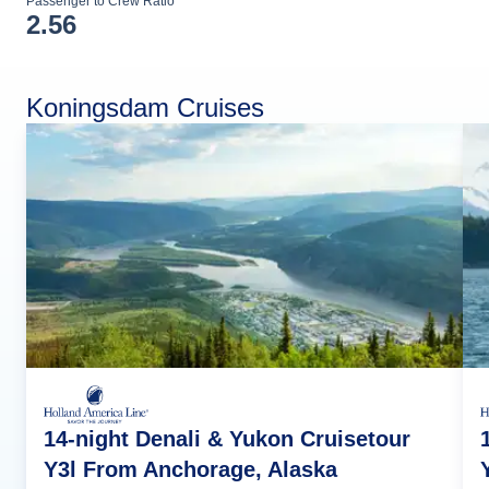
Passenger to Crew Ratio
2.56
Koningsdam Cruises
14-night Denali & Yukon Cruisetour
Y3l From Anchorage, Alaska