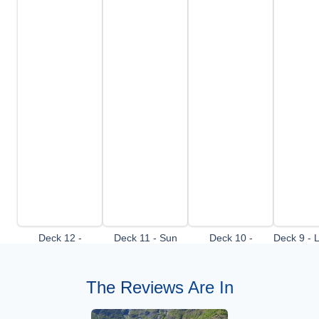
Deck 12 -
Deck 11 - Sun
Deck 10 -
Deck 9 - 
Observation Deck
Deck
Panorama Deck
The Reviews Are In