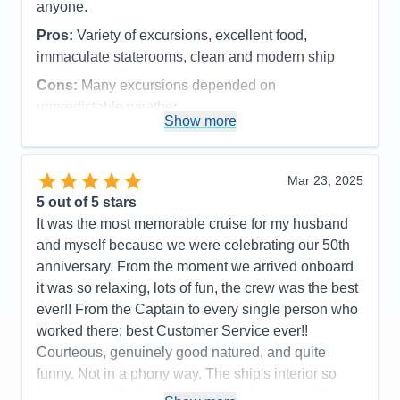
anyone.
Staff
5
Itinerary
5
Pros:
Variety of excursions, excellent food,
Value
0
immaculate staterooms, clean and modern ship
Overall
5
Recommend
Yes
Cons:
Many excursions depended on
unpredictable weather
Show more
Accommodations
5
Activities
4
Entertainment
4
Food
5
Mar 23, 2025
Staff
5
Itinerary
5
5
out of 5 stars
Value
0
It was the most memorable cruise for my husband
Overall
5
and myself because we were celebrating our 50th
Recommend
Yes
anniversary. From the moment we arrived onboard
it was so relaxing, lots of fun, the crew was the best
ever!! From the Captain to every single person who
worked there; best Customer Service ever!!
Courteous, genuinely good natured, and quite
funny. Not in a phony way. The ship's interior so
impressive. My husband spent a afternoon taking