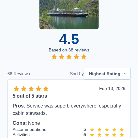
4.5
Based on
68
reviews
68
Reviews
Sort by
Highest Rating
Feb 13, 2026
5
out of 5 stars
Pros:
Service was superb everywhere, especially
cabin stewards.
Cons:
None
Accommodations
5
Activities
5