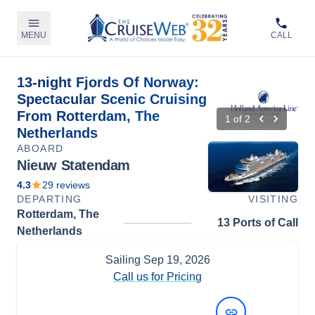
MENU
CALL
13-night Fjords Of Norway:
Spectacular Scenic Cruising
From Rotterdam, The
1
of
2
Netherlands
ABOARD
Nieuw Statendam
4.3
29
reviews
DEPARTING
VISITING
Rotterdam, The
13 Ports of Call
Netherlands
Sailing
Sep 19, 2026
Call us for Pricing
View Dates and Prices