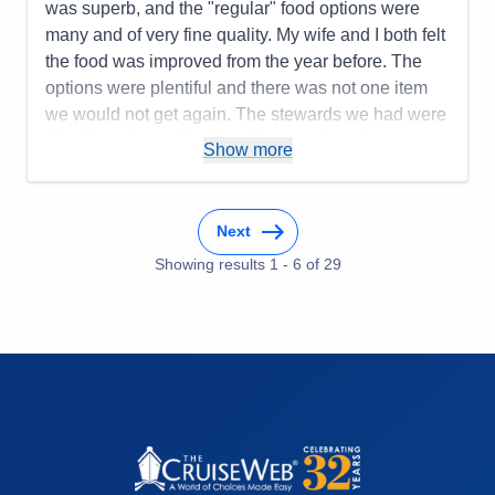
was superb, and the "regular" food options were
many and of very fine quality. My wife and I both felt
the food was improved from the year before. The
options were plentiful and there was not one item
we would not get again. The stewards we had were
friendly and provided excellent service--the room
Show more
and bathroom were always clean and fresh. All the
staff were helpful, smiled, and greeted you. This
was a relaxing and refreshing cruise experience.
Next
Pros:
Staff friendly and helpful, cleanliness, safety,
Showing results
1
-
6
of
29
quality of food, organization
Cons:
The Navigator app needs attention. The tabs
are too small and non-contrasting colors making it
difficult to read
Accommodations
5
Activities
4
Entertainment
3
Food
5
Staff
5
Itinerary
5