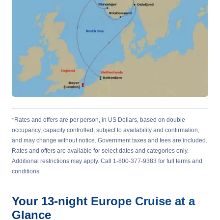
*Rates and offers are per person, in US Dollars, based on double
occupancy, capacity controlled, subject to availability and confirmation,
and may change without notice. Government taxes and fees are included.
Rates and offers are available for select dates and categories only.
Additional restrictions may apply. Call 1-800-377-9383 for full terms and
conditions.
Your
13-night
Europe
Cruise at a
Glance