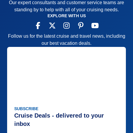
Our expert consultants and customer service teams are
Value
0
Overall
5
standing by to help with all of your cruising needs.
Recommend
Yes
EXPLORE WITH US
Follow us for the latest cruise and travel news, including
our best vacation deals.
SUBSCRIBE
Cruise Deals - delivered to your
inbox