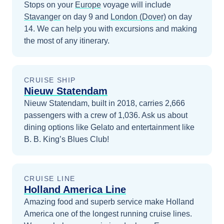
Stops on your
Europe
voyage will include
Stavanger
on day 9
and
London (Dover)
on day
14
. We can help you with excursions and making
the most of any itinerary.
CRUISE SHIP
Nieuw Statendam
Nieuw Statendam, built in 2018, carries 2,666
passengers with a crew of 1,036. Ask us about
dining options like Gelato and entertainment like
B. B. King’s Blues Club!
CRUISE LINE
Holland America Line
Amazing food and superb service make Holland
America one of the longest running cruise lines.