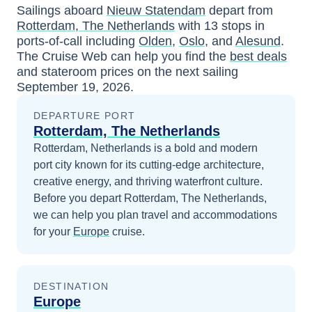
Sailings aboard
Nieuw Statendam
depart from
Rotterdam, The Netherlands
with
13
stops in
ports-of-call including
Olden
,
Oslo
, and
Alesund
.
The Cruise Web can help you find the
best deals
and stateroom prices
on the next sailing
September 19, 2026
.
DEPARTURE PORT
Rotterdam, The Netherlands
Rotterdam, Netherlands is a bold and modern
port city known for its cutting-edge architecture,
creative energy, and thriving waterfront culture.
Before you depart
Rotterdam, The Netherlands
,
we can help you plan travel and accommodations
for your
Europe
cruise.
DESTINATION
Europe