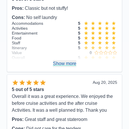
Pros:
Classic but not stuffy!
Cons:
No self laundry
Accommodations
5
Activities
5
Entertainment
5
Food
5
Staff
5
Itinerary
5
Value
0
Overall
5
Recommend
Show more
Yes
Aug 20, 2025
5
out of 5 stars
Overall it was a great experience. We enjoyed the
before cruise activities and the after cruise
Activities. It was a well planned trip. Thank you
Pros:
Great staff and great stateroom
Cons:
Did not care for the tenders