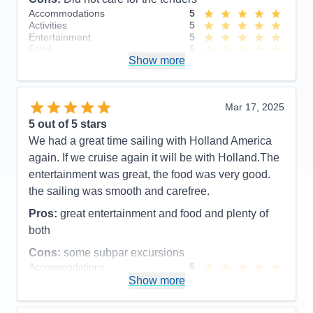
Accommodations
5
Activities
5
Entertainment
5
Food
5
Show more
Staff
5
Itinerary
5
Value
0
Overall
5
Mar 17, 2025
Recommend
Yes
5
out of 5 stars
We had a great time sailing with Holland America
again. If we cruise again it will be with Holland.The
entertainment was great, the food was very good.
the sailing was smooth and carefree.
Pros:
great entertainment and food and plenty of
both
Cons:
some subpar excursions
Accommodations
5
Activities
5
Show more
Entertainment
4
Food
4