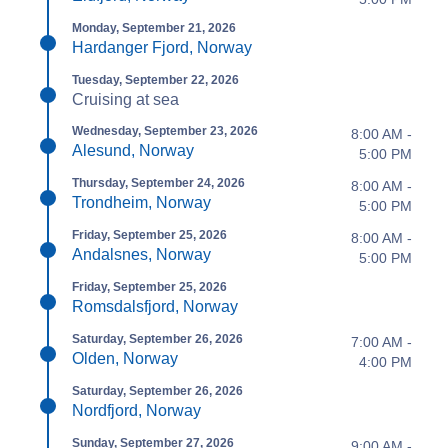
Monday, September 21, 2026
Hardanger Fjord, Norway
Tuesday, September 22, 2026
Cruising at sea
Wednesday, September 23, 2026
8:00 AM -
Alesund, Norway
5:00 PM
Thursday, September 24, 2026
8:00 AM -
Trondheim, Norway
5:00 PM
Friday, September 25, 2026
8:00 AM -
Andalsnes, Norway
5:00 PM
Friday, September 25, 2026
Romsdalsfjord, Norway
Saturday, September 26, 2026
7:00 AM -
Olden, Norway
4:00 PM
Saturday, September 26, 2026
Nordfjord, Norway
Sunday, September 27, 2026
9:00 AM -