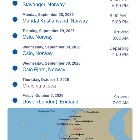
Stavanger, Norway
6:00 PM
Monday, September 28, 2026
8:00 AM -
Mandal Kristiansand, Norway
5:00 PM
Tuesday, September 29, 2026
Arriving
Oslo, Norway
8:00 AM
Wednesday, September 30, 2026
Departing
Oslo, Norway
4:00 PM
Wednesday, September 30, 2026
Oslo Fjord, Norway
Thursday, October 1, 2026
Cruising at sea
Friday, October 2, 2026
Arriving
Dover (London), England
7:00 AM