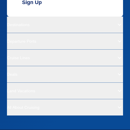
Sign Up
Destinations
Departure Ports
Cruise Lines
Deals
Land Vacations
All About Cruising