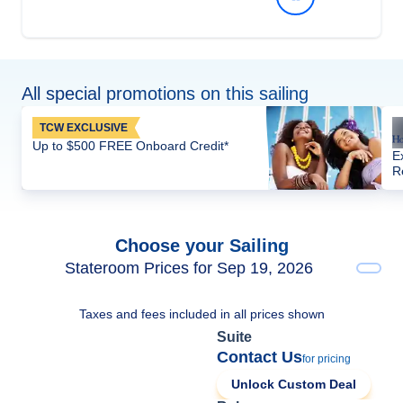
All special promotions on this sailing
TCW EXCLUSIVE
Up to $500 FREE Onboard Credit*
E
R
Choose your Sailing
Stateroom Prices for Sep 19, 2026
Taxes and fees included in all prices shown
Suite
Contact Us
for pricing
Unlock Custom Deal