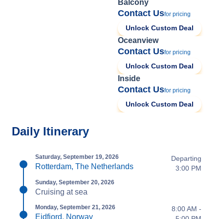
Balcony
Contact Us
for pricing
Unlock Custom Deal
Oceanview
Contact Us
for pricing
Unlock Custom Deal
Inside
Contact Us
for pricing
Unlock Custom Deal
Daily Itinerary
Saturday, September 19, 2026
Departing
Rotterdam, The Netherlands
3:00 PM
Sunday, September 20, 2026
Cruising at sea
Monday, September 21, 2026
8:00 AM -
Eidfjord, Norway
5:00 PM