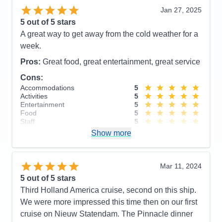
Staff
5
Itinerary
5
Jan 27, 2025
Value
0
5
out of 5 stars
Overall
5
A great way to get away from the cold weather for a
Recommend
Yes
week.
Pros:
Great food, great entertainment, great service
Cons:
Accommodations
5
Activities
5
Entertainment
5
Food
5
Staff
5
Itinerary
5
Show more
Value
0
Overall
5
Recommend
Yes
Mar 11, 2024
5
out of 5 stars
Third Holland America cruise, second on this ship.
We were more impressed this time then on our first
cruise on Nieuw Statendam. The Pinnacle dinner