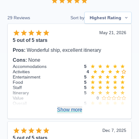
29
Reviews
Sort by
Highest Rating
May 21, 2026
5
out of 5 stars
Pros:
Wonderful ship, excellent itinerary
Cons:
None
Accommodations
5
Activities
4
Entertainment
5
Food
5
Staff
5
Itinerary
5
Value
0
Overall
5
Recommend
Show more
Yes
Dec 7, 2025
5
out of 5 stars