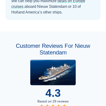
We can help you maximize
deals on
Europe
cruises
aboard
Nieuw Statendam
or 10 of
Holland America’s other ships
.
Customer Reviews For Nieuw
Statendam
4.3
Based on
29
reviews