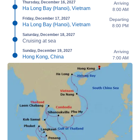
Thursday, December 16, 2027
Arriving
Ha Long Bay (Hanoi), Vietnam
8:00 AM
Friday, December 17, 2027
Departing
Ha Long Bay (Hanoi), Vietnam
8:00 PM
Saturday, December 18, 2027
Cruising at sea
Sunday, December 19, 2027
Arriving
Hong Kong, China
7:00 AM