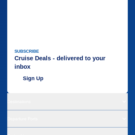
SUBSCRIBE
Cruise Deals - delivered to your
inbox
Sign Up
Destinations
Departure Ports