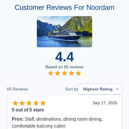
Customer Reviews For Noordam
4.4
Based on
65
reviews
65
Reviews
Sort by
Highest Rating
Sep 17, 2025
5
out of 5 stars
Pros:
Staff, destinations, dining room dining,
comfortable balcony cabin