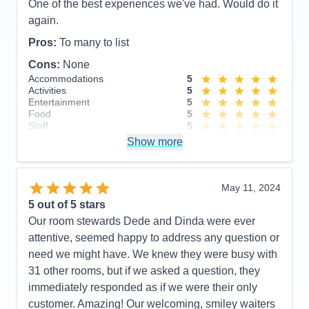
Grace, our bartenders at the Ocean Bar. So friendly
One of the best experiences we've had. Would do it
and such fun to talk to. Also want to give special
again.
kudos to our cabin stewards Acep and Han. Our
Pros:
To many to list
cabin was cleaned and tided twice a day and they
Cons:
None
remembered me by name every time we passed
Accommodations
5
one another in the hallway. So very helpful and
Activities
5
friendly. The entire experience was very
Entertainment
5
Food
5
memorable!
Staff
5
Itinerary
5
Pros:
Customer service, quality of food, friendliness
Show more
Value
0
of entire Noordam staff and spacious/functional
Overall
5
cabins
Recommend
Yes
May 11, 2024
Cons:
Absolutely none!
5
out of 5 stars
Accommodations
5
Our room stewards Dede and Dinda were ever
Activities
5
Entertainment
5
attentive, seemed happy to address any question or
Food
5
need we might have. We knew they were busy with
Staff
5
Itinerary
5
31 other rooms, but if we asked a question, they
Value
0
immediately responded as if we were their only
Overall
5
customer. Amazing! Our welcoming, smiley waiters
Recommend
Yes