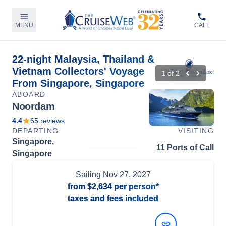
MENU
CALL
22-night Malaysia, Thailand &
Vietnam Collectors' Voyage
1
of
2
From Singapore, Singapore
ABOARD
Noordam
4.4
65
reviews
DEPARTING
VISITING
Singapore,
11 Ports of Call
Singapore
Sailing
Nov 27, 2027
from
$2,634
per person*
taxes and fees included
View Dates and Prices