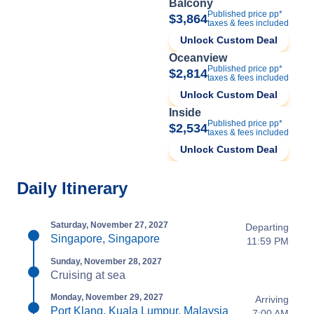
Balcony
Published price pp*
$3,864
taxes & fees included
Unlock Custom Deal
Oceanview
Published price pp*
$2,814
taxes & fees included
Unlock Custom Deal
Inside
Published price pp*
$2,534
taxes & fees included
Unlock Custom Deal
Daily Itinerary
Saturday, November 27, 2027
Departing
Singapore, Singapore
11:59 PM
Sunday, November 28, 2027
Cruising at sea
Monday, November 29, 2027
Arriving
Port Klang, Kuala Lumpur, Malaysia
7:00 AM