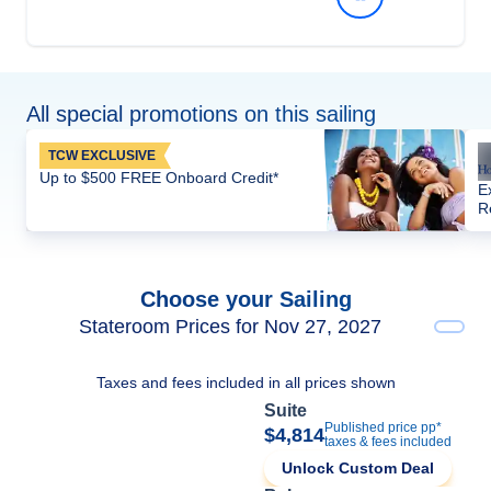
All special promotions on this sailing
TCW EXCLUSIVE
Up to $500 FREE Onboard Credit*
E
R
Choose your Sailing
Stateroom Prices for Nov 27, 2027
Taxes and fees included in all prices shown
Suite
Published price pp*
$4,814
taxes & fees included
Unlock Custom Deal