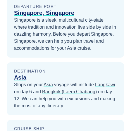
DEPARTURE PORT
Singapore, Singapore
Singapore is a sleek, multicultural city-state
where tradition and innovation live side by side in
dazzling harmony.
Before you depart
Singapore,
Singapore
, we can help you plan travel and
accommodations for your
Asia
cruise.
DESTINATION
Asia
Stops on your
Asia
voyage will include
Langkawi
on day 6
and
Bangkok (Laem Chabang)
on day
12
. We can help you with excursions and making
the most of any itinerary.
CRUISE SHIP