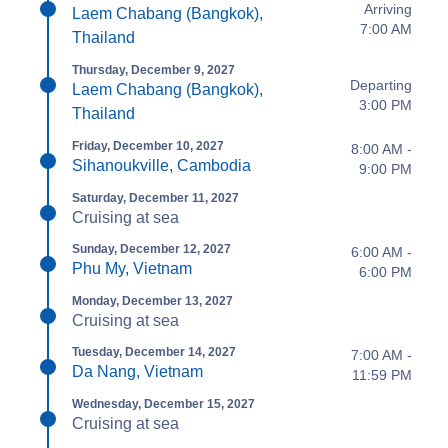
Arriving
Laem Chabang (Bangkok),
7:00 AM
Thailand
Thursday, December 9, 2027
Departing
Laem Chabang (Bangkok),
3:00 PM
Thailand
Friday, December 10, 2027
8:00 AM -
Sihanoukville, Cambodia
9:00 PM
Saturday, December 11, 2027
Cruising at sea
Sunday, December 12, 2027
6:00 AM -
Phu My, Vietnam
6:00 PM
Monday, December 13, 2027
Cruising at sea
Tuesday, December 14, 2027
7:00 AM -
Da Nang, Vietnam
11:59 PM
Wednesday, December 15, 2027
Cruising at sea