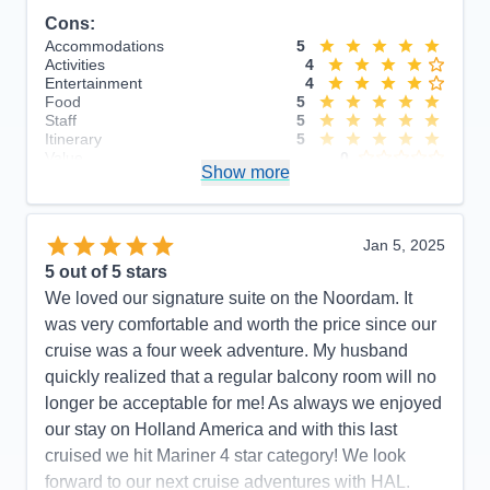
Cons:
Accommodations
5
Activities
4
Entertainment
4
Food
5
Staff
5
Itinerary
5
Value
0
Show more
Overall
5
Recommend
Yes
Jan 5, 2025
5
out of 5 stars
We loved our signature suite on the Noordam. It
was very comfortable and worth the price since our
cruise was a four week adventure. My husband
quickly realized that a regular balcony room will no
longer be acceptable for me! As always we enjoyed
our stay on Holland America and with this last
cruised we hit Mariner 4 star category! We look
forward to our next cruise adventures with HAL.