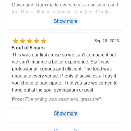
Dawa and Ikram made every meal an occasion and
fun. Daniel, fitness instructor, is the best. Gentle,
kind, professional, knowledgeable, expert
Show more
leadership. Carlo, perky crew member in the Dive
Inn, was a sweet server who got very hamburger
and fry order perfect (unlike some fast-food eateries
Sep 18, 2023
on land). We enjoyed and appreciated the option to
5
out of 5 stars
eat in the Dining Room for breakfast and lunch,
This was our first cruise so we can’t compare it but
refreshing for those who prefer not to balance
we can’t imagine a better experience. Staff was
dishes while searchong for a table in the Lido.
professional, curious and efficient. The food was
great at e every venue. Plenty of activities all day if
Pros:
The crew, our dinner partners, coffee klatch
you chose to participate, if not you are welcomed to
with various crew members, and many other things.
hang out at the spa, gymnasium or pool.
Cons:
Food portions. I would prefer an option for
Pros:
Everything was seamless, great staff.
half or small portions.
Accommodations
5
Cons:
Activities
5
Show more
Accommodations
5
Entertainment
5
Activities
5
Food
5
Entertainment
4
Staff
5
Food
5