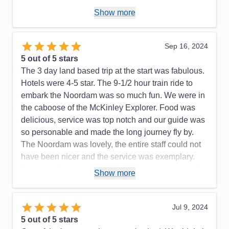
Pros:
Consistently good food, great staff, lots of on
Show more
board activities to keep you busy on sea days
Cons:
The salt grinders in the main dining room
Sep 16, 2024
rarely worked, I consistently had to ask for new salt
5
out of 5 stars
shakers
The 3 day land based trip at the start was fabulous.
Accommodations
5
Hotels were 4-5 star. The 9-1/2 hour train ride to
Activities
5
Entertainment
4
embark the Noordam was so much fun. We were in
Food
5
the caboose of the McKinley Explorer. Food was
Staff
5
Itinerary
4
delicious, service was top notch and our guide was
Value
0
so personable and made the long journey fly by.
Overall
5
The Noordam was lovely, the entire staff could not
Recommend
Yes
have been nicer and the service was exemplary.
Interior cabin was cozy and had more than enough
Show more
room. The weather was surprisingly pleasant…55
degrees and very little rain. I was in Iceland for 10
days in October 2023 and Alaska is every bit as
Jul 9, 2024
beautiful. A special shout out to Augustine and
5
out of 5 stars