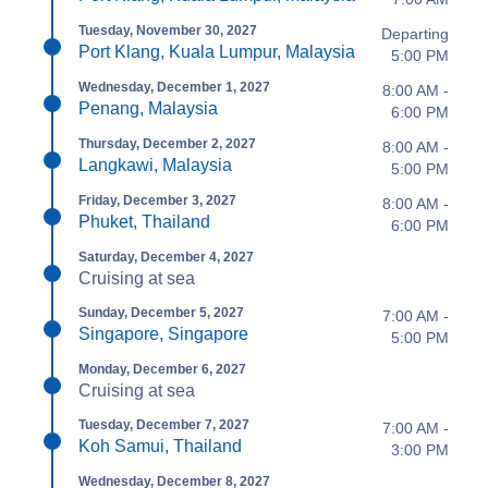
Tuesday, November 30, 2027
Departing
Port Klang, Kuala Lumpur, Malaysia
5:00 PM
Wednesday, December 1, 2027
8:00 AM -
Penang, Malaysia
6:00 PM
Thursday, December 2, 2027
8:00 AM -
Langkawi, Malaysia
5:00 PM
Friday, December 3, 2027
8:00 AM -
Phuket, Thailand
6:00 PM
Saturday, December 4, 2027
Cruising at sea
Sunday, December 5, 2027
7:00 AM -
Singapore, Singapore
5:00 PM
Monday, December 6, 2027
Cruising at sea
Tuesday, December 7, 2027
7:00 AM -
Koh Samui, Thailand
3:00 PM
Wednesday, December 8, 2027