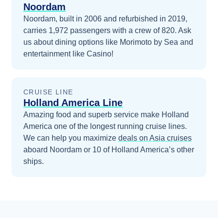
Noordam
Noordam, built in 2006 and refurbished in 2019,
carries 1,972 passengers with a crew of 820. Ask
us about dining options like Morimoto by Sea and
entertainment like Casino!
CRUISE LINE
Holland America Line
Amazing food and superb service make Holland
America one of the longest running cruise lines.
We can help you maximize
deals on
Asia
cruises
aboard
Noordam
or 10 of Holland America’s other
ships
.