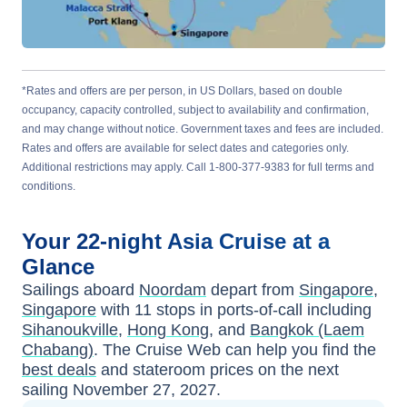
*Rates and offers are per person, in US Dollars, based on double
occupancy, capacity controlled, subject to availability and confirmation,
and may change without notice. Government taxes and fees are included.
Rates and offers are available for select dates and categories only.
Additional restrictions may apply. Call 1-800-377-9383 for full terms and
conditions.
Your
22-night
Asia
Cruise at a
Glance
Sailings aboard
Noordam
depart from
Singapore,
Singapore
with
11
stops in ports-of-call including
Sihanoukville
,
Hong Kong
, and
Bangkok (Laem
Chabang)
. The Cruise Web can help you find the
best deals
and stateroom prices
on the next
sailing
November 27, 2027
.