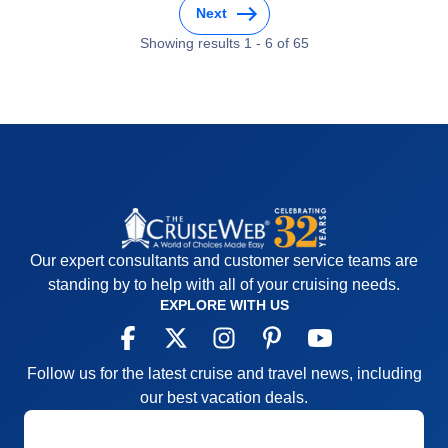
Itinerary
5
Staff
5
Next
Value
0
Itinerary
5
Overall
5
Showing results
1
-
6
of
65
Value
0
Recommend
Yes
Overall
5
Recommend
Yes
Our expert consultants and customer service teams are
standing by to help with all of your cruising needs.
EXPLORE WITH US
Follow us for the latest cruise and travel news, including
our best vacation deals.