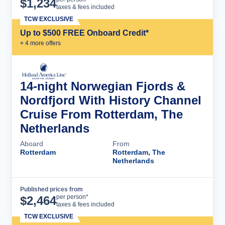
$
1,234
taxes & fees included
TCW EXCLUSIVE
Up to $500 FREE Onboard Credit*
+
4
more offer
s
14-night Norwegian Fjords &
Nordfjord With History Channel
Cruise From Rotterdam, The
Netherlands
Aboard
From
Rotterdam
Rotterdam, The
Netherlands
Published prices from
Cruise Details
per person*
$
2,464
taxes & fees included
TCW EXCLUSIVE