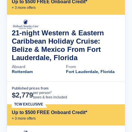
Up to $500 FREE Onboard Credit*
+
3
more offer
s
21-night Western & Eastern
Caribbean Holiday Cruise:
Belize & Mexico From Fort
Lauderdale, Florida
Aboard
From
Rotterdam
Fort Lauderdale, Florida
Published prices from
Cruise Details
per person*
$
2,779
taxes & fees included
TCW EXCLUSIVE
Up to $500 FREE Onboard Credit*
+
3
more offer
s