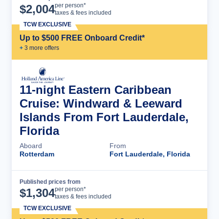
Cruise Details
per person*
$
2,004
taxes & fees included
TCW EXCLUSIVE
Up to $500 FREE Onboard Credit*
+
3
more offer
s
11-night Eastern Caribbean
Cruise: Windward & Leeward
Islands From Fort Lauderdale,
Florida
Aboard
From
Rotterdam
Fort Lauderdale, Florida
Published prices from
Cruise Details
per person*
$
1,304
taxes & fees included
TCW EXCLUSIVE