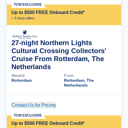
TCW EXCLUSIVE
Up to $500 FREE Onboard Credit*
+
3
more offer
s
27-night Northern Lights
Cultural Crossing Collectors'
Cruise From Rotterdam, The
Netherlands
Aboard
From
Rotterdam
Rotterdam, The
Netherlands
Contact Us for Pricing
Cruise Details
TCW EXCLUSIVE
Up to $500 FREE Onboard Credit*