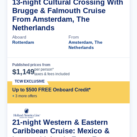
13-night Cultural Crossing With
Brugge & Falmouth Cruise
From Amsterdam, The
Netherlands
Aboard
From
Rotterdam
Amsterdam, The
Netherlands
Published prices from
Cruise Details
per person*
$
1,149
taxes & fees included
TCW EXCLUSIVE
Up to $500 FREE Onboard Credit*
+
3
more offer
s
21-night Western & Eastern
Caribbean Cruise: Mexico &