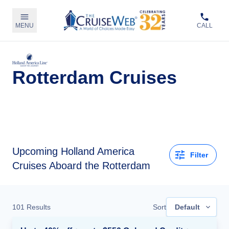
MENU
CALL
Rotterdam Cruises
Upcoming
Holland America
Filter
Cruises Aboard the Rotterdam
101
Results
Sort
Default