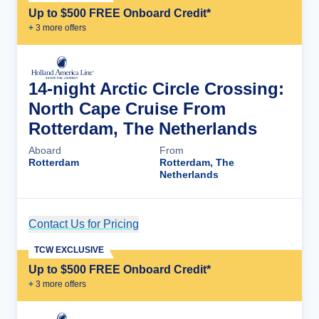
Up to $500 FREE Onboard Credit*
+
3
more offer
s
14-night Arctic Circle Crossing:
North Cape Cruise From
Rotterdam, The Netherlands
Aboard
From
Rotterdam
Rotterdam, The
Netherlands
Contact Us for Pricing
Cruise Details
TCW EXCLUSIVE
Up to $500 FREE Onboard Credit*
+
3
more offer
s