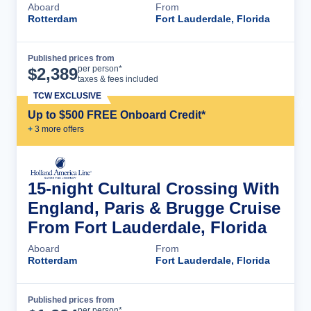
Aboard
From
Rotterdam
Fort Lauderdale, Florida
Published prices from
Cruise Details
per person*
$
2,389
taxes & fees included
TCW EXCLUSIVE
Up to $500 FREE Onboard Credit*
+
3
more offer
s
15-night Cultural Crossing With
England, Paris & Brugge Cruise
From Fort Lauderdale, Florida
Aboard
From
Rotterdam
Fort Lauderdale, Florida
Published prices from
Cruise Details
per person*