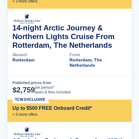
+
3
more offer
s
14-night Arctic Journey &
Northern Lights Cruise From
Rotterdam, The Netherlands
Aboard
From
Rotterdam
Rotterdam, The
Netherlands
Published prices from
Cruise Details
per person*
$
2,759
taxes & fees included
TCW EXCLUSIVE
Up to $500 FREE Onboard Credit*
+
3
more offer
s