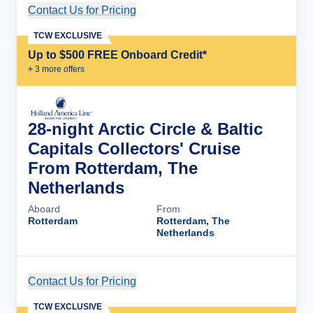
Contact Us for Pricing
Cruise Details
TCW EXCLUSIVE
Up to $500 FREE Onboard Credit*
+
3
more offer
s
28-night Arctic Circle & Baltic
Capitals Collectors' Cruise
From Rotterdam, The
Netherlands
Aboard
From
Rotterdam
Rotterdam, The
Netherlands
Contact Us for Pricing
Cruise Details
TCW EXCLUSIVE