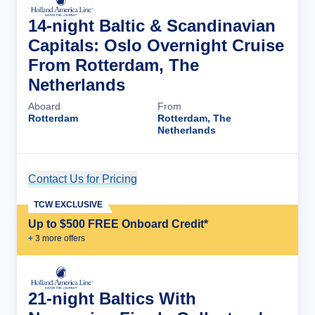
14-night Baltic & Scandinavian
Capitals: Oslo Overnight Cruise
From Rotterdam, The
Netherlands
Aboard
From
Rotterdam
Rotterdam, The
Netherlands
Contact Us for Pricing
Cruise Details
TCW EXCLUSIVE
Up to $500 FREE Onboard Credit*
+
3
more offer
s
21-night Baltics With