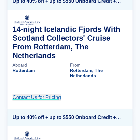
Up to 40% off + up to $550 Onboard Credit + FREE 3rd & 4th Guest*
14-night Icelandic Fjords With
Scotland Collectors' Cruise
From Rotterdam, The
Netherlands
Aboard
From
Rotterdam
Rotterdam, The
Netherlands
Contact Us for Pricing
Cruise Details
Up to 40% off + up to $550 Onboard Credit + FREE 3rd & 4th Guest*