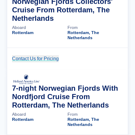
Norwegian Fjords Collectors'
Cruise From Rotterdam, The
Netherlands
Aboard
From
Rotterdam
Rotterdam, The
Netherlands
Contact Us for Pricing
Cruise Details
7-night Norwegian Fjords With
Nordfjord Cruise From
Rotterdam, The Netherlands
Aboard
From
Rotterdam
Rotterdam, The
Netherlands