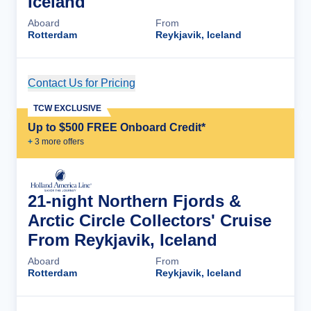
Iceland
Aboard
From
Rotterdam
Reykjavik, Iceland
Contact Us for Pricing
Cruise Details
TCW EXCLUSIVE
Up to $500 FREE Onboard Credit*
+
3
more offer
s
21-night Northern Fjords &
Arctic Circle Collectors' Cruise
From Reykjavik, Iceland
Aboard
From
Rotterdam
Reykjavik, Iceland