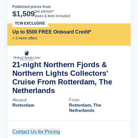
Published prices from
Cruise Details
per person*
$
1,509
taxes & fees included
TCW EXCLUSIVE
Up to $500 FREE Onboard Credit*
+
3
more offer
s
21-night Northern Fjords &
Northern Lights Collectors'
Cruise From Rotterdam, The
Netherlands
Aboard
From
Rotterdam
Rotterdam, The
Netherlands
Contact Us for Pricing
Cruise Details