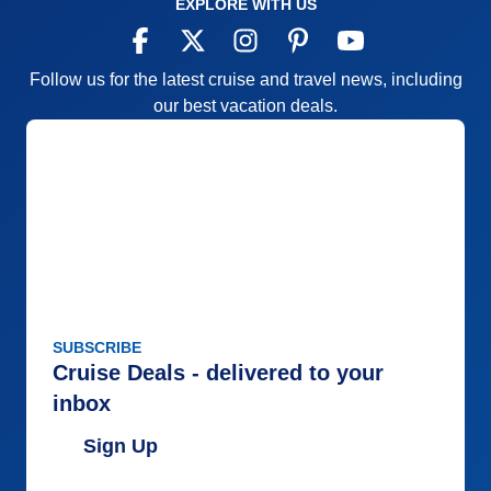
EXPLORE WITH US
Follow us for the latest cruise and travel news, including
our best vacation deals.
SUBSCRIBE
Cruise Deals - delivered to your
inbox
Sign Up