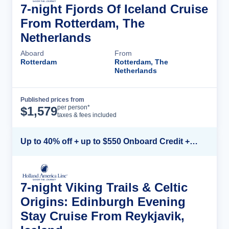
7-night Fjords Of Iceland Cruise
From Rotterdam, The
Netherlands
Aboard
From
Rotterdam
Rotterdam, The
Netherlands
Published prices from
Cruise Details
per person*
$
1,579
taxes & fees included
Up to 40% off + up to $550 Onboard Credit + FREE 3rd & 4th Guest*
7-night Viking Trails & Celtic
Origins: Edinburgh Evening
Stay Cruise From Reykjavik,