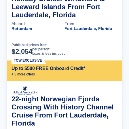
Leeward Islands From Fort
Lauderdale, Florida
Aboard
From
Rotterdam
Fort Lauderdale, Florida
Published prices from
Cruise Details
per person*
$
2,054
taxes & fees included
TCW EXCLUSIVE
Up to $500 FREE Onboard Credit*
+
3
more offer
s
22-night Norwegian Fjords
Crossing With History Channel
Cruise From Fort Lauderdale,
Florida