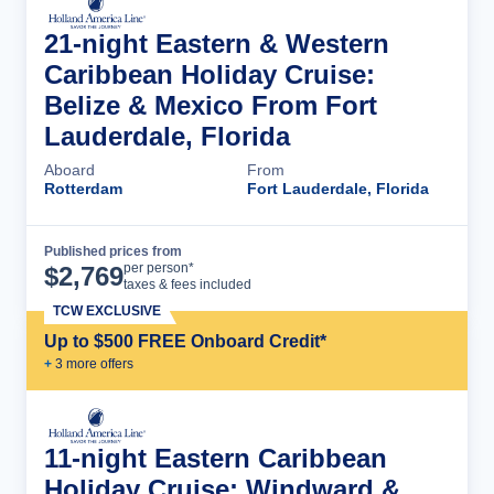
21-night Eastern & Western
Caribbean Holiday Cruise:
Belize & Mexico From Fort
Lauderdale, Florida
Aboard
From
Rotterdam
Fort Lauderdale, Florida
Published prices from
Cruise Details
per person*
$
2,769
taxes & fees included
TCW EXCLUSIVE
Up to $500 FREE Onboard Credit*
+
3
more offer
s
11-night Eastern Caribbean
Holiday Cruise: Windward &