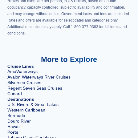
*Rates and offers are per person, in US Dollars, based on double
occupancy, capacity controlled, subject to availability and confirmation,
and may change without notice. Government taxes and fees are included.
Rates and offers are available for select dates and categories only.
Additional restrictions may apply. Call 1-800-377-9383 for full terms and
conditions.
More to Explore
Cruise Lines
AmaWaterways
Avalon Waterways River Cruises
Silversea Cruises
Regent Seven Seas Cruises
Cunard
Destinations
U.S. Rivers & Great Lakes
Western Caribbean
Bermuda
Douro River
Hawaii
Ports
Tobago Cays, Caribbean