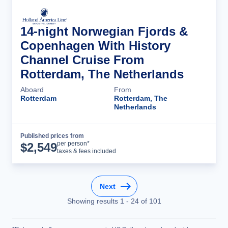
14-night Norwegian Fjords &
Copenhagen With History
Channel Cruise From
Rotterdam, The Netherlands
Aboard
From
Rotterdam
Rotterdam, The
Netherlands
Published prices from
Cruise Details
per person*
$
2,549
taxes & fees included
Next
Showing results
1
-
24
of
101