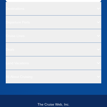
Destinations
Departure Ports
Cruise Lines
Deals
Land Vacations
All About Cruising
The Cruise Web, Inc.