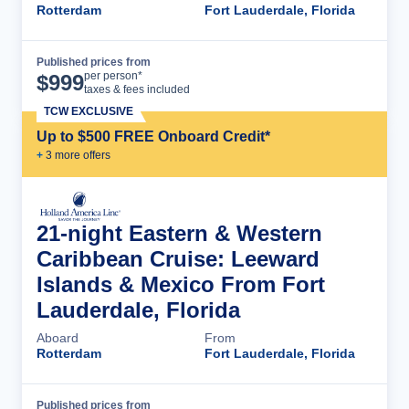
Rotterdam
Fort Lauderdale, Florida
Published prices from
Cruise Details
per person*
$
999
taxes & fees included
TCW EXCLUSIVE
Up to $500 FREE Onboard Credit*
+
3
more offer
s
21-night Eastern & Western
Caribbean Cruise: Leeward
Islands & Mexico From Fort
Lauderdale, Florida
Aboard
From
Rotterdam
Fort Lauderdale, Florida
Published prices from