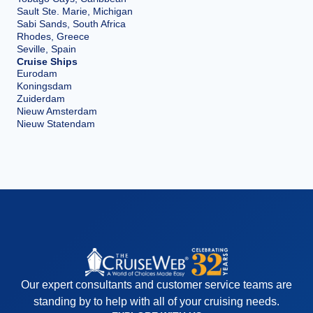
Sault Ste. Marie, Michigan
Sabi Sands, South Africa
Rhodes, Greece
Seville, Spain
Cruise Ships
Eurodam
Koningsdam
Zuiderdam
Nieuw Amsterdam
Nieuw Statendam
Our expert consultants and customer service teams are
standing by to help with all of your cruising needs.