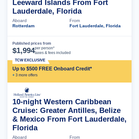
Leeward Islands From Fort
Lauderdale, Florida
Aboard
From
Rotterdam
Fort Lauderdale, Florida
Published prices from
Cruise Details
per person*
$
1,994
taxes & fees included
TCW EXCLUSIVE
Up to $500 FREE Onboard Credit*
+
3
more offer
s
10-night Western Caribbean
Cruise: Greater Antilles, Belize
& Mexico From Fort Lauderdale,
Florida
Aboard
From