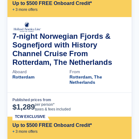
Up to $500 FREE Onboard Credit*
+
3
more offer
s
7-night Norwegian Fjords &
Sognefjord with History
Channel Cruise From
Rotterdam, The Netherlands
Aboard
From
Rotterdam
Rotterdam, The
Netherlands
Published prices from
Cruise Details
per person*
$
1,289
taxes & fees included
TCW EXCLUSIVE
Up to $500 FREE Onboard Credit*
+
3
more offer
s