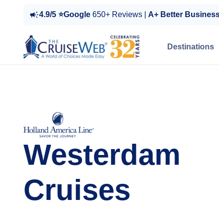
4.9/5 ⭐Google
650+ Reviews |
A+ Better Busines
Destinations
Westerdam
Cruises