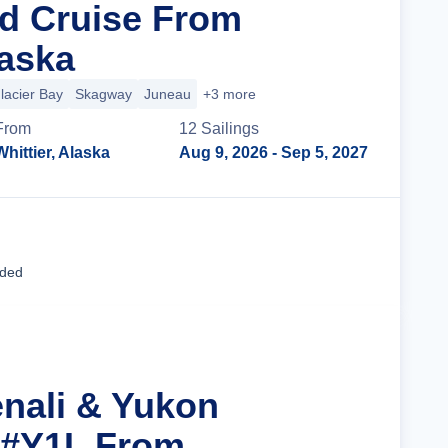
d Cruise From
laska
lacier Bay
Skagway
Juneau
+3 more
From
12
Sailing
s
Whittier, Alaska
Aug 9, 2026
- Sep 5, 2027
Cruise Details
uded
enali & Yukon
 #Y1L From