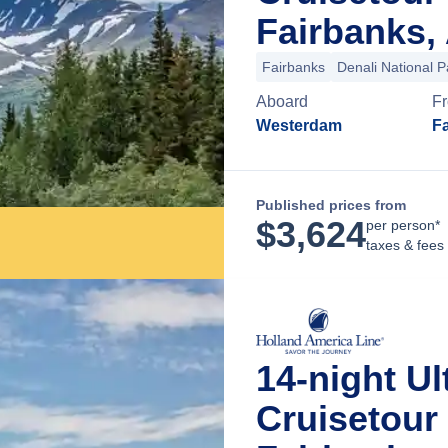
Fairbanks,
Fairbanks
Denali National P
Aboard
F
Westerdam
Fa
Published prices from
$
3,624
per person*
taxes & fees
14-night Ul
Cruisetour