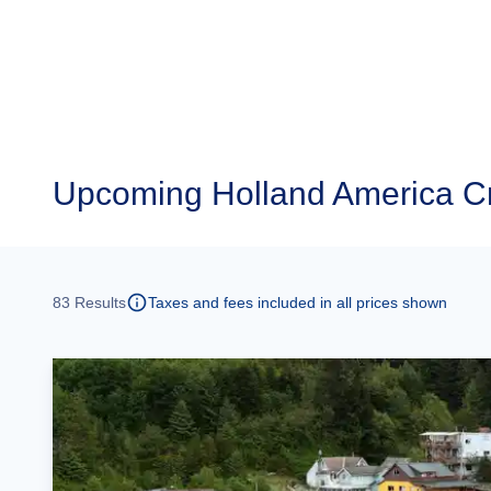
Upcoming
Holland America C
83
Results
Taxes and fees included in all prices shown