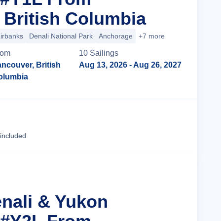
 British Columbia
irbanks
Denali National Park
Anchorage
+7 more
rom
10
Sailing
s
ncouver, British
Aug 13, 2026
- Aug 26, 2027
olumbia
Cruise Details
 included
enali & Yukon