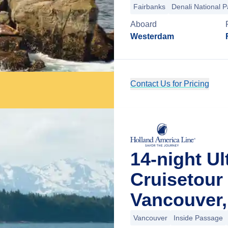
Fairbanks
Denali National P
Aboard
Westerdam
Contact Us for Pricing
14-night Ul
Cruisetour
Vancouver,
Vancouver
Inside Passage