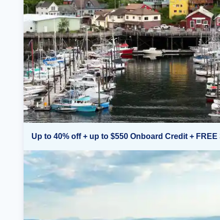
Up to 40% off + up to $550 Onboard Credit + FREE 