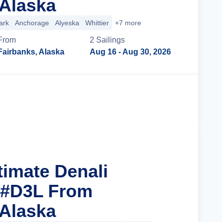
 Alaska
ark
Anchorage
Alyeska
Whittier
+7 more
From
2
Sailing
s
Fairbanks, Alaska
Aug 16
- Aug 30, 2026
Cruise Details
timate Denali
 #D3L From
 Alaska