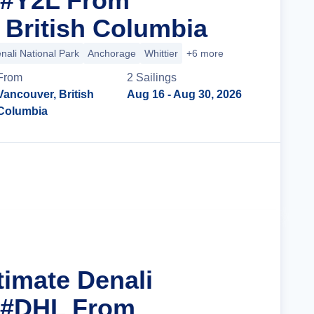
 #Y2L From
 British Columbia
nali National Park
Anchorage
Whittier
+6 more
From
2
Sailing
s
Vancouver, British
Aug 16
- Aug 30, 2026
Columbia
Cruise Details
timate Denali
r #DHL From