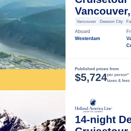
Vancouver,
Vancouver
Dawson City
Fa
Aboard
F
Westerdam
Va
C
Published prices from
$
5,724
per person*
taxes & fees
14-night D