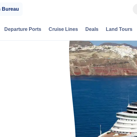
s Bureau
Departure Ports
Cruise Lines
Deals
Land Tours