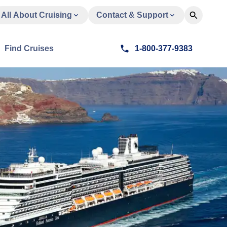
All About Cruising
Contact & Support
Find Cruises
1-800-377-9383