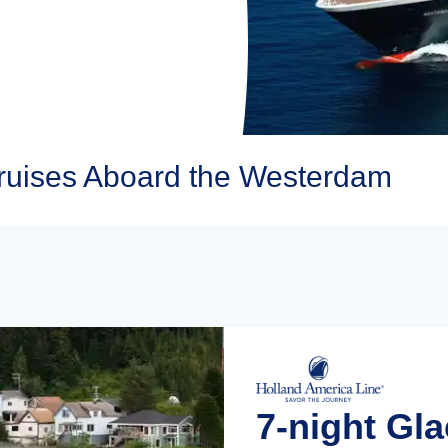
ruises Aboard the Westerdam
7-night Gla