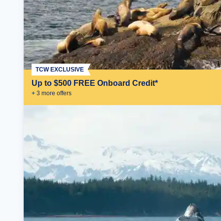
TCW EXCLUSIVE
Up to $500 FREE Onboard Credit*
+
3
more offer
s