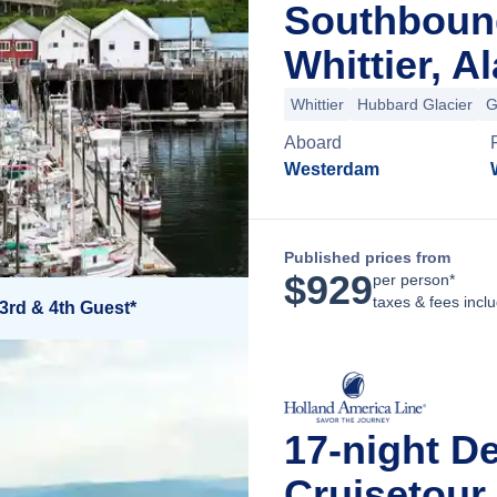
Southboun
Whittier, A
Whittier
Hubbard Glacier
G
Aboard
Westerdam
Published prices from
$
929
per person*
taxes & fees incl
3rd & 4th Guest*
17-night D
Cruisetour