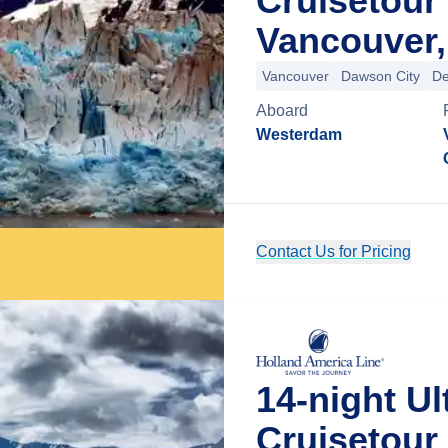
Cruisetour
Vancouver,
Vancouver
Dawson City
De
Aboard
Westerdam
Contact Us for Pricing
14-night Ul
Cruisetou