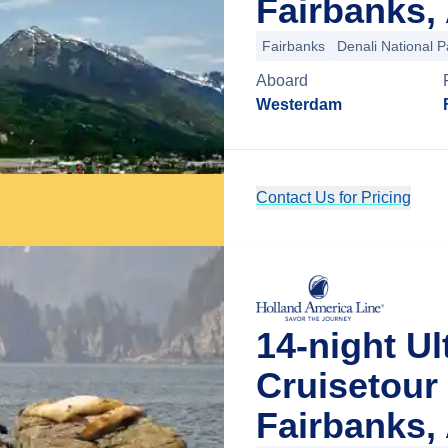
Fairbanks,
Fairbanks
Denali National P
Aboard
Westerdam
Contact Us for Pricing
14-night Ul
Cruisetour
Fairbanks,