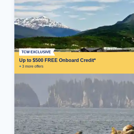
TCW EXCLUSIVE
Up to $500 FREE Onboard Credit*
+
3
more offer
s