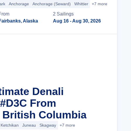
ark
Anchorage
Anchorage (Seward)
Whittier
+7 more
From
2
Sailing
s
Fairbanks, Alaska
Aug 16
- Aug 30, 2026
Cruise Details
timate Denali
 #D3C From
 British Columbia
Ketchikan
Juneau
Skagway
+7 more