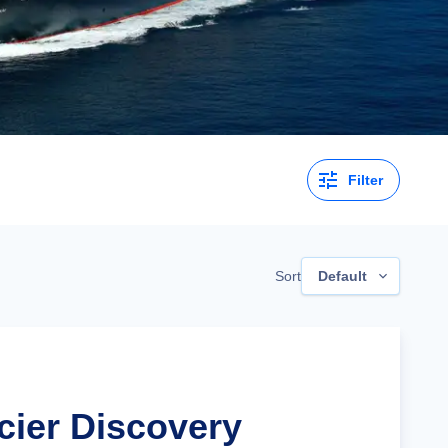
Filter
Sort
Default
cier Discovery