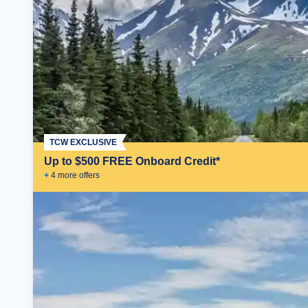
TCW EXCLUSIVE
Up to $500 FREE Onboard Credit*
+
4
more offer
s