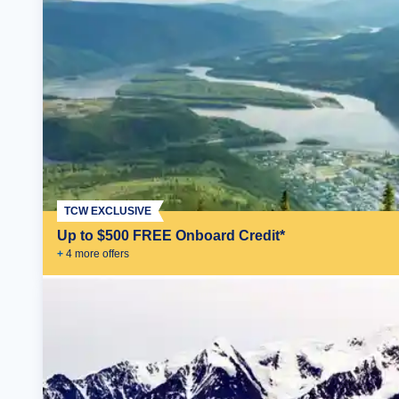
TCW EXCLUSIVE
Up to $500 FREE Onboard Credit*
+
4
more offer
s