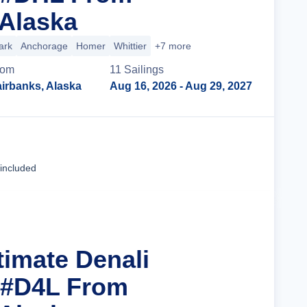
 Alaska
ark
Anchorage
Homer
Whittier
+7 more
rom
11
Sailing
s
irbanks, Alaska
Aug 16, 2026
- Aug 29, 2027
Cruise Details
 included
timate Denali
 #D4L From