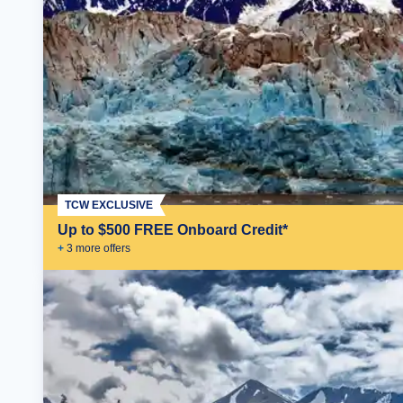
TCW EXCLUSIVE
Up to $500 FREE Onboard Credit*
+
3
more offer
s