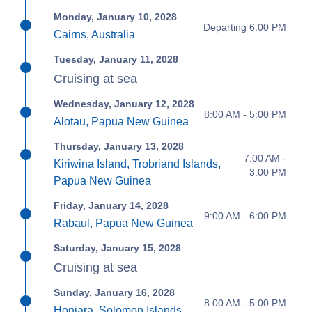
Monday, January 10, 2028
Departing 6:00 PM
Cairns, Australia
Tuesday, January 11, 2028
Cruising at sea
Wednesday, January 12, 2028
8:00 AM - 5:00 PM
Alotau, Papua New Guinea
Thursday, January 13, 2028
7:00 AM -
Kiriwina Island, Trobriand Islands,
3:00 PM
Papua New Guinea
Friday, January 14, 2028
9:00 AM - 6:00 PM
Rabaul, Papua New Guinea
Saturday, January 15, 2028
Cruising at sea
Sunday, January 16, 2028
8:00 AM - 5:00 PM
Honiara, Solomon Islands