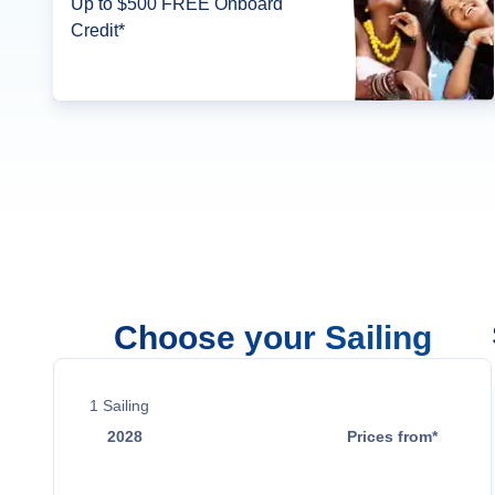
Up to $500 FREE Onboard
Credit*
Choose your Sailing
1
Sailing
2028
Prices from*
Jan 4
$4,834