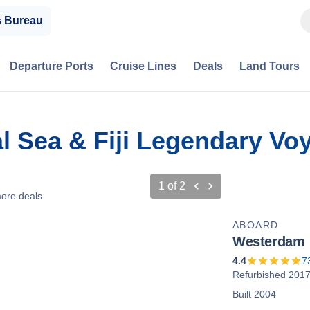
s Bureau
Departure Ports
Cruise Lines
Deals
Land Tours
ral Sea & Fiji Legendary V
1
of
2
ore deals
ABOARD
Westerdam
4.4
7
Refurbished 201
Built 2004