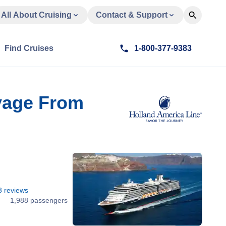
All About Cruising
Contact & Support
Find Cruises
1-800-377-9383
oyage From
3
reviews
7
1,988 passengers