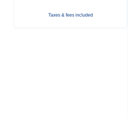
Taxes & fees included