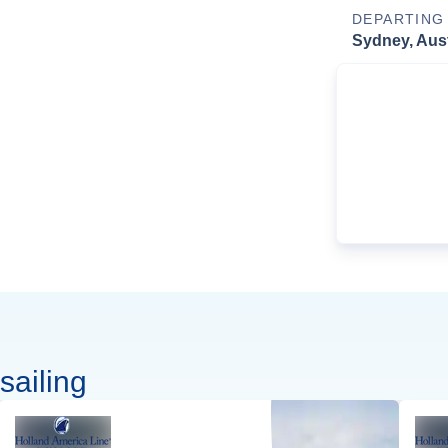
DEPARTING
Sydney, Aust
sailing