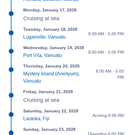
Monday, January 17, 2028
Cruising at sea
Tuesday, January 18, 2028
8:00 AM - 5:00 PM
Luganville, Vanuatu
Wednesday, January 19, 2028
8:00 AM - 5:00 PM
Port Vila, Vanuatu
Thursday, January 20, 2028
8:00 AM - 5:00
Mystery Island (Aneityum),
PM
Vanuatu
Friday, January 21, 2028
Cruising at sea
Saturday, January 22, 2028
Arriving 8:00 AM
Lautoka, Fiji
Sunday, January 23, 2028
Departing 6:00 PM