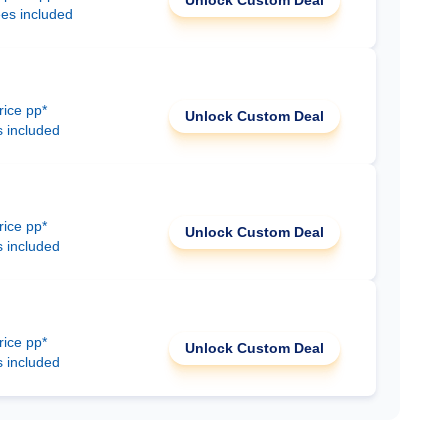
Unlock Custom Deal
ees included
rice pp*
Unlock Custom Deal
s included
rice pp*
Unlock Custom Deal
s included
rice pp*
Unlock Custom Deal
s included