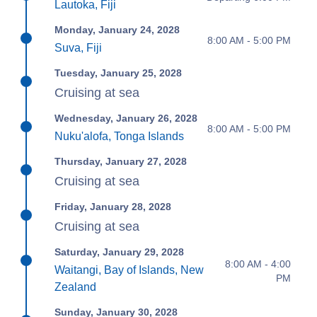
Lautoka, Fiji
Monday, January 24, 2028
8:00 AM - 5:00 PM
Suva, Fiji
Tuesday, January 25, 2028
Cruising at sea
Wednesday, January 26, 2028
8:00 AM - 5:00 PM
Nuku'alofa, Tonga Islands
Thursday, January 27, 2028
Cruising at sea
Friday, January 28, 2028
Cruising at sea
Saturday, January 29, 2028
8:00 AM - 4:00
Waitangi, Bay of Islands, New
PM
Zealand
Sunday, January 30, 2028