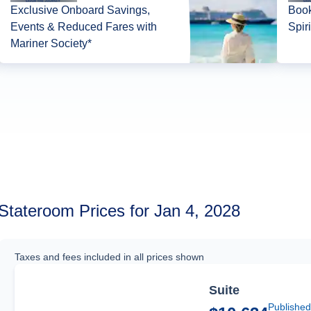
Exclusive Onboard Savings,
Book
Events & Reduced Fares with
Spir
Mariner Society*
Stateroom Prices for Jan 4, 2028
Taxes and fees included in all prices shown
Suite
Published