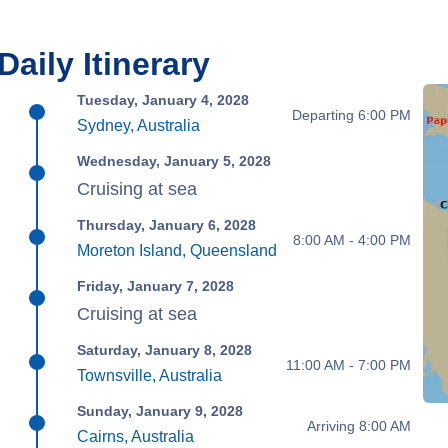
Daily Itinerary
Tuesday, January 4, 2028
Departing 6:00 PM
Sydney, Australia
Wednesday, January 5, 2028
Cruising at sea
Thursday, January 6, 2028
8:00 AM - 4:00 PM
Moreton Island, Queensland
Friday, January 7, 2028
Cruising at sea
Saturday, January 8, 2028
11:00 AM - 7:00 PM
Townsville, Australia
Sunday, January 9, 2028
Arriving 8:00 AM
Cairns, Australia