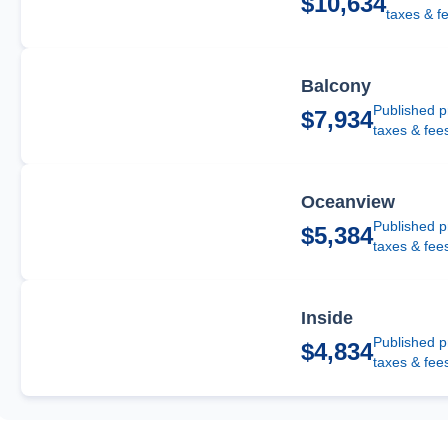
$10,634
taxes & f
Balcony
Published p
$7,934
taxes & fee
Oceanview
Published p
$5,384
taxes & fee
Inside
Published p
$4,834
taxes & fee