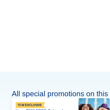
All special promotions on this 
TCW EXCLUSIVE