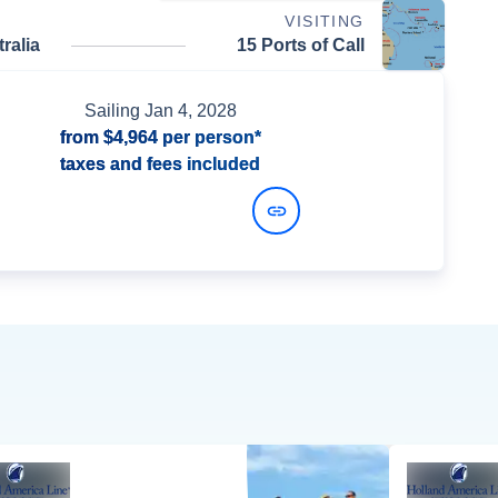
VISITING
ralia
15 Ports of Call
Sailing
Jan 4, 2028
from
$4,964
per person*
taxes and fees included
View Dates and Prices