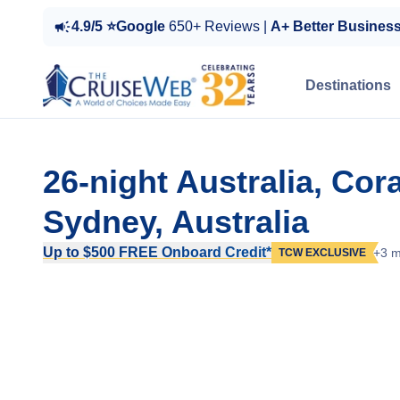
4.9/5 ⭐Google
650+ Reviews |
A+ Better Busines
Destinations
26-night Australia, Co
Sydney, Australia
Up to $500 FREE Onboard Credit*
+3 m
TCW EXCLUSIVE