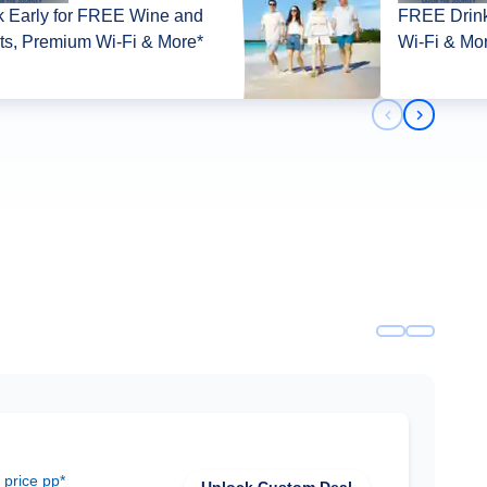
 Early for FREE Wine and
FREE Drink
its, Premium Wi-Fi & More*
Wi-Fi & Mo
Previous slid
Next slid
 price pp*