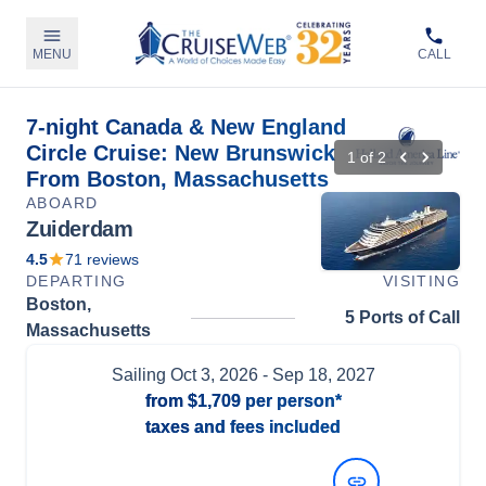
MENU
CALL
7-night Canada & New England
Circle Cruise: New Brunswick
1
of
2
From Boston, Massachusetts
ABOARD
Zuiderdam
4.5
71
reviews
DEPARTING
VISITING
Boston,
5 Ports of Call
Massachusetts
Sailing
Oct 3, 2026
- Sep 18, 2027
from
$1,709
per person*
taxes and fees included
View Dates and Prices