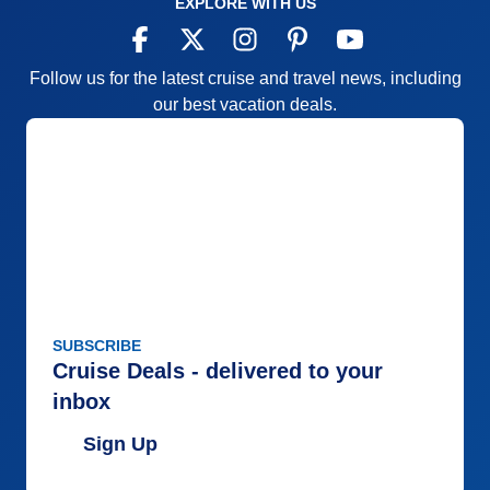
EXPLORE WITH US
Follow us for the latest cruise and travel news, including
our best vacation deals.
SUBSCRIBE
Cruise Deals - delivered to your
inbox
Sign Up