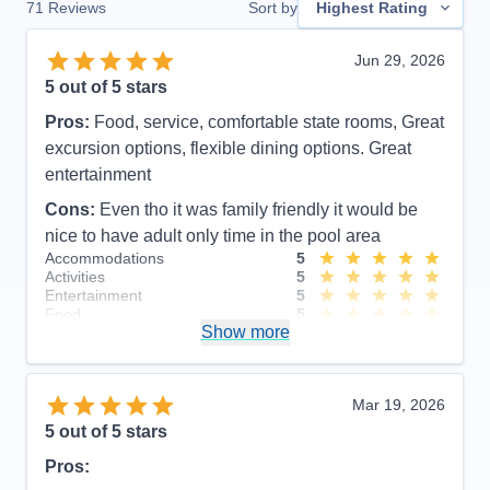
71
Reviews
Sort by
Highest Rating
Jun 29, 2026
5
out of 5 stars
Pros:
Food, service, comfortable state rooms, Great
excursion options, flexible dining options. Great
entertainment
Cons:
Even tho it was family friendly it would be
nice to have adult only time in the pool area
Accommodations
5
Activities
5
Entertainment
5
Food
5
Show more
Staff
5
Itinerary
4
Value
0
Overall
5
Mar 19, 2026
Recommend
Yes
5
out of 5 stars
Pros: