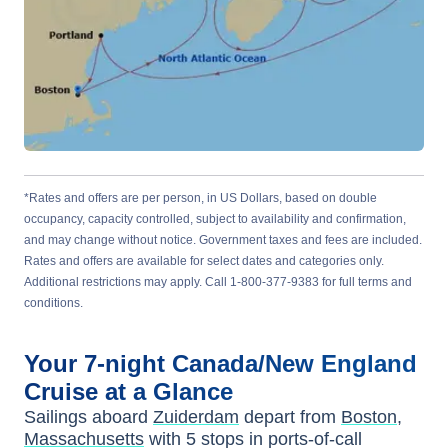
*Rates and offers are per person, in US Dollars, based on double
occupancy, capacity controlled, subject to availability and confirmation,
and may change without notice. Government taxes and fees are included.
Rates and offers are available for select dates and categories only.
Additional restrictions may apply. Call 1-800-377-9383 for full terms and
conditions.
Your
7-night
Canada/New England
Cruise at a Glance
Sailings aboard
Zuiderdam
depart from
Boston,
Massachusetts
with
5
stops in ports-of-call