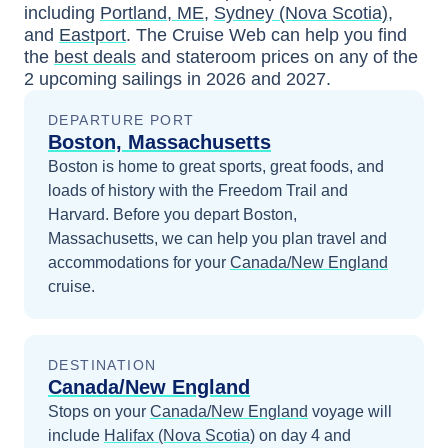
including
Portland, ME
,
Sydney (Nova Scotia)
,
and
Eastport
. The Cruise Web can help you find
the
best deals
and stateroom prices
on any of the
2
upcoming sailings in
2026 and 2027
.
DEPARTURE PORT
Boston, Massachusetts
Boston is home to great sports, great foods, and
loads of history with the Freedom Trail and
Harvard.
Before you depart
Boston,
Massachusetts
, we can help you plan travel and
accommodations for your
Canada/New England
cruise.
DESTINATION
Canada/New England
Stops on your
Canada/New England
voyage will
include
Halifax (Nova Scotia)
on day 4
and