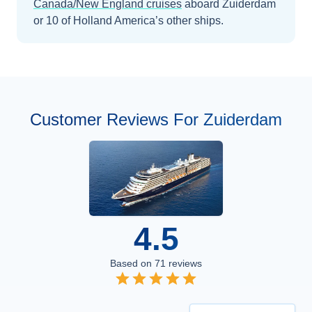
Canada/New England
cruises
aboard
Zuiderdam
or 10 of Holland America’s other ships
.
Customer Reviews For Zuiderdam
4.5
Based on
71
reviews