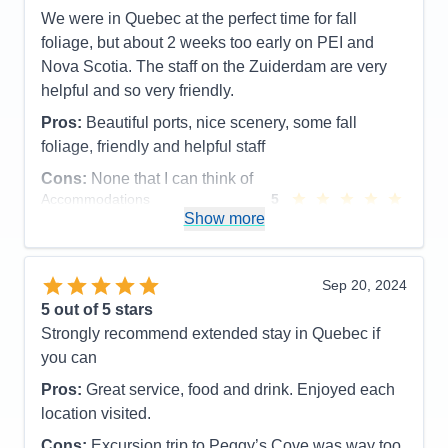
get old for me, but when you do leave the ship for
We were in Quebec at the perfect time for fall
the day to explore this amazing new place or revisit
foliage, but about 2 weeks too early on PEI and
one of the great destinations and you return to the
Nova Scotia. The staff on the Zuiderdam are very
ship at the end of day, you look up and you see in
helpful and so very friendly.
bold capital letters - WELCOME HOME, and yes it
Pros:
Beautiful ports, nice scenery, some fall
good to be home.
foliage, friendly and helpful staff
Pros:
Hands down every time, it's the Staff.
Cons:
None that I can think of
Cons:
The staterooms could use more storage. The
Accommodations
5
Activities
4
Show more
Lido Market food is not always hot as I would like
Entertainment
4
Accommodations
5
Food
5
Activities
5
Staff
5
Entertainment
5
Itinerary
5
Sep 20, 2024
Food
5
Value
0
5
out of 5 stars
Staff
5
Overall
5
Itinerary
5
Strongly recommend extended stay in Quebec if
Recommend
Yes
Value
0
you can
Overall
5
Recommend
Yes
Pros:
Great service, food and drink. Enjoyed each
location visited.
Cons:
Excursion trip to Peggy’s Cove was way too