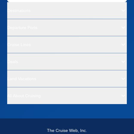
Destinations
Departure Ports
Cruise Lines
Deals
Land Vacations
All About Cruising
The Cruise Web, Inc.