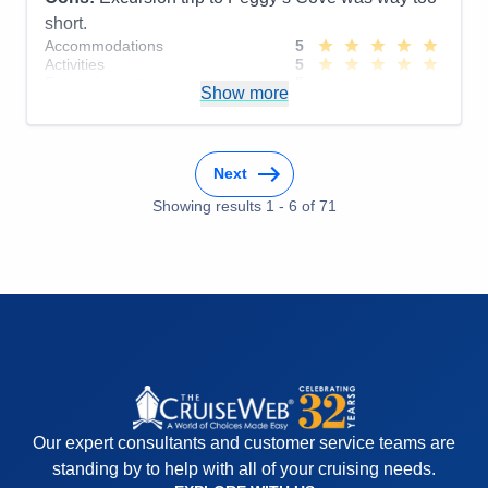
short.
Accommodations
5
Activities
5
Entertainment
5
Show more
Food
5
Staff
5
Itinerary
4
Value
0
Next
Overall
5
Recommend
Yes
Showing results
1
-
6
of
71
Our expert consultants and customer service teams are
standing by to help with all of your cruising needs.