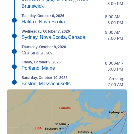
3:00 PM
Brunswick
Tuesday, October 6, 2026
8:00 AM -
Halifax, Nova Scotia
5:00 PM
Wednesday, October 7, 2026
9:00 AM -
Sydney, Nova Scotia, Canada
7:00 PM
Thursday, October 8, 2026
Cruising at sea
Friday, October 9, 2026
8:00 AM -
Portland, Maine
5:00 PM
Saturday, October 10, 2026
Arriving
Boston, Massachusetts
7:00 AM