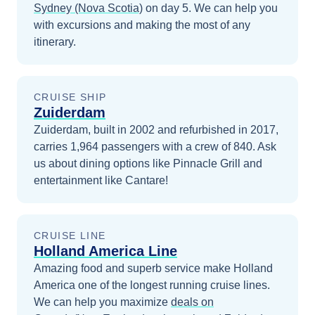
Sydney (Nova Scotia)
on day 5
. We can help you
with excursions and making the most of any
itinerary.
CRUISE SHIP
Zuiderdam
Zuiderdam, built in 2002 and refurbished in 2017,
carries 1,964 passengers with a crew of 840. Ask
us about dining options like Pinnacle Grill and
entertainment like Cantare!
CRUISE LINE
Holland America Line
Amazing food and superb service make Holland
America one of the longest running cruise lines.
We can help you maximize
deals on