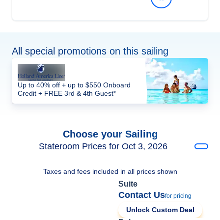
All special promotions on this sailing
Up to 40% off + up to $550 Onboard
Credit + FREE 3rd & 4th Guest*
Choose your Sailing
Stateroom Prices for Oct 3, 2026
Taxes and fees included in all prices shown
Suite
Contact Us
for pricing
Unlock Custom Deal