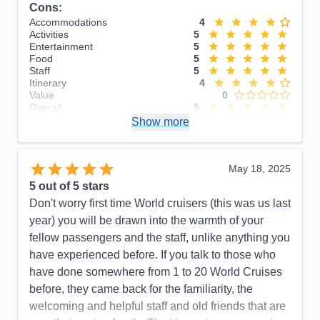
Cons:
Accommodations
4
Activities
5
Entertainment
5
Food
5
Staff
5
Itinerary
4
Value
0
Overall
5
Recommend
Show more
Yes
May 18, 2025
5
out of 5 stars
Don't worry first time World cruisers (this was us last
year) you will be drawn into the warmth of your
fellow passengers and the staff, unlike anything you
have experienced before. If you talk to those who
have done somewhere from 1 to 20 World Cruises
before, they came back for the familiarity, the
welcoming and helpful staff and old friends that are