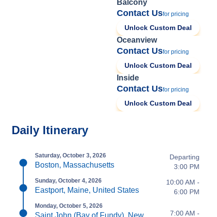
Balcony
Contact Us
for pricing
Unlock Custom Deal
Oceanview
Contact Us
for pricing
Unlock Custom Deal
Inside
Contact Us
for pricing
Unlock Custom Deal
Daily Itinerary
Saturday, October 3, 2026
Departing
Boston, Massachusetts
3:00 PM
Sunday, October 4, 2026
10:00 AM -
Eastport, Maine, United States
6:00 PM
Monday, October 5, 2026
7:00 AM -
Saint John (Bay of Fundy), New