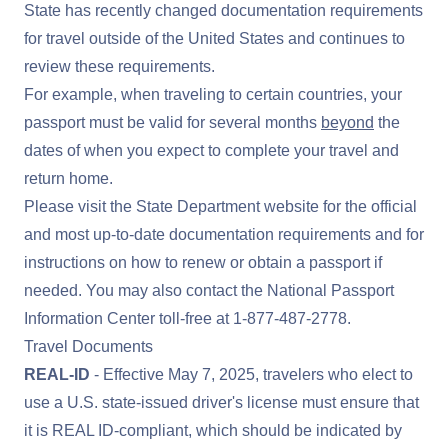
State has recently changed documentation requirements
for travel outside of the United States and continues to
review these requirements.
For example, when traveling to certain countries, your
passport must be valid for several months
beyond
the
dates of when you expect to complete your travel and
return home.
Please visit the
State Department website
for the official
and most up-to-date documentation requirements and for
instructions on how to renew or obtain a passport if
needed. You may also contact the National Passport
Information Center toll-free at
1-877-487-2778
.
Travel Documents
REAL-ID
- Effective May 7, 2025, travelers who elect to
use a U.S. state-issued driver's license must ensure that
it is
REAL ID
-compliant, which should be indicated by