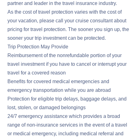
partner and leader in the travel insurance industry.
As the cost of travel protection varies with the cost of
your vacation, please call your cruise consultant about
pricing for travel protection. The sooner you sign up, the
sooner your trip investment can be protected.
Trip Protection May Provide
Reimbursement of the nonrefundable portion of your
travel investment if you have to cancel or interrupt your
travel for a covered reason
Benefits for covered medical emergencies and
emergency transportation while you are abroad
Protection for eligible trip delays, baggage delays, and
lost, stolen, or damaged belongings
24/7 emergency assistance which provides a broad
range of non-insurance services in the event of a travel
or medical emergency, including medical referral and