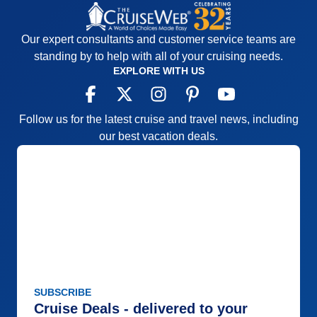
Our expert consultants and customer service teams are
standing by to help with all of your cruising needs.
EXPLORE WITH US
Follow us for the latest cruise and travel news, including
our best vacation deals.
SUBSCRIBE
Cruise Deals - delivered to your