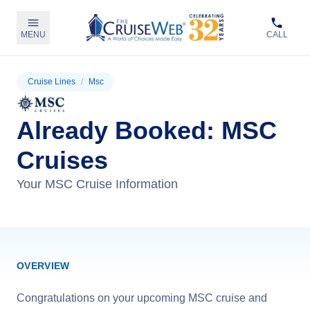
MENU
CALL
Cruise Lines
/
Msc
Already Booked: MSC
Cruises
Your MSC Cruise Information
OVERVIEW
Congratulations on your upcoming MSC cruise and