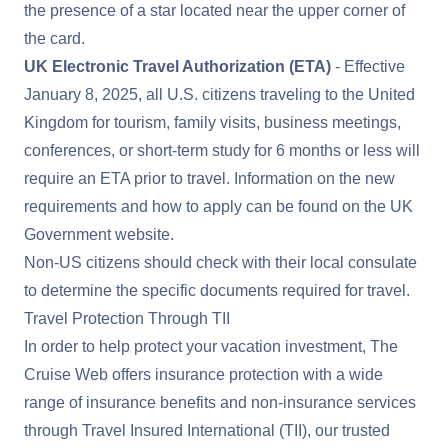
the presence of a star located near the upper corner of
the card.
UK Electronic Travel Authorization (ETA)
- Effective
January 8, 2025, all U.S. citizens traveling to the United
Kingdom for tourism, family visits, business meetings,
conferences, or short-term study for 6 months or less will
require an ETA prior to travel. Information on the new
requirements and how to apply can be found on the
UK
Government website
.
Non-US citizens should check with their local consulate
to determine the specific documents required for travel.
Travel Protection Through TII
In order to help protect your vacation investment, The
Cruise Web offers insurance protection with a wide
range of insurance benefits and non-insurance services
through Travel Insured International (TII), our trusted