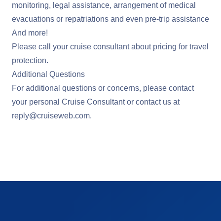
monitoring, legal assistance, arrangement of medical
evacuations or repatriations and even pre-trip assistance
And more!
Please call your cruise consultant about pricing for travel
protection.
Additional Questions
For additional questions or concerns, please contact
your personal Cruise Consultant or contact us at
reply@cruiseweb.com
.