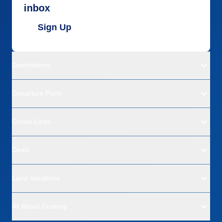
inbox
Sign Up
Destinations
Departure Ports
Cruise Lines
Deals
Land Vacations
All About Cruising