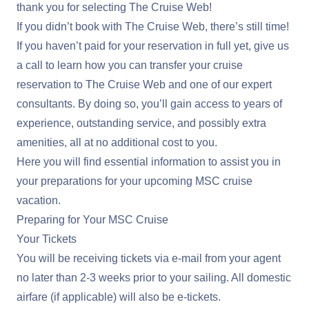
thank you for selecting The Cruise Web!
If you didn’t book with The Cruise Web, there’s still time!
If you haven’t paid for your reservation in full yet, give us
a call to learn how you can transfer your cruise
reservation to The Cruise Web and one of our expert
consultants. By doing so, you’ll gain access to years of
experience, outstanding service, and possibly extra
amenities, all at no additional cost to you.
Here you will find essential information to assist you in
your preparations for your upcoming MSC cruise
vacation.
Preparing for Your MSC Cruise
Your Tickets
You will be receiving tickets via e-mail from your agent
no later than 2-3 weeks prior to your sailing. All domestic
airfare (if applicable) will also be e-tickets.