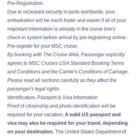
Pre-Registration
Due to increased security in ports worldwide, your
embarkation will be much faster and easier if all of your
important information is already in the cruise line's
check-in system before arrival by pre-registering online.
Pre-register for your MSC cruise
.
By booking with The Cruise Web, Passenger explicitly
agrees to MSC Cruises USA Standard
Booking Terms
and Conditions
and the
Carrier's Conditions of Carriage
.
Please read all sections carefully as they affect the
passenger's legal rights.
Identification, Passport & Visa Information
Proof of citizenship and photo identification will be
required for your vacation.
A valid US passport and
visa may also be required for your travel, depending
on your destination.
The United States Department of