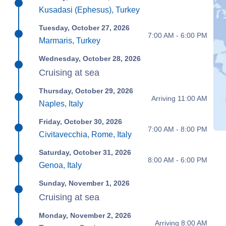
Kusadasi (Ephesus), Turkey
Tuesday, October 27, 2026
7:00 AM - 6:00 PM
Marmaris, Turkey
Wednesday, October 28, 2026
Cruising at sea
Thursday, October 29, 2026
Arriving 11:00 AM
Naples, Italy
Friday, October 30, 2026
7:00 AM - 8:00 PM
Civitavecchia, Rome, Italy
Saturday, October 31, 2026
8:00 AM - 6:00 PM
Genoa, Italy
Sunday, November 1, 2026
Cruising at sea
Monday, November 2, 2026
Arriving 8:00 AM