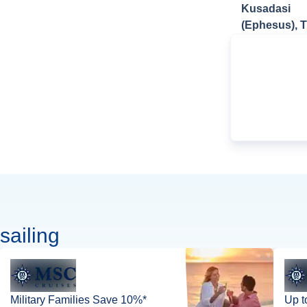
Kusadasi
(Ephesus), 
sailing
Military Families Save 10%*
Up t