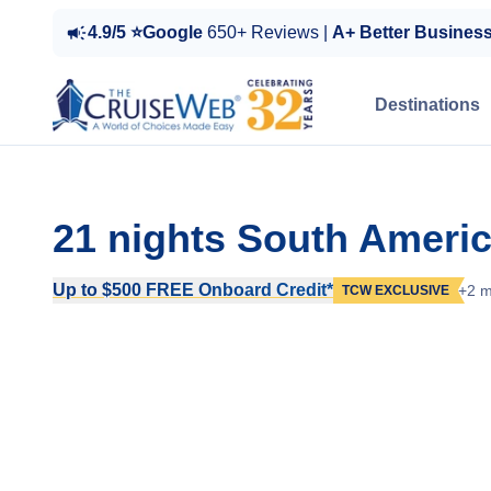
4.9/5 ⭐Google
650+ Reviews |
A+ Better Busines
Destinations
21 nights South Ameri
Up to $500 FREE Onboard Credit*
+2 m
TCW EXCLUSIVE