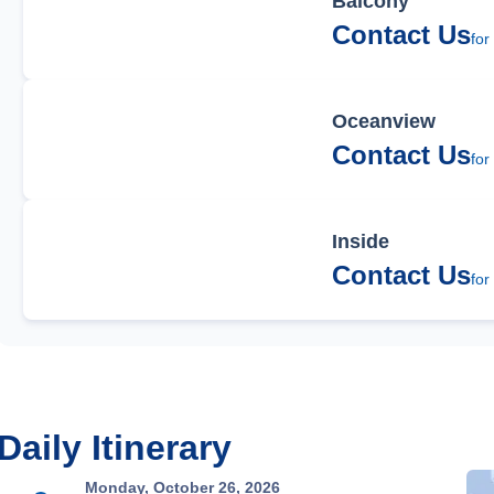
Balcony
Contact Us
for
Oceanview
Contact Us
for
Inside
Contact Us
for
Daily Itinerary
Monday, October 26, 2026