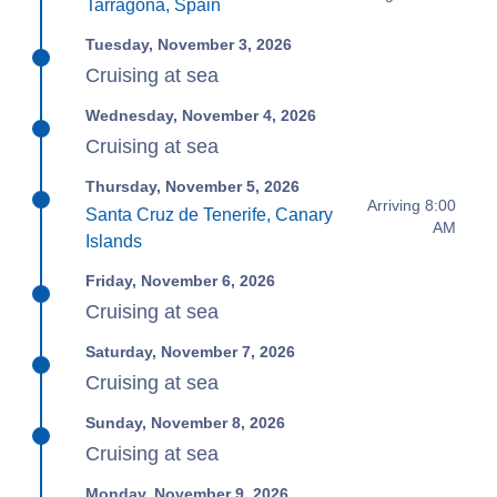
Tarragona, Spain
Tuesday, November 3, 2026
Cruising at sea
Wednesday, November 4, 2026
Cruising at sea
Thursday, November 5, 2026
Arriving 8:00
Santa Cruz de Tenerife, Canary
AM
Islands
Friday, November 6, 2026
Cruising at sea
Saturday, November 7, 2026
Cruising at sea
Sunday, November 8, 2026
Cruising at sea
Monday, November 9, 2026