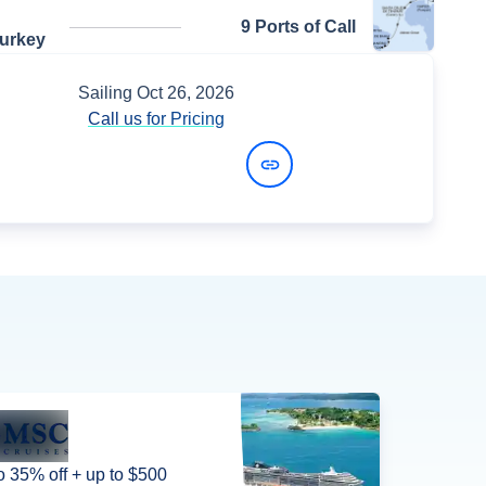
9 Ports of Call
Turkey
Sailing
Oct 26, 2026
Call us for Pricing
View Dates and Prices
o 35% off + up to $500