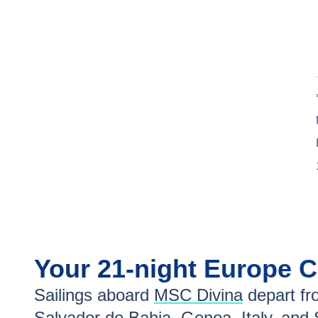
Your
21-night
Europe
C
Sailings aboard
MSC Divina
depart fr
Salvador de Bahia
,
Genoa, Italy
, and