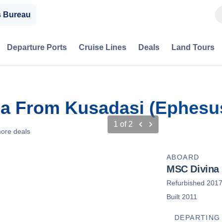
s Bureau
Departure Ports
Cruise Lines
Deals
Land Tours
ca From Kusadasi (Ephesus
1
of
2
ore deals
ABOARD
MSC Divina
Refurbished 201
Built 2011
DEPARTING