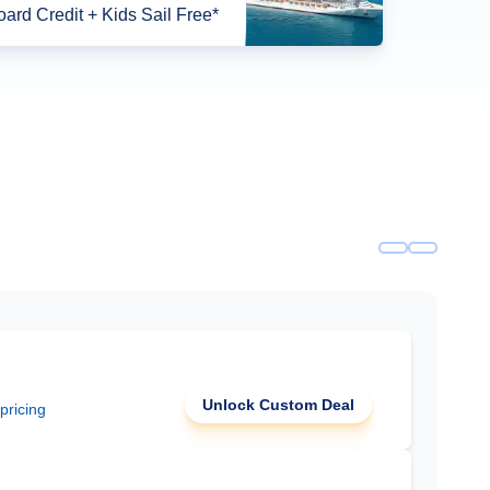
ard Credit + Kids Sail Free*
Unlock Custom Deal
 pricing