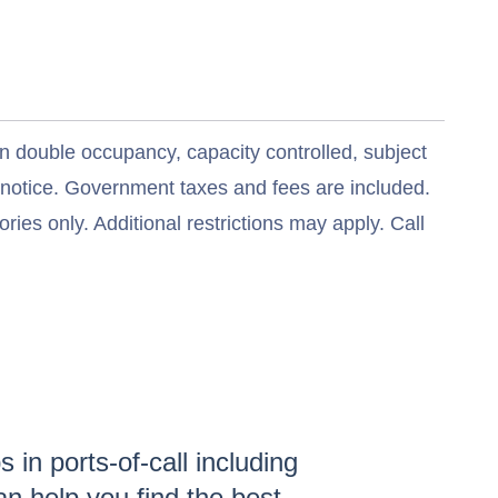
n double occupancy, capacity controlled, subject
t notice. Government taxes and fees are included.
ries only. Additional restrictions may apply. Call
 in ports-of-call including
n help you find the
best