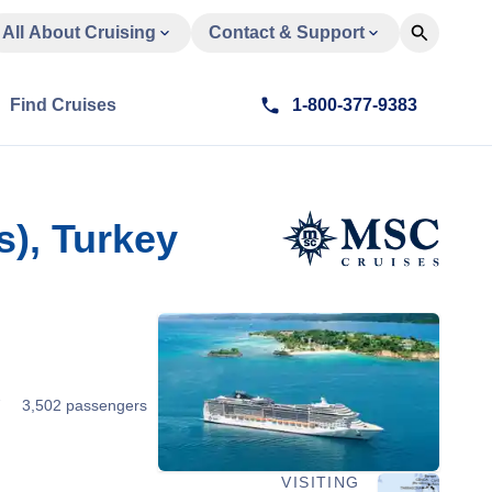
All About Cruising
Contact & Support
Find Cruises
1-800-377-9383
), Turkey
7
3,502 passengers
VISITING