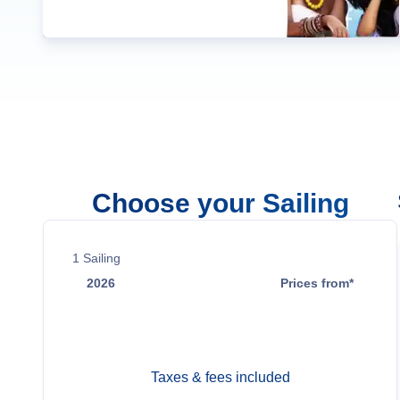
Choose your Sailing
1
Sailing
2026
Prices from*
Oct 26
Contact Us
Taxes & fees included