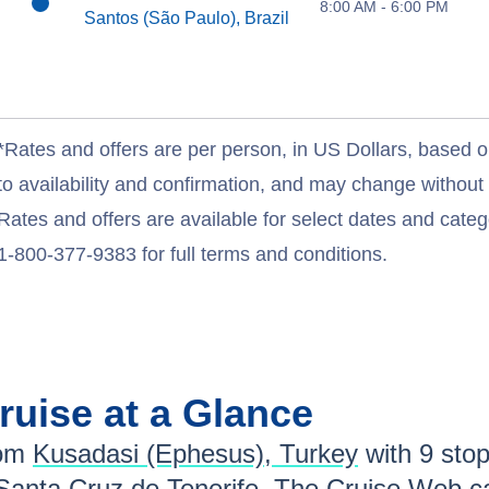
8:00 AM - 6:00 PM
Santos (São Paulo), Brazil
*Rates and offers are per person, in US Dollars, based o
to availability and confirmation, and may change withou
Rates and offers are available for select dates and catego
1-800-377-9383 for full terms and conditions.
ruise at a Glance
om
Kusadasi (Ephesus), Turkey
with
9
stops
Santa Cruz de Tenerife
. The Cruise Web ca