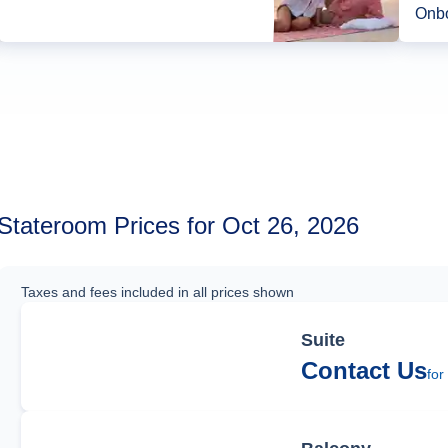
Onbo
Stateroom Prices for Oct 26, 2026
Taxes and fees included in all prices shown
Suite
Contact Us
for