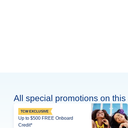
All special promotions on this 
TCW EXCLUSIVE
Up to $500 FREE Onboard
Credit*