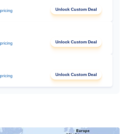
Unlock Custom Deal
 pricing
Unlock Custom Deal
 pricing
Unlock Custom Deal
 pricing