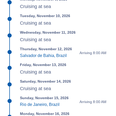
Cruising at sea
Tuesday, November 10, 2026
Cruising at sea
Wednesday, November 11, 2026
Cruising at sea
Thursday, November 12, 2026
Arriving 8:00 AM
Salvador de Bahia, Brazil
Friday, November 13, 2026
Cruising at sea
Saturday, November 14, 2026
Cruising at sea
Sunday, November 15, 2026
Arriving 8:00 AM
Rio de Janeiro, Brazil
Monday, November 16, 2026