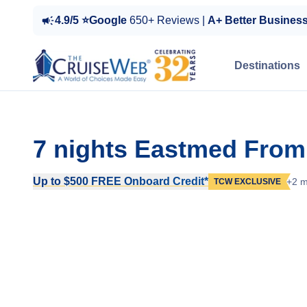
4.9/5 ⭐Google
650+ Reviews |
A+ Better Busines
Destinations
7 nights Eastmed From
Up to $500 FREE Onboard Credit*
+2 m
TCW EXCLUSIVE