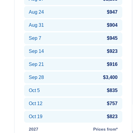
Aug 24
$947
Aug 31
$904
Sep 7
$945
Sep 14
$923
Sep 21
$916
Sep 28
$3,400
Oct 5
$835
Oct 12
$757
Oct 19
$823
2027
Prices from*