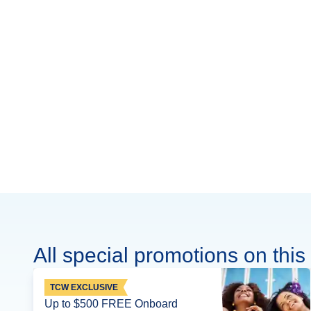
All special promotions on this 
TCW EXCLUSIVE
Up to $500 FREE Onboard