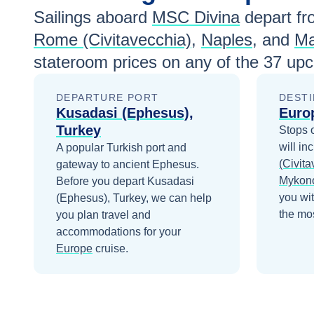
Sep 13
$1,320
Sailings aboard
MSC Divina
depart fr
Rome (Civitavecchia)
,
Naples
, and
Ma
Sep 20
$1,250
stateroom prices
on any of the
37
upco
Sep 27
$1,250
DEPARTURE PORT
DESTI
Oct 4
$1,190
Kusadasi (Ephesus),
Euro
Turkey
Stops 
Oct 11
$1,190
will in
A popular Turkish port and
Oct 18
$1,190
(Civita
gateway to ancient Ephesus.
Mykon
Before you depart
Kusadasi
you wi
(Ephesus), Turkey
, we can help
the mos
you plan travel and
accommodations for your
Europe
cruise.