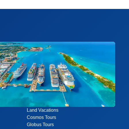
Land Vacations
Cosmos Tours
Globus Tours