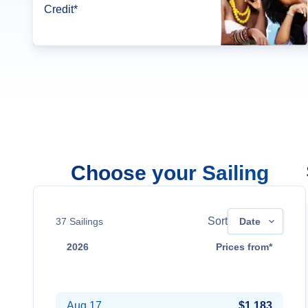
Credit*
Choose your Sailing
Sort
37
Sailings
Date
2026
Prices from*
Aug 10
$1,219
Aug 17
$1,183