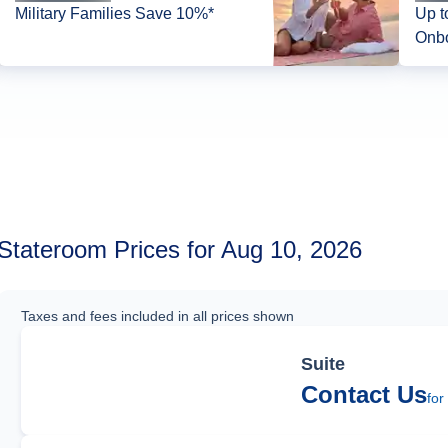
Military Families Save 10%*
Up t
Onbo
Stateroom Prices for Aug 10, 2026
Taxes and fees included in all prices shown
Suite
Contact Us
for