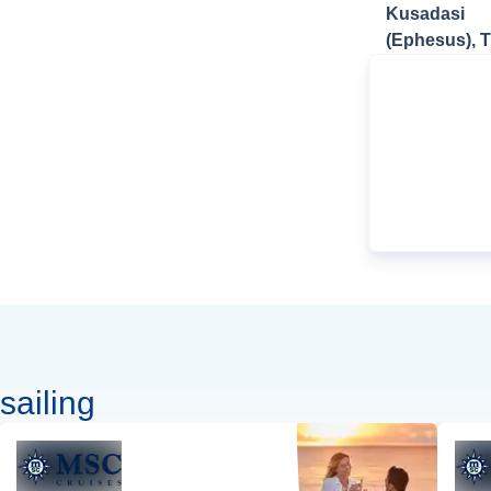
Kusadasi
(Ephesus), 
sailing