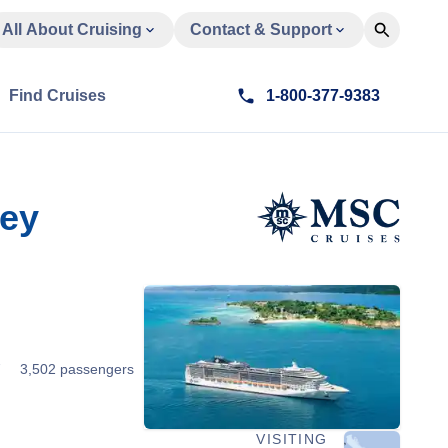
All About Cruising
Contact & Support
Find Cruises
1-800-377-9383
key
7
3,502 passengers
VISITING