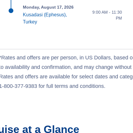
Monday, August 17, 2026
9:00 AM - 11:30
Kusadasi (Ephesus),
PM
Turkey
*Rates and offers are per person, in US Dollars, based o
to availability and confirmation, and may change withou
Rates and offers are available for select dates and catego
1-800-377-9383 for full terms and conditions.
uise at a Glance