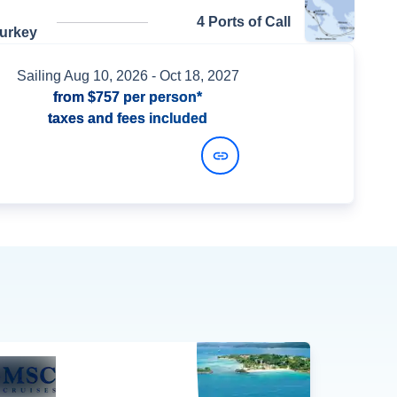
4 Ports of Call
Turkey
Sailing
Aug 10, 2026
- Oct 18, 2027
from
$757
per person*
taxes and fees included
View Dates and Prices