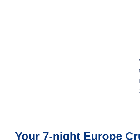
Jul 5
$1,360
Jul 12
$1,370
Jul 19
$1,370
Jul 26
Contact Us
Aug 2
$1,470
Aug 9
$1,520
Aug 16
$1,510
Aug 23
$1,450
Aug 30
$1,390
Sep 6
$1,340
Your
7-night
Europe
Cr