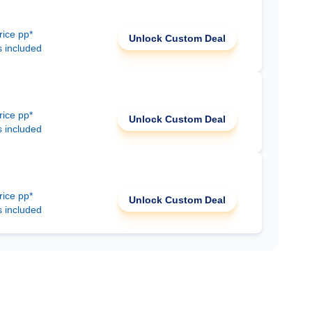
rice pp*
Unlock Custom Deal
s included
rice pp*
Unlock Custom Deal
s included
rice pp*
Unlock Custom Deal
s included