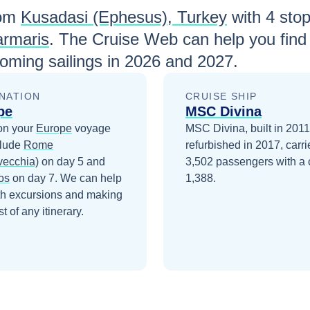
om
Kusadasi (Ephesus), Turkey
with
4
stops
rmaris
. The Cruise Web can help you find
ming sailings in
2026 and 2027
.
NATION
CRUISE SHIP
pe
MSC Divina
on your
Europe
voyage
MSC Divina, built in 201
clude
Rome
refurbished in 2017, carri
vecchia)
on day 5
and
3,502 passengers with a 
os
on day 7
. We can help
1,388.
th excursions and making
t of any itinerary.