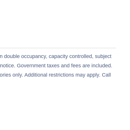
n double occupancy, capacity controlled, subject
t notice. Government taxes and fees are included.
ries only. Additional restrictions may apply. Call