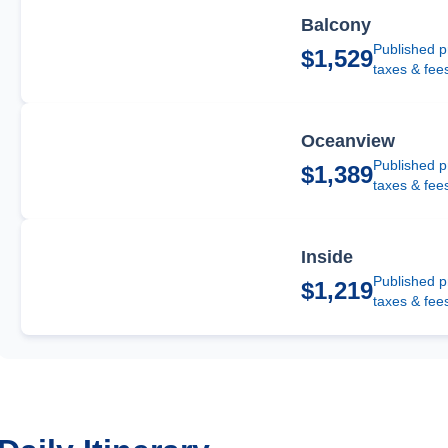
Balcony
Published p
$1,529
taxes & fee
Oceanview
Published p
$1,389
taxes & fee
Inside
Published p
$1,219
taxes & fee