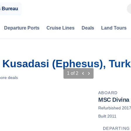
s Bureau
Departure Ports
Cruise Lines
Deals
Land Tours
 Kusadasi (Ephesus), Tur
1
of
2
ore deals
ABOARD
MSC Divina
Refurbished 201
Built 2011
DEPARTING