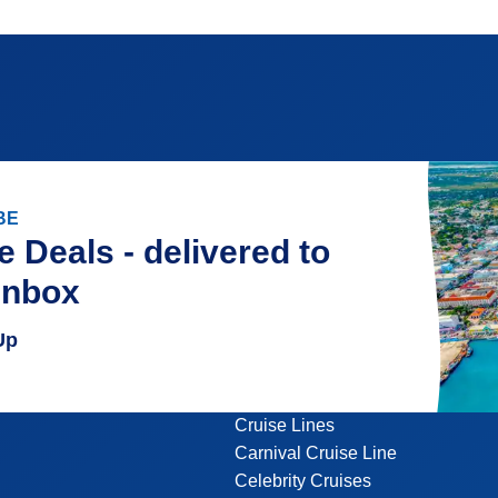
BE
e Deals - delivered to
inbox
Up
Cruise Lines
Carnival Cruise Line
Celebrity Cruises