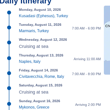
Daily Itinerary
Monday, August 10, 2026
Kusadasi (Ephesus), Turkey
Tuesday, August 11, 2026
7:00 AM - 6:00 PM
Marmaris, Turkey
Wednesday, August 12, 2026
Cruising at sea
Thursday, August 13, 2026
Arriving 11:00 AM
Naples, Italy
Friday, August 14, 2026
7:00 AM - 8:00 PM
Civitavecchia, Rome, Italy
Saturday, August 15, 2026
Cruising at sea
Sunday, August 16, 2026
Arriving 2:00 PM
Mykonos, Greece