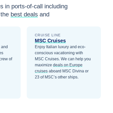
 in ports-of-call including
 the
best deals
and
CRUISE LINE
MSC Cruises
1 and
Enjoy Italian luxury and eco-
es
conscious vacationing with
crew of
MSC Cruises.
We can help you
maximize
deals on
Europe
cruises
aboard
MSC Divina
or
23 of MSC’s other ships
.