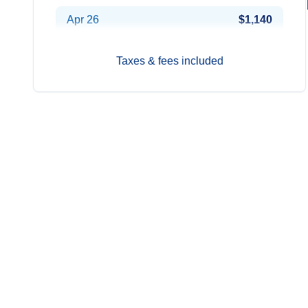
Apr 26
$1,140
May 3
$1,200
Taxes & fees included
May 10
$1,200
May 17
$1,210
May 24
$1,200
May 31
$1,220
Jun 7
$1,240
Jun 14
$1,250
Jun 21
$1,270
Jun 28
$1,300