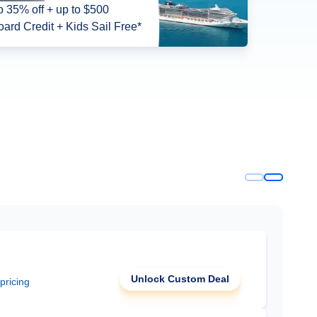
o 35% off + up to $500
ard Credit + Kids Sail Free*
Unlock Custom Deal
 pricing