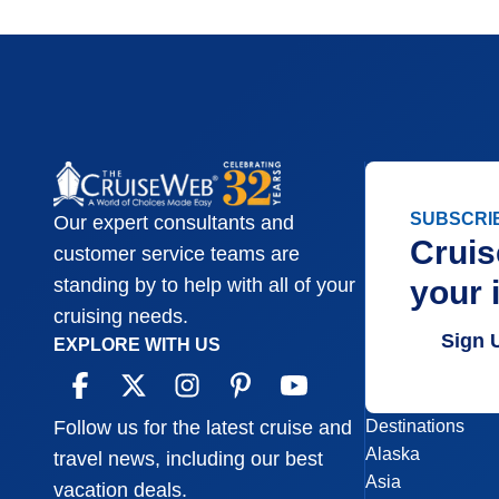
SUBSCRI
Our expert consultants and
Cruis
customer service teams are
your 
standing by to help with all of your
cruising needs.
Sign 
EXPLORE WITH US
Destinations
Follow us for the latest cruise and
Alaska
travel news, including our best
Asia
vacation deals.