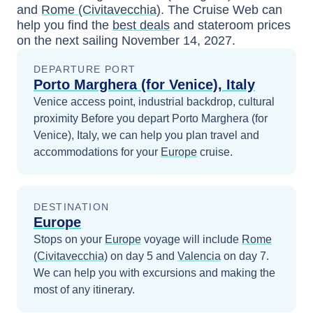
and
Rome (Civitavecchia)
. The Cruise Web can
help you find the
best deals
and stateroom prices
on the next sailing
November 14, 2027
.
DEPARTURE PORT
Porto Marghera (for Venice), Italy
Venice access point, industrial backdrop, cultural
proximity
Before you depart
Porto Marghera (for
Venice), Italy
, we can help you plan travel and
accommodations for your
Europe
cruise.
DESTINATION
Europe
Stops on your
Europe
voyage will include
Rome
(Civitavecchia)
on day 5
and
Valencia
on day 7
.
We can help you with excursions and making the
most of any itinerary.