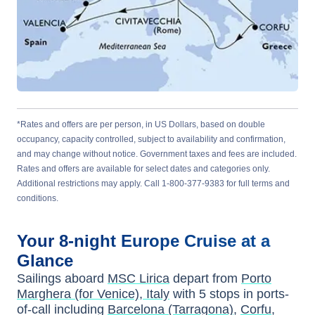
*Rates and offers are per person, in US Dollars, based on double
occupancy, capacity controlled, subject to availability and confirmation,
and may change without notice. Government taxes and fees are included.
Rates and offers are available for select dates and categories only.
Additional restrictions may apply. Call 1-800-377-9383 for full terms and
conditions.
Your
8-night
Europe
Cruise at a
Glance
Sailings aboard
MSC Lirica
depart from
Porto
Marghera (for Venice), Italy
with
5
stops in ports-
of-call including
Barcelona (Tarragona)
,
Corfu
,