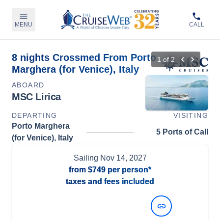
MENU
CALL
8 nights Crossmed From Porto
1
of
2
Marghera (for Venice), Italy
ABOARD
MSC Lirica
DEPARTING
VISITING
Porto Marghera
5 Ports of Call
(for Venice), Italy
Sailing
Nov 14, 2027
from
$749
per person*
taxes and fees included
View Dates and Prices