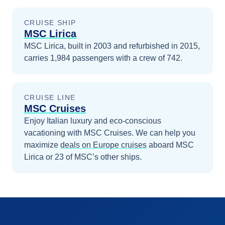
CRUISE SHIP
MSC Lirica
MSC Lirica, built in 2003 and refurbished in 2015,
carries 1,984 passengers with a crew of 742.
CRUISE LINE
MSC Cruises
Enjoy Italian luxury and eco-conscious
vacationing with MSC Cruises.
We can help you
maximize
deals on
Europe
cruises
aboard
MSC
Lirica
or 23 of MSC’s other ships
.