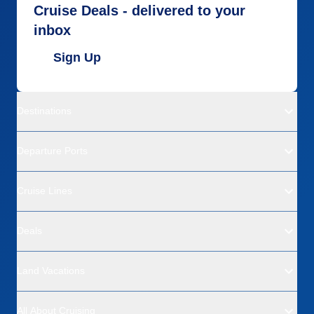
Cruise Deals - delivered to your
inbox
Sign Up
Destinations
Departure Ports
Cruise Lines
Deals
Land Vacations
All About Cruising