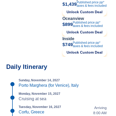
Published price pp*
$1,439
taxes & fees included
Unlock Custom Deal
Oceanview
Published price pp*
$899
taxes & fees included
Unlock Custom Deal
Inside
Published price pp*
$749
taxes & fees included
Unlock Custom Deal
Daily Itinerary
Sunday, November 14, 2027
Porto Marghera (for Venice), Italy
Monday, November 15, 2027
Cruising at sea
Tuesday, November 16, 2027
Arriving
Corfu, Greece
8:00 AM