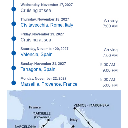
Wednesday, November 17, 2027
Cruising at sea
Thursday, November 18, 2027
Arriving
Civitavecchia, Rome, Italy
7:00 AM
Friday, November 19, 2027
Cruising at sea
Saturday, November 20, 2027
Arriving
Valencia, Spain
7:00 AM
Sunday, November 21, 2027
9:00 AM -
Tarragona, Spain
9:00 PM
Monday, November 22, 2027
8:00 AM -
Marseille, Provence, France
6:00 PM