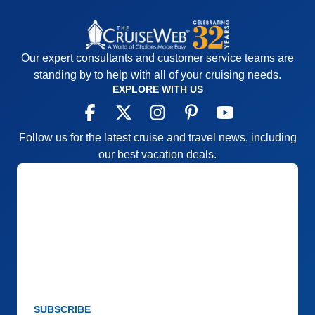
Our expert consultants and customer service teams are
standing by to help with all of your cruising needs.
EXPLORE WITH US
Follow us for the latest cruise and travel news, including
our best vacation deals.
SUBSCRIBE