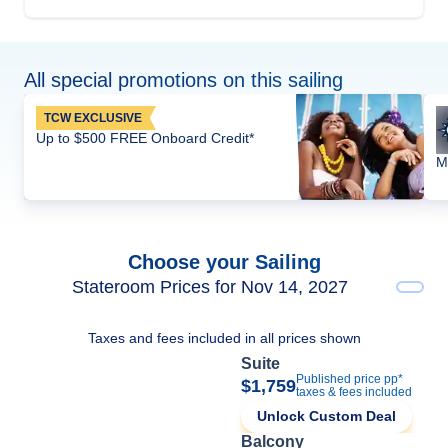
All special promotions on this sailing
TCW EXCLUSIVE
Up to $500 FREE Onboard Credit*
M
Choose your Sailing
Stateroom Prices for Nov 14, 2027
Taxes and fees included in all prices shown
Suite
Published price pp*
$1,759
taxes & fees included
Unlock Custom Deal
Balcony