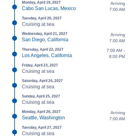
Monday, April 19, 2027
Arriving
Cabo San Lucas, Mexico
7:00 AM
Tuesday, April 20, 2027
Cruising at sea
Wednesday, April 21, 2027
Arriving
San Diego, California
7:00 AM
Thursday, April 22, 2027
7:00 AM -
Los Angeles, California
8:00 PM
Friday, April 23, 2027
Cruising at sea
Saturday, April 24, 2027
Cruising at sea
Sunday, April 25, 2027
Cruising at sea
Monday, April 26, 2027
Arriving
Seattle, Washington
7:00 AM
Tuesday, April 27, 2027
Cruising at sea