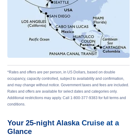
*Rates and offers are per person, in US Dollars, based on double
occupancy, capacity controlled, subject to availability and confirmation,
and may change without notice. Government taxes and fees are included.
Rates and offers are available for select dates and categories only.
Additional restrictions may apply. Call 1-800-377-9383 for full terms and
conditions.
Your
25-night
Alaska
Cruise at a
Glance