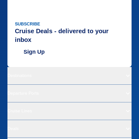
SUBSCRIBE
Cruise Deals - delivered to your
inbox
Sign Up
Destinations
Departure Ports
Cruise Lines
Deals