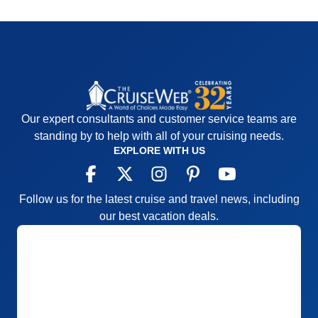
Our expert consultants and customer service teams are
standing by to help with all of your cruising needs.
EXPLORE WITH US
Follow us for the latest cruise and travel news, including
our best vacation deals.