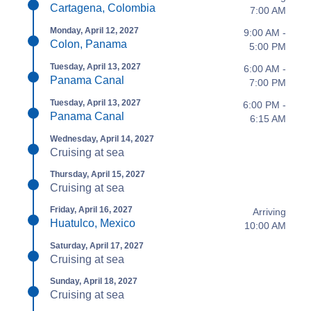
Cartagena, Colombia
7:00 AM
Monday, April 12, 2027
9:00 AM -
Colon, Panama
5:00 PM
Tuesday, April 13, 2027
6:00 AM -
Panama Canal
7:00 PM
Tuesday, April 13, 2027
6:00 PM -
Panama Canal
6:15 AM
Wednesday, April 14, 2027
Cruising at sea
Thursday, April 15, 2027
Cruising at sea
Friday, April 16, 2027
Arriving
Huatulco, Mexico
10:00 AM
Saturday, April 17, 2027
Cruising at sea
Sunday, April 18, 2027
Cruising at sea