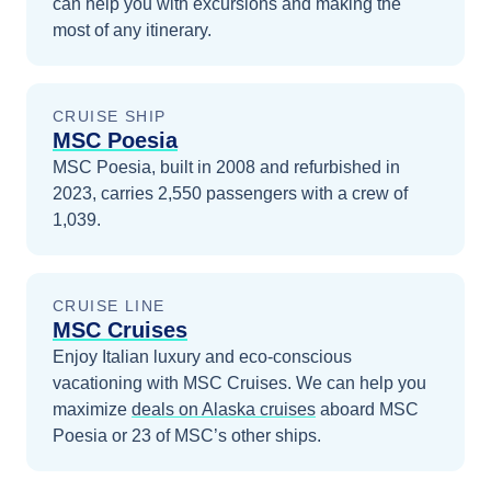
can help you with excursions and making the
most of any itinerary.
CRUISE SHIP
MSC Poesia
MSC Poesia, built in 2008 and refurbished in
2023, carries 2,550 passengers with a crew of
1,039.
CRUISE LINE
MSC Cruises
Enjoy Italian luxury and eco-conscious
vacationing with MSC Cruises.
We can help you
maximize
deals on
Alaska
cruises
aboard
MSC
Poesia
or 23 of MSC’s other ships
.