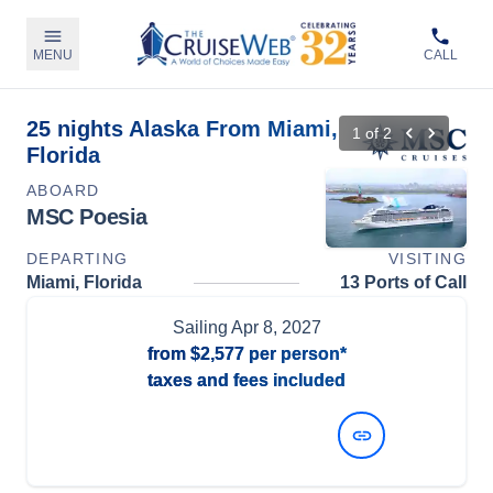
MENU
CALL
25 nights Alaska From Miami,
1
of
2
Florida
ABOARD
MSC Poesia
DEPARTING
VISITING
Miami, Florida
13 Ports of Call
Sailing
Apr 8, 2027
from
$2,577
per person*
taxes and fees included
View Dates and Prices