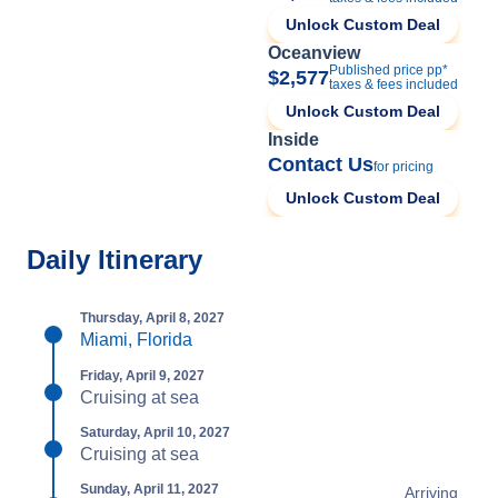
Unlock Custom Deal
Oceanview
Published price pp*
$2,577
taxes & fees included
Unlock Custom Deal
Inside
Contact Us
for pricing
Unlock Custom Deal
Daily Itinerary
Thursday, April 8, 2027
Miami, Florida
Friday, April 9, 2027
Cruising at sea
Saturday, April 10, 2027
Cruising at sea
Sunday, April 11, 2027
Arriving