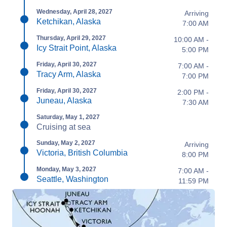
Wednesday, April 28, 2027
Arriving
Ketchikan, Alaska
7:00 AM
Thursday, April 29, 2027
10:00 AM -
Icy Strait Point, Alaska
5:00 PM
Friday, April 30, 2027
7:00 AM -
Tracy Arm, Alaska
7:00 PM
Friday, April 30, 2027
2:00 PM -
Juneau, Alaska
7:30 AM
Saturday, May 1, 2027
Cruising at sea
Sunday, May 2, 2027
Arriving
Victoria, British Columbia
8:00 PM
Monday, May 3, 2027
7:00 AM -
Seattle, Washington
11:59 PM