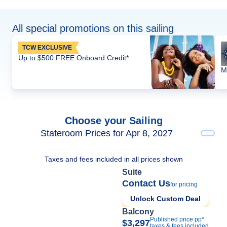
All special promotions on this sailing
TCW EXCLUSIVE
Up to $500 FREE Onboard Credit*
M
Choose your Sailing
Stateroom Prices for Apr 8, 2027
Taxes and fees included in all prices shown
Suite
Contact Us
for pricing
Unlock Custom Deal
Balcony
Published price pp*
$3,297
taxes & fees included