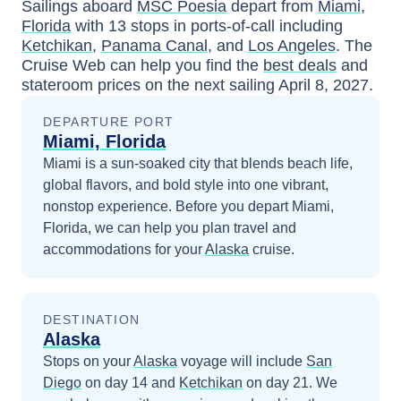
Sailings aboard
MSC Poesia
depart from
Miami,
Florida
with
13
stops in ports-of-call including
Ketchikan
,
Panama Canal
, and
Los Angeles
. The
Cruise Web can help you find the
best deals
and
stateroom prices
on the next sailing
April 8, 2027
.
DEPARTURE PORT
Miami, Florida
Miami is a sun-soaked city that blends beach life,
global flavors, and bold style into one vibrant,
nonstop experience.
Before you depart
Miami,
Florida
, we can help you plan travel and
accommodations for your
Alaska
cruise.
DESTINATION
Alaska
Stops on your
Alaska
voyage will include
San
Diego
on day 14
and
Ketchikan
on day 21
. We