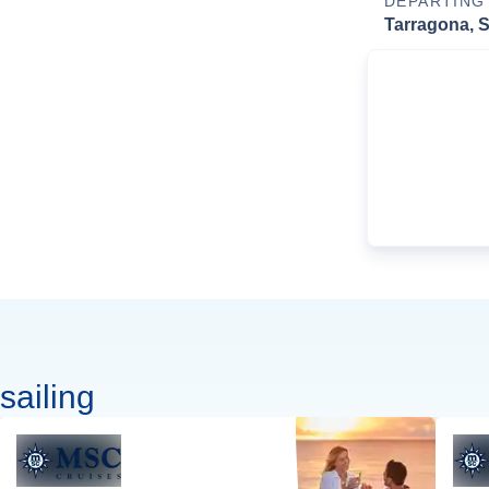
DEPARTING
Tarragona, 
sailing