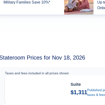
Military Families Save 10%*
Up t
Onbo
Stateroom Prices for Nov 18, 2026
Taxes and fees included in all prices shown
Suite
Published p
$1,311
taxes & fee