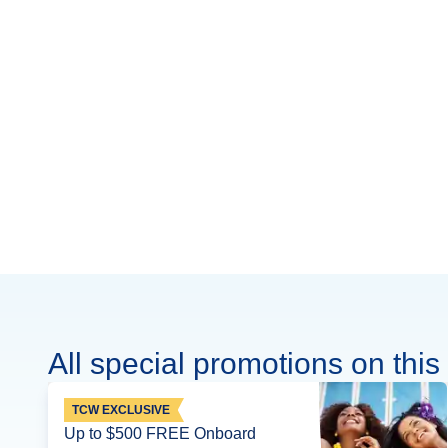
All special promotions on this 
TCW EXCLUSIVE
Up to $500 FREE Onboard