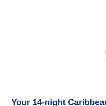
Your
14-night
Caribbe