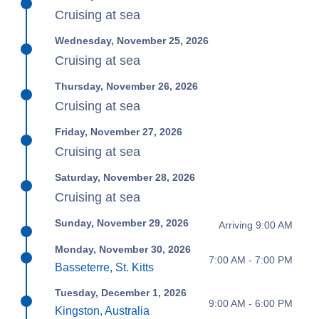
Cruising at sea
Wednesday, November 25, 2026
Cruising at sea
Thursday, November 26, 2026
Cruising at sea
Friday, November 27, 2026
Cruising at sea
Saturday, November 28, 2026
Cruising at sea
Sunday, November 29, 2026
Arriving 9:00 AM
Monday, November 30, 2026
7:00 AM - 7:00 PM
Basseterre, St. Kitts
Tuesday, December 1, 2026
9:00 AM - 6:00 PM
Kingston, Australia