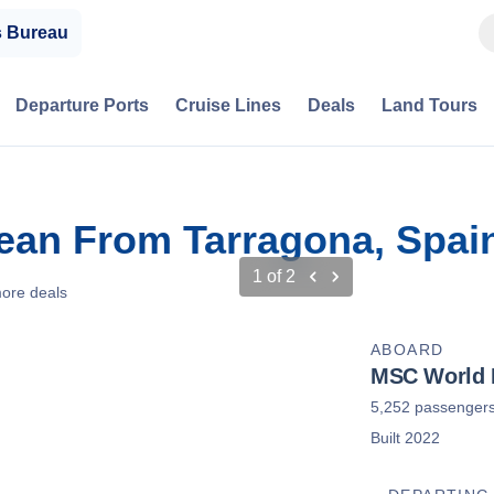
s Bureau
Departure Ports
Cruise Lines
Deals
Land Tours
bean From Tarragona, Spai
1
of
2
ore deals
ABOARD
MSC World 
5,252 passenger
Built 2022