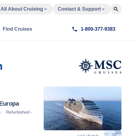
All About Cruising
Contact & Support
Find Cruises
1-800-377-9383
n
Europa
s
Refurbished -