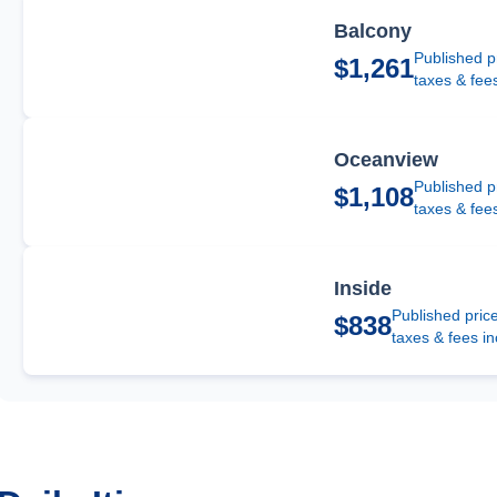
Balcony
Published p
$1,261
taxes & fee
Oceanview
Published p
$1,108
taxes & fee
Inside
Published pric
$838
taxes & fees i