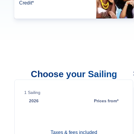
Credit*
Choose your Sailing
1
Sailing
2026
Prices from*
Nov 18
$838
Taxes & fees included