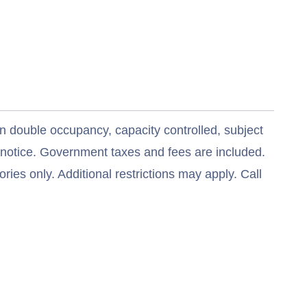
n double occupancy, capacity controlled, subject
t notice. Government taxes and fees are included.
ries only. Additional restrictions may apply. Call