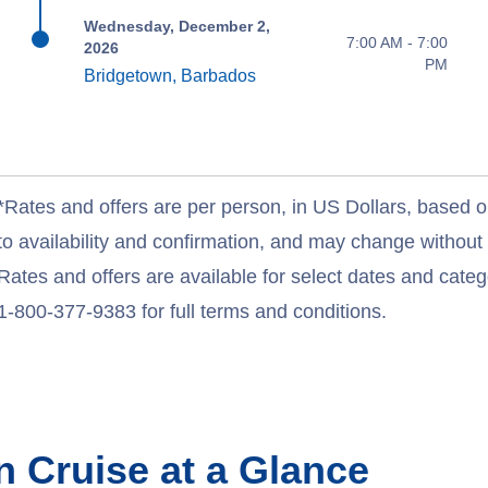
Wednesday, December 2,
7:00 AM - 7:00
2026
PM
Bridgetown, Barbados
*Rates and offers are per person, in US Dollars, based o
to availability and confirmation, and may change withou
Rates and offers are available for select dates and catego
1-800-377-9383 for full terms and conditions.
an
Cruise at a Glance