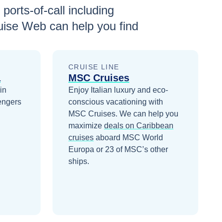
 ports-of-call including
uise Web can help you find
CRUISE LINE
a
MSC Cruises
in
Enjoy Italian luxury and eco-
engers
conscious vacationing with
MSC Cruises.
We can help you
maximize
deals on
Caribbean
cruises
aboard
MSC World
Europa
or 23 of MSC’s other
ships
.