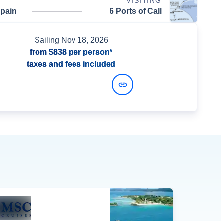
VISITING
Spain
6 Ports of Call
Sailing
Nov 18, 2026
from
$838
per person*
taxes and fees included
View Dates and Prices