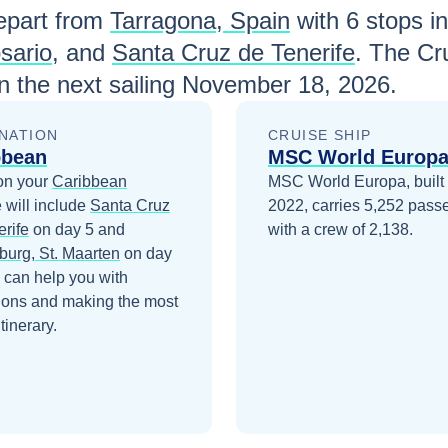
part from
Tarragona, Spain
with
6
stops in
sario
, and
Santa Cruz de Tenerife
. The Cr
 the next sailing
November 18, 2026
.
NATION
CRUISE SHIP
bbean
MSC World Europ
on your
Caribbean
MSC World Europa, built 
 will include
Santa Cruz
2022, carries 5,252 pass
erife
on day 5
and
with a crew of 2,138.
burg, St. Maarten
on day
 can help you with
ions and making the most
itinerary.