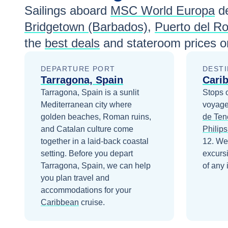
Sailings aboard
MSC World Europa
de
Bridgetown (Barbados)
,
Puerto del Ro
the
best deals
and stateroom prices
on
DEPARTURE PORT
DESTI
Tarragona, Spain
Cari
Tarragona, Spain is a sunlit
Stops 
Mediterranean city where
voyage
golden beaches, Roman ruins,
de Ten
and Catalan culture come
Philips
together in a laid-back coastal
12
. We
setting.
Before you depart
excurs
Tarragona, Spain
, we can help
of any 
you plan travel and
accommodations for your
Caribbean
cruise.