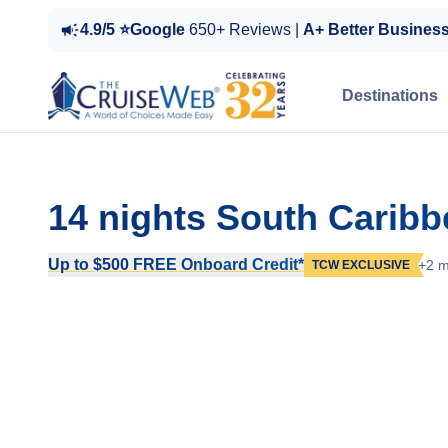
4.9/5 ⭐Google
650+ Reviews |
A+ Better Busines
Destinations
14 nights South Carib
Up to $500 FREE Onboard Credit*
+2 m
TCW EXCLUSIVE