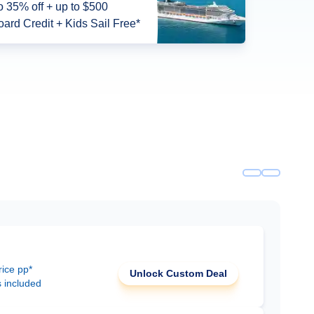
o 35% off + up to $500
ard Credit + Kids Sail Free*
rice pp*
Unlock Custom Deal
s included