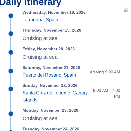
Daily Itinerary
Wednesday, November 18, 2026
Tarragona, Spain
Thursday, November 19, 2026
Cruising at sea
Friday, November 20, 2026
Cruising at sea
Saturday, November 21, 2026
Arriving 9:00 AM
Puerto del Rosario, Spain
Sunday, November 22, 2026
8:00 AM - 7:00
Santa Cruz de Tenerife, Canary
PM
Islands
Monday, November 23, 2026
Cruising at sea
Tuesday, November 24, 2026