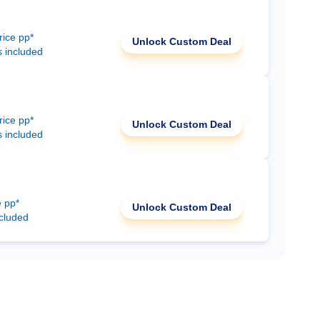
rice pp*
Unlock Custom Deal
s included
rice pp*
Unlock Custom Deal
s included
e pp*
Unlock Custom Deal
ncluded