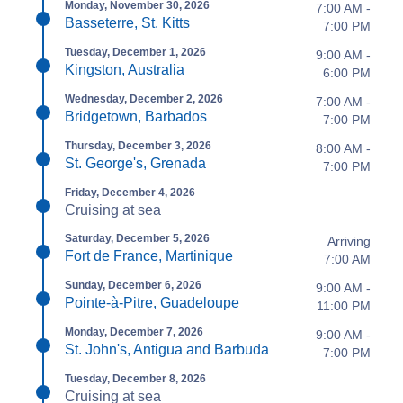
Monday, November 30, 2026
7:00 AM -
Basseterre, St. Kitts
7:00 PM
Tuesday, December 1, 2026
9:00 AM -
Kingston, Australia
6:00 PM
Wednesday, December 2, 2026
7:00 AM -
Bridgetown, Barbados
7:00 PM
Thursday, December 3, 2026
8:00 AM -
St. George's, Grenada
7:00 PM
Friday, December 4, 2026
Cruising at sea
Saturday, December 5, 2026
Arriving
Fort de France, Martinique
7:00 AM
Sunday, December 6, 2026
9:00 AM -
Pointe-à-Pitre, Guadeloupe
11:00 PM
Monday, December 7, 2026
9:00 AM -
St. John's, Antigua and Barbuda
7:00 PM
Tuesday, December 8, 2026
Cruising at sea