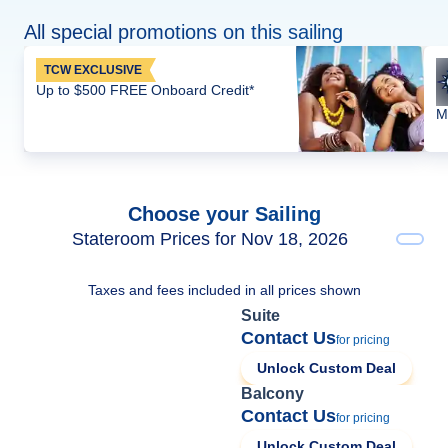
All special promotions on this sailing
TCW EXCLUSIVE
Up to $500 FREE Onboard Credit*
M
Choose your Sailing
Stateroom Prices for Nov 18, 2026
Taxes and fees included in all prices shown
Suite
Contact Us
for pricing
Unlock Custom Deal
Balcony
Contact Us
for pricing
Unlock Custom Deal