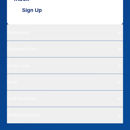
Sign Up
Destinations
Departure Ports
Cruise Lines
Deals
Land Vacations
All About Cruising