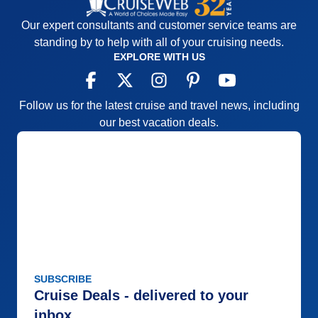
Our expert consultants and customer service teams are
standing by to help with all of your cruising needs.
EXPLORE WITH US
Follow us for the latest cruise and travel news, including
our best vacation deals.
SUBSCRIBE
Cruise Deals - delivered to your
inbox