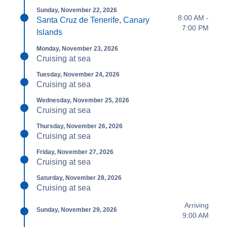
Sunday, November 22, 2026
8:00 AM -
Santa Cruz de Tenerife, Canary
7:00 PM
Islands
Monday, November 23, 2026
Cruising at sea
Tuesday, November 24, 2026
Cruising at sea
Wednesday, November 25, 2026
Cruising at sea
Thursday, November 26, 2026
Cruising at sea
Friday, November 27, 2026
Cruising at sea
Saturday, November 28, 2026
Cruising at sea
Arriving
Sunday, November 29, 2026
9:00 AM