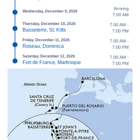
Arriving
Wednesday, December 9, 2026
7:00 AM
Thursday, December 10, 2026
7:00 AM -
Basseterre, St. Kitts
7:00 PM
Friday, December 11, 2026
7:00 AM -
Roseau, Dominica
7:00 PM
Saturday, December 12, 2026
7:00 AM -
Fort de France, Martinique
7:00 PM