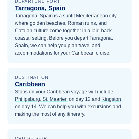
DEPARTURE PORT
Tarragona, Spain
Tarragona, Spain is a sunlit Mediterranean city
where golden beaches, Roman ruins, and
Catalan culture come together in a laid-back
coastal setting.
Before you depart
Tarragona,
Spain
, we can help you plan travel and
accommodations for your
Caribbean
cruise.
DESTINATION
Caribbean
Stops on your
Caribbean
voyage will include
Philipsburg, St. Maarten
on day 12
and
Kingston
on day 14
. We can help you with excursions and
making the most of any itinerary.
CRUISE SHIP