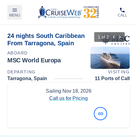
MENU
CALL
24 nights South Caribbean
1
of
2
From Tarragona, Spain
ABOARD
MSC World Europa
DEPARTING
VISITING
Tarragona, Spain
11 Ports of Call
Sailing
Nov 18, 2026
Call us for Pricing
View Dates and Prices