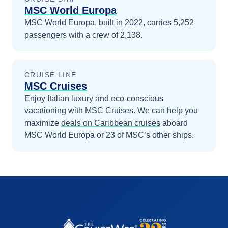
MSC World Europa
MSC World Europa, built in 2022, carries 5,252
passengers with a crew of 2,138.
CRUISE LINE
MSC Cruises
Enjoy Italian luxury and eco-conscious
vacationing with MSC Cruises.
We can help you
maximize
deals on
Caribbean
cruises
aboard
MSC World Europa
or 23 of MSC’s other ships
.