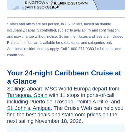
*Rates and offers are per person, in US Dollars, based on double
occupancy, capacity controlled, subject to availability and confirmation,
and may change without notice. Government taxes and fees are included.
Rates and offers are available for select dates and categories only.
Additional restrictions may apply. Call 1-800-377-9383 for full terms and
conditions.
Your
24-night
Caribbean
Cruise at
a Glance
Sailings aboard
MSC World Europa
depart from
Tarragona, Spain
with
11
stops in ports-of-call
including
Puerto del Rosario
,
Pointe A Pitre
, and
St. John's, Antigua
. The Cruise Web can help you
find the
best deals
and stateroom prices
on the
next sailing
November 18, 2026
.