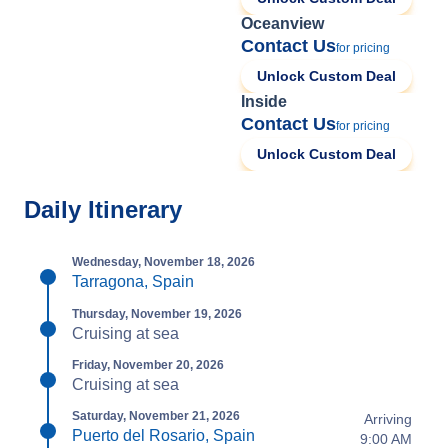
Oceanview
Contact Us
for pricing
Unlock Custom Deal
Inside
Contact Us
for pricing
Unlock Custom Deal
Daily Itinerary
Wednesday, November 18, 2026
Tarragona, Spain
Thursday, November 19, 2026
Cruising at sea
Friday, November 20, 2026
Cruising at sea
Saturday, November 21, 2026
Arriving
Puerto del Rosario, Spain
9:00 AM