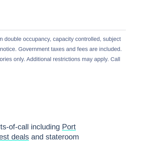
n double occupancy, capacity controlled, subject
t notice. Government taxes and fees are included.
ries only. Additional restrictions may apply. Call
ts-of-call including
Port
est deals
and stateroom