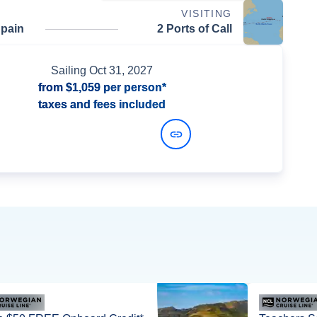
VISITING
Spain
2 Ports of Call
Sailing
Oct 31, 2027
from
$1,059
per person*
taxes and fees included
View Dates and Prices