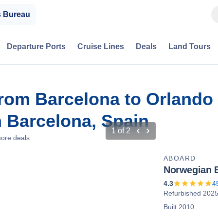
s Bureau
Departure Ports
Cruise Lines
Deals
Land Tours
from Barcelona to Orlando
 Barcelona, Spain
1
of
2
ore deals
ABOARD
Norwegian 
4.3
4
Refurbished 202
Built 2010