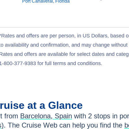
Port Canaveral, Florida
*Rates and offers are per person, in US Dollars, based o
to availability and confirmation, and may change withou
Rates and offers are available for select dates and catego
1-800-377-9383 for full terms and conditions.
ruise at a Glance
t from
Barcelona, Spain
with
2
stops in por
s)
. The Cruise Web can help you find the
b