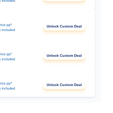
s included
rice pp*
Unlock Custom Deal
s included
rice pp*
Unlock Custom Deal
s included
rice pp*
Unlock Custom Deal
s included