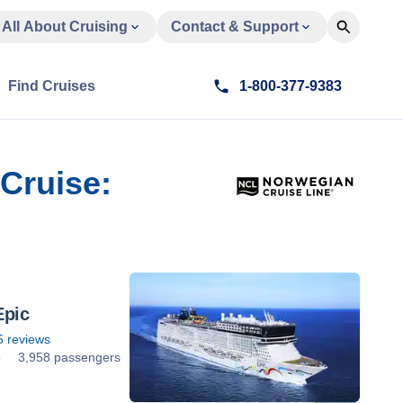
All About Cruising
Contact & Support
Find Cruises
1-800-377-9383
 Cruise:
Epic
5
reviews
5
3,958 passengers