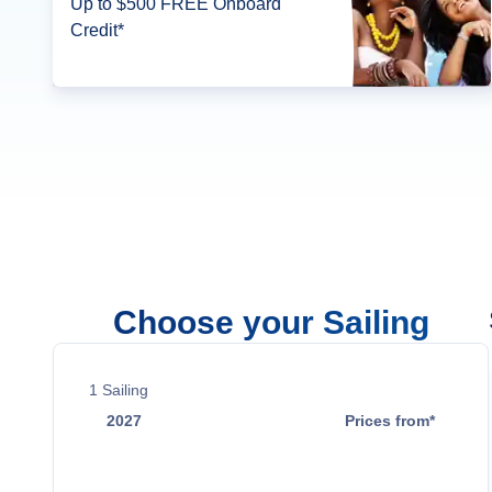
Up to $500 FREE Onboard
Credit*
Choose your Sailing
1
Sailing
2027
Prices from*
Oct 31
$1,059