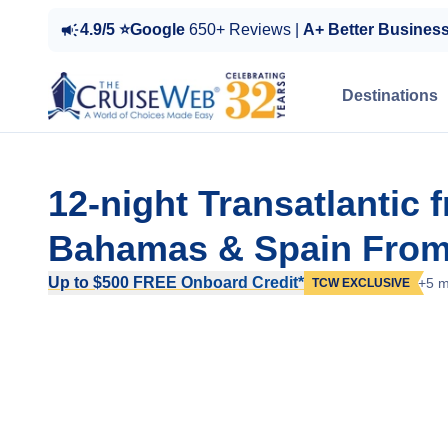
4.9/5 ⭐Google
650+ Reviews |
A+ Better Busines
Destinations
12-night Transatlantic 
Bahamas & Spain From
Up to $500 FREE Onboard Credit*
+5 m
TCW EXCLUSIVE