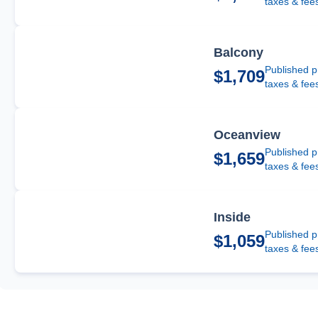
taxes & fee
Balcony
Published p
$1,709
taxes & fee
Oceanview
Published p
$1,659
taxes & fee
Inside
Published p
$1,059
taxes & fee