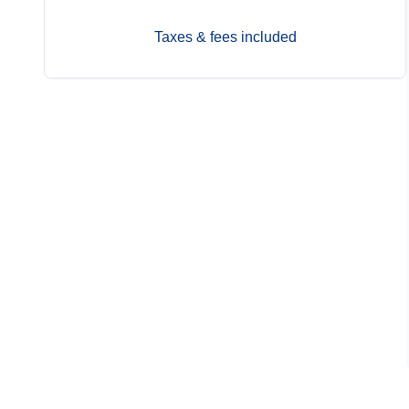
Taxes & fees included