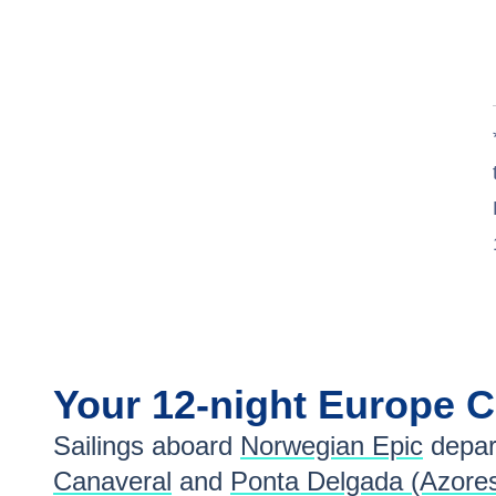
Your
12-night
Europe
C
Sailings aboard
Norwegian Epic
depar
Canaveral
and
Ponta Delgada (Azore