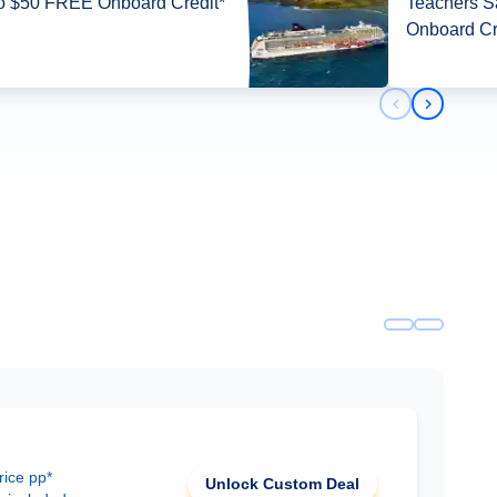
o $50 FREE Onboard Credit*
Teachers 
Onboard Cr
Previous slid
Next slid
rice pp*
Unlock Custom Deal