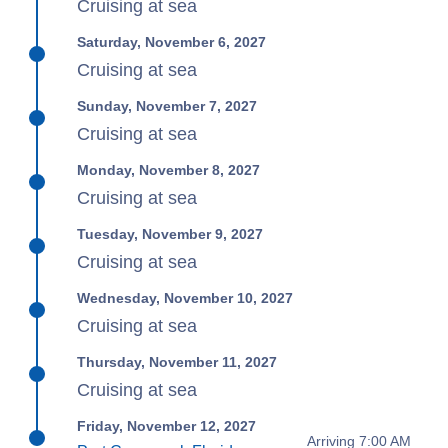
Cruising at sea
Saturday, November 6, 2027
Cruising at sea
Sunday, November 7, 2027
Cruising at sea
Monday, November 8, 2027
Cruising at sea
Tuesday, November 9, 2027
Cruising at sea
Wednesday, November 10, 2027
Cruising at sea
Thursday, November 11, 2027
Cruising at sea
Friday, November 12, 2027
Arriving 7:00 AM