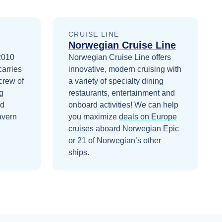
CRUISE LINE
Norwegian Cruise Line
 2010
Norwegian Cruise Line offers
carries
innovative, modern cruising with
crew of
a variety of specialty dining
g
restaurants, entertainment and
nd
onboard activities!
We can help
avern
you maximize
deals on
Europe
cruises
aboard
Norwegian Epic
or 21 of Norwegian’s other
ships
.