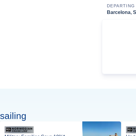
DEPARTING
Barcelona, 
sailing