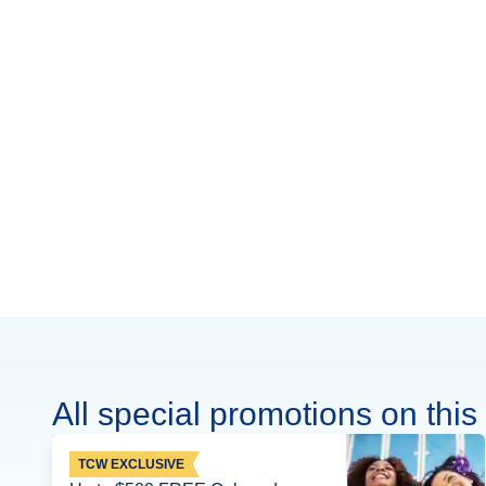
All special promotions on this 
TCW EXCLUSIVE