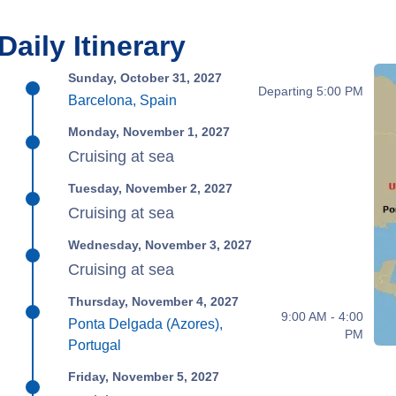
Daily Itinerary
Sunday, October 31, 2027
Departing 5:00 PM
Barcelona, Spain
Monday, November 1, 2027
Cruising at sea
Tuesday, November 2, 2027
Cruising at sea
Wednesday, November 3, 2027
Cruising at sea
Thursday, November 4, 2027
9:00 AM - 4:00
Ponta Delgada (Azores),
PM
Portugal
Friday, November 5, 2027