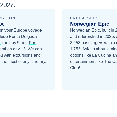
 2027
.
NATION
CRUISE SHIP
pe
Norwegian Epic
on your
Europe
voyage
Norwegian Epic, built in
clude
Ponta Delgada
and refurbished in 2025, 
s)
on day 5
and
Port
3,958 passengers with a 
ral
on day 13
. We can
1,753. Ask us about dinin
ou with excursions and
options like La Cucina a
the most of any itinerary.
entertainment like The C
Club!