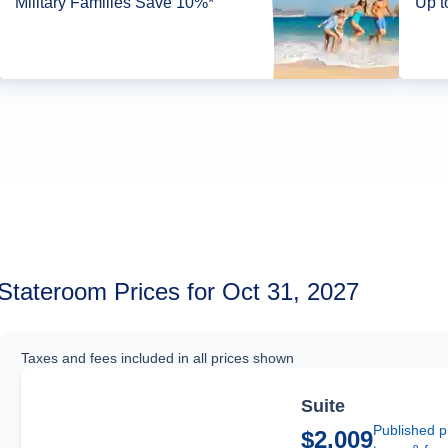
Military Families Save 10%*
Up t
Stateroom Prices for Oct 31, 2027
Taxes and fees included in all prices shown
Suite
Published p
$2,009