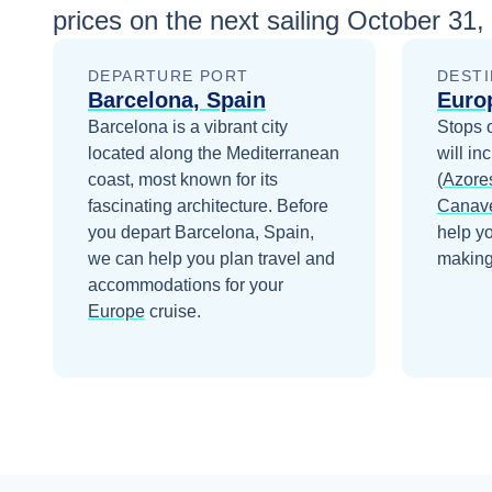
prices
on the next sailing
October 31,
DEPARTURE PORT
DESTI
Barcelona, Spain
Euro
Barcelona is a vibrant city
Stops 
located along the Mediterranean
will in
coast, most known for its
(Azore
fascinating architecture.
Before
Canave
you depart
Barcelona, Spain
,
help y
we can help you plan travel and
making 
accommodations for your
Europe
cruise.