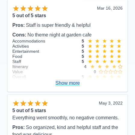
Mar 16, 2026
5
out of 5 stars
Pros:
Staff is super friendly & helpful
Cons:
No theme night at garden cafe
Accommodations
5
Activities
5
Entertainment
5
Food
5
Staff
5
Itinerary
4
Value
0
Overall
5
Recommend
Show more
Yes
May 3, 2022
5
out of 5 stars
Everything went smoothly, no negative comments.
Pros:
So organized, kind and helpful staff and the
food was delicious.