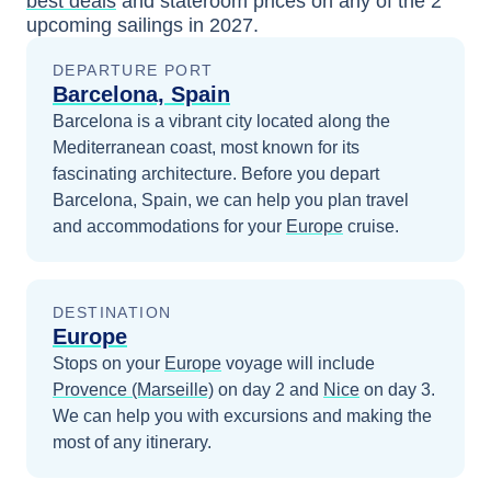
best deals
and stateroom prices
on any of the
2
upcoming sailings in
2027
.
DEPARTURE PORT
Barcelona, Spain
Barcelona is a vibrant city located along the
Mediterranean coast, most known for its
fascinating architecture.
Before you depart
Barcelona, Spain
, we can help you plan travel
and accommodations for your
Europe
cruise.
DESTINATION
Europe
Stops on your
Europe
voyage will include
Provence (Marseille)
on day 2
and
Nice
on day 3
.
We can help you with excursions and making the
most of any itinerary.