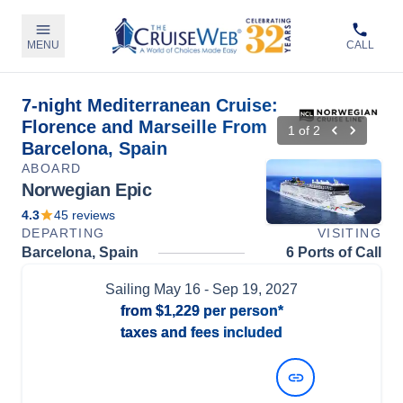
MENU
CALL
7-night Mediterranean Cruise:
Florence and Marseille From
1
of
2
Barcelona, Spain
ABOARD
Norwegian Epic
4.3
45
reviews
DEPARTING
VISITING
Barcelona, Spain
6 Ports of Call
Sailing
May 16
- Sep 19, 2027
from
$1,229
per person*
taxes and fees included
View Dates and Prices