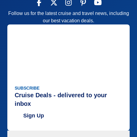
Follow us for the latest cruise and travel news, including
our best vacation deals.
SUBSCRIBE
Cruise Deals - delivered to your
inbox
Sign Up