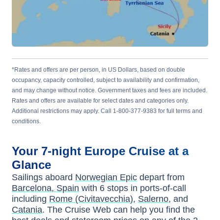
*Rates and offers are per person, in US Dollars, based on double
occupancy, capacity controlled, subject to availability and confirmation,
and may change without notice. Government taxes and fees are included.
Rates and offers are available for select dates and categories only.
Additional restrictions may apply. Call 1-800-377-9383 for full terms and
conditions.
Your
7-night
Europe
Cruise at a
Glance
Sailings aboard
Norwegian Epic
depart from
Barcelona, Spain
with
6
stops in ports-of-call
including
Rome (Civitavecchia)
,
Salerno
, and
Catania
. The Cruise Web can help you find the