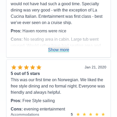
would not have had such a good time. Specialty
dining was very good - with the exception of La
Cucina Italian. Entertainment was first class - best
we've ever seen on a cruise ship.
Pros:
Haven rooms were nice
Cons:
No seating area in cabin. Large tub went
unused. Would rather have had seating area and
Show more
table
Accommodations
3
Activities
5
Entertainment
5
Jan 21, 2020
Food
5
5
out of 5 stars
Staff
5
Itinerary
5
This was our first time on Norwegian. We liked the
Value
0
free style dining and no formal night. Everyone was
Overall
5
friendly and always helpful.
Recommend
Yes
Pros:
Free Style sailing
Cons:
evening entertainment
Accommodations
5