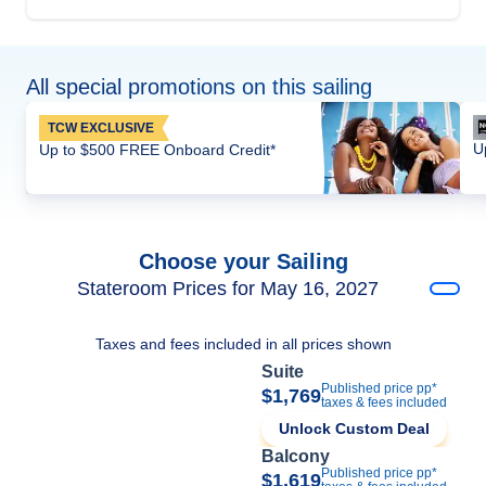
All special promotions on this sailing
TCW EXCLUSIVE
U
Up to $500 FREE Onboard Credit*
Choose your Sailing
Stateroom Prices for May 16, 2027
Taxes and fees included in all prices shown
Suite
Published price pp*
$1,769
taxes & fees included
Unlock Custom Deal
Balcony
Published price pp*
$1,619