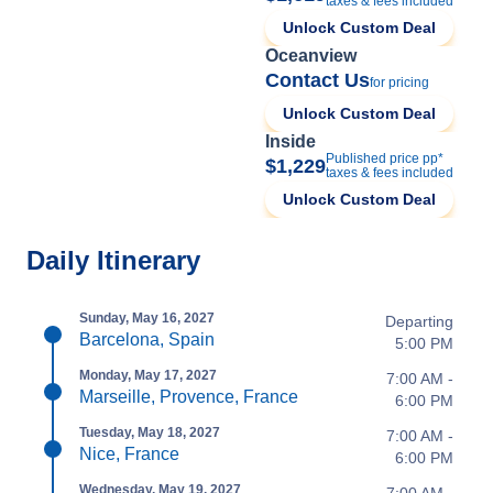
taxes & fees included
Unlock Custom Deal
Oceanview
Contact Us
for pricing
Unlock Custom Deal
Inside
Published price pp*
$1,229
taxes & fees included
Unlock Custom Deal
Daily Itinerary
Sunday, May 16, 2027
Departing
Barcelona, Spain
5:00 PM
Monday, May 17, 2027
7:00 AM -
Marseille, Provence, France
6:00 PM
Tuesday, May 18, 2027
7:00 AM -
Nice, France
6:00 PM
Wednesday, May 19, 2027