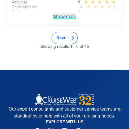
Activities
5
Entertainment
4
Food
5
Show more
Staff
5
Itinerary
5
Value
0
Overall
5
Recommend
Yes
Next
Showing results
1
-
6
of
45
Our expert consultants and customer service teams are
standing by to help with all of your cruising needs.
EXPLORE WITH US