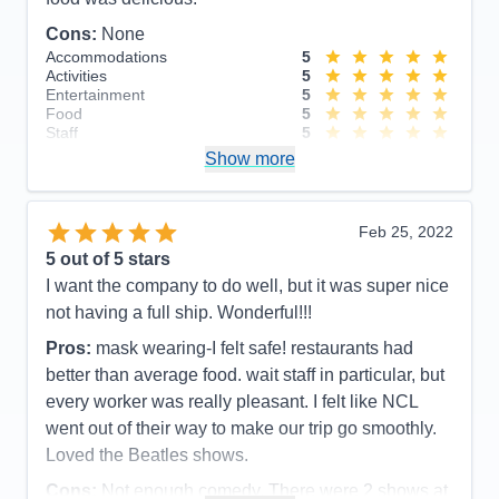
Cons:
None
Accommodations
5
Activities
5
Entertainment
5
Food
5
Staff
5
Itinerary
5
Show more
Value
0
Overall
5
Recommend
Yes
Feb 25, 2022
5
out of 5 stars
I want the company to do well, but it was super nice
not having a full ship. Wonderful!!!
Pros:
mask wearing-I felt safe! restaurants had
better than average food. wait staff in particular, but
every worker was really pleasant. I felt like NCL
went out of their way to make our trip go smoothly.
Loved the Beatles shows.
Cons:
Not enough comedy. There were 2 shows at