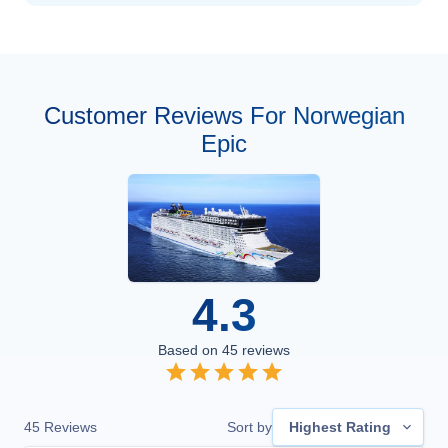
Customer Reviews For Norwegian
Epic
4.3
Based on
45
reviews
45
Reviews
Sort by
Highest Rating