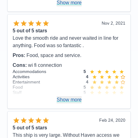
Show more
11 pm, but we had early mornings planned for the
days after.
Accommodations
5
Nov 2, 2021
Activities
5
Entertainment
4
5
out of 5 stars
Food
5
Love the smooth ride and never waited in line for
Staff
5
Itinerary
5
anything. Food was so fantastic .
Value
0
Pros:
Food, space and service.
Overall
5
Recommend
Yes
Cons:
wi fi connection
Accommodations
5
Activities
4
Entertainment
4
Food
5
Staff
5
Itinerary
4
Show more
Value
0
Overall
5
Recommend
Yes
Feb 24, 2020
5
out of 5 stars
This ship is very large. Without Haven access we