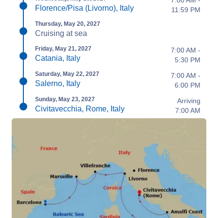
7:00 AM -
Florence/Pisa (Livorno), Italy
11:59 PM
Thursday, May 20, 2027
Cruising at sea
Friday, May 21, 2027
7:00 AM -
Catania, Italy
5:30 PM
Saturday, May 22, 2027
7:00 AM -
Salerno, Italy
6:00 PM
Sunday, May 23, 2027
Arriving
Civitavecchia, Rome, Italy
7:00 AM