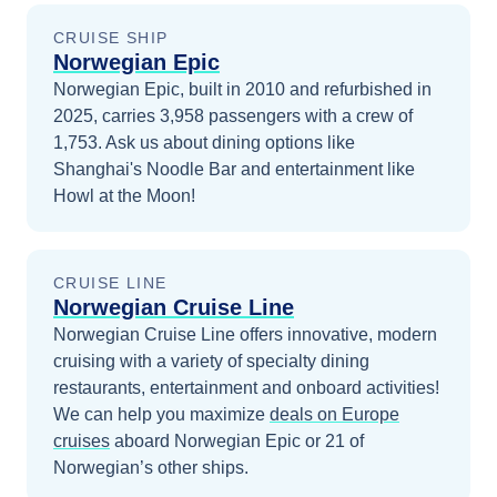
CRUISE SHIP
Norwegian Epic
Norwegian Epic, built in 2010 and refurbished in
2025, carries 3,958 passengers with a crew of
1,753. Ask us about dining options like
Shanghai's Noodle Bar and entertainment like
Howl at the Moon!
CRUISE LINE
Norwegian Cruise Line
Norwegian Cruise Line offers innovative, modern
cruising with a variety of specialty dining
restaurants, entertainment and onboard activities!
We can help you maximize
deals on
Europe
cruises
aboard
Norwegian Epic
or 21 of
Norwegian’s other ships
.