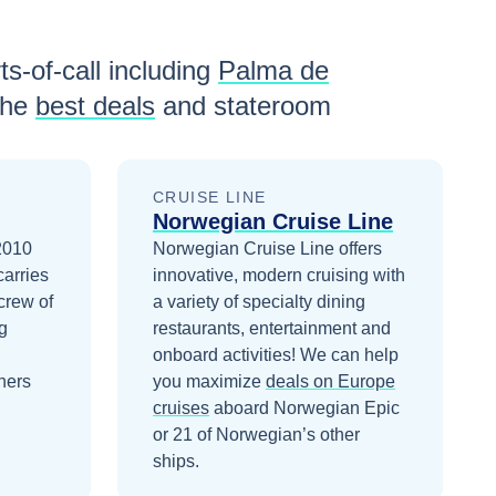
ts-of-call including
Palma de
the
best deals
and stateroom
CRUISE LINE
Norwegian Cruise Line
 2010
Norwegian Cruise Line offers
carries
innovative, modern cruising with
crew of
a variety of specialty dining
g
restaurants, entertainment and
onboard activities!
We can help
ners
you maximize
deals on
Europe
cruises
aboard
Norwegian Epic
or 21 of Norwegian’s other
ships
.