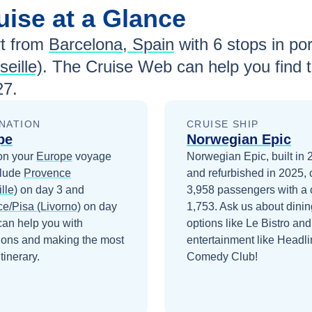
uise at a Glance
t from
Barcelona, Spain
with
6
stops in por
eille)
. The Cruise Web can help you find 
27
.
NATION
CRUISE SHIP
pe
Norwegian Epic
on your
Europe
voyage
Norwegian Epic, built in
clude
Provence
and refurbished in 2025, 
lle)
on day 3
and
3,958 passengers with a 
ce/Pisa (Livorno)
on day
1,753. Ask us about dinin
can help you with
options like Le Bistro and
ions and making the most
entertainment like Headli
itinerary.
Comedy Club!