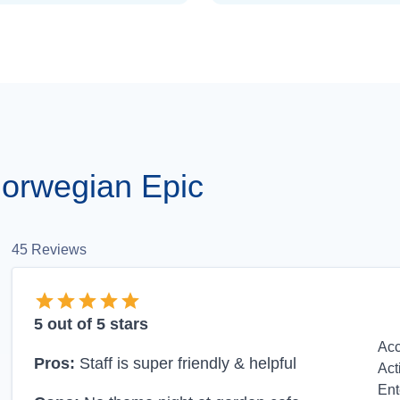
orwegian Epic
45
Reviews
5
out of 5 stars
Ac
Pros:
Staff is super friendly & helpful
Act
Ent