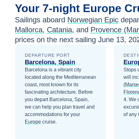
Your
7-night
Europe
Cr
Sailings aboard
Norwegian Epic
depar
Mallorca
,
Catania
, and
Provence (Mars
prices
on the next sailing
June 13, 20
DEPARTURE PORT
DESTI
Barcelona, Spain
Euro
Barcelona is a vibrant city
Stops 
located along the Mediterranean
will in
coast, most known for its
(Marsei
fascinating architecture.
Before
Floren
you depart
Barcelona, Spain
,
4
. We 
we can help you plan travel and
excurs
accommodations for your
of any 
Europe
cruise.