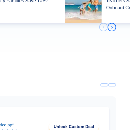
tary Families Save 10%*
Teachers 
Onboard Cr
Previous slid
Next slid
rice pp*
Unlock Custom Deal