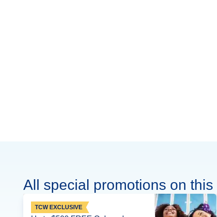
All special promotions on this 
TCW EXCLUSIVE