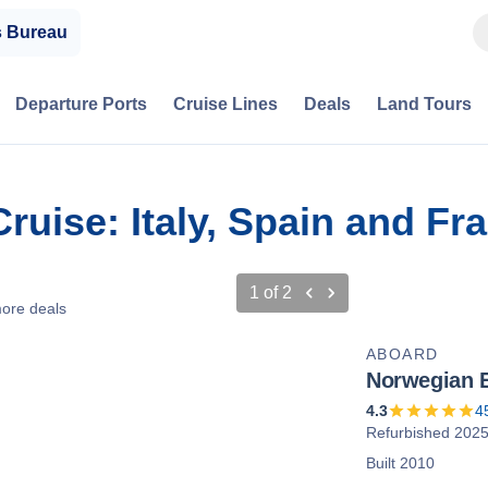
s Bureau
Departure Ports
Cruise Lines
Deals
Land Tours
Cruise: Italy, Spain and F
1
of
2
ore deals
ABOARD
Norwegian 
4.3
4
Refurbished 202
Built 2010