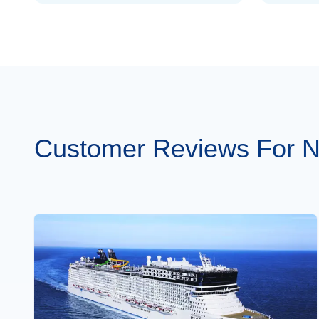
Customer Reviews For N