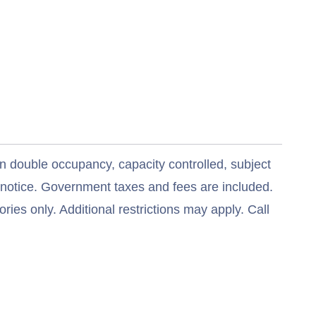
n double occupancy, capacity controlled, subject
t notice. Government taxes and fees are included.
ries only. Additional restrictions may apply. Call