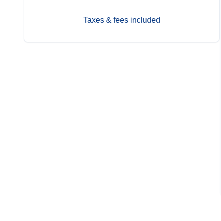
Taxes & fees included