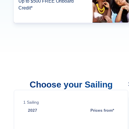
Up to $500 FREE Onboard
Credit*
Choose your Sailing
1
Sailing
2027
Prices from*
Jun 13
$1,299