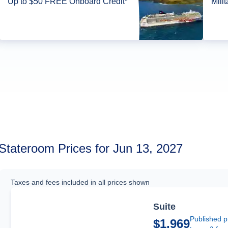
Up to $50 FREE Onboard Credit*
Mili
Stateroom Prices for Jun 13, 2027
Taxes and fees included in all prices shown
Suite
Published p
$1,969