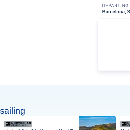
DEPARTING
Barcelona, 
sailing