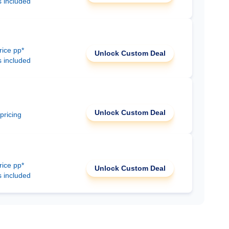
s included
rice pp*
Unlock Custom Deal
s included
Unlock Custom Deal
 pricing
rice pp*
Unlock Custom Deal
s included