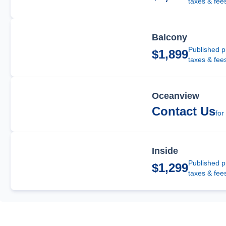
taxes & fee
Balcony
Published p
$1,899
taxes & fee
Oceanview
Contact Us
for
Inside
Published p
$1,299
taxes & fee