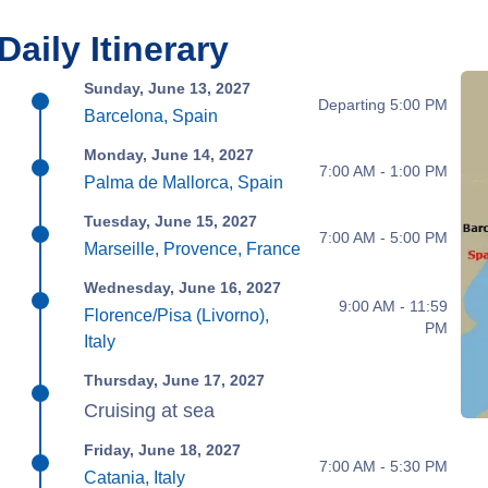
Daily Itinerary
Sunday, June 13, 2027
Departing 5:00 PM
Barcelona, Spain
Monday, June 14, 2027
7:00 AM - 1:00 PM
Palma de Mallorca, Spain
Tuesday, June 15, 2027
7:00 AM - 5:00 PM
Marseille, Provence, France
Wednesday, June 16, 2027
9:00 AM - 11:59
Florence/Pisa (Livorno),
PM
Italy
Thursday, June 17, 2027
Cruising at sea
Friday, June 18, 2027
7:00 AM - 5:30 PM
Catania, Italy