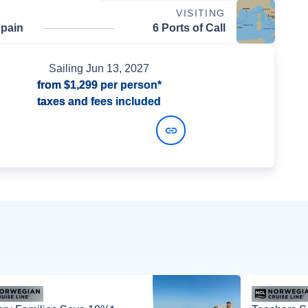
VISITING
Spain
6 Ports of Call
Sailing
Jun 13, 2027
from
$1,299
per person*
taxes and fees included
View Dates and Prices