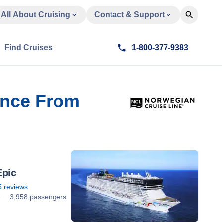
All About Cruising
Contact & Support
Find Cruises
1-800-377-9383
rance From
Epic
5
reviews
5
3,958 passengers