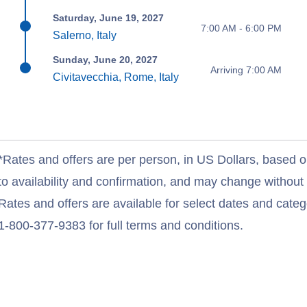
Saturday, June 19, 2027
7:00 AM - 6:00 PM
Salerno, Italy
Sunday, June 20, 2027
Arriving 7:00 AM
Civitavecchia, Rome, Italy
*Rates and offers are per person, in US Dollars, based o
to availability and confirmation, and may change withou
Rates and offers are available for select dates and catego
1-800-377-9383 for full terms and conditions.