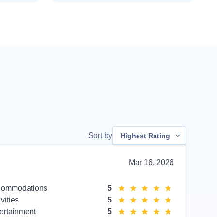
Sort by
Highest Rating
Mar 16, 2026
commodations
5
ivities
5
ertainment
5