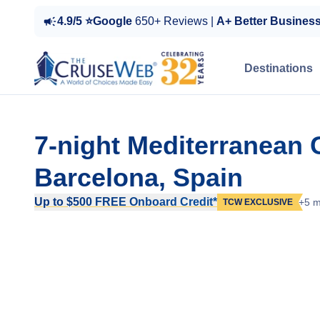
4.9/5 ⭐Google
650+ Reviews |
A+ Better Busines
Destinations
7-night Mediterranean 
Barcelona, Spain
Up to $500 FREE Onboard Credit*
+5 m
TCW EXCLUSIVE