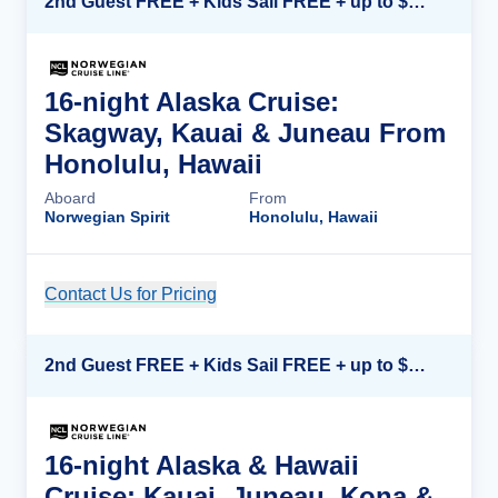
2nd Guest FREE + Kids Sail FREE + up to $500 Onboard Credit*
16-night Alaska Cruise:
Skagway, Kauai & Juneau From
Honolulu, Hawaii
Aboard
From
Norwegian Spirit
Honolulu, Hawaii
Contact Us for Pricing
Cruise Details
2nd Guest FREE + Kids Sail FREE + up to $500 Onboard Credit*
16-night Alaska & Hawaii
Cruise: Kauai, Juneau, Kona &