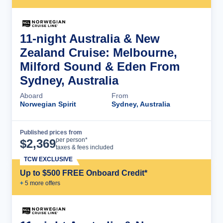
11-night Australia & New
Zealand Cruise: Melbourne,
Milford Sound & Eden From
Sydney, Australia
Aboard
From
Norwegian Spirit
Sydney, Australia
Published prices from
Cruise Details
per person*
$
2,369
taxes & fees included
TCW EXCLUSIVE
Up to $500 FREE Onboard Credit*
+
5
more offer
s