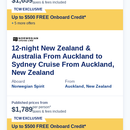
$
1,659
taxes & fees included
TCW EXCLUSIVE
Up to $500 FREE Onboard Credit*
+
5
more offer
s
12-night New Zealand &
Australia From Auckland to
Sydney Cruise From Auckland,
New Zealand
Aboard
From
Norwegian Spirit
Auckland, New Zealand
Published prices from
Cruise Details
per person*
$
1,789
taxes & fees included
TCW EXCLUSIVE
Up to $500 FREE Onboard Credit*