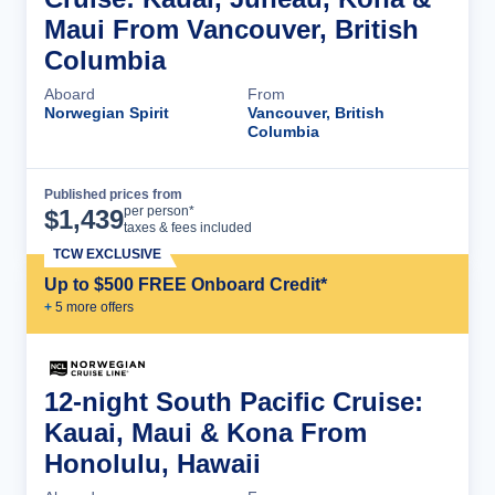
Maui From Vancouver, British
Columbia
Aboard
From
Norwegian Spirit
Vancouver, British
Columbia
Published prices from
Cruise Details
per person*
$
1,439
taxes & fees included
TCW EXCLUSIVE
Up to $500 FREE Onboard Credit*
+
5
more offer
s
12-night South Pacific Cruise:
Kauai, Maui & Kona From
Honolulu, Hawaii