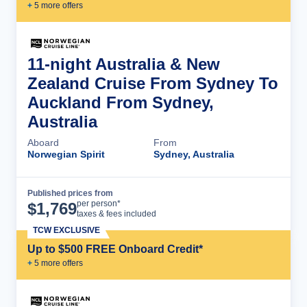
+
5
more offer
s
11-night Australia & New
Zealand Cruise From Sydney To
Auckland From Sydney,
Australia
Aboard
From
Norwegian Spirit
Sydney, Australia
Published prices from
Cruise Details
per person*
$
1,769
taxes & fees included
TCW EXCLUSIVE
Up to $500 FREE Onboard Credit*
+
5
more offer
s