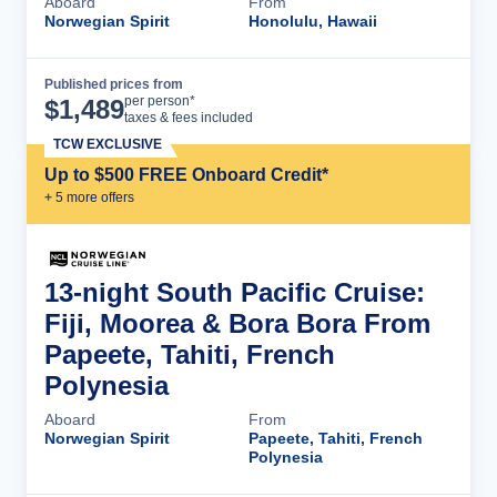
Aboard
From
Norwegian Spirit
Honolulu, Hawaii
Published prices from
Cruise Details
per person*
$
1,489
taxes & fees included
TCW EXCLUSIVE
Up to $500 FREE Onboard Credit*
+
5
more offer
s
13-night South Pacific Cruise:
Fiji, Moorea & Bora Bora From
Papeete, Tahiti, French
Polynesia
Aboard
From
Norwegian Spirit
Papeete, Tahiti, French
Polynesia