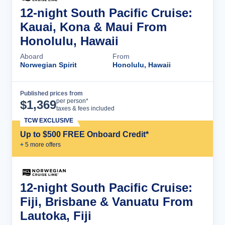
12-night South Pacific Cruise:
Kauai, Kona & Maui From
Honolulu, Hawaii
Aboard
From
Norwegian Spirit
Honolulu, Hawaii
Published prices from
Cruise Details
per person*
$
1,369
taxes & fees included
TCW EXCLUSIVE
Up to $500 FREE Onboard Credit*
+
5
more offer
s
12-night South Pacific Cruise:
Fiji, Brisbane & Vanuatu From
Lautoka, Fiji