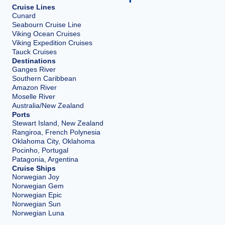
Cruise Lines
Cunard
Seabourn Cruise Line
Viking Ocean Cruises
Viking Expedition Cruises
Tauck Cruises
Destinations
Ganges River
Southern Caribbean
Amazon River
Moselle River
Australia/New Zealand
Ports
Stewart Island, New Zealand
Rangiroa, French Polynesia
Oklahoma City, Oklahoma
Pocinho, Portugal
Patagonia, Argentina
Cruise Ships
Norwegian Joy
Norwegian Gem
Norwegian Epic
Norwegian Sun
Norwegian Luna