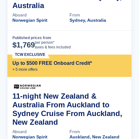
Australia
Aboard
From
Norwegian Spirit
Sydney, Australia
Published prices from
Cruise Details
per person*
$
1,769
taxes & fees included
TCW EXCLUSIVE
Up to $500 FREE Onboard Credit*
+
5
more offer
s
11-night New Zealand &
Australia From Auckland to
Sydney Cruise From Auckland,
New Zealand
Aboard
From
Norwegian Spirit
Auckland, New Zealand