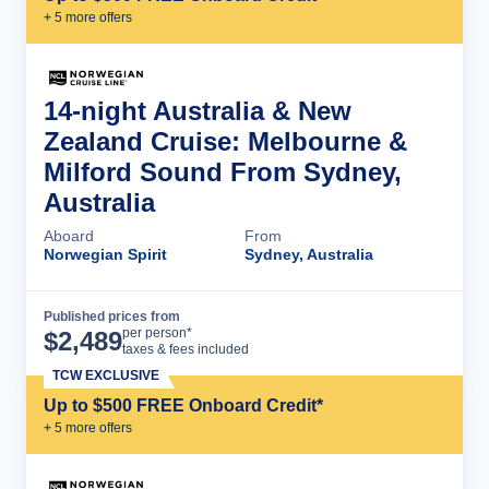
+
5
more offer
s
14-night Australia & New
Zealand Cruise: Melbourne &
Milford Sound From Sydney,
Australia
Aboard
From
Norwegian Spirit
Sydney, Australia
Published prices from
Cruise Details
per person*
$
2,489
taxes & fees included
TCW EXCLUSIVE
Up to $500 FREE Onboard Credit*
+
5
more offer
s