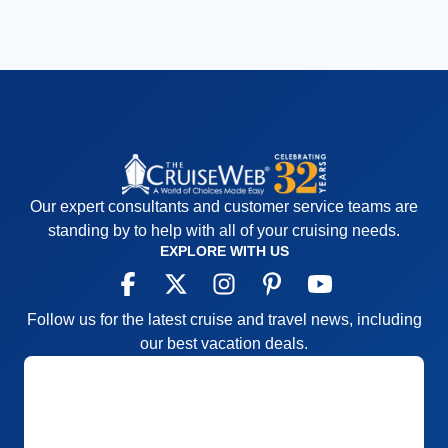
Our expert consultants and customer service teams are
standing by to help with all of your cruising needs.
EXPLORE WITH US
Follow us for the latest cruise and travel news, including
our best vacation deals.