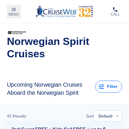
MENU
CALL
Norwegian Spirit
Cruises
Upcoming
Norwegian Cruises
Filter
Aboard the Norwegian Spirit
42
Results
Sort
Default