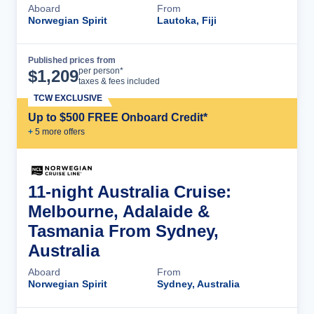
Aboard
From
Norwegian Spirit
Lautoka, Fiji
Published prices from
Cruise Details
per person*
$
1,209
taxes & fees included
TCW EXCLUSIVE
Up to $500 FREE Onboard Credit*
+
5
more offer
s
11-night Australia Cruise:
Melbourne, Adalaide &
Tasmania From Sydney,
Australia
Aboard
From
Norwegian Spirit
Sydney, Australia