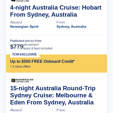
4-night Australia Cruise: Hobart
From Sydney, Australia
Aboard
From
Norwegian Spirit
Sydney, Australia
Published prices from
Cruise Details
per person*
$
779
taxes & fees included
TCW EXCLUSIVE
Up to $500 FREE Onboard Credit*
+
5
more offer
s
15-night Australia Round-Trip
Sydney Cruise: Melbourne &
Eden From Sydney, Australia
Aboard
From