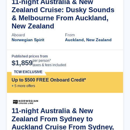
11-night Australia & New
Zealand Cruise: Dusky Sounds
& Melbourne From Auckland,
New Zealand
Aboard
From
Norwegian Spirit
Auckland, New Zealand
Published prices from
Cruise Details
per person*
$
1,859
taxes & fees included
TCW EXCLUSIVE
Up to $500 FREE Onboard Credit*
+
5
more offer
s
11-night Australia & New
Zealand From Sydney to
Auckland Cruise From Sydney,