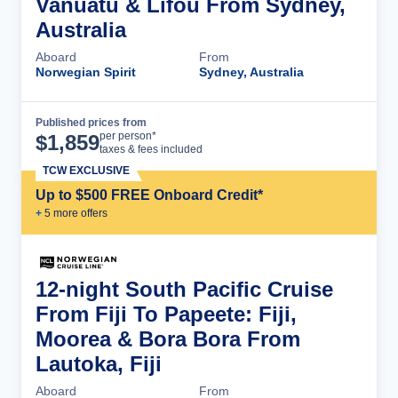
Vanuatu & Lifou From Sydney,
Australia
Aboard
From
Norwegian Spirit
Sydney, Australia
Published prices from
Cruise Details
per person*
$
1,859
taxes & fees included
TCW EXCLUSIVE
Up to $500 FREE Onboard Credit*
+
5
more offer
s
12-night South Pacific Cruise
From Fiji To Papeete: Fiji,
Moorea & Bora Bora From
Lautoka, Fiji
Aboard
From