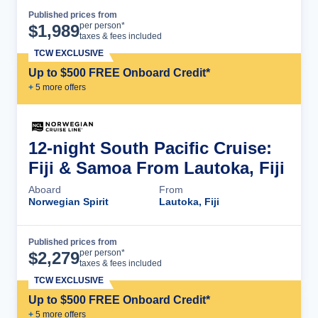
Published prices from
Cruise Details
per person*
$
1,989
taxes & fees included
TCW EXCLUSIVE
Up to $500 FREE Onboard Credit*
+
5
more offer
s
12-night South Pacific Cruise:
Fiji & Samoa From Lautoka, Fiji
Aboard
From
Norwegian Spirit
Lautoka, Fiji
Published prices from
Cruise Details
per person*
$
2,279
taxes & fees included
TCW EXCLUSIVE
Up to $500 FREE Onboard Credit*
+
5
more offer
s