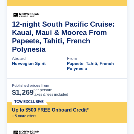
12-night South Pacific Cruise:
Kauai, Maui & Moorea From
Papeete, Tahiti, French
Polynesia
Aboard
From
Norwegian Spirit
Papeete, Tahiti, French
Polynesia
Published prices from
Cruise Details
per person*
$
1,269
taxes & fees included
TCW EXCLUSIVE
Up to $500 FREE Onboard Credit*
+
5
more offer
s