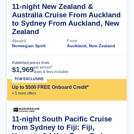
11-night New Zealand &
Australia Cruise From Auckland
to Sydney From Auckland, New
Zealand
Aboard
From
Norwegian Spirit
Auckland, New Zealand
Published prices from
Cruise Details
per person*
$
1,969
taxes & fees included
TCW EXCLUSIVE
Up to $500 FREE Onboard Credit*
+
5
more offer
s
11-night South Pacific Cruise
from Sydney to Fiji: Fiji,