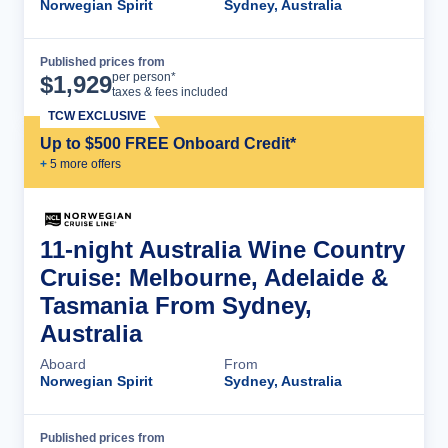
Norwegian Spirit
Sydney, Australia
Published prices from
Cruise Details
per person*
$
1,929
taxes & fees included
TCW EXCLUSIVE
Up to $500 FREE Onboard Credit*
+
5
more offer
s
11-night Australia Wine Country
Cruise: Melbourne, Adelaide &
Tasmania From Sydney,
Australia
Aboard
From
Norwegian Spirit
Sydney, Australia
Published prices from