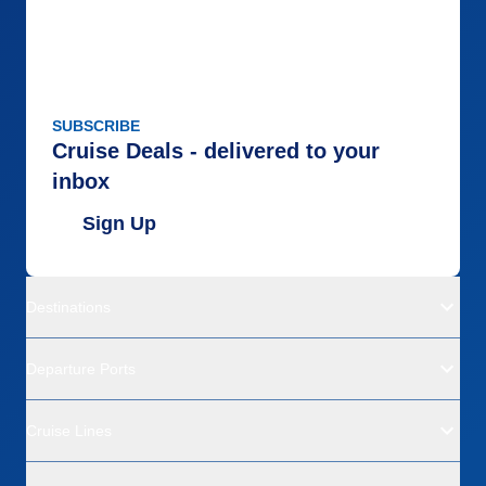
SUBSCRIBE
Cruise Deals - delivered to your
inbox
Sign Up
Destinations
Departure Ports
Cruise Lines