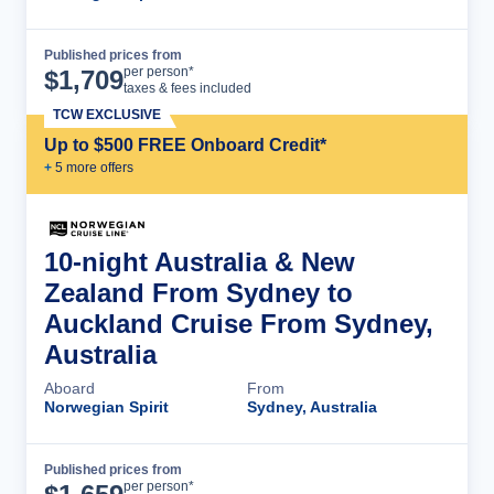
Published prices from
Cruise Details
per person*
$
1,709
taxes & fees included
TCW EXCLUSIVE
Up to $500 FREE Onboard Credit*
+
5
more offer
s
10-night Australia & New
Zealand From Sydney to
Auckland Cruise From Sydney,
Australia
Aboard
From
Norwegian Spirit
Sydney, Australia
Published prices from
Cruise Details
per person*