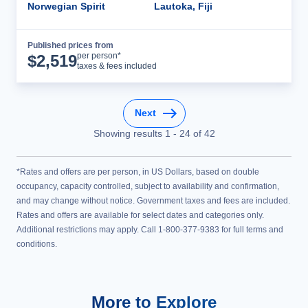
Norwegian Spirit
Lautoka, Fiji
Published prices from
Cruise Details
per person*
$
2,519
taxes & fees included
Next
Showing results
1
-
24
of
42
*Rates and offers are per person, in US Dollars, based on double
occupancy, capacity controlled, subject to availability and confirmation,
and may change without notice. Government taxes and fees are included.
Rates and offers are available for select dates and categories only.
Additional restrictions may apply. Call 1-800-377-9383 for full terms and
conditions.
More to Explore