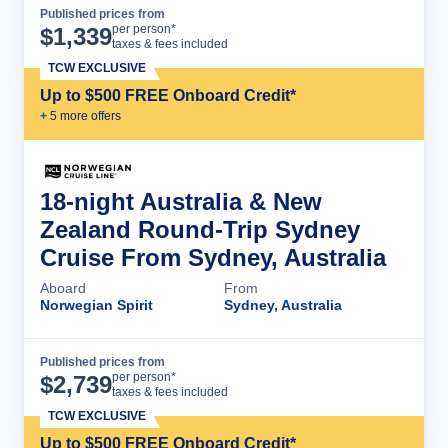
Published prices from
Cruise Details
per person*
$
1,339
taxes & fees included
TCW EXCLUSIVE
Up to $500 FREE Onboard Credit*
+
5
more offer
s
18-night Australia & New
Zealand Round-Trip Sydney
Cruise From Sydney, Australia
Aboard
From
Norwegian Spirit
Sydney, Australia
Published prices from
Cruise Details
per person*
$
2,739
taxes & fees included
TCW EXCLUSIVE
Up to $500 FREE Onboard Credit*