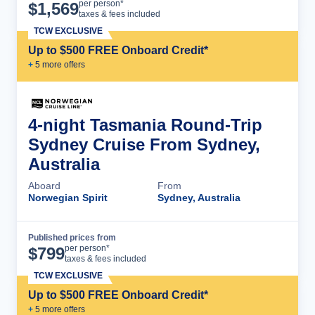
Cruise Details
per person*
$
1,569
taxes & fees included
TCW EXCLUSIVE
Up to $500 FREE Onboard Credit*
+
5
more offer
s
4-night Tasmania Round-Trip
Sydney Cruise From Sydney,
Australia
Aboard
From
Norwegian Spirit
Sydney, Australia
Published prices from
Cruise Details
per person*
$
799
taxes & fees included
TCW EXCLUSIVE
Up to $500 FREE Onboard Credit*
+
5
more offer
s