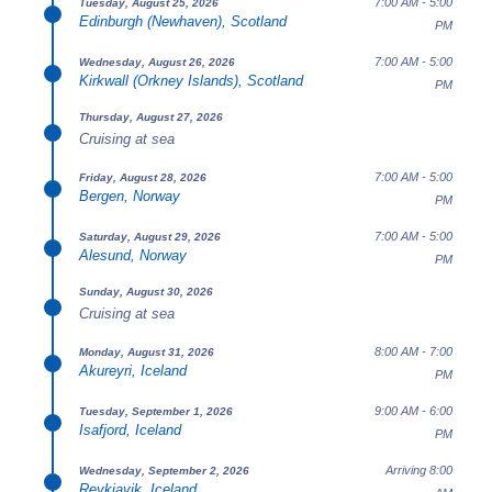
7:00 AM - 5:00
Tuesday, August 25, 2026
Edinburgh (Newhaven), Scotland
PM
7:00 AM - 5:00
Wednesday, August 26, 2026
Kirkwall (Orkney Islands), Scotland
PM
Thursday, August 27, 2026
Cruising at sea
7:00 AM - 5:00
Friday, August 28, 2026
Bergen, Norway
PM
7:00 AM - 5:00
Saturday, August 29, 2026
Alesund, Norway
PM
Sunday, August 30, 2026
Cruising at sea
8:00 AM - 7:00
Monday, August 31, 2026
Akureyri, Iceland
PM
9:00 AM - 6:00
Tuesday, September 1, 2026
Isafjord, Iceland
PM
Arriving 8:00
Wednesday, September 2, 2026
Reykjavik, Iceland