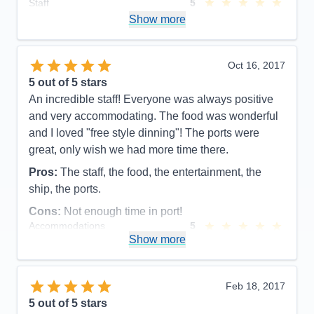
Staff
5
Itinerary
5
Show more
Value
0
Overall
5
Recommend
Yes
Oct 16, 2017
5
out of 5 stars
An incredible staff! Everyone was always positive
and very accommodating. The food was wonderful
and I loved "free style dinning"! The ports were
great, only wish we had more time there.
Pros:
The staff, the food, the entertainment, the
ship, the ports.
Cons:
Not enough time in port!
Accommodations
5
Activities
4
Show more
Entertainment
4
Food
5
Staff
5
Itinerary
5
Feb 18, 2017
Value
0
5
out of 5 stars
Overall
5