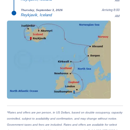
AM
Arriving 8:00
Thursday, September 3, 2026
Reykjavik, Iceland
AM
*Rates and offers are per person, in US Dollars, based on double occupancy, capacity
controlled, subject to availability and confirmation, and may change without notice.
Government taxes and fees are included. Rates and offers are available for select