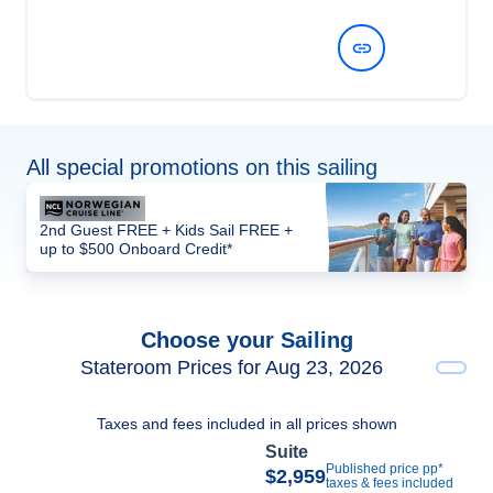
View Dates and Prices
All special promotions on this sailing
2nd Guest FREE + Kids Sail FREE +
up to $500 Onboard Credit*
Choose your Sailing
Stateroom Prices for Aug 23, 2026
Taxes and fees included in all prices shown
Suite
Published price pp*
$2,959
taxes & fees included