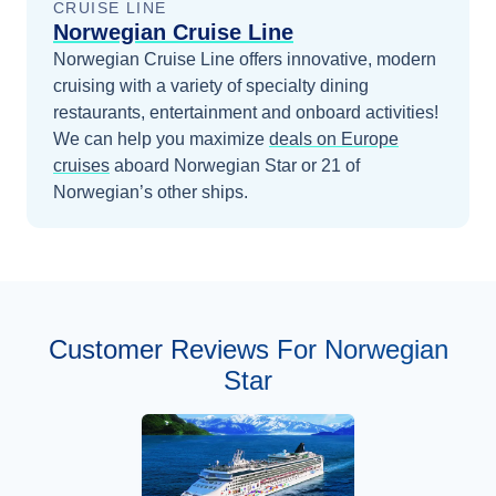
CRUISE LINE
Norwegian Cruise Line
Norwegian Cruise Line offers innovative, modern
cruising with a variety of specialty dining
restaurants, entertainment and onboard activities!
We can help you maximize
deals on
Europe
cruises
aboard
Norwegian Star
or 21 of
Norwegian’s other ships
.
Customer Reviews For Norwegian
Star