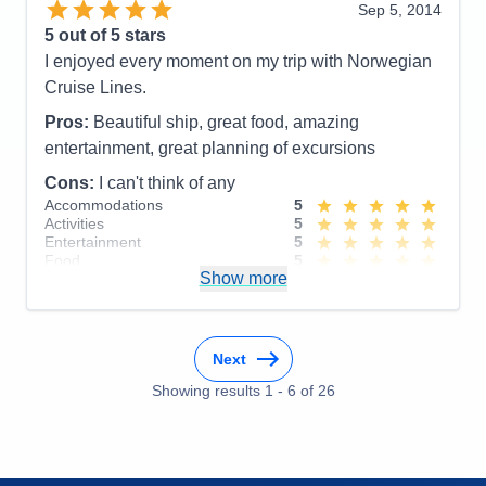
Sep 5, 2014
Accommodations
5
5
out of 5 stars
Activities
4
Entertainment
4
I enjoyed every moment on my trip with Norwegian
Food
5
Cruise Lines.
Staff
5
Itinerary
4
Pros:
Beautiful ship, great food, amazing
Value
0
entertainment, great planning of excursions
Overall
5
Recommend
Yes
Cons:
I can't think of any
Accommodations
5
Activities
5
Entertainment
5
Food
5
Show more
Staff
5
Itinerary
5
Value
0
Overall
5
Recommend
Yes
Next
Showing results
1
-
6
of
26