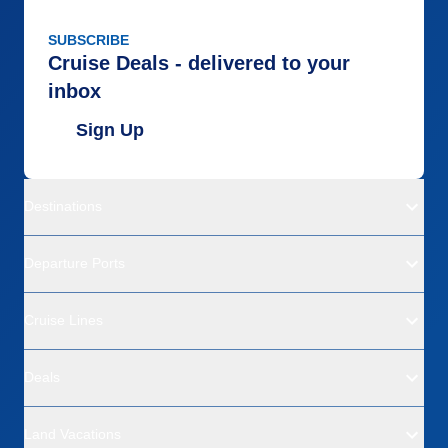
SUBSCRIBE
Cruise Deals - delivered to your
inbox
Sign Up
Destinations
Departure Ports
Cruise Lines
Deals
Land Vacations