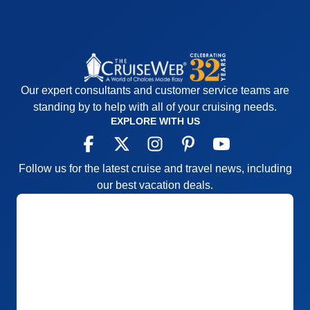
Our expert consultants and customer service teams are
standing by to help with all of your cruising needs.
EXPLORE WITH US
Follow us for the latest cruise and travel news, including
our best vacation deals.