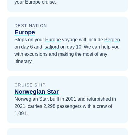
your
Europe
cruise.
DESTINATION
Europe
Stops on your
Europe
voyage will include
Bergen
on day 6
and
Isafjord
on day 10
. We can help you
with excursions and making the most of any
itinerary.
CRUISE SHIP
Norwegian Star
Norwegian Star, built in 2001 and refurbished in
2021, carries 2,298 passengers with a crew of
1,091.