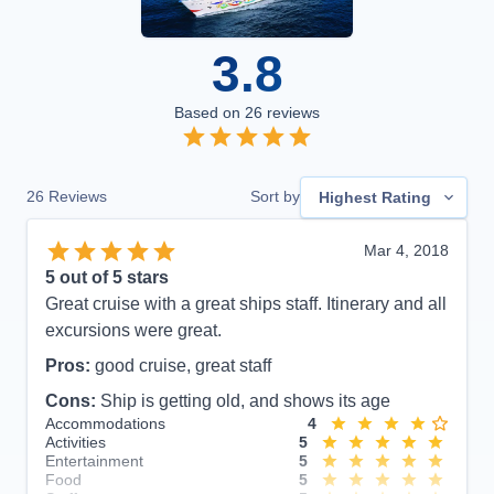
3.8
Based on
26
reviews
26
Reviews
Sort by
Highest Rating
Mar 4, 2018
5
out of 5 stars
Great cruise with a great ships staff. Itinerary and all
excursions were great.
Pros:
good cruise, great staff
Cons:
Ship is getting old, and shows its age
Accommodations
4
Activities
5
Entertainment
5
Food
5