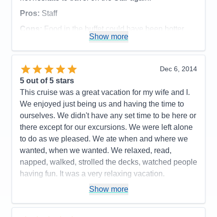
Staff
5
Itinerary
5
Pros:
Staff
Value
0
Overall
5
Cons:
Food in the buffet could have been hotter
Recommend
Yes
Show more
Accommodations
5
Activities
4
Entertainment
4
Food
4
Dec 6, 2014
Staff
5
Itinerary
5
5
out of 5 stars
Value
0
This cruise was a great vacation for my wife and I.
Overall
5
We enjoyed just being us and having the time to
Recommend
Yes
ourselves. We didn't have any set time to be here or
there except for our excursions. We were left alone
to do as we pleased. We ate when and where we
wanted, when we wanted. We relaxed, read,
napped, walked, strolled the decks, watched people
having fun. It was a very relaxing vacation.
Pros:
We were free to go where and when we
Show more
wanted.
Cons:
Can't say that I have any.