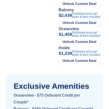
Unlock Custom Deal
Balcony
Published price pp*
$2,439
taxes & fees included
Unlock Custom Deal
Oceanview
Published price pp*
$1,459
taxes & fees included
Unlock Custom Deal
Inside
Published price pp*
$1,239
taxes & fees included
Unlock Custom Deal
Exclusive Amenities
Oceanview - $75 Onboard Credit per
Couple*
Balcony - $150 Onboard Credit per Couple*