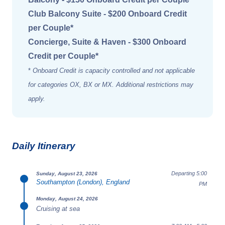
Club Balcony Suite - $200 Onboard Credit
per Couple*
Concierge, Suite & Haven - $300 Onboard
Credit per Couple*
*
Onboard Credit is capacity controlled and not applicable
for categories OX, BX or MX. Additional restrictions may
apply.
Daily Itinerary
Departing 5:00
Sunday, August 23, 2026
Southampton (London), England
PM
Monday, August 24, 2026
Cruising at sea