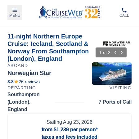
MENU
CALL
11-night Northern Europe
Cruise: Iceland, Scotland &
Norway From Southampton
1
of
2
(London), England
ABOARD
Norwegian Star
3.8
26
reviews
DEPARTING
VISITING
Southampton
(London),
7 Ports of Call
England
Sailing
Aug 23, 2026
from
$1,239
per person*
taxes and fees included