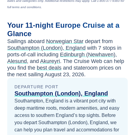
dates and categories only. Additional restrictions may apply. Call 1-800-377-9383 for
full terms and conditions.
Your
11-night
Europe
Cruise at a
Glance
Sailings aboard
Norwegian Star
depart from
Southampton (London), England
with
7
stops in
ports-of-call including
Edinburgh (Newhaven)
,
Alesund
, and
Akureyri
. The Cruise Web can help
you find the
best deals
and stateroom prices
on
the next sailing
August 23, 2026
.
DEPARTURE PORT
Southampton (London), England
Southampton, England is a vibrant port city with
deep maritime roots, modern amenities, and easy
access to southern England’s top sights.
Before
you depart
Southampton (London), England
, we
can help you plan travel and accommodations for