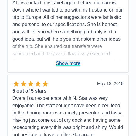
At firs contact, my travel agent helped me narrow
Recommend
Yes
down where I wanted to go with my husband on our
trip to Europe. All of her suggestions were fantastic
and personal to our specifications. She is honest,
and will tell you when something probably isn't a
good idea, but will help you brainstorm other ideas
of the trip. She ensured our transfers were
scheduled,and they were flawlessly executed.
There was never an issue with any part of our trip, it
Show more
was so smooth and easy. This allowed my husband
and I to enjoy our trip so much more without any
anxiety. I cannot recommend her enough.
May 19, 2015
5
out of 5 stars
Pros:
Our entire trip was flawlessly scheduled
Overall our experience with N. Star was very
down to the smallest detail.
enjoyable. The staff couldn't have been nicer; food
Cons:
in the dinning room was nicely presented and tasty.
Accommodations
4
Having just come out of dry dock and having some
Activities
5
Entertainment
5
redecorating every this was bright and shiny. Would
Food
5
not hesitate to travel on the Star again.