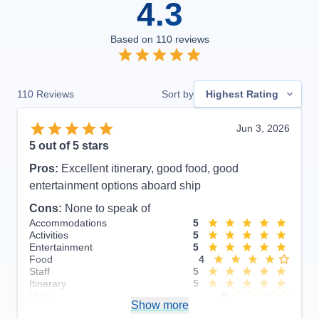
4.3
Based on
110
reviews
110
Reviews
Sort by
Highest Rating
Jun 3, 2026
5
out of 5 stars
Pros:
Excellent itinerary, good food, good
entertainment options aboard ship
Cons:
None to speak of
Accommodations
5
Activities
5
Entertainment
5
Food
4
Staff
5
Itinerary
5
Value
0
Show more
Overall
5