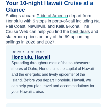
Your
10-night
Hawaii
Cruise at a
Glance
Sailings aboard
Pride of America
depart from
Honolulu
with
5
stops in ports-of-call including
Na
Pali Coast
,
Nawiliwili
, and
Kailua-Kona
. The
Cruise Web can help you find the
best deals
and
stateroom prices
on any of the
69
upcoming
sailings in
2026 and 2027
.
DEPARTURE PORT
Honolulu, Hawaii
Spreading throughout most of the southeastern
shores of Oahu, Honolulu is the capital of Hawaii
and the energetic and lively epicenter of the
island.
Before you depart
Honolulu, Hawaii
, we
can help you plan travel and accommodations for
your
Hawaii
cruise.