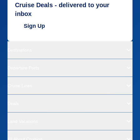
Cruise Deals - delivered to your
inbox
Sign Up
Destinations
Departure Ports
Cruise Lines
Deals
Land Vacations
All About Cruising