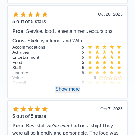
Recommend
Yes
Oct 20, 2025
5
out of 5 stars
Pros:
Service, food , entertainment, excursions
Cons:
Sketchy internet and WiFi
Accommodations
5
Activities
5
Entertainment
5
Food
5
Staff
5
Itinerary
5
Value
0
Overall
5
Recommend
Show more
Yes
Oct 7, 2025
5
out of 5 stars
Pros:
Best staff we've ever had on a ship! They
were all so friendly and personable. The food was