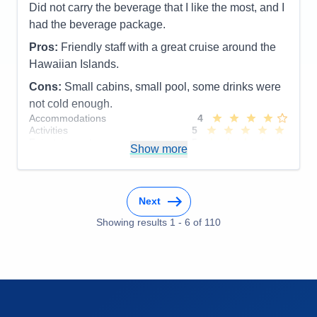
Itinerary
5
Did not carry the beverage that I like the most, and I
Value
0
had the beverage package.
Overall
5
Recommend
Yes
Pros:
Friendly staff with a great cruise around the
Hawaiian Islands.
Cons:
Small cabins, small pool, some drinks were
not cold enough.
Accommodations
4
Activities
5
Entertainment
5
Show more
Food
5
Staff
5
Itinerary
5
Value
0
Next
Overall
5
Recommend
Yes
Showing results
1
-
6
of
110