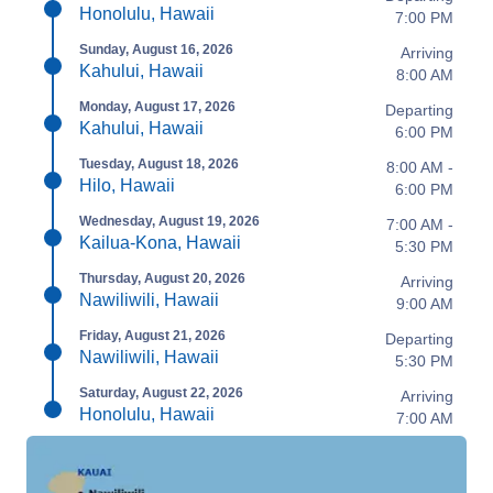
Honolulu, Hawaii
7:00 PM
Sunday, August 16, 2026
Arriving
Kahului, Hawaii
8:00 AM
Monday, August 17, 2026
Departing
Kahului, Hawaii
6:00 PM
Tuesday, August 18, 2026
8:00 AM -
Hilo, Hawaii
6:00 PM
Wednesday, August 19, 2026
7:00 AM -
Kailua-Kona, Hawaii
5:30 PM
Thursday, August 20, 2026
Arriving
Nawiliwili, Hawaii
9:00 AM
Friday, August 21, 2026
Departing
Nawiliwili, Hawaii
5:30 PM
Saturday, August 22, 2026
Arriving
Honolulu, Hawaii
7:00 AM