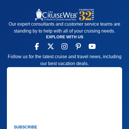
Our expert consultants and customer service teams are
standing by to help with all of your cruising needs.
EXPLORE WITH US
Follow us for the latest cruise and travel news, including
our best vacation deals.
SUBSCRIBE