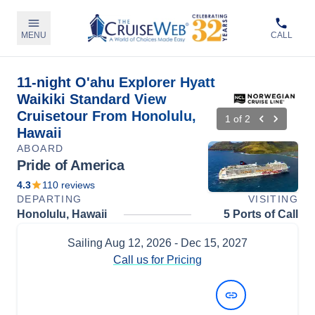
MENU
CALL
11-night O'ahu Explorer Hyatt
Waikiki Standard View
Cruisetour From Honolulu,
1
of
2
Hawaii
ABOARD
Pride of America
4.3
110
reviews
DEPARTING
VISITING
Honolulu, Hawaii
5 Ports of Call
Sailing
Aug 12, 2026
- Dec 15, 2027
Call us for Pricing
View Dates and Prices