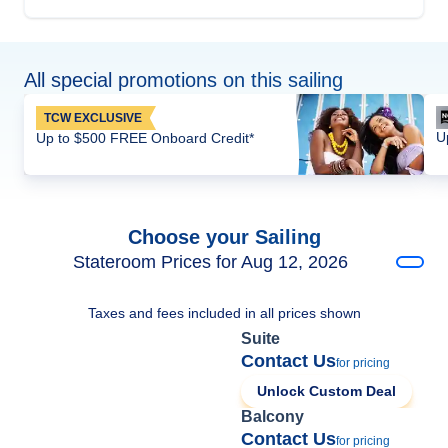
All special promotions on this sailing
TCW EXCLUSIVE
U
Up to $500 FREE Onboard Credit*
Choose your Sailing
Stateroom Prices for Aug 12, 2026
Taxes and fees included in all prices shown
Suite
Contact Us
for pricing
Unlock Custom Deal
Balcony
Contact Us
for pricing