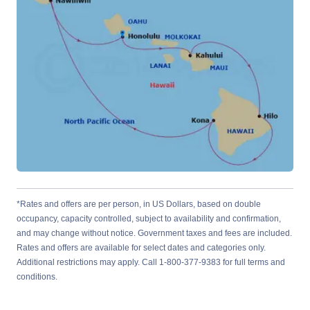
*Rates and offers are per person, in US Dollars, based on double
occupancy, capacity controlled, subject to availability and confirmation,
and may change without notice. Government taxes and fees are included.
Rates and offers are available for select dates and categories only.
Additional restrictions may apply. Call 1-800-377-9383 for full terms and
conditions.