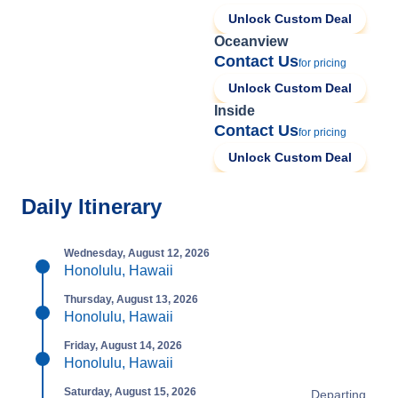
Unlock Custom Deal
Oceanview
Contact Us
for pricing
Unlock Custom Deal
Inside
Contact Us
for pricing
Unlock Custom Deal
Daily Itinerary
Wednesday, August 12, 2026
Honolulu, Hawaii
Thursday, August 13, 2026
Honolulu, Hawaii
Friday, August 14, 2026
Honolulu, Hawaii
Saturday, August 15, 2026
Departing