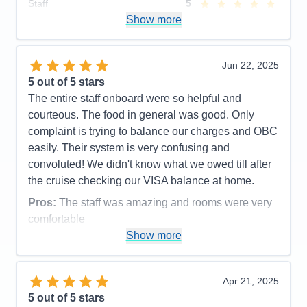
Staff
5
Itinerary
4
Show more
Value
0
Overall
5
Recommend
Yes
Jun 22, 2025
5
out of 5 stars
The entire staff onboard were so helpful and
courteous. The food in general was good. Only
complaint is trying to balance our charges and OBC
easily. Their system is very confusing and
convoluted! We didn't know what we owed till after
the cruise checking our VISA balance at home.
Pros:
The staff was amazing and rooms were very
comfortable
Show more
Cons:
Accounting was a mess.
Accommodations
5
Activities
5
Entertainment
4
Apr 21, 2025
Food
4
5
out of 5 stars
Staff
5