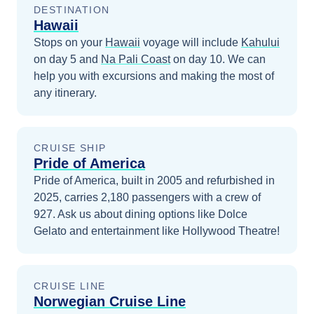
DESTINATION
Hawaii
Stops on your
Hawaii
voyage will include
Kahului
on day 5
and
Na Pali Coast
on day 10
. We can
help you with excursions and making the most of
any itinerary.
CRUISE SHIP
Pride of America
Pride of America, built in 2005 and refurbished in
2025, carries 2,180 passengers with a crew of
927. Ask us about dining options like Dolce
Gelato and entertainment like Hollywood Theatre!
CRUISE LINE
Norwegian Cruise Line