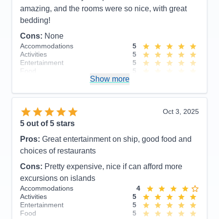
amazing, and the rooms were so nice, with great
bedding!
Cons:
None
Accommodations
5
Activities
5
Entertainment
5
Food
5
Show more
Staff
5
Itinerary
5
Value
0
Overall
5
Oct 3, 2025
Recommend
Yes
5
out of 5 stars
Pros:
Great entertainment on ship, good food and
choices of restaurants
Cons:
Pretty expensive, nice if can afford more
excursions on islands
Accommodations
4
Activities
5
Entertainment
5
Food
5