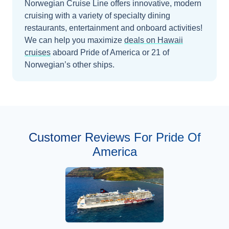
Norwegian Cruise Line offers innovative, modern
cruising with a variety of specialty dining
restaurants, entertainment and onboard activities!
We can help you maximize
deals on
Hawaii
cruises
aboard
Pride of America
or 21 of
Norwegian’s other ships
.
Customer Reviews For Pride Of
America