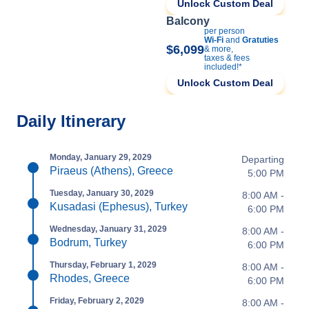
Unlock Custom Deal
Balcony
per person
Wi-Fi
and
Gratuties
$6,099
& more,
taxes & fees
included!*
Unlock Custom Deal
Daily Itinerary
Monday, January 29, 2029
Departing
Piraeus (Athens), Greece
5:00 PM
Tuesday, January 30, 2029
8:00 AM -
Kusadasi (Ephesus), Turkey
6:00 PM
Wednesday, January 31, 2029
8:00 AM -
Bodrum, Turkey
6:00 PM
Thursday, February 1, 2029
8:00 AM -
Rhodes, Greece
6:00 PM
Friday, February 2, 2029
8:00 AM -