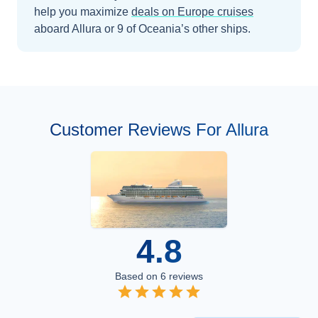
help you maximize
deals on
Europe
cruises
aboard
Allura
or 9 of Oceania’s other ships
.
Customer Reviews For Allura
4.8
Based on
6
reviews