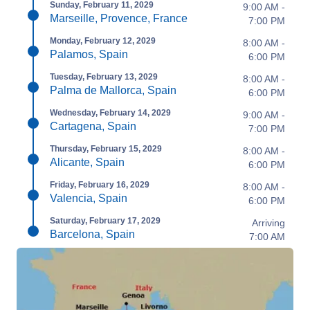
Sunday, February 11, 2029
9:00 AM -
Marseille, Provence, France
7:00 PM
Monday, February 12, 2029
8:00 AM -
Palamos, Spain
6:00 PM
Tuesday, February 13, 2029
8:00 AM -
Palma de Mallorca, Spain
6:00 PM
Wednesday, February 14, 2029
9:00 AM -
Cartagena, Spain
7:00 PM
Thursday, February 15, 2029
8:00 AM -
Alicante, Spain
6:00 PM
Friday, February 16, 2029
8:00 AM -
Valencia, Spain
6:00 PM
Saturday, February 17, 2029
Arriving
Barcelona, Spain
7:00 AM