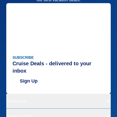
SUBSCRIBE
Cruise Deals - delivered to your
inbox
Sign Up
Destinations
Departure Ports