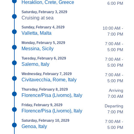
Heraklion, Crete, Greece
6:00 PM
Saturday, February 3, 2029
Cruising at sea
Sunday, February 4, 2029
10:00 AM -
Valletta, Malta
7:00 PM
Monday, February 5, 2029
7:00 AM -
Messina, Sicily
5:00 PM
Tuesday, February 6, 2029
7:00 AM -
Salerno, Italy
5:00 PM
Wednesday, February 7, 2029
7:00 AM -
Civitavecchia, Rome, Italy
5:00 PM
Thursday, February 8, 2029
Arriving
Florence/Pisa (Livorno), Italy
7:00 AM
Friday, February 9, 2029
Departing
Florence/Pisa (Livorno), Italy
7:00 PM
Saturday, February 10, 2029
7:00 AM -
Genoa, Italy
5:00 PM