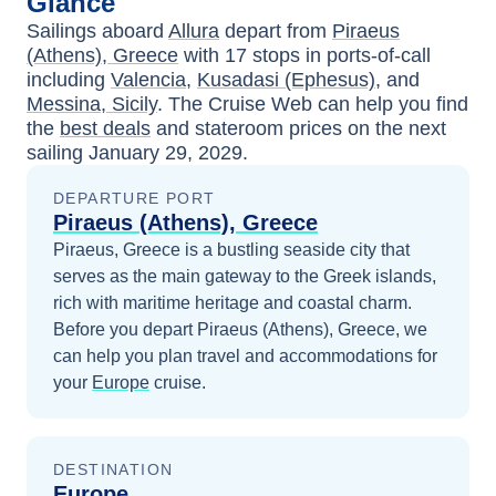
Glance
Sailings aboard
Allura
depart from
Piraeus
(Athens), Greece
with
17
stops in ports-of-call
including
Valencia
,
Kusadasi (Ephesus)
, and
Messina, Sicily
. The Cruise Web can help you find
the
best deals
and stateroom prices
on the next
sailing
January 29, 2029
.
DEPARTURE PORT
Piraeus (Athens), Greece
Piraeus, Greece is a bustling seaside city that
serves as the main gateway to the Greek islands,
rich with maritime heritage and coastal charm.
Before you depart
Piraeus (Athens), Greece
, we
can help you plan travel and accommodations for
your
Europe
cruise.
DESTINATION
Europe