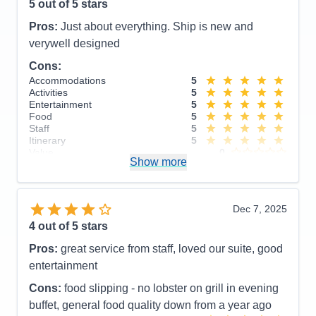
5
out of 5 stars
Pros:
Just about everything. Ship is new and
verywell designed
Cons:
Accommodations
5
Activities
5
Entertainment
5
Food
5
Staff
5
Itinerary
5
Value
0
Show more
Overall
5
Recommend
Yes
Dec 7, 2025
4
out of 5 stars
Pros:
great service from staff, loved our suite, good
entertainment
Cons:
food slipping - no lobster on grill in evening
buffet, general food quality down from a year ago