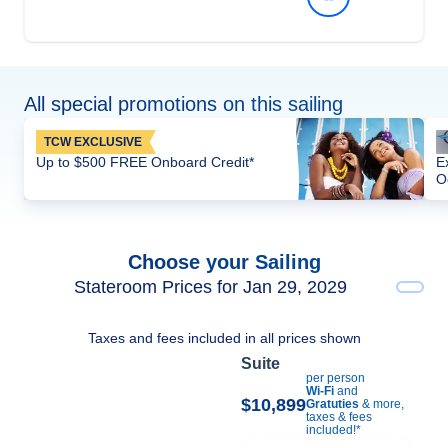
All special promotions on this sailing
TCW EXCLUSIVE
Up to $500 FREE Onboard Credit*
E
O
Choose your Sailing
Stateroom Prices for Jan 29, 2029
Taxes and fees included in all prices shown
Suite
per person
Wi-Fi
and
$10,899
Gratuties
& more,
taxes & fees
included!*