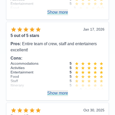
Entertainment
5
Food
3
Show more
Staff
5
Itinerary
4
Value
0
Overall
5
Jan 17, 2026
Recommend
Yes
5
out of 5 stars
Pros:
Entire team of crew, staff and entertainers
excellent!
Cons:
Accommodations
5
Activities
5
Entertainment
5
Food
5
Staff
5
Itinerary
5
Value
0
Show more
Overall
5
Recommend
Yes
Oct 30, 2025