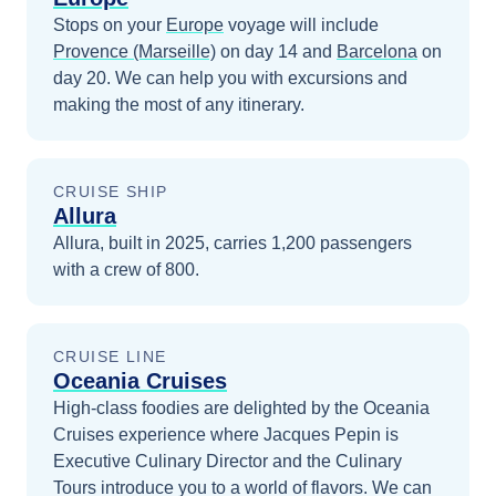
Stops on your
Europe
voyage will include
Provence (Marseille)
on day 14
and
Barcelona
on
day 20
. We can help you with excursions and
making the most of any itinerary.
CRUISE SHIP
Allura
Allura, built in 2025, carries 1,200 passengers
with a crew of 800.
CRUISE LINE
Oceania Cruises
High-class foodies are delighted by the Oceania
Cruises experience where Jacques Pepin is
Executive Culinary Director and the Culinary
Tours introduce you to a world of flavors.
We can