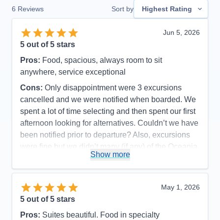
6
Reviews
Sort by
Highest Rating
Jun 5, 2026
5
out of 5 stars
Pros:
Food, spacious, always room to sit
anywhere, service exceptional
Cons:
Only disappointment were 3 excursions
cancelled and we were notified when boarded. We
spent a lot of time selecting and then spent our first
afternoon looking for alternatives. Couldn’t we have
been notified prior to departure? Also, excursions
were fine but we didn’t many (if any) of the Oceania
Show more
exclusive excursions offered. Small group and
unique-
Accommodations
5
May 1, 2026
Activities
4
Entertainment
3
5
out of 5 stars
Food
5
Staff
5
Pros:
Suites beautiful. Food in specialty