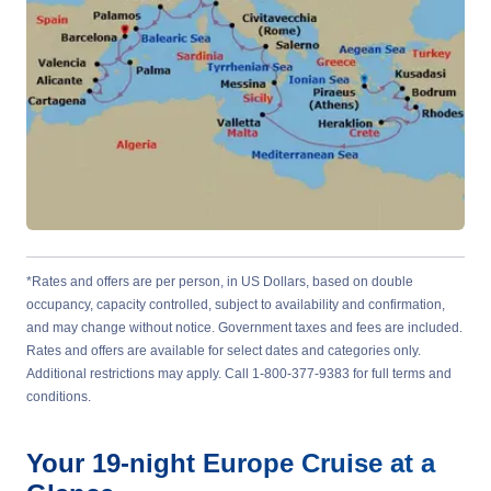
*Rates and offers are per person, in US Dollars, based on double
occupancy, capacity controlled, subject to availability and confirmation,
and may change without notice. Government taxes and fees are included.
Rates and offers are available for select dates and categories only.
Additional restrictions may apply. Call 1-800-377-9383 for full terms and
conditions.
Your
19-night
Europe
Cruise at a