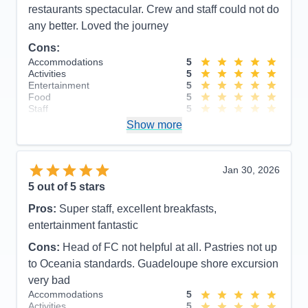
Itinerary
5
restaurants spectacular. Crew and staff could not do
Value
0
any better. Loved the journey
Overall
5
Recommend
Yes
Cons:
Accommodations
5
Activities
5
Entertainment
5
Food
5
Staff
5
Itinerary
5
Show more
Value
0
Overall
5
Recommend
Yes
Jan 30, 2026
5
out of 5 stars
Pros:
Super staff, excellent breakfasts,
entertainment fantastic
Cons:
Head of FC not helpful at all. Pastries not up
to Oceania standards. Guadeloupe shore excursion
very bad
Accommodations
5
Activities
5