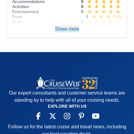
Accommodations
5
Activities
5
Entertainment
5
Food
3
Staff
5
Itinerary
3
Show more
Value
0
Overall
4
Recommend
Yes
Our expert consultants and customer service teams are
standing by to help with all of your cruising needs.
EXPLORE WITH US
Follow us for the latest cruise and travel news, including
our best vacation deals.