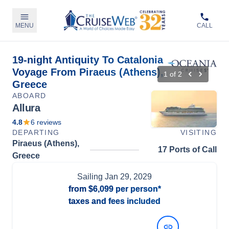
MENU
CALL
19-night Antiquity To Catalonia
Voyage From Piraeus (Athens),
1
of
2
Greece
ABOARD
Allura
4.8
6
reviews
DEPARTING
VISITING
Piraeus (Athens),
17 Ports of Call
Greece
Sailing
Jan 29, 2029
from
$6,099
per person*
taxes and fees included
View Dates and Prices